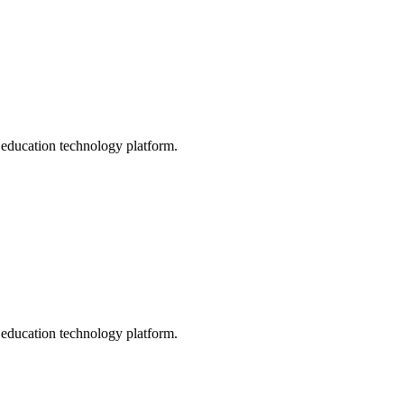
s education technology platform.
s education technology platform.