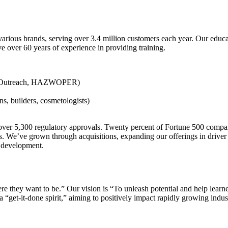
various brands, serving over 3.4 million customers each year. Our educa
e over 60 years of experience in providing training.
SHA Outreach, HAZWOPER)
ans, builders, cosmetologists)
ld over 5,300 regulatory approvals. Twenty percent of Fortune 500 comp
ve grown through acquisitions, expanding our offerings in driver saf
ce development.
 they want to be.” Our vision is “To unleash potential and help learner
 “get-it-done spirit,” aiming to positively impact rapidly growing indust