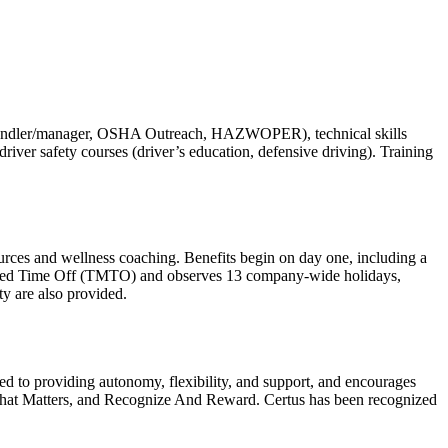
food handler/manager, OSHA Outreach, HAZWOPER), technical skills
d driver safety courses (driver’s education, defensive driving). Training
ources and wellness coaching. Benefits begin on day one, including a
anaged Time Off (TMTO) and observes 13 company-wide holidays,
ty are also provided.
tted to providing autonomy, flexibility, and support, and encourages
k That Matters, and Recognize And Reward. Certus has been recognized