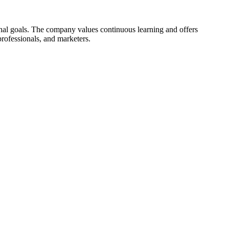
onal goals. The company values continuous learning and offers
 professionals, and marketers.