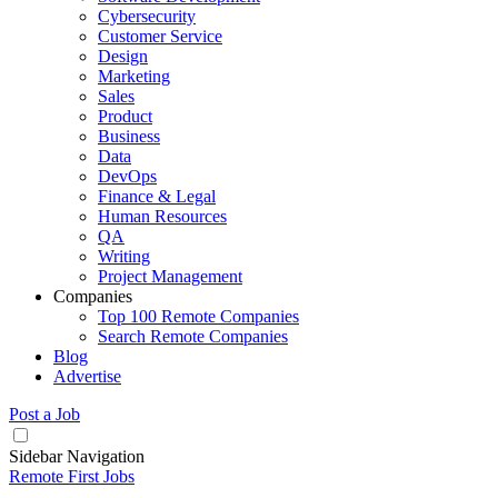
Cybersecurity
Customer Service
Design
Marketing
Sales
Product
Business
Data
DevOps
Finance & Legal
Human Resources
QA
Writing
Project Management
Companies
Top 100 Remote Companies
Search Remote Companies
Blog
Advertise
Post a Job
Sidebar Navigation
Remote First Jobs