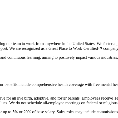
g our team to work from anywhere in the United States. We foster a peo
support. We are recognized as a Great Place to Work-Certified™ company
d continuous learning, aiming to positively impact various industries. 
ur benefits include comprehensive health coverage with free mental hea
eave for all live birth, adoptive, and foster parents. Employees rec
alues. We do not schedule all-employee meetings on federal or religious
or up to 5% or 20% of base salary. Sales roles may include commissions