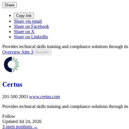
Share
Copy link
Share via email
Share on Facebook
Share on X
Share on LinkedIn
Provides technical skills training and compliance solutions through it
Overview
Jobs
3
Benefits
Certus
201-500
2003
www.certus.com
Provides technical skills training and compliance solutions through it
Follow
Updated Jul 24, 2026
3 open positions →