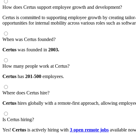
How does Certus support employee growth and development?
Certus is committed to supporting employee growth by creating tailor
opportunities for internal mobility across various roles such as softwar
When was Certus founded?
Certus
was founded in
2003.
How many people work at Certus?
Certus
has
201-500
employees.
Where does Certus hire?
Certus
hires globally with a remote-first approach, allowing employ
Is Certus hiring?
Yes!
Certus
is actively hiring with
3 open remote jobs
available now