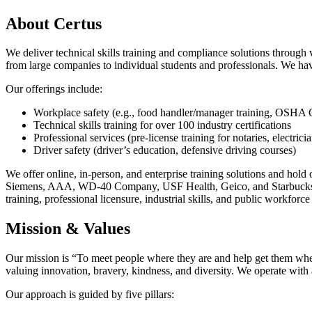
About Certus
We deliver technical skills training and compliance solutions through 
from large companies to individual students and professionals. We hav
Our offerings include:
Workplace safety (e.g., food handler/manager training, O
Technical skills training for over 100 industry certifications
Professional services (pre-license training for notaries, electrici
Driver safety (driver’s education, defensive driving courses)
We offer online, in-person, and enterprise training solutions and ho
Siemens, AAA, WD-40 Company, USF Health, Geico, and Starbucks. We’
training, professional licensure, industrial skills, and public workfor
Mission & Values
Our mission is “To meet people where they are and help get them where
valuing innovation, bravery, kindness, and diversity. We operate with a
Our approach is guided by five pillars: