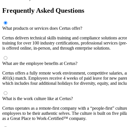
Frequently Asked Questions
What products or services does Certus offer?
Certus delivers technical skills training and compliance solutions a
training for over 100 industry certifications, professional services (pre
is offered online, in-person, and through enterprise solutions.
What are the employee benefits at Certus?
Certus offers a fully remote work environment, competitive salaries, 
401(k) match. Employees receive 4 weeks of paid leave for new pare
which includes four additional holidays for diversity, equity, and inc
What is the work culture like at Certus?
Certus operates as a remote-first company with a “people-first” culture
employees to be their authentic selves. The culture is built on five
as a Great Place to Work-Certified™ company.