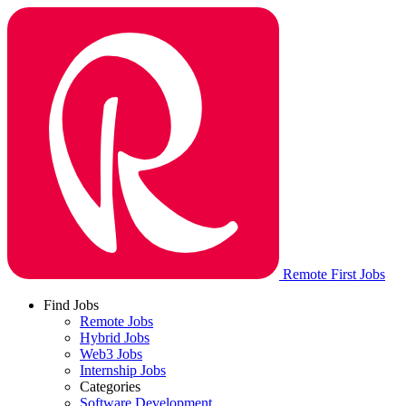
Remote First Jobs
Find Jobs
Remote Jobs
Hybrid Jobs
Web3 Jobs
Internship Jobs
Categories
Software Development