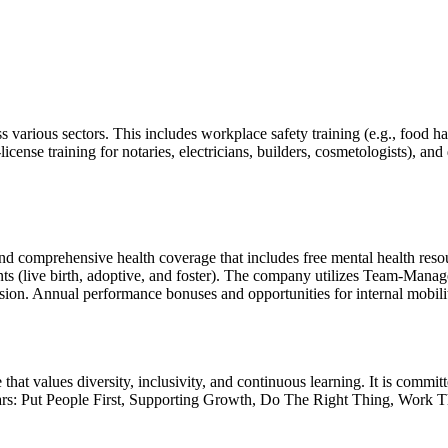
cross various sectors. This includes workplace safety training (e.g., 
-license training for notaries, electricians, builders, cosmetologists), an
and comprehensive health coverage that includes free mental health res
nts (live birth, adoptive, and foster). The company utilizes Team-M
lusion. Annual performance bonuses and opportunities for internal mobili
 that values diversity, inclusivity, and continuous learning. It is commi
 pillars: Put People First, Supporting Growth, Do The Right Thing, Wor