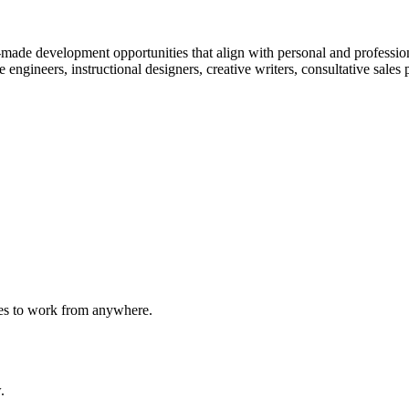
-made development opportunities that align with personal and professi
e engineers, instructional designers, creative writers, consultative sales
ees to work from anywhere.
.