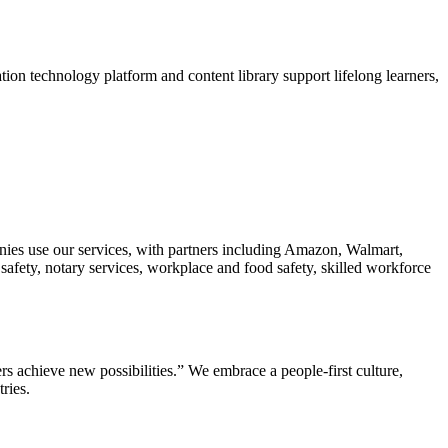
tion technology platform and content library support lifelong learners,
anies use our services, with partners including Amazon, Walmart,
ety, notary services, workplace and food safety, skilled workforce
s achieve new possibilities.” We embrace a people-first culture,
ries.