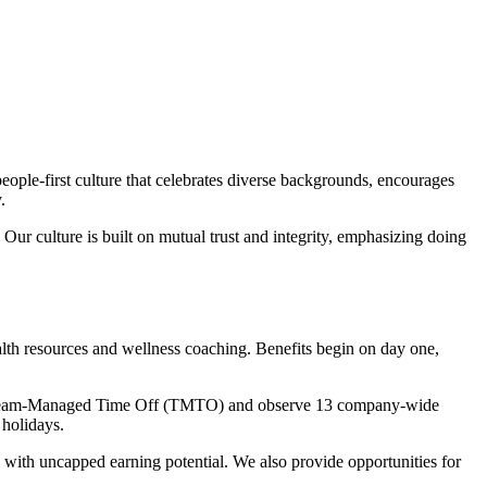
ple-first culture that celebrates diverse backgrounds, encourages
.
Our culture is built on mutual trust and integrity, emphasizing doing
lth resources and wellness coaching. Benefits begin on day one,
eive Team-Managed Time Off (TMTO) and observe 13 company-wide
 holidays.
 with uncapped earning potential. We also provide opportunities for