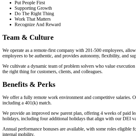
Put People First
Supporting Growth
Do The Right Thing
Work That Matters
Recognize And Reward
Team & Culture
We operate as a remote-first company with 201-500 employees, allowin
employees to be authentic, and provides autonomy, flexibility, and 
We cultivate a dynamic team of problem solvers who value execution an
the right thing for customers, clients, and colleagues.
Benefits & Perks
We offer a fully remote work environment and competitive salaries. O
including a 401(k) match.
We provide an improved new parent plan, offering 4 weeks of paid l
holidays, including four additional holidays that align with our DEI v
Annual performance bonuses are available, with some roles eligible f
internal mobility.