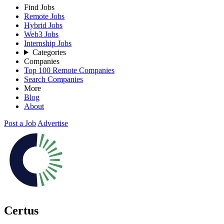
Find Jobs
Remote Jobs
Hybrid Jobs
Web3 Jobs
Internship Jobs
Categories
Companies
Top 100 Remote Companies
Search Companies
More
Blog
About
Post a Job
Advertise
Certus