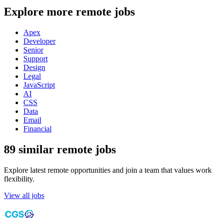
Explore more remote jobs
Apex
Developer
Senior
Support
Design
Legal
JavaScript
AI
CSS
Data
Email
Financial
89 similar remote jobs
Explore latest remote opportunities and join a team that values work
flexibility.
View all jobs