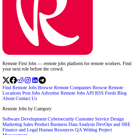
Remote First Jobs — remote jobs platform for remote workers. Find
your next role before the crowd.
Find Remote Jobs
Browse Remote Companies
Browse Remote
Locations
Post Jobs
Advertise
Remote Jobs API
RSS Feeds
Blog
About
Contact Us
Remote Jobs by Category
Software Development
Cybersecurity
Customer Service
Design
Marketing
Sales
Product
Business
Data Analysis
DevOps and SRE
Finance and Legal
Human Resources
QA
Writing
Project