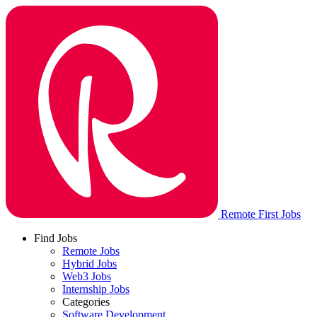
Remote First Jobs
Find Jobs
Remote Jobs
Hybrid Jobs
Web3 Jobs
Internship Jobs
Categories
Software Development