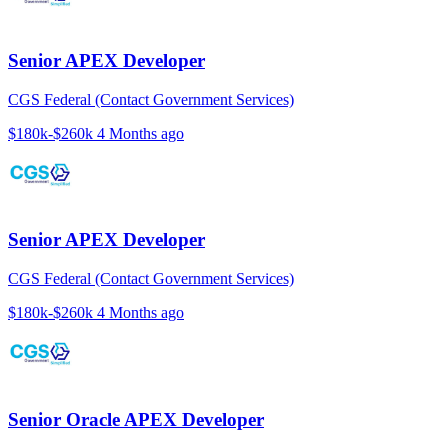
Senior APEX Developer
CGS Federal (Contact Government Services)
$180k-$260k
4 Months ago
Senior APEX Developer
CGS Federal (Contact Government Services)
$180k-$260k
4 Months ago
Senior Oracle APEX Developer