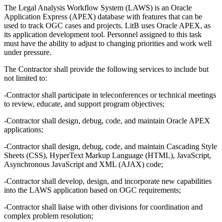
The Legal Analysis Workflow System (LAWS) is an Oracle
Application Express (APEX) database with features that can be
used to track OGC cases and projects. LitB uses Oracle APEX, as
its application development tool. Personnel assigned to this task
must have the ability to adjust to changing priorities and work well
under pressure.
The Contractor shall provide the following services to include but
not limited to:
-Contractor shall participate in teleconferences or technical meetings
to review, educate, and support program objectives;
-Contractor shall design, debug, code, and maintain Oracle APEX
applications;
-Contractor shall design, debug, code, and maintain Cascading Style
Sheets (CSS), HyperText Markup Language (HTML), JavaScript,
Asynchronous JavaScript and XML (AJAX) code;
-Contractor shall develop, design, and incorporate new capabilities
into the LAWS application based on OGC requirements;
-Contractor shall liaise with other divisions for coordination and
complex problem resolution;