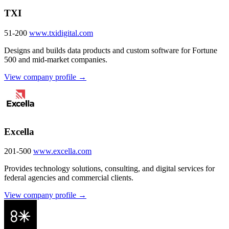
TXI
51-200
www.txidigital.com
Designs and builds data products and custom software for Fortune
500 and mid-market companies.
View company profile →
Excella
201-500
www.excella.com
Provides technology solutions, consulting, and digital services for
federal agencies and commercial clients.
View company profile →