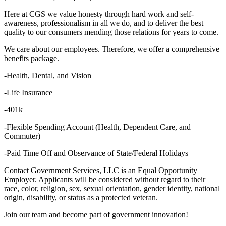
Here at CGS we value honesty through hard work and self-
awareness, professionalism in all we do, and to deliver the best
quality to our consumers mending those relations for years to come.
We care about our employees. Therefore, we offer a comprehensive
benefits package.
-Health, Dental, and Vision
-Life Insurance
-401k
-Flexible Spending Account (Health, Dependent Care, and
Commuter)
-Paid Time Off and Observance of State/Federal Holidays
Contact Government Services, LLC is an Equal Opportunity
Employer. Applicants will be considered without regard to their
race, color, religion, sex, sexual orientation, gender identity, national
origin, disability, or status as a protected veteran.
Join our team and become part of government innovation!