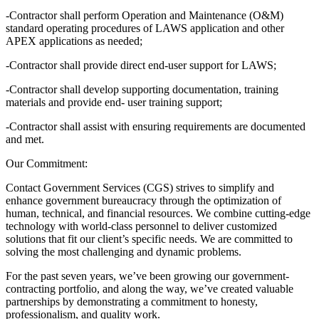
-Contractor shall perform Operation and Maintenance (O&M)
standard operating procedures of LAWS application and other
APEX applications as needed;
-Contractor shall provide direct end-user support for LAWS;
-Contractor shall develop supporting documentation, training
materials and provide end- user training support;
-Contractor shall assist with ensuring requirements are documented
and met.
Our Commitment:
Contact Government Services (CGS) strives to simplify and
enhance government bureaucracy through the optimization of
human, technical, and financial resources. We combine cutting-edge
technology with world-class personnel to deliver customized
solutions that fit our client’s specific needs. We are committed to
solving the most challenging and dynamic problems.
For the past seven years, we’ve been growing our government-
contracting portfolio, and along the way, we’ve created valuable
partnerships by demonstrating a commitment to honesty,
professionalism, and quality work.