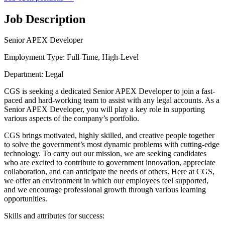
Job Description
Senior APEX Developer
Employment Type: Full-Time, High-Level
Department: Legal
CGS is seeking a dedicated Senior APEX Developer to join a fast-
paced and hard-working team to assist with any legal accounts. As a
Senior APEX Developer, you will play a key role in supporting
various aspects of the company’s portfolio.
CGS brings motivated, highly skilled, and creative people together
to solve the government’s most dynamic problems with cutting-edge
technology. To carry out our mission, we are seeking candidates
who are excited to contribute to government innovation, appreciate
collaboration, and can anticipate the needs of others. Here at CGS,
we offer an environment in which our employees feel supported,
and we encourage professional growth through various learning
opportunities.
Skills and attributes for success: