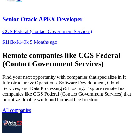
Senior Oracle APEX Developer
CGS Federal (Contact Government Services)
$116k-$149k
5 Months ago
Remote companies like CGS Federal
(Contact Government Services)
Find your next opportunity with companies that specialize in It
Infrastructure & Operations, Software Development, Cloud
Services, and Data Processing & Hosting. Explore remote-first
companies like CGS Federal (Contact Government Services) that
prioritize flexible work and home-office freedom.
All companies