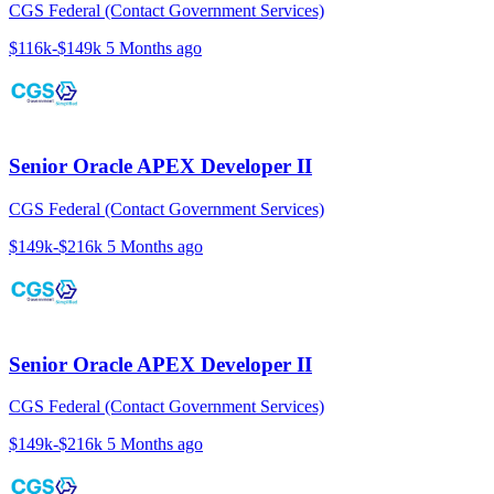
CGS Federal (Contact Government Services)
$116k-$149k
5 Months ago
Senior Oracle APEX Developer II
CGS Federal (Contact Government Services)
$149k-$216k
5 Months ago
Senior Oracle APEX Developer II
CGS Federal (Contact Government Services)
$149k-$216k
5 Months ago