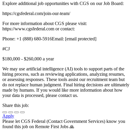
Explore additional job opportunities with CGS on our Job Board:
https://cgsfederal.com/join-our-team/
For more information about CGS please visit:
https://www.cgsfederal.com or contact:
Phone: +1 (888) 680-5916Email: [email protected]
#CJ
$180,000 - $260,000 a year
We may use artificial intelligence (AI) tools to support parts of the
hiring process, such as reviewing applications, analyzing resumes,
or assessing responses. These tools assist our recruitment team but
do not replace human judgment. Final hiring decisions are ultimately
made by humans. If you would like more information about how
your data is processed, please contact us.
Share this job:
Apply
Please let
CGS Federal (Contact Government Services)
know you
found this job on Remote First Jobs 🙏