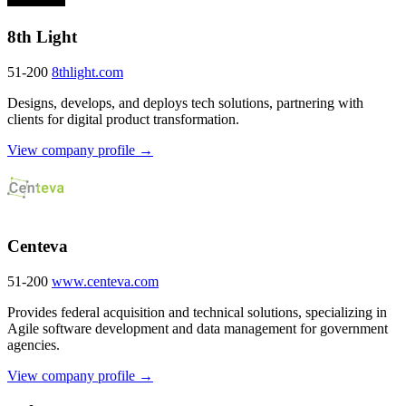
8th Light
51-200
8thlight.com
Designs, develops, and deploys tech solutions, partnering with
clients for digital product transformation.
View company profile →
Centeva
51-200
www.centeva.com
Provides federal acquisition and technical solutions, specializing in
Agile software development and data management for government
agencies.
View company profile →