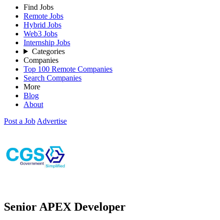
Find Jobs
Remote Jobs
Hybrid Jobs
Web3 Jobs
Internship Jobs
Categories
Companies
Top 100 Remote Companies
Search Companies
More
Blog
About
Post a Job
Advertise
Senior APEX Developer