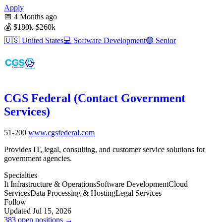
Apply
📅
4 Months ago
💰
$180k-$260k
🇺🇸
United States
💻
Software Development
🟣
Senior
CGS Federal (Contact Government
Services)
51-200
www.cgsfederal.com
Provides IT, legal, consulting, and customer service solutions for
government agencies.
Specialties
It Infrastructure & Operations
Software Development
Cloud
Services
Data Processing & Hosting
Legal Services
Follow
Updated Jul 15, 2026
383 open positions →