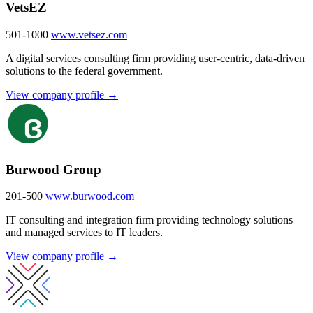
VetsEZ
501-1000
www.vetsez.com
A digital services consulting firm providing user-centric, data-driven
solutions to the federal government.
View company profile →
Burwood Group
201-500
www.burwood.com
IT consulting and integration firm providing technology solutions
and managed services to IT leaders.
View company profile →