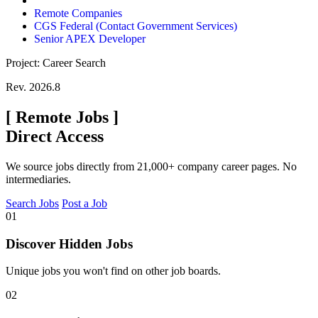
Remote Companies
CGS Federal (Contact Government Services)
Senior APEX Developer
Project: Career Search
Rev. 2026.8
[
Remote Jobs
]
Direct Access
We source jobs directly from 21,000+ company career pages. No
intermediaries.
Search Jobs
Post a Job
01
Discover Hidden Jobs
Unique jobs you won't find on other job boards.
02