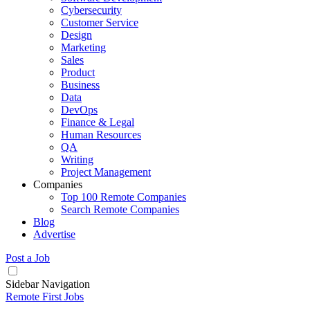
Cybersecurity
Customer Service
Design
Marketing
Sales
Product
Business
Data
DevOps
Finance & Legal
Human Resources
QA
Writing
Project Management
Companies
Top 100 Remote Companies
Search Remote Companies
Blog
Advertise
Post a Job
Sidebar Navigation
Remote First Jobs