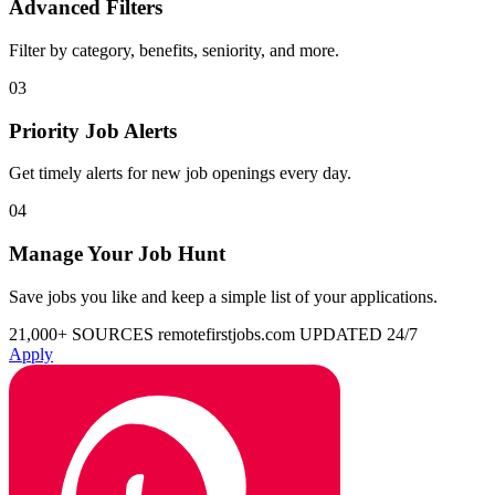
Advanced Filters
Filter by category, benefits, seniority, and more.
03
Priority Job Alerts
Get timely alerts for new job openings every day.
04
Manage Your Job Hunt
Save jobs you like and keep a simple list of your applications.
21,000+ SOURCES
remotefirstjobs.com
UPDATED 24/7
Apply