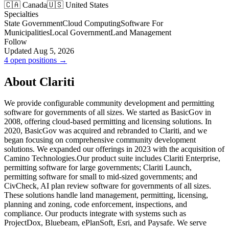
🇨🇦 Canada
🇺🇸 United States
Specialties
State Government
Cloud Computing
Software For
Municipalities
Local Government
Land Management
Follow
Updated Aug 5, 2026
4 open positions →
About Clariti
We provide configurable community development and permitting
software for governments of all sizes. We started as BasicGov in
2008, offering cloud-based permitting and licensing solutions. In
2020, BasicGov was acquired and rebranded to Clariti, and we
began focusing on comprehensive community development
solutions. We expanded our offerings in 2023 with the acquisition of
Camino Technologies.Our product suite includes Clariti Enterprise,
permitting software for large governments; Clariti Launch,
permitting software for small to mid-sized governments; and
CivCheck, AI plan review software for governments of all sizes.
These solutions handle land management, permitting, licensing,
planning and zoning, code enforcement, inspections, and
compliance. Our products integrate with systems such as
ProjectDox, Bluebeam, ePlanSoft, Esri, and Paysafe. We serve