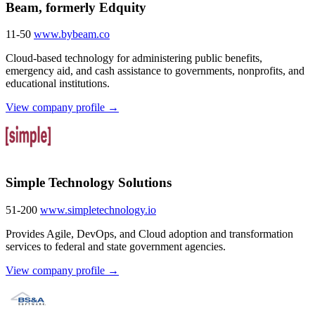
Beam, formerly Edquity
11-50
www.bybeam.co
Cloud-based technology for administering public benefits,
emergency aid, and cash assistance to governments, nonprofits, and
educational institutions.
View company profile →
Simple Technology Solutions
51-200
www.simpletechnology.io
Provides Agile, DevOps, and Cloud adoption and transformation
services to federal and state government agencies.
View company profile →