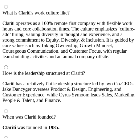
What is Clariti's work culture like?
Clariti operates as a 100% remote-first company with flexible work
hours and core collaboration times. The culture emphasizes ‘culture-
add’ hiring, valuing diversity in thought and experience, and a
strong commitment to Equity, Diversity, & Inclusion. It is guided by
core values such as Taking Ownership, Growth Mindset,
Courageous Communication, and Customer Focus, with regular
team-building activities and an annual company offsite.
How is the leadership structured at Clariti?
Clariti has a relatively flat leadership structure led by two Co-CEOs.
Jake Dancyger oversees Product & Design, Engineering, and
Customer Experience, while Cyrus Symoom leads Sales, Marketing,
People & Talent, and Finance.
When was Clariti founded?
Clariti
was founded in
1985.