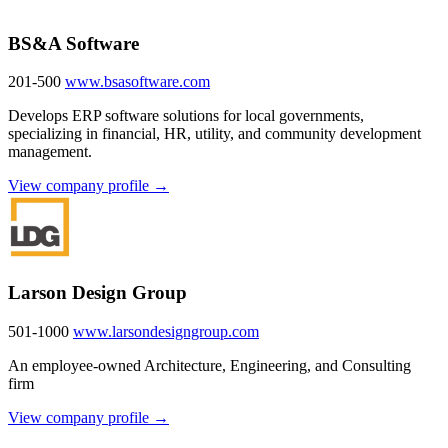
BS&A Software
201-500
www.bsasoftware.com
Develops ERP software solutions for local governments,
specializing in financial, HR, utility, and community development
management.
View company profile →
Larson Design Group
501-1000
www.larsondesigngroup.com
An employee-owned Architecture, Engineering, and Consulting
firm
View company profile →