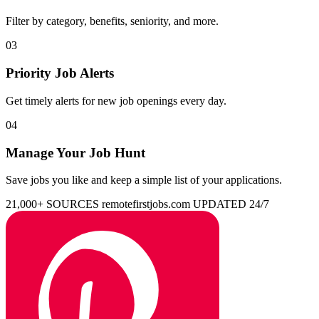
Filter by category, benefits, seniority, and more.
03
Priority Job Alerts
Get timely alerts for new job openings every day.
04
Manage Your Job Hunt
Save jobs you like and keep a simple list of your applications.
21,000+ SOURCES
remotefirstjobs.com
UPDATED 24/7