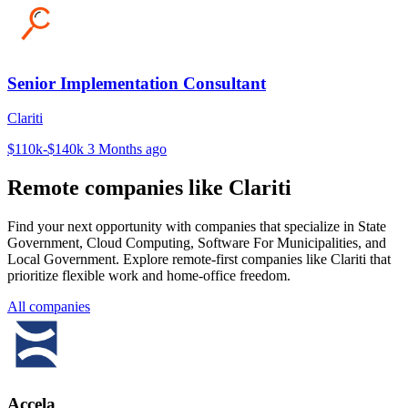
Senior Implementation Consultant
Clariti
$110k-$140k
3 Months ago
Remote companies like Clariti
Find your next opportunity with companies that specialize in State
Government, Cloud Computing, Software For Municipalities, and
Local Government. Explore remote-first companies like Clariti that
prioritize flexible work and home-office freedom.
All companies
Accela