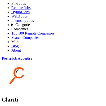
Find Jobs
Remote Jobs
Hybrid Jobs
Web3 Jobs
Internship Jobs
Categories
Companies
Top 100 Remote Companies
Search Companies
More
Blog
About
Post a Job
Advertise
Clariti