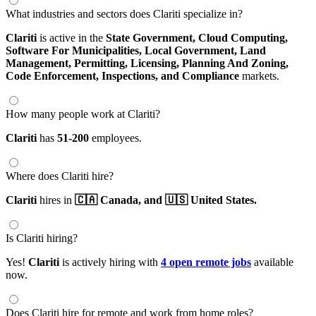
What industries and sectors does Clariti specialize in?
Clariti
is active in the
State Government,
Cloud Computing,
Software For Municipalities,
Local Government,
Land
Management,
Permitting,
Licensing,
Planning And Zoning,
Code Enforcement,
Inspections,
and Compliance
markets.
How many people work at Clariti?
Clariti
has
51-200
employees.
Where does Clariti hire?
Clariti
hires in
🇨🇦 Canada,
and 🇺🇸 United States.
Is Clariti hiring?
Yes!
Clariti
is actively hiring with
4 open remote jobs
available
now.
Does Clariti hire for remote and work from home roles?