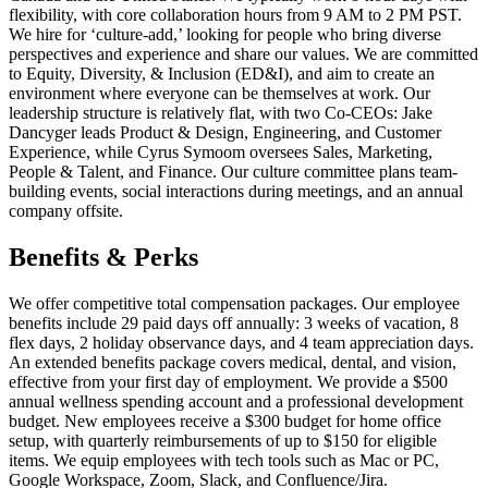
flexibility, with core collaboration hours from 9 AM to 2 PM PST.
We hire for ‘culture-add,’ looking for people who bring diverse
perspectives and experience and share our values. We are committed
to Equity, Diversity, & Inclusion (ED&I), and aim to create an
environment where everyone can be themselves at work. Our
leadership structure is relatively flat, with two Co-CEOs: Jake
Dancyger leads Product & Design, Engineering, and Customer
Experience, while Cyrus Symoom oversees Sales, Marketing,
People & Talent, and Finance. Our culture committee plans team-
building events, social interactions during meetings, and an annual
company offsite.
Benefits & Perks
We offer competitive total compensation packages. Our employee
benefits include 29 paid days off annually: 3 weeks of vacation, 8
flex days, 2 holiday observance days, and 4 team appreciation days.
An extended benefits package covers medical, dental, and vision,
effective from your first day of employment. We provide a $500
annual wellness spending account and a professional development
budget. New employees receive a $300 budget for home office
setup, with quarterly reimbursements of up to $150 for eligible
items. We equip employees with tech tools such as Mac or PC,
Google Workspace, Zoom, Slack, and Confluence/Jira.