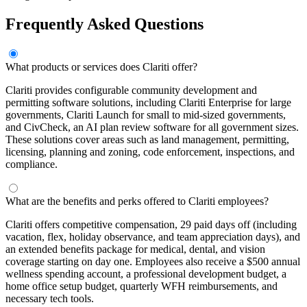
Frequently Asked Questions
What products or services does Clariti offer?
Clariti provides configurable community development and
permitting software solutions, including Clariti Enterprise for large
governments, Clariti Launch for small to mid-sized governments,
and CivCheck, an AI plan review software for all government sizes.
These solutions cover areas such as land management, permitting,
licensing, planning and zoning, code enforcement, inspections, and
compliance.
What are the benefits and perks offered to Clariti employees?
Clariti offers competitive compensation, 29 paid days off (including
vacation, flex, holiday observance, and team appreciation days), and
an extended benefits package for medical, dental, and vision
coverage starting on day one. Employees also receive a $500 annual
wellness spending account, a professional development budget, a
home office setup budget, quarterly WFH reimbursements, and
necessary tech tools.