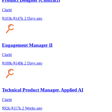
Product Designer (Contract)
Clariti
$103k-$147k
2 Days ago
Engagement Manager II
Clariti
$100k-$140k
2 Days ago
Technical Product Manager, Applied AI
Clariti
$92k-$117k
2 Weeks ago