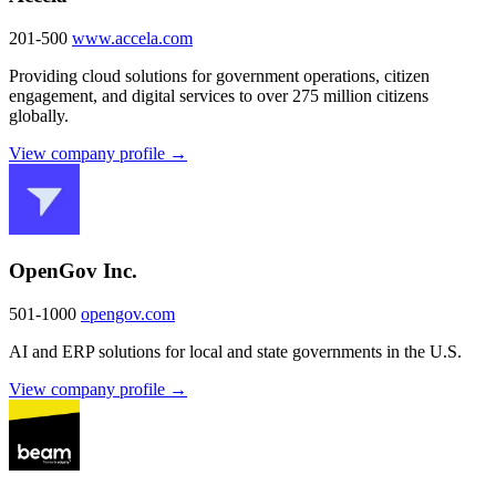
201-500
www.accela.com
Providing cloud solutions for government operations, citizen
engagement, and digital services to over 275 million citizens
globally.
View company profile →
OpenGov Inc.
501-1000
opengov.com
AI and ERP solutions for local and state governments in the U.S.
View company profile →