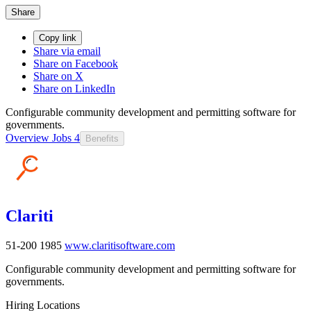
Share
Copy link
Share via email
Share on Facebook
Share on X
Share on LinkedIn
Configurable community development and permitting software for
governments.
Overview
Jobs
4
Benefits
Clariti
51-200
1985
www.claritisoftware.com
Configurable community development and permitting software for
governments.
Hiring Locations