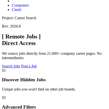
Companies
Clariti
Project: Career Search
Rev. 2026.8
[
Remote Jobs
]
Direct Access
We source jobs directly from 21,000+ company career pages. No
intermediaries.
Search Jobs
Post a Job
01
Discover Hidden Jobs
Unique jobs you won't find on other job boards.
02
Advanced Filters