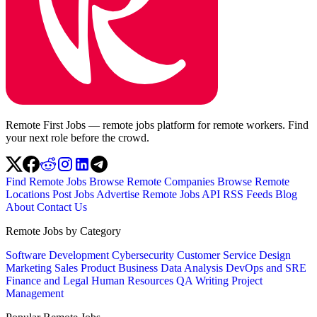
Remote First Jobs — remote jobs platform for remote workers. Find
your next role before the crowd.
Find Remote Jobs
Browse Remote Companies
Browse Remote
Locations
Post Jobs
Advertise
Remote Jobs API
RSS Feeds
Blog
About
Contact Us
Remote Jobs by Category
Software Development
Cybersecurity
Customer Service
Design
Marketing
Sales
Product
Business
Data Analysis
DevOps and SRE
Finance and Legal
Human Resources
QA
Writing
Project
Management