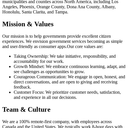
municipalities and counties across North America, including Los
Angeles, Phoenix, Orange County, Dona Ana County, Albany,
Honolulu, Santa Clarita, and Tampa.
Mission & Values
Our mission is to help governments provide excellent citizen
experiences. We envision government services becoming as simple
and user-friendly as consumer apps.Our core values are:
Taking Ownership: We take initiative, responsibility, and
accountability for our work.
Growth Mindset: We embrace continuous learning, adapt, and
see challenges as opportunities to grow.
Courageous Communication: We engage in open, honest, and
direct conversations, and are open to giving and receiving
feedback.
Customer Focus: We prioritize customer needs, satisfaction,
and experience in all our decisions.
Team & Culture
We are a 100% remote-first company, with employees across
Canada and the United States. We typically work 8-hour days with