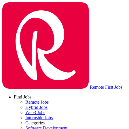
Remote First Jobs
Find Jobs
Remote Jobs
Hybrid Jobs
Web3 Jobs
Internship Jobs
Categories
Software Development