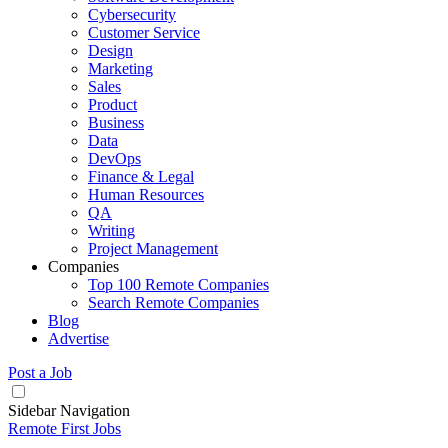
Cybersecurity
Customer Service
Design
Marketing
Sales
Product
Business
Data
DevOps
Finance & Legal
Human Resources
QA
Writing
Project Management
Companies
Top 100 Remote Companies
Search Remote Companies
Blog
Advertise
Post a Job
Sidebar Navigation
Remote First Jobs