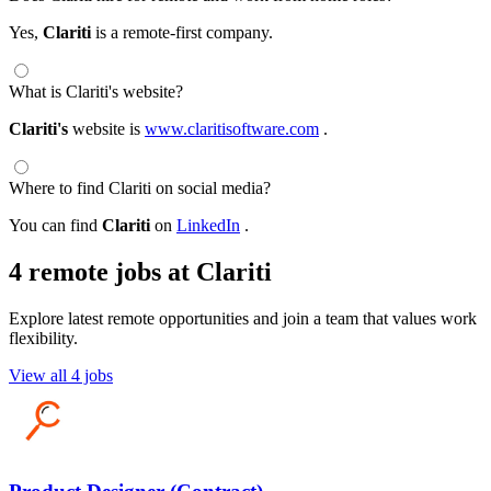
Yes,
Clariti
is a remote-first company.
What is Clariti's website?
Clariti's
website is
www.claritisoftware.com
.
Where to find Clariti on social media?
You can find
Clariti
on
LinkedIn
.
4 remote jobs at Clariti
Explore latest remote opportunities and join a team that values work
flexibility.
View all 4 jobs