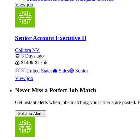
View job
Senior Account Executive II
Collibra NV
📅
3 Days ago
💰
$140k-$175k
🇺🇸
United States
💼
Sales
🟣
Senior
View job
Never Miss a Perfect Job Match
Get instant alerts when jobs matching your criteria are posted. Be
Get Job Alerts