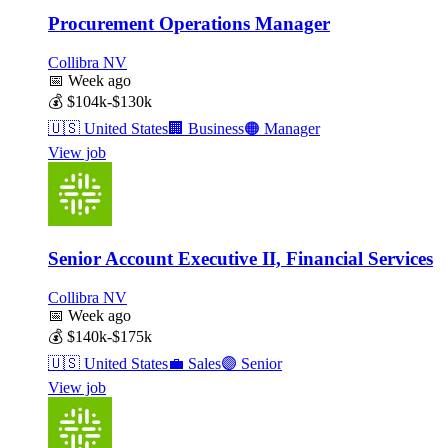
Procurement Operations Manager
Collibra NV
📅
Week ago
💰
$104k-$130k
🇺🇸
United States
🏢
Business
🟠
Manager
View job
Senior Account Executive II, Financial Services
Collibra NV
📅
Week ago
💰
$140k-$175k
🇺🇸
United States
💼
Sales
🟣
Senior
View job