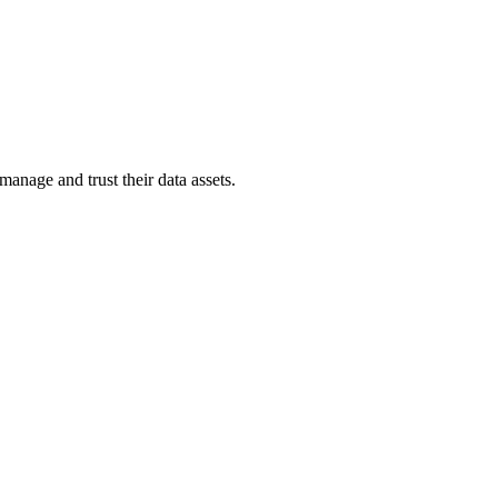
anage and trust their data assets.