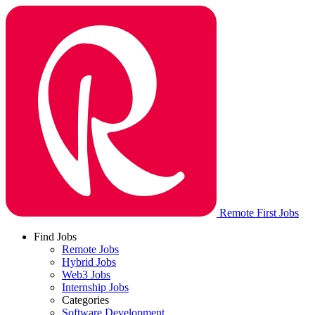
Remote First Jobs
Find Jobs
Remote Jobs
Hybrid Jobs
Web3 Jobs
Internship Jobs
Categories
Software Development