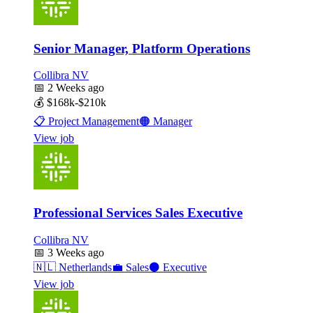
Senior Manager, Platform Operations
Collibra NV
📅
2 Weeks ago
💰
$168k-$210k
📋
Project Management
🟠
Manager
View job
Professional Services Sales Executive
Collibra NV
📅
3 Weeks ago
🇳🇱
Netherlands
💼
Sales
⚫
Executive
View job