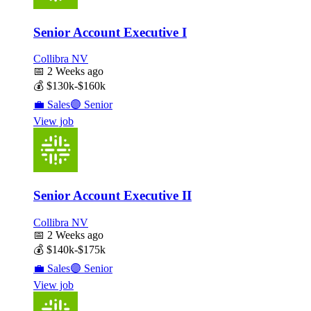
Senior Account Executive I
Collibra NV
📅
2 Weeks ago
💰
$130k-$160k
💼
Sales
🟣
Senior
View job
Senior Account Executive II
Collibra NV
📅
2 Weeks ago
💰
$140k-$175k
💼
Sales
🟣
Senior
View job