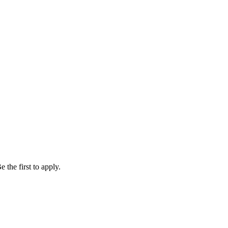
 the first to apply.