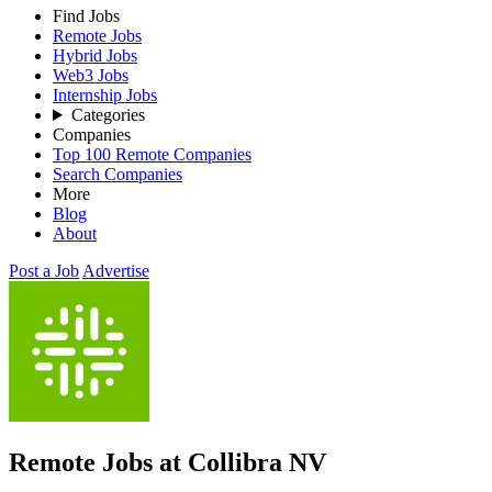
Find Jobs
Remote Jobs
Hybrid Jobs
Web3 Jobs
Internship Jobs
Categories
Companies
Top 100 Remote Companies
Search Companies
More
Blog
About
Post a Job
Advertise
Remote Jobs at Collibra NV