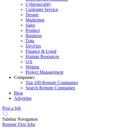
Cybersecurity
Customer Service
Design
Marketing
Sales
Product
Business
Data
DevOps
Finance & Legal
Human Resources
QA
Writing
Project Management
Companies
Top 100 Remote Companies
Search Remote Companies
Blog
Advertise
Post a Job
Sidebar Navigation
Remote First Jobs