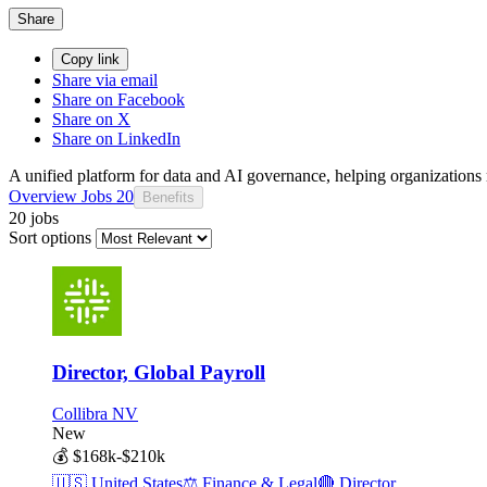
Share
Copy link
Share via email
Share on Facebook
Share on X
Share on LinkedIn
A unified platform for data and AI governance, helping organizations m
Overview
Jobs
20
Benefits
20 jobs
Sort options
Director, Global Payroll
Collibra NV
New
💰
$168k-$210k
🇺🇸
United States
⚖️
Finance & Legal
🔴
Director