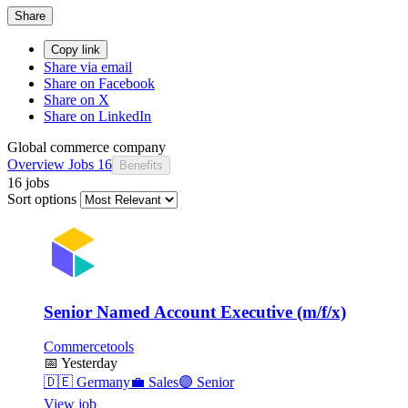
Share
Copy link
Share via email
Share on Facebook
Share on X
Share on LinkedIn
Global commerce company
Overview
Jobs
16
Benefits
16 jobs
Sort options
Senior Named Account Executive (m/f/x)
Commercetools
📅
Yesterday
🇩🇪
Germany
💼
Sales
🟣
Senior
View job