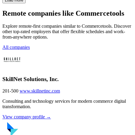
Load more
Remote companies like Commercetools
Explore remote-first companies similar to Commercetools. Discover
other top-rated employers that offer flexible schedules and work-
from-anywhere options.
All companies
SkillNet Solutions, Inc.
201-500
www.skillnetinc.com
Consulting and technology services for modern commerce digital
transformation.
View company profile →