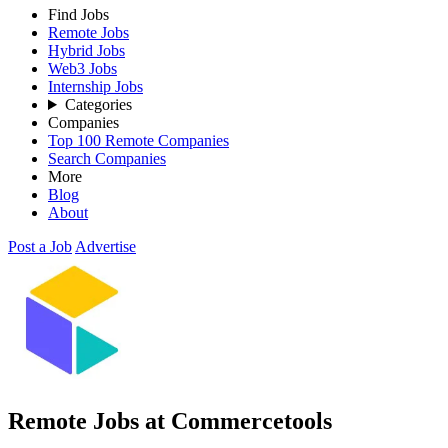
Find Jobs
Remote Jobs
Hybrid Jobs
Web3 Jobs
Internship Jobs
Categories
Companies
Top 100 Remote Companies
Search Companies
More
Blog
About
Post a Job
Advertise
Remote Jobs at Commercetools