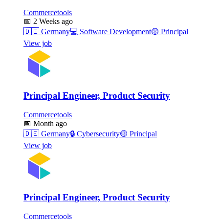
Commercetools
📅
2 Weeks ago
🇩🇪
Germany
💻
Software Development
🟡
Principal
View job
Principal Engineer, Product Security
Commercetools
📅
Month ago
🇩🇪
Germany
🔒
Cybersecurity
🟡
Principal
View job
Principal Engineer, Product Security
Commercetools