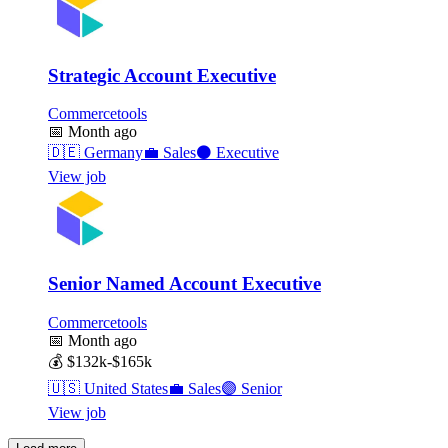
Strategic Account Executive
Commercetools
📅
Month ago
🇩🇪
Germany
💼
Sales
⚫
Executive
View job
Senior Named Account Executive
Commercetools
📅
Month ago
💰
$132k-$165k
🇺🇸
United States
💼
Sales
🟣
Senior
View job