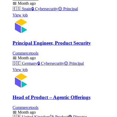
📅
Month ago
🇪🇸
Spain
🔒
Cybersecurity
🟡
Principal
View job
Principal Engineer, Product Security
Commercetools
📅
Month ago
🇩🇪
Germany
🔒
Cybersecurity
🟡
Principal
View job
Head of Product – Agentic Offerings
Commercetools
📅
Month ago
🇬🇧
United Kingdom
🚀
Product
🔴
Director