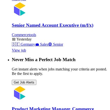
Senior Named Account Executive (m/f/x)
Commercetools
📅
Yesterday
🇩🇪
Germany
💼
Sales
🟣
Senior
View job
Never Miss a Perfect Job Match
Get instant alerts when jobs matching your criteria are posted.
Be the first to apply.
Get Job Alerts
Product Marketing Manager, Commerce