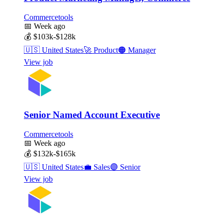
Commercetools
📅
Week ago
💰
$103k-$128k
🇺🇸
United States
🚀
Product
🟠
Manager
View job
Senior Named Account Executive
Commercetools
📅
Week ago
💰
$132k-$165k
🇺🇸
United States
💼
Sales
🟣
Senior
View job