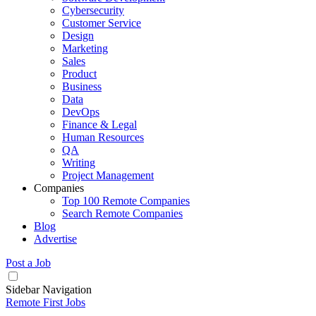
Cybersecurity
Customer Service
Design
Marketing
Sales
Product
Business
Data
DevOps
Finance & Legal
Human Resources
QA
Writing
Project Management
Companies
Top 100 Remote Companies
Search Remote Companies
Blog
Advertise
Post a Job
Sidebar Navigation
Remote First Jobs