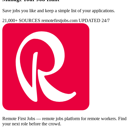
Save jobs you like and keep a simple list of your applications.
21,000+ SOURCES
remotefirstjobs.com
UPDATED 24/7
Remote First Jobs — remote jobs platform for remote workers. Find
your next role before the crowd.