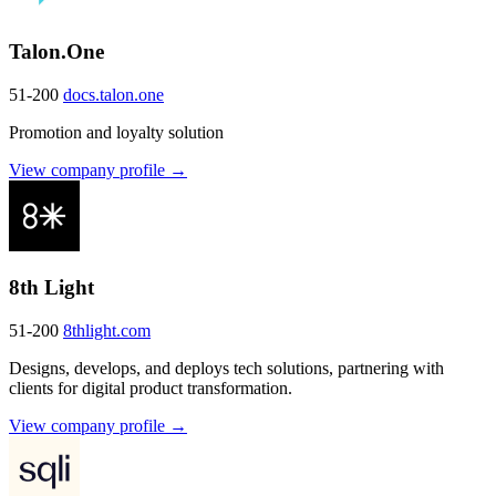
Talon.One
51-200
docs.talon.one
Promotion and loyalty solution
View company profile →
8th Light
51-200
8thlight.com
Designs, develops, and deploys tech solutions, partnering with
clients for digital product transformation.
View company profile →