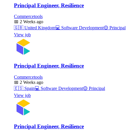
Principal Engineer, Resilience
Commercetools
📅
2 Weeks ago
🇬🇧
United Kingdom
💻
Software Development
🟡
Principal
View job
Principal Engineer, Resilience
Commercetools
📅
2 Weeks ago
🇪🇸
Spain
💻
Software Development
🟡
Principal
View job
Principal Engineer, Resilience