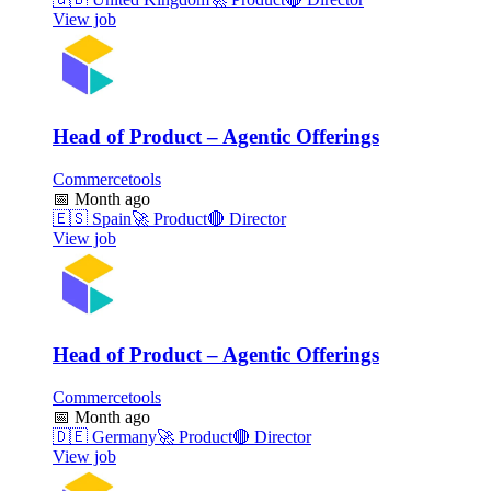
View job
Head of Product – Agentic Offerings
Commercetools
📅
Month ago
🇪🇸
Spain
🚀
Product
🔴
Director
View job
Head of Product – Agentic Offerings
Commercetools
📅
Month ago
🇩🇪
Germany
🚀
Product
🔴
Director
View job