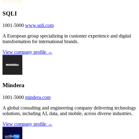
SQLI
1001-5000
www.sqli.com
A European group specializing in customer experience and digital
transformation for international brands.
View company profile →
Mindera
1001-5000
mindera.com
A global consulting and engineering company delivering technology
solutions, including AI, data, and mobile, across diverse industries.
View company profile →