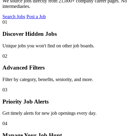
We source jobs directly from 21,000+ company career pages. No
intermediaries.
Search Jobs
Post a Job
01
Discover Hidden Jobs
Unique jobs you won't find on other job boards.
02
Advanced Filters
Filter by category, benefits, seniority, and more.
03
Priority Job Alerts
Get timely alerts for new job openings every day.
04
Manage Your Job Hunt