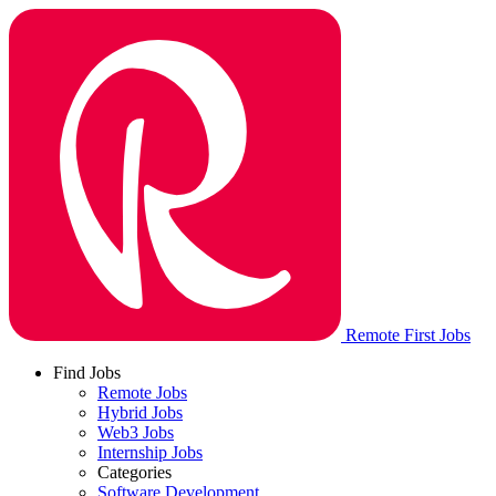
Remote First Jobs
Find Jobs
Remote Jobs
Hybrid Jobs
Web3 Jobs
Internship Jobs
Categories
Software Development