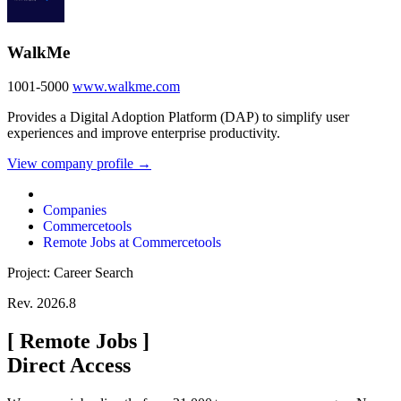
WalkMe
1001-5000
www.walkme.com
Provides a Digital Adoption Platform (DAP) to simplify user
experiences and improve enterprise productivity.
View company profile →
Companies
Commercetools
Remote Jobs at Commercetools
Project: Career Search
Rev. 2026.8
[
Remote Jobs
]
Direct Access