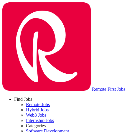
Remote First Jobs
Find Jobs
Remote Jobs
Hybrid Jobs
Web3 Jobs
Internship Jobs
Categories
Software Development