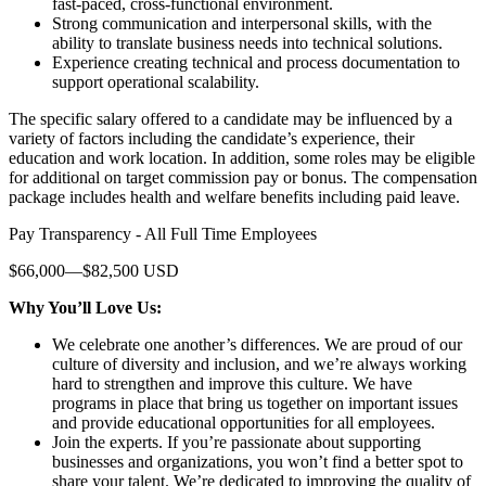
fast-paced, cross-functional environment.
Strong communication and interpersonal skills, with the
ability to translate business needs into technical solutions.
Experience creating technical and process documentation to
support operational scalability.
The specific salary offered to a candidate may be influenced by a
variety of factors including the candidate’s experience, their
education and work location. In addition, some roles may be eligible
for additional on target commission pay or bonus. The compensation
package includes health and welfare benefits including paid leave.
Pay Transparency - All Full Time Employees
$66,000—$82,500 USD
Why You’ll Love Us:
We celebrate one another’s differences. We are proud of our
culture of diversity and inclusion, and we’re always working
hard to strengthen and improve this culture. We have
programs in place that bring us together on important issues
and provide educational opportunities for all employees.
Join the experts. If you’re passionate about supporting
businesses and organizations, you won’t find a better spot to
share your talent. We’re dedicated to improving the quality of