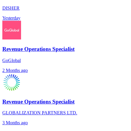
DISHER
Yesterday
Revenue Operations Specialist
GoGlobal
2 Months ago
Revenue Operations Specialist
GLOBALIZATION PARTNERS LTD.
3 Months ago