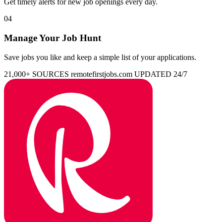
Get timely alerts for new job openings every day.
04
Manage Your Job Hunt
Save jobs you like and keep a simple list of your applications.
21,000+ SOURCES
remotefirstjobs.com
UPDATED 24/7