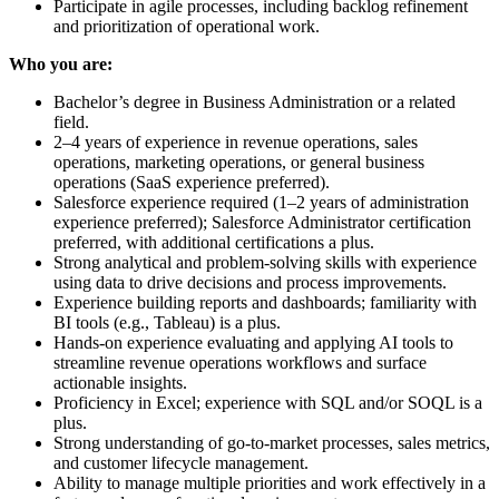
Participate in agile processes, including backlog refinement
and prioritization of operational work.
Who you are:
Bachelor’s degree in Business Administration or a related
field.
2–4 years of experience in revenue operations, sales
operations, marketing operations, or general business
operations (SaaS experience preferred).
Salesforce experience required (1–2 years of administration
experience preferred); Salesforce Administrator certification
preferred, with additional certifications a plus.
Strong analytical and problem-solving skills with experience
using data to drive decisions and process improvements.
Experience building reports and dashboards; familiarity with
BI tools (e.g., Tableau) is a plus.
Hands-on experience evaluating and applying AI tools to
streamline revenue operations workflows and surface
actionable insights.
Proficiency in Excel; experience with SQL and/or SOQL is a
plus.
Strong understanding of go-to-market processes, sales metrics,
and customer lifecycle management.
Ability to manage multiple priorities and work effectively in a