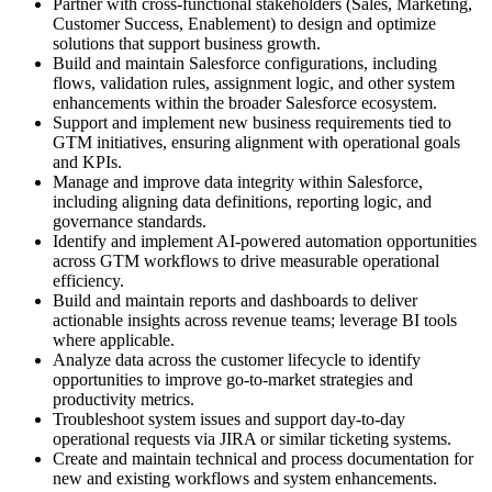
Partner with cross-functional stakeholders (Sales, Marketing,
Customer Success, Enablement) to design and optimize
solutions that support business growth.
Build and maintain Salesforce configurations, including
flows, validation rules, assignment logic, and other system
enhancements within the broader Salesforce ecosystem.
Support and implement new business requirements tied to
GTM initiatives, ensuring alignment with operational goals
and KPIs.
Manage and improve data integrity within Salesforce,
including aligning data definitions, reporting logic, and
governance standards.
Identify and implement AI-powered automation opportunities
across GTM workflows to drive measurable operational
efficiency.
Build and maintain reports and dashboards to deliver
actionable insights across revenue teams; leverage BI tools
where applicable.
Analyze data across the customer lifecycle to identify
opportunities to improve go-to-market strategies and
productivity metrics.
Troubleshoot system issues and support day-to-day
operational requests via JIRA or similar ticketing systems.
Create and maintain technical and process documentation for
new and existing workflows and system enhancements.