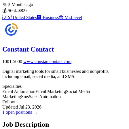
📅
3 Months ago
💰
$66k-$82k
🇺🇸
United States
🏢
Business
🔵
Mid-level
Constant Contact
1001-5000
www.constantcontact.com
Digital marketing tools for small businesses and nonprofits,
including email, social media, and SMS.
Specialties
Email Automation
Email Marketing
Social Media
Marketing
Sms
Sales Automation
Follow
Updated Jul 23, 2026
1 open positions →
Job Description