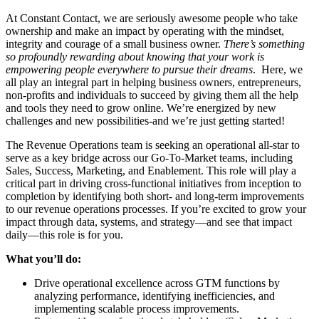
At Constant Contact, we are seriously awesome people who take
ownership and make an impact by operating with the mindset,
integrity and courage of a small business owner.
There’s something
so profoundly rewarding about knowing that your work is
empowering people everywhere to pursue their dreams
. Here, we
all play an integral part in helping business owners, entrepreneurs,
non-profits and individuals to succeed by giving them all the help
and tools they need to grow online. We’re energized by new
challenges and new possibilities-and we’re just getting started!
The Revenue Operations team is seeking an operational all-star to
serve as a key bridge across our Go-To-Market teams, including
Sales, Success, Marketing, and Enablement. This role will play a
critical part in driving cross-functional initiatives from inception to
completion by identifying both short- and long-term improvements
to our revenue operations processes. If you’re excited to grow your
impact through data, systems, and strategy—and see that impact
daily—this role is for you.
What you’ll do:
Drive operational excellence across GTM functions by
analyzing performance, identifying inefficiencies, and
implementing scalable process improvements.