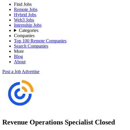
Find Jobs
Remote Jobs
Hybrid Jobs
Web3 Jobs
Internship Jobs
Categories
Companies
Top 100 Remote Companies
Search Companies
More
Blog
About
Post a Job
Advertise
Revenue Operations Specialist
Closed