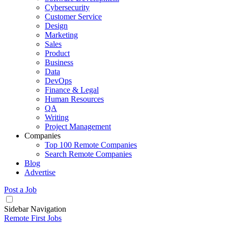
Cybersecurity
Customer Service
Design
Marketing
Sales
Product
Business
Data
DevOps
Finance & Legal
Human Resources
QA
Writing
Project Management
Companies
Top 100 Remote Companies
Search Remote Companies
Blog
Advertise
Post a Job
Sidebar Navigation
Remote First Jobs