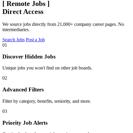
[
Remote Jobs
]
Direct Access
We source jobs directly from 21,000+ company career pages. No
intermediaries.
Search Jobs
Post a Job
01
Discover Hidden Jobs
Unique jobs you won't find on other job boards.
02
Advanced Filters
Filter by category, benefits, seniority, and more.
03
Priority Job Alerts