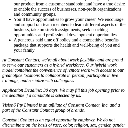
our product from a customer standpoint and have a true desire
to enable the success of businesses, non-profit organizations,
and community groups.
You’ll have opportunities to grow your career. We encourage
and support our team members to learn different aspects of the
business, take on stretch assignments, seek coaching
opportunities and professional development opportunities.
A generous paid time off policy and a competitive benefits
package that supports the health and well-being of you and
your family
At Constant Contact, we’re all about work flexibility and are proud
to serve our customers as a hybrid workforce. Our hybrid work
model combines the convenience of remote work with access to our
great office locations to collaborate in-person, participate in live
trainings, and socialize with colleagues.
Application Deadline: 30 days. We may fill this job opening prior to
the deadline if a candidate is selected by us.
Vision6 Pty Limited is an affiliate of Constant Contact, Inc. and a
part of the Constant Contact group of brands.
Constant Contact is an equal opportunity employer. We do not
discriminate on the basis of race, color, religion, sex, gender, gender