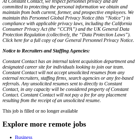
At Constant Contact, we respect personnel privacy and are
committed to protecting the personal information we obtain and
maintain from both current, former, and prospective employees. We
maintain this Personnel Global Privacy Notice (this “Notice”) in
compliance with applicable privacy laws, including the California
Consumer Privacy Act (the “CCPA”) and the UK General Data
Protection Regulation (collectively, the “Data Protection Laws”).
Click here for a full copy of our General Personnel Privacy Notice.
Notice to Recruiters and Staffing Agencies:
Constant Contact has an internal talent acquisition department and
designated career site for individuals looking to join our team.
Constant Contact will not accept unsolicited resumes from any
external recruiters, staffing firms, search agencies or any fee-based
referrals. Any unsolicited resumes sent to directly to Constant
Contact, in any capacity will be considered property of Constant
Contact. Constant Contact will not pay a fee for any placement
resulting from the receipt of an unsolicited resume.
This job is filled or no longer available
Explore more remote jobs
Business