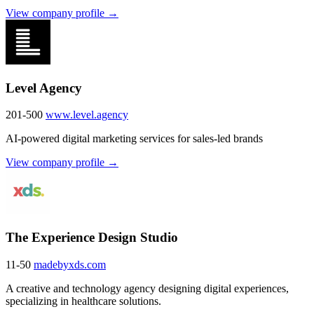
View company profile →
Level Agency
201-500
www.level.agency
AI-powered digital marketing services for sales-led brands
View company profile →
The Experience Design Studio
11-50
madebyxds.com
A creative and technology agency designing digital experiences,
specializing in healthcare solutions.