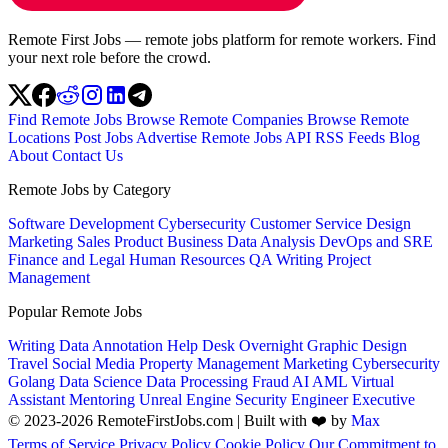
Remote First Jobs — remote jobs platform for remote workers. Find
your next role before the crowd.
Find Remote Jobs
Browse Remote Companies
Browse Remote
Locations
Post Jobs
Advertise
Remote Jobs API
RSS Feeds
Blog
About
Contact Us
Remote Jobs by Category
Software Development
Cybersecurity
Customer Service
Design
Marketing
Sales
Product
Business
Data Analysis
DevOps and SRE
Finance and Legal
Human Resources
QA
Writing
Project
Management
Popular Remote Jobs
Writing
Data Annotation
Help Desk
Overnight
Graphic Design
Travel
Social Media
Property Management
Marketing
Cybersecurity
Golang
Data Science
Data Processing
Fraud
AI
AML
Virtual
Assistant
Mentoring
Unreal Engine
Security Engineer
Executive
© 2023-2026 RemoteFirstJobs.com | Built with ❤️ by
Max
Terms of Service
Privacy Policy
Cookie Policy
Our Commitment to