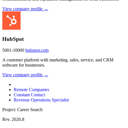
View company profile →
HubSpot
5001-10000
hubspot.com
A customer platform with marketing, sales, service, and CRM
software for businesses.
View company profile →
Remote Companies
Constant Contact
Revenue Operations Specialist
Project: Career Search
Rev. 2026.8