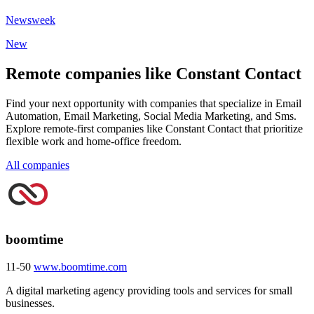
Newsweek
New
Remote companies like Constant Contact
Find your next opportunity with companies that specialize in Email
Automation, Email Marketing, Social Media Marketing, and Sms.
Explore remote-first companies like Constant Contact that prioritize
flexible work and home-office freedom.
All companies
boomtime
11-50
www.boomtime.com
A digital marketing agency providing tools and services for small
businesses.