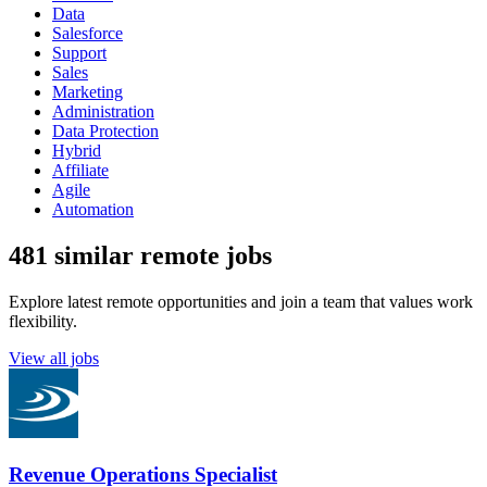
Data
Salesforce
Support
Sales
Marketing
Administration
Data Protection
Hybrid
Affiliate
Agile
Automation
481 similar remote jobs
Explore latest remote opportunities and join a team that values work
flexibility.
View all jobs
Revenue Operations Specialist