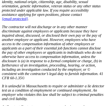
identity, national origin, citizenship, age, disability, sexual
orientation, genetic information, veteran status or any other status
protected under applicable law. If you require accessibility
assistance applying for open positions, please contact
[email protected]
.
The contractor will not discharge or in any other manner
discriminate against employees or applicants because they have
inquired about, discussed, or disclosed their own pay or the pay of
another employee or applicant. However, employees who have
access to the compensation information of other employees or
applicants as a part of their essential job functions cannot disclose
the pay of other employees or applicants to individuals who do not
otherwise have access to compensation information, unless the
disclosure is (a) in response to a formal complaint or charge, (b) in
furtherance of an investigation, proceeding, hearing, or action,
including an investigation conducted by the employer, or ©
consistent with the contractor’s legal duty to furnish information. 41
CFR 60-1.35©
It is unlawful in Massachusetts to require or administer a lie detector
test as a condition of employment or continued employment. An
employer who violates this law shall be subject to criminal penalties
and civil liability.