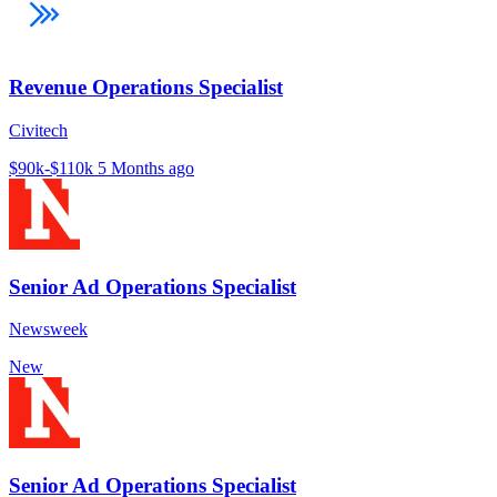
Revenue Operations Specialist
Civitech
$90k-$110k
5 Months ago
Senior Ad Operations Specialist
Newsweek
New
Senior Ad Operations Specialist