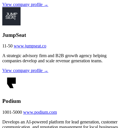
View company profile →
JumpSeat
11-50
www.jumpseat.co
A strategic advisory firm and B2B growth agency helping
companies develop and scale revenue generation teams.
View company profile →
Podium
1001-5000
www.podium.com
Develops an AI-powered platform for lead generation, customer
communication, and reputation management for local businesses.