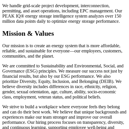
We handle grid-scale project development, interconnection,
permitting, and asset operations, including EPC management. Our
PEAK IQ® energy storage intelligence system analyzes over 150
million data points daily to optimize energy storage performance.
Mission & Values
Our mission is to create an energy system that is more affordable,
reliable, and sustainable for everyone—our employees, customers,
communities, and the planet.
We are committed to Sustainability and Environmental, Social, and
Governance (ESG) principles. We measure our success not just by
financial results, but also by our ESG performance. We also
prioritize Diversity, Equity, Inclusion, and Belonging (DEIB). We
believe diversity includes differences in race, ethnicity, religion,
gender, sexual orientation, age, culture, ability, socio-economic
class, employment, veteran status, and political beliefs.
We strive to build a workplace where everyone feels they belong
and can do their best work. We believe that unique backgrounds and
experiences make our team stronger and improve our overall
performance. Our hiring process focuses on transparency, diversity,
and continuous learning, supporting employee well-being and