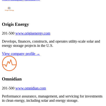
Origis Energy
201-500
www.origisenergy.com
Develops, finances, constructs, and operates utility-scale solar and
energy storage projects in the U.S.
View company profile →
Omnidian
201-500
www.omnidian.com
Performance assurance, management, and servicing for investments
in clean energy, including solar and energy storage.