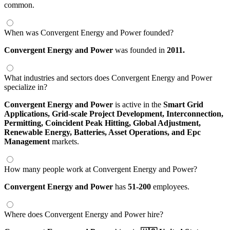
common.
When was Convergent Energy and Power founded?
Convergent Energy and Power
was founded in
2011.
What industries and sectors does Convergent Energy and Power
specialize in?
Convergent Energy and Power
is active in the
Smart Grid
Applications,
Grid-scale Project Development,
Interconnection,
Permitting,
Coincident Peak Hitting,
Global Adjustment,
Renewable Energy,
Batteries,
Asset Operations,
and Epc
Management
markets.
How many people work at Convergent Energy and Power?
Convergent Energy and Power
has
51-200
employees.
Where does Convergent Energy and Power hire?