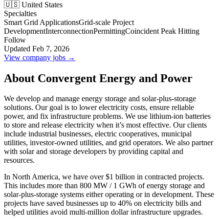
🇺🇸 United States
Specialties
Smart Grid Applications
Grid-scale Project
Development
Interconnection
Permitting
Coincident Peak Hitting
Follow
Updated Feb 7, 2026
View company jobs →
About Convergent Energy and Power
We develop and manage energy storage and solar-plus-storage
solutions. Our goal is to lower electricity costs, ensure reliable
power, and fix infrastructure problems. We use lithium-ion batteries
to store and release electricity when it’s most effective. Our clients
include industrial businesses, electric cooperatives, municipal
utilities, investor-owned utilities, and grid operators. We also partner
with solar and storage developers by providing capital and
resources.
In North America, we have over $1 billion in contracted projects.
This includes more than 800 MW / 1 GWh of energy storage and
solar-plus-storage systems either operating or in development. These
projects have saved businesses up to 40% on electricity bills and
helped utilities avoid multi-million dollar infrastructure upgrades.