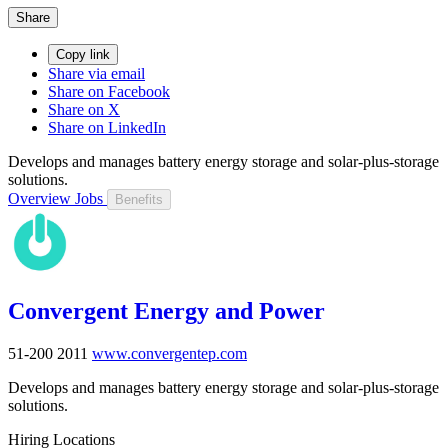
Share
Copy link
Share via email
Share on Facebook
Share on X
Share on LinkedIn
Develops and manages battery energy storage and solar-plus-storage
solutions.
Overview
Jobs
Benefits
Convergent Energy and Power
51-200
2011
www.convergentep.com
Develops and manages battery energy storage and solar-plus-storage
solutions.
Hiring Locations