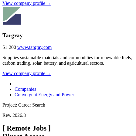
View company profile →
Targray
51-200
www.targray.com
Supplies sustainable materials and commodities for renewable fuels,
carbon trading, solar, battery, and agricultural sectors.
View company profile →
Companies
Convergent Energy and Power
Project: Career Search
Rev. 2026.8
[
Remote Jobs
]