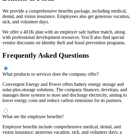
We provide a comprehensive benefits package, including medical,
dental, and vision insurance. Employees also get generous vacation,
sick, and volunteer days.
We offer a 401K plan with an employer safe harbor match, along
with professional development resources. You’ll also find special
vendor discounts on identity theft and fraud prevention programs.
Frequently Asked Questions
What products or services does the company offer?
Convergent Energy and Power offers battery energy storage and
solar-plus-storage solutions. The company finances, develops, and
manages these systems to store and discharge electricity, aiming to
lower energy costs and reduce carbon emissions for its partners.
What are the employee benefits?
Employee benefits include comprehensive medical, dental, and
vision insurance; generous vacation, sick, and volunteer days; a