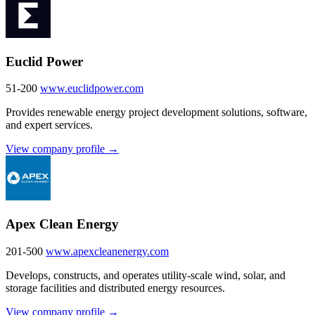
Euclid Power
51-200
www.euclidpower.com
Provides renewable energy project development solutions, software,
and expert services.
View company profile →
Apex Clean Energy
201-500
www.apexcleanenergy.com
Develops, constructs, and operates utility-scale wind, solar, and
storage facilities and distributed energy resources.
View company profile →