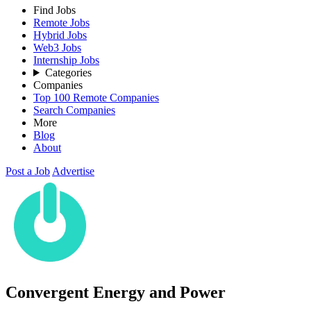
Find Jobs
Remote Jobs
Hybrid Jobs
Web3 Jobs
Internship Jobs
Categories
Companies
Top 100 Remote Companies
Search Companies
More
Blog
About
Post a Job
Advertise
Convergent Energy and Power