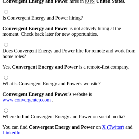
Convergent Energy and Power
hires in
🇺🇸 United States.
Is Convergent Energy and Power hiring?
Convergent Energy and Power
is not actively hiring at the
moment. Check back later for new opportunities.
Does Convergent Energy and Power hire for remote and work from
home roles?
Yes,
Convergent Energy and Power
is a remote-first company.
What is Convergent Energy and Power's website?
Convergent Energy and Power's
website is
www.convergentep.com
.
Where to find Convergent Energy and Power on social media?
You can find
Convergent Energy and Power
on
X (Twitter)
and
LinkedIn
.