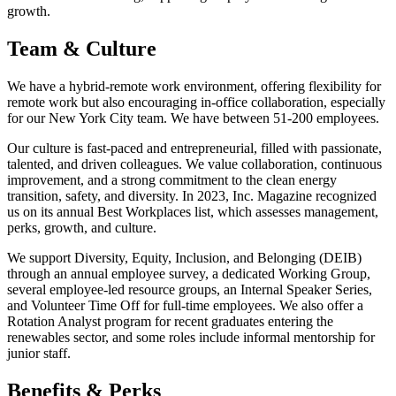
growth.
Team & Culture
We have a hybrid-remote work environment, offering flexibility for
remote work but also encouraging in-office collaboration, especially
for our New York City team. We have between 51-200 employees.
Our culture is fast-paced and entrepreneurial, filled with passionate,
talented, and driven colleagues. We value collaboration, continuous
improvement, and a strong commitment to the clean energy
transition, safety, and diversity. In 2023, Inc. Magazine recognized
us on its annual Best Workplaces list, which assesses management,
perks, growth, and culture.
We support Diversity, Equity, Inclusion, and Belonging (DEIB)
through an annual employee survey, a dedicated Working Group,
several employee-led resource groups, an Internal Speaker Series,
and Volunteer Time Off for full-time employees. We also offer a
Rotation Analyst program for recent graduates entering the
renewables sector, and some roles include informal mentorship for
junior staff.
Benefits & Perks