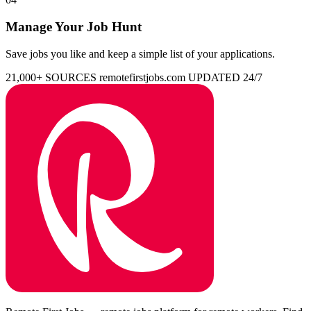
Manage Your Job Hunt
Save jobs you like and keep a simple list of your applications.
21,000+ SOURCES
remotefirstjobs.com
UPDATED 24/7