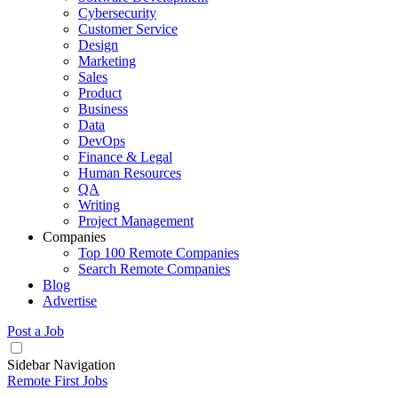
Cybersecurity
Customer Service
Design
Marketing
Sales
Product
Business
Data
DevOps
Finance & Legal
Human Resources
QA
Writing
Project Management
Companies
Top 100 Remote Companies
Search Remote Companies
Blog
Advertise
Post a Job
Sidebar Navigation
Remote First Jobs