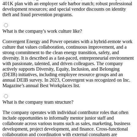
401K plan with an employer safe harbor match; robust professional
development resources; and special vendor discounts on identity
theft and fraud prevention programs.
What is the company's work culture like?
Convergent Energy and Power operates with a hybrid-remote work
culture that values collaboration, continuous improvement, and a
strong commitment to the clean energy transition, safety, and
diversity. It is described as a fast-paced, entrepreneurial environment
with passionate, talented, and driven colleagues. The company
actively supports Diversity, Equity, Inclusion, and Belonging
(DEIB) initiatives, including employee resource groups and an
annual DEIB survey. In 2023, Convergent was recognized on Inc.
Magazine’s annual Best Workplaces list.
What is the company team structure?
The company operates with individual contributor roles that often
include opportunities to informally mentor junior staff and
collaborate across various teams such as sales, marketing, business
development, project development, and finance. Cross-functional
collaboration and coordination with external consultants are