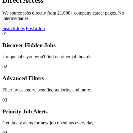
Direct Access
We source jobs directly from 21,000+ company career pages. No
intermediaries.
Search Jobs
Post a Job
01
Discover Hidden Jobs
Unique jobs you won't find on other job boards.
02
Advanced Filters
Filter by category, benefits, seniority, and more.
03
Priority Job Alerts
Get timely alerts for new job openings every day.
04