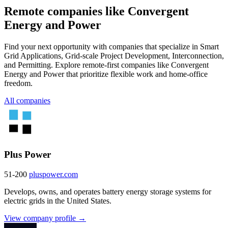
Remote companies like Convergent
Energy and Power
Find your next opportunity with companies that specialize in Smart
Grid Applications, Grid-scale Project Development, Interconnection,
and Permitting. Explore remote-first companies like Convergent
Energy and Power that prioritize flexible work and home-office
freedom.
All companies
Plus Power
51-200
pluspower.com
Develops, owns, and operates battery energy storage systems for
electric grids in the United States.
View company profile →