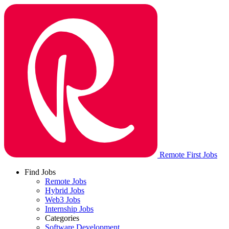
Remote First Jobs
Find Jobs
Remote Jobs
Hybrid Jobs
Web3 Jobs
Internship Jobs
Categories
Software Development