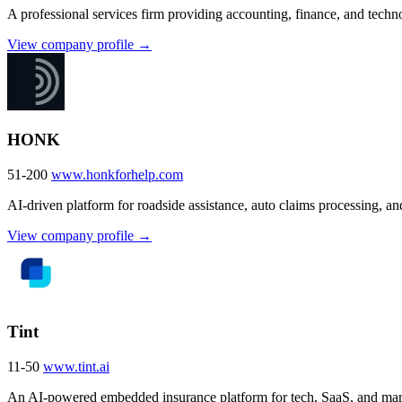
A professional services firm providing accounting, finance, and tech
View company profile →
HONK
51-200
www.honkforhelp.com
AI-driven platform for roadside assistance, auto claims processing, and
View company profile →
Tint
11-50
www.tint.ai
An AI-powered embedded insurance platform for tech, SaaS, and mar