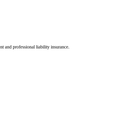
t and professional liability insurance.