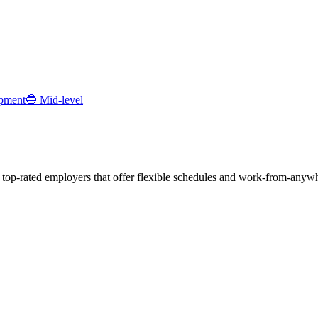
pment
🔵
Mid-level
r top-rated employers that offer flexible schedules and work-from-anyw