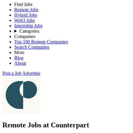
Find Jobs
Remote Jobs
Hybrid Jobs
Web3 Jobs
Internship Jobs
Categories
Companies
Top 100 Remote Companies
Search Companies
More
Blog
About
Post a Job
Advertise
Remote Jobs at Counterpart