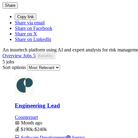
Share
Copy link
Share via email
Share on Facebook
Share on X
Share on LinkedIn
An insurtech platform using AI and expert analysis for risk managemen
Overview
Jobs
5
Benefits
5 jobs
Sort options
Engineering Lead
Counterpart
📅
Month ago
💰
$190k-$240k
💻
Software Development
🟣
Senior