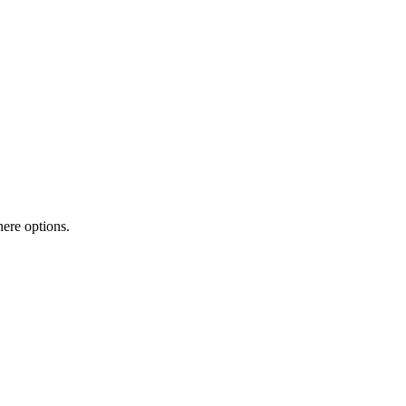
here options.