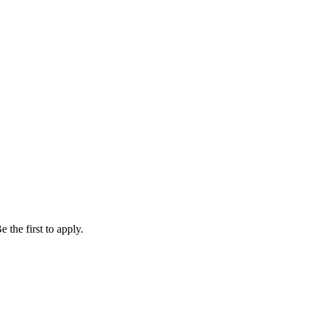
 the first to apply.