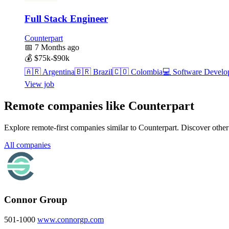
Full Stack Engineer
Counterpart
📅
7 Months ago
💰
$75k-$90k
🇦🇷
Argentina
🇧🇷
Brazil
🇨🇴
Colombia
💻
Software Develo
View job
Remote companies like Counterpart
Explore remote-first companies similar to Counterpart. Discover othe
All companies
Connor Group
501-1000
www.connorgp.com