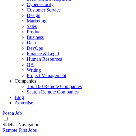
Cybersecurity
Customer Service
Design
Marketing
Sales
Product
Business
Data
DevOps
Finance & Legal
Human Resources
QA
Writing
Project Management
Companies
Top 100 Remote Companies
Search Remote Companies
Blog
Advertise
Post a Job
Sidebar Navigation
Remote First Jobs