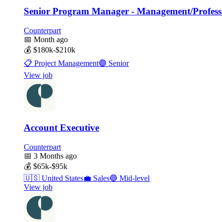
Senior Program Manager - Management/Professi
Counterpart
📅
Month ago
💰
$180k-$210k
📋
Project Management
🟣
Senior
View job
Account Executive
Counterpart
📅
3 Months ago
💰
$65k-$95k
🇺🇸
United States
💼
Sales
🔵
Mid-level
View job