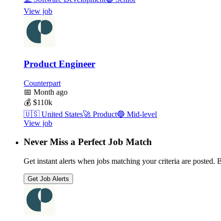
View job
Product Engineer
Counterpart
📅
Month ago
💰
$110k
🇺🇸
United States
🚀
Product
🔵
Mid-level
View job
Never Miss a Perfect Job Match
Get instant alerts when jobs matching your criteria are posted. Be
Get Job Alerts