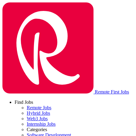
Remote First Jobs
Find Jobs
Remote Jobs
Hybrid Jobs
Web3 Jobs
Internship Jobs
Categories
Software Development