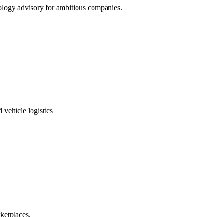
nology advisory for ambitious companies.
 vehicle logistics
ketplaces.