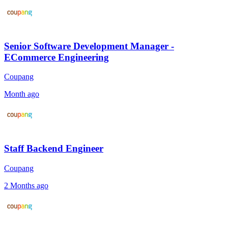
Senior Software Development Manager -
ECommerce Engineering
Coupang
Month ago
Staff Backend Engineer
Coupang
2 Months ago