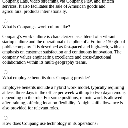
Coupang Eats, video streaming via Coupang Play, and fintech
services. It also facilitates the sale of American goods and
agricultural products internationally.
What is Coupang's work culture like?
Coupang’s work culture is characterized as a blend of a vibrant
startup culture and the operational discipline of a Fortune 150 global
public company. It is described as fast-paced and high-tech, with an
emphasis on customer satisfaction and continuous innovation. The
company values engineering excellence and cross-functional
collaboration within its multi-geography teams.
What employee benefits does Coupang provide?
Employee benefits include a hybrid work model, typically requiring
at least three days in the office per week with up to two days remote,
depending on the role. For some positions, remote work is allowed
after training, offering location flexibility. A night shift allowance is
also provided for relevant roles.
How does Coupang use technology in its operations?