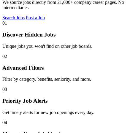
We source jobs directly from 21,000+ company career pages. No
intermediaries.
Search Jobs
Post a Job
01
Discover Hidden Jobs
Unique jobs you won't find on other job boards.
02
Advanced Filters
Filter by category, benefits, seniority, and more.
03
Priority Job Alerts
Get timely alerts for new job openings every day.
04