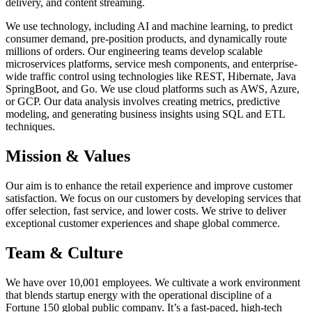
delivery, and content streaming.
We use technology, including AI and machine learning, to predict
consumer demand, pre-position products, and dynamically route
millions of orders. Our engineering teams develop scalable
microservices platforms, service mesh components, and enterprise-
wide traffic control using technologies like REST, Hibernate, Java
SpringBoot, and Go. We use cloud platforms such as AWS, Azure,
or GCP. Our data analysis involves creating metrics, predictive
modeling, and generating business insights using SQL and ETL
techniques.
Mission & Values
Our aim is to enhance the retail experience and improve customer
satisfaction. We focus on our customers by developing services that
offer selection, fast service, and lower costs. We strive to deliver
exceptional customer experiences and shape global commerce.
Team & Culture
We have over 10,001 employees. We cultivate a work environment
that blends startup energy with the operational discipline of a
Fortune 150 global public company. It’s a fast-paced, high-tech