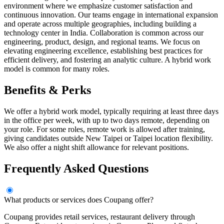
environment where we emphasize customer satisfaction and
continuous innovation. Our teams engage in international expansion
and operate across multiple geographies, including building a
technology center in India. Collaboration is common across our
engineering, product, design, and regional teams. We focus on
elevating engineering excellence, establishing best practices for
efficient delivery, and fostering an analytic culture. A hybrid work
model is common for many roles.
Benefits & Perks
We offer a hybrid work model, typically requiring at least three days
in the office per week, with up to two days remote, depending on
your role. For some roles, remote work is allowed after training,
giving candidates outside New Taipei or Taipei location flexibility.
We also offer a night shift allowance for relevant positions.
Frequently Asked Questions
What products or services does Coupang offer?
Coupang provides retail services, restaurant delivery through