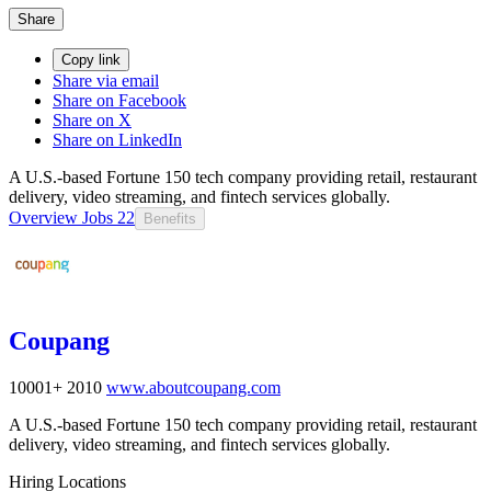
Share
Copy link
Share via email
Share on Facebook
Share on X
Share on LinkedIn
A U.S.-based Fortune 150 tech company providing retail, restaurant
delivery, video streaming, and fintech services globally.
Overview
Jobs
22
Benefits
Coupang
10001+
2010
www.aboutcoupang.com
A U.S.-based Fortune 150 tech company providing retail, restaurant
delivery, video streaming, and fintech services globally.
Hiring Locations