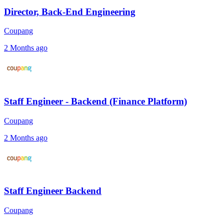
Director, Back-End Engineering
Coupang
2 Months ago
Staff Engineer - Backend (Finance Platform)
Coupang
2 Months ago
Staff Engineer Backend
Coupang