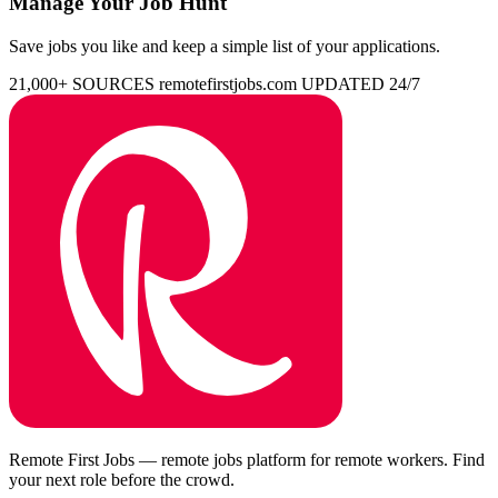
Manage Your Job Hunt
Save jobs you like and keep a simple list of your applications.
21,000+ SOURCES
remotefirstjobs.com
UPDATED 24/7
Remote First Jobs — remote jobs platform for remote workers. Find
your next role before the crowd.