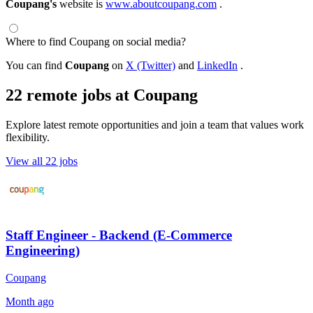
Coupang's
website is
www.aboutcoupang.com
.
Where to find Coupang on social media?
You can find
Coupang
on
X (Twitter)
and
LinkedIn
.
22 remote jobs at Coupang
Explore latest remote opportunities and join a team that values work
flexibility.
View all 22 jobs
Staff Engineer - Backend (E-Commerce
Engineering)
Coupang
Month ago