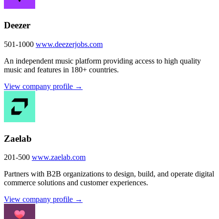
Deezer
501-1000
www.deezerjobs.com
An independent music platform providing access to high quality
music and features in 180+ countries.
View company profile →
Zaelab
201-500
www.zaelab.com
Partners with B2B organizations to design, build, and operate digital
commerce solutions and customer experiences.
View company profile →