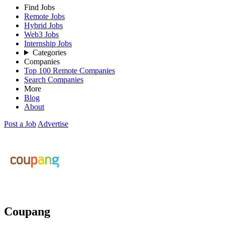
Find Jobs
Remote Jobs
Hybrid Jobs
Web3 Jobs
Internship Jobs
Categories
Companies
Top 100 Remote Companies
Search Companies
More
Blog
About
Post a Job
Advertise
Coupang