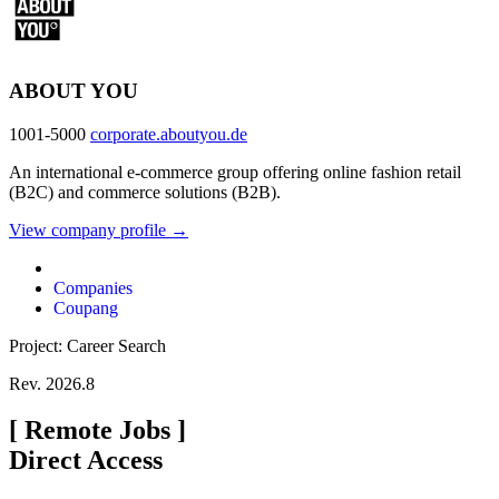
ABOUT YOU
1001-5000
corporate.aboutyou.de
An international e-commerce group offering online fashion retail
(B2C) and commerce solutions (B2B).
View company profile →
Companies
Coupang
Project: Career Search
Rev. 2026.8
[
Remote Jobs
]
Direct Access