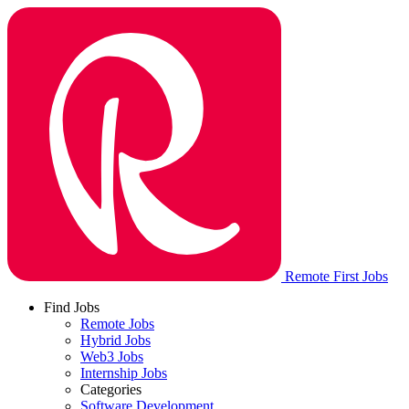
Remote First Jobs
Find Jobs
Remote Jobs
Hybrid Jobs
Web3 Jobs
Internship Jobs
Categories
Software Development