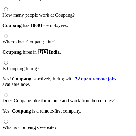
How many people work at Coupang?
Coupang
has
10001+
employees.
Where does Coupang hire?
Coupang
hires in
🇮🇳 India.
Is Coupang hiring?
Yes!
Coupang
is actively hiring with
22 open remote jobs
available now.
Does Coupang hire for remote and work from home roles?
Yes,
Coupang
is a remote-first company.
What is Coupang's website?