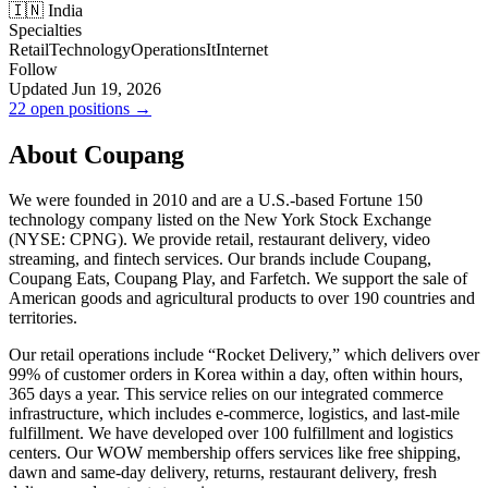
🇮🇳 India
Specialties
Retail
Technology
Operations
It
Internet
Follow
Updated Jun 19, 2026
22 open positions →
About Coupang
We were founded in 2010 and are a U.S.-based Fortune 150
technology company listed on the New York Stock Exchange
(NYSE: CPNG). We provide retail, restaurant delivery, video
streaming, and fintech services. Our brands include Coupang,
Coupang Eats, Coupang Play, and Farfetch. We support the sale of
American goods and agricultural products to over 190 countries and
territories.
Our retail operations include “Rocket Delivery,” which delivers over
99% of customer orders in Korea within a day, often within hours,
365 days a year. This service relies on our integrated commerce
infrastructure, which includes e-commerce, logistics, and last-mile
fulfillment. We have developed over 100 fulfillment and logistics
centers. Our WOW membership offers services like free shipping,
dawn and same-day delivery, returns, restaurant delivery, fresh