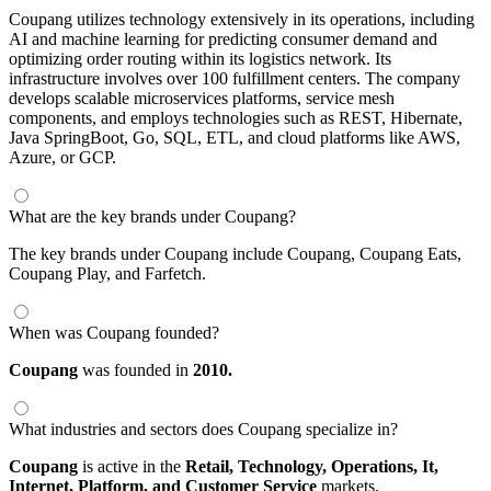
Coupang utilizes technology extensively in its operations, including
AI and machine learning for predicting consumer demand and
optimizing order routing within its logistics network. Its
infrastructure involves over 100 fulfillment centers. The company
develops scalable microservices platforms, service mesh
components, and employs technologies such as REST, Hibernate,
Java SpringBoot, Go, SQL, ETL, and cloud platforms like AWS,
Azure, or GCP.
What are the key brands under Coupang?
The key brands under Coupang include Coupang, Coupang Eats,
Coupang Play, and Farfetch.
When was Coupang founded?
Coupang
was founded in
2010.
What industries and sectors does Coupang specialize in?
Coupang
is active in the
Retail,
Technology,
Operations,
It,
Internet,
Platform,
and Customer Service
markets.