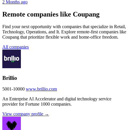
2 Months ago
Remote companies like Coupang
Find your next opportunity with companies that specialize in Retail,
Technology, Operations, and It. Explore remote-first companies like
Coupang that prioritize flexible work and home-office freedom.
All companies
Brillio
5001-10000
www.brillio.com
An Enterprise AI Accelerator and digital technology service
provider for Fortune 1000 companies.
View company profile →