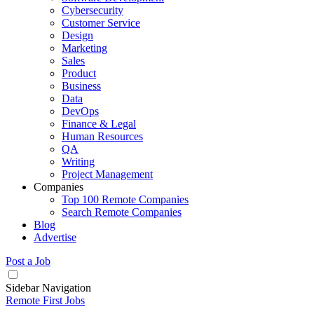
Cybersecurity
Customer Service
Design
Marketing
Sales
Product
Business
Data
DevOps
Finance & Legal
Human Resources
QA
Writing
Project Management
Companies
Top 100 Remote Companies
Search Remote Companies
Blog
Advertise
Post a Job
Sidebar Navigation
Remote First Jobs