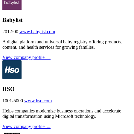
Babylist
201-500
www.babylist.com
A digital platform and universal baby registry offering products,
content, and health services for growing families.
View company profile →
HSO
1001-5000
www.hso.com
Helps companies modernize business operations and accelerate
digital transformation using Microsoft technology.
View company profile →