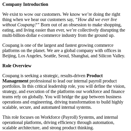
Company Introduction
We exist to wow our customers. We know we’re doing the right
thing when we hear our customers say,
“How did we ever live
without Coupang?”
Born out of an obsession to make shopping,
eating, and living easier than ever, we’re collectively disrupting the
multi-billion-dollar e-commerce industry from the ground up.
Coupang is one of the largest and fastest growing commerce
platforms on the planet. We are a global company with offices in
Beijing, Los Angeles, Seattle, Seoul, Shanghai, and Silicon Valley.
Role Overview
Coupang is seeking a strategic, results-driven
Product
Management
professional to lead our internal payroll product
portfolios. In this critical leadership role, you will define the vision,
strategy, and execution of the platforms our workforce and finance
teams rely on globally. You will bridge the gap between business
operations and engineering, driving transformation to build highly
scalable, secure, and automated internal systems.
This role focuses on Workforce (Payroll) Systems, and internal
operational platforms, driving efficiency through automation,
scalable architecture, and strong product thinking.