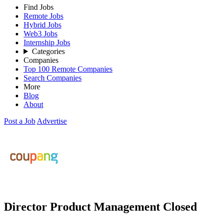
Find Jobs
Remote Jobs
Hybrid Jobs
Web3 Jobs
Internship Jobs
Categories
Companies
Top 100 Remote Companies
Search Companies
More
Blog
About
Post a Job
Advertise
Director Product Management
Closed