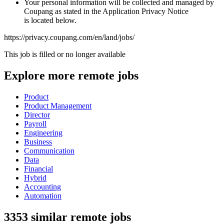
Your personal information will be collected and managed by
Coupang as stated in the Application Privacy Notice
is located below.
https://privacy.coupang.com/en/land/jobs/
This job is filled or no longer available
Explore more remote jobs
Product
Product Management
Director
Payroll
Engineering
Business
Communication
Data
Financial
Hybrid
Accounting
Automation
3353 similar remote jobs