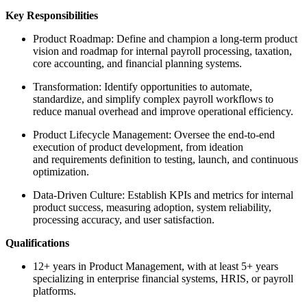
Key Responsibilities
Product Roadmap: Define and champion a long-term product
vision and roadmap for internal payroll processing, taxation,
core accounting, and financial planning systems.
Transformation: Identify opportunities to automate,
standardize, and simplify complex payroll workflows to
reduce manual overhead and improve operational efficiency.
Product Lifecycle Management: Oversee the end-to-end
execution of product development, from ideation
and requirements definition to testing, launch, and continuous
optimization.
Data-Driven Culture: Establish KPIs and metrics for internal
product success, measuring adoption, system reliability,
processing accuracy, and user satisfaction.
Qualifications
12+ years in Product Management, with at least 5+ years
specializing in enterprise financial systems, HRIS, or payroll
platforms.