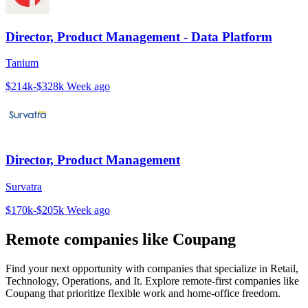
Director, Product Management - Data Platform
Tanium
$214k-$328k
Week ago
Director, Product Management
Survatra
$170k-$205k
Week ago
Remote companies like Coupang
Find your next opportunity with companies that specialize in Retail,
Technology, Operations, and It. Explore remote-first companies like
Coupang that prioritize flexible work and home-office freedom.