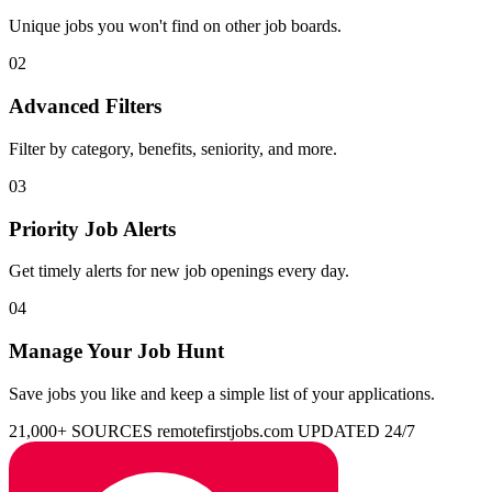
Unique jobs you won't find on other job boards.
02
Advanced Filters
Filter by category, benefits, seniority, and more.
03
Priority Job Alerts
Get timely alerts for new job openings every day.
04
Manage Your Job Hunt
Save jobs you like and keep a simple list of your applications.
21,000+ SOURCES
remotefirstjobs.com
UPDATED 24/7