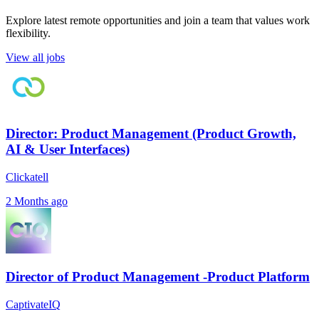
Explore latest remote opportunities and join a team that values work
flexibility.
View all jobs
Director: Product Management (Product Growth,
AI & User Interfaces)
Clickatell
2 Months ago
Director of Product Management -Product Platform
CaptivateIQ