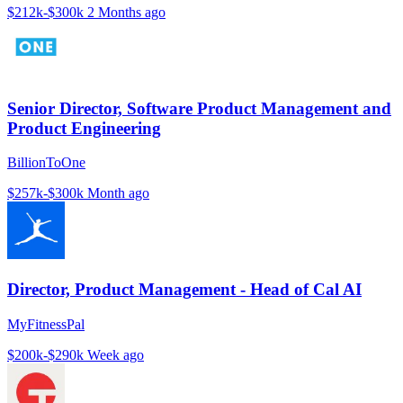
$212k-$300k
2 Months ago
Senior Director, Software Product Management and
Product Engineering
BillionToOne
$257k-$300k
Month ago
Director, Product Management - Head of Cal AI
MyFitnessPal
$200k-$290k
Week ago