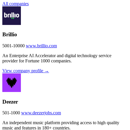
All companies
Brillio
5001-10000
www.brillio.com
An Enterprise AI Accelerator and digital technology service
provider for Fortune 1000 companies.
View company profile →
Deezer
501-1000
www.deezerjobs.com
An independent music platform providing access to high quality
music and features in 180+ countries.