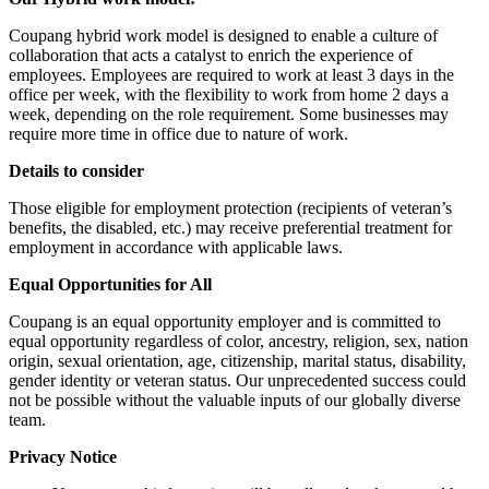
Coupang hybrid work model is designed to enable a culture of
collaboration that acts a catalyst to enrich the experience of
employees. Employees are required to work at least 3 days in the
office per week, with the flexibility to work from home 2 days a
week, depending on the role requirement. Some businesses may
require more time in office due to nature of work.
Details to consider
Those eligible for employment protection (recipients of veteran’s
benefits, the disabled, etc.) may receive preferential treatment for
employment in accordance with applicable laws.
Equal Opportunities for All
Coupang is an equal opportunity employer and is committed to
equal opportunity regardless of color, ancestry, religion, sex, nation
origin, sexual orientation, age, citizenship, marital status, disability,
gender identity or veteran status. Our unprecedented success could
not be possible without the valuable inputs of our globally diverse
team.
Privacy Notice