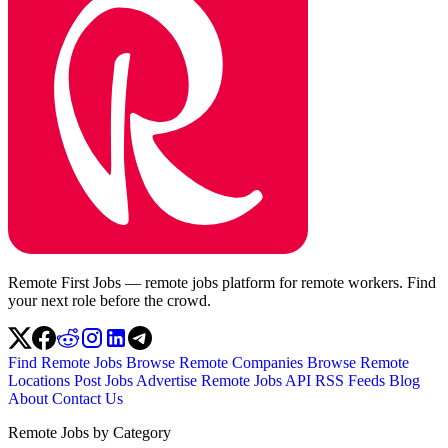
Remote First Jobs — remote jobs platform for remote workers. Find
your next role before the crowd.
Find Remote Jobs
Browse Remote Companies
Browse Remote
Locations
Post Jobs
Advertise
Remote Jobs API
RSS Feeds
Blog
About
Contact Us
Remote Jobs by Category