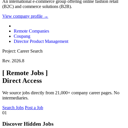
An international e-commerce group offering online fashion retail
(B2C) and commerce solutions (B2B).
View company profile →
Remote Companies
Coupang
Director Product Management
Project: Career Search
Rev. 2026.8
[
Remote Jobs
]
Direct Access
We source jobs directly from 21,000+ company career pages. No
intermediaries.
Search Jobs
Post a Job
01
Discover Hidden Jobs