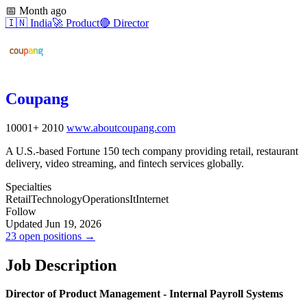
📅
Month ago
🇮🇳
India
🚀
Product
🔴
Director
Coupang
10001+
2010
www.aboutcoupang.com
A U.S.-based Fortune 150 tech company providing retail, restaurant
delivery, video streaming, and fintech services globally.
Specialties
Retail
Technology
Operations
It
Internet
Follow
Updated Jun 19, 2026
23 open positions →
Job Description
Director of Product Management - Internal Payroll Systems