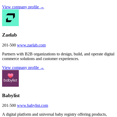
View company profile →
Zaelab
201-500
www.zaelab.com
Partners with B2B organizations to design, build, and operate digital
commerce solutions and customer experiences.
View company profile →
Babylist
201-500
www.babylist.com
A digital platform and universal baby registry offering products,