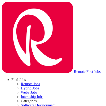
Remote First Jobs
Find Jobs
Remote Jobs
Hybrid Jobs
Web3 Jobs
Internship Jobs
Categories
Software Development