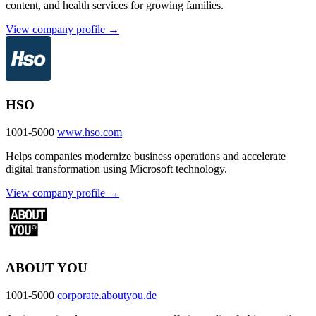
content, and health services for growing families.
View company profile →
HSO
1001-5000
www.hso.com
Helps companies modernize business operations and accelerate
digital transformation using Microsoft technology.
View company profile →
ABOUT YOU
1001-5000
corporate.aboutyou.de