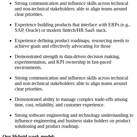
Strong communication and influence skills across technical
and non-technical stakeholders; able to align teams around
clear priorities.
Experience building products that interface with ERPs (e.g.,
SAP, Oracle) or modern fintech/HR SaaS stack.
Experience defining product roadmaps, resourcing needs to
achieve goals and effectively advocating for those
Demonstrated strength in data-driven decision making,
experimentation, and KPI ownership in fast-paced
environments.
Strong communication and influence skills across technical
and non-technical stakeholders; able to align teams around
clear priorities.
Demonstrated ability to manage complex trade-offs among
time, cost, reliability, and customer experience.
Strong software engineering and technology understanding to
influence engineering and business stake holders on product
solutioning and product roadmap.
Our Hybrid work model: