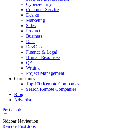
Cybersecurity
Customer Service
Design
Marketing
Sales
Product
Business
Data
DevOps
Finance & Legal
Human Resources
QA
Writing
Project Management
Companies
Top 100 Remote Companies
Search Remote Companies
Blog
Advertise
Post a Job
Sidebar Navigation
Remote First Jobs