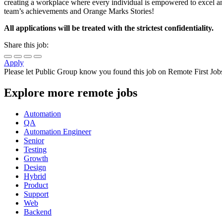
creating a workplace where every individual is empowered to excel a
team’s achievements and Orange Marks Stories!
All applications will be treated with the strictest confidentiality.
Share this job:
Apply
Please let
Public Group
know you found this job on Remote First Job
Explore more remote jobs
Automation
QA
Automation Engineer
Senior
Testing
Growth
Design
Hybrid
Product
Support
Web
Backend