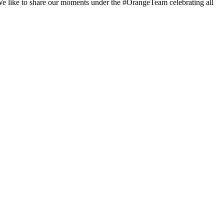
We like to share our moments under the #OrangeTeam celebrating all