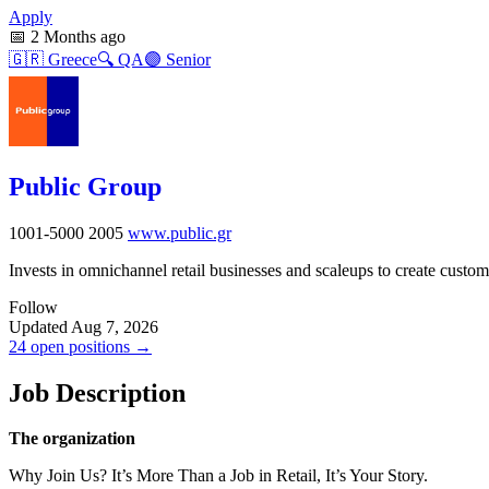
Apply
📅
2 Months ago
🇬🇷
Greece
🔍
QA
🟣
Senior
Public Group
1001-5000
2005
www.public.gr
Invests in omnichannel retail businesses and scaleups to create cust
Follow
Updated Aug 7, 2026
24 open positions →
Job Description
The organization
Why Join Us? It’s More Than a Job in Retail, It’s Your Story.