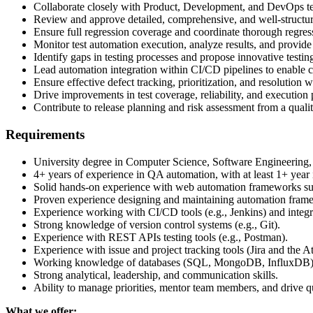
Collaborate closely with Product, Development, and DevOps tea
Review and approve detailed, comprehensive, and well-structured
Ensure full regression coverage and coordinate thorough regress
Monitor test automation execution, analyze results, and provide 
Identify gaps in testing processes and propose innovative testi
Lead automation integration within CI/CD pipelines to enable c
Ensure effective defect tracking, prioritization, and resolution
Drive improvements in test coverage, reliability, and execution
Contribute to release planning and risk assessment from a qualit
Requirements
University degree in Computer Science, Software Engineering, o
4+ years of experience in QA automation, with at least 1+ year 
Solid hands-on experience with web automation frameworks s
Proven experience designing and maintaining automation frame
Experience working with CI/CD tools (e.g., Jenkins) and integra
Strong knowledge of version control systems (e.g., Git).
Experience with REST APIs testing tools (e.g., Postman).
Experience with issue and project tracking tools (Jira and the At
Working knowledge of databases (SQL, MongoDB, InfluxDB) f
Strong analytical, leadership, and communication skills.
Ability to manage priorities, mentor team members, and drive q
What we offer: