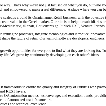
nable way. That’s why we’re not just focused on what you do, but who 
ed, and empowered to make a real difference. A place where you can bui
ive scaleups around its Omnichannel Retail business, with the objective
 create value in the Greek market. Our role is to help our subsidiaries 
blic-MediaMarkt, iRepair, Douleutaras.gr, PublicNEXT, Venture Friends.
ns to reimagine processes, integrate technologies and introduce innovati
shape the future of retail. Our team of software developers, engineers, 
 growth opportunities for everyone to find what they are looking for. T
joy life. We grow by continuously developing on each other’s ideas.
t frameworks to ensure the quality and integrity of Public’s web platf
 and REST layers.
e QA automation metrics, test coverage, and execution trends, providing
t of automated test infrastructure.
tices and technical excellence.