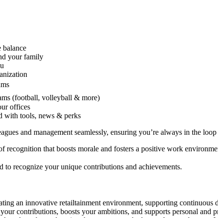
e balance
and your family
ou
anization
ams
eams (football, volleyball & more)
ur offices
 with tools, news & perks
eagues and management seamlessly, ensuring you’re always in the loop
of recognition that boosts morale and fosters a positive work environme
ed to recognize your unique contributions and achievements.
ating an innovative retailtainment environment, supporting continuous 
ues your contributions, boosts your ambitions, and supports personal and 