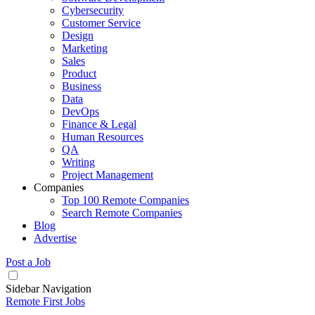
Cybersecurity
Customer Service
Design
Marketing
Sales
Product
Business
Data
DevOps
Finance & Legal
Human Resources
QA
Writing
Project Management
Companies
Top 100 Remote Companies
Search Remote Companies
Blog
Advertise
Post a Job
Sidebar Navigation
Remote First Jobs