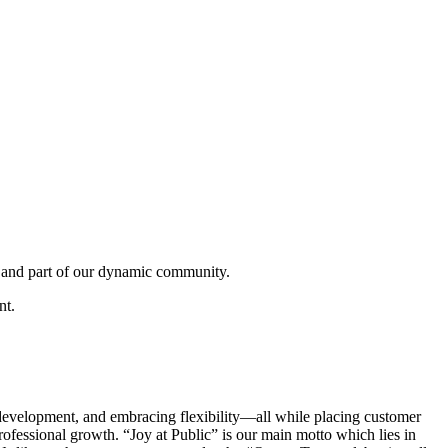
 and part of our dynamic community.
nt.
development, and embracing flexibility—all while placing customer
professional growth. “Joy at Public” is our main motto which lies in