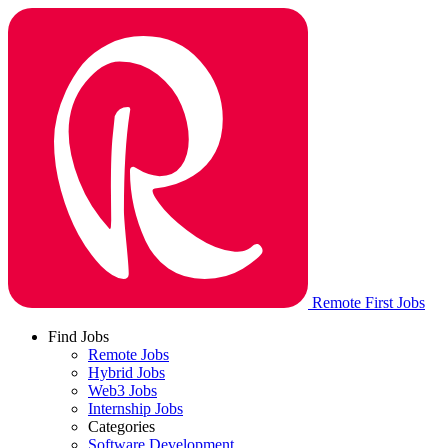
Remote First Jobs
Find Jobs
Remote Jobs
Hybrid Jobs
Web3 Jobs
Internship Jobs
Categories
Software Development