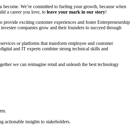
you become. We’re committed to fueling your growth, because when
ld a career you love, to
leave your mark in our story
!
 to provide exciting customer experiences and foster Entrepreneurship
or investee companies grow and their founders to succeed through
ve services or platforms that transform employee and customer
digital and IT experts combine strong technical skills and
ogether we can reimagine retail and unleash the best technology
orm.
 actionable insights to stakeholders.