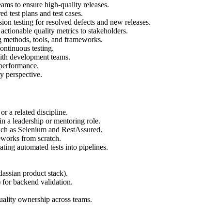
ms to ensure high-quality releases.
 test plans and test cases.
ion testing for resolved defects and new releases.
actionable quality metrics to stakeholders.
ng methods, tools, and frameworks.
ontinuous testing.
 with development teams.
 performance.
y perspective.
r a related discipline.
in a leadership or mentoring role.
uch as Selenium and RestAssured.
works from scratch.
ting automated tests into pipelines.
lassian product stack).
or backend validation.
uality ownership across teams.