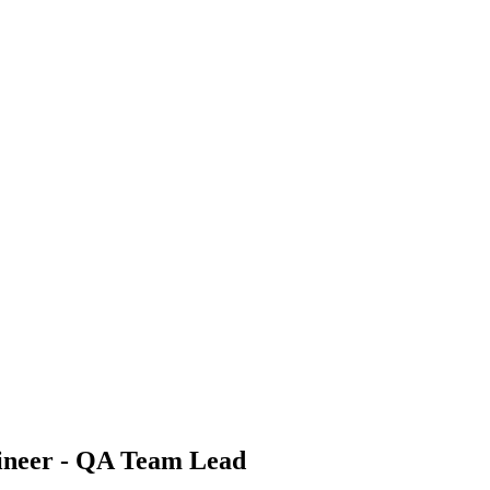
ineer - QA Team Lead