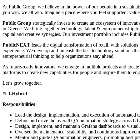
At Public Group, we believe in the power of our people in a sustai
you win, we all win. Imagine a place where you feel supported, valu
Public Group
strategically invests to create an ecosystem of innovat
in Greece. We bring together technology, talent & entrepreneurship to
capital and creative synergies. Our investment portfolio includes Pu
PublicNEXT
leads the digital transformation of retail, with solutio
experience. We develop and unleash the best technology solutions that 
entrepreneurial thinking to help organizations stay ahead.
As future-ready innovators, we engage in multiple projects and create
platforms to create new capabilities for people and inspire them to en
Let’s grow together.
#LI-Hybrid
Responsibilities
Lead the design, implementation, and execution of automated tes
Define and drive the overall QA automation strategy across UI
Design, implement, and maintain Grafana dashboards to visualiz
Oversee the maintenance, scalability, and continuous improvemen
Mentor and guide QA automation engineers, promoting best prac