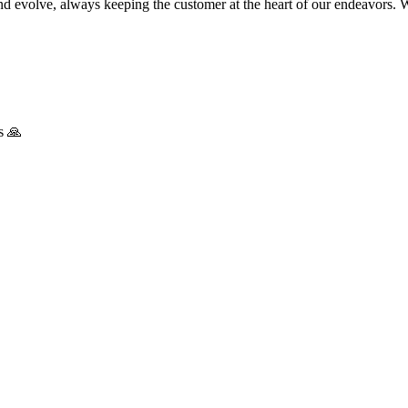
nd evolve, always keeping the customer at the heart of our endeavors. 
s 🙏