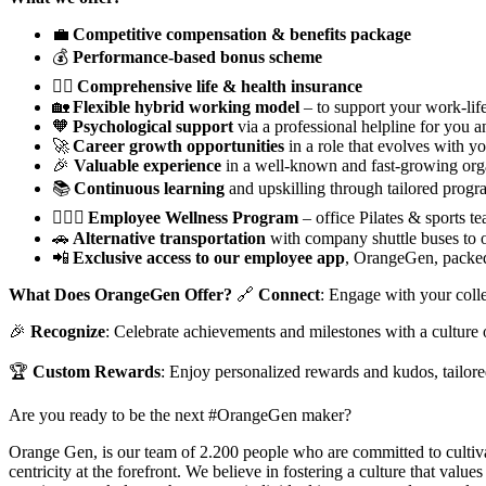
💼
Competitive compensation & benefits package
💰
Performance-based bonus scheme
🧑‍⚕️
Comprehensive life & health insurance
🏡
Flexible hybrid working model
– to support your work-lif
🧡
Psychological support
via a professional helpline for you 
🚀
Career growth opportunities
in a role that evolves with y
🎉
Valuable experience
in a well-known and fast-growing org
📚
Continuous learning
and upskilling through tailored progr
🏃🏽‍♂️
Employee Wellness Program
– office Pilates & sports t
🚗
Alternative transportation
with company shuttle buses to o
📲
Exclusive access to our employee app
, OrangeGen, packed
What Does OrangeGen Offer?
🔗
Connect
: Engage with your coll
🎉
Recognize
: Celebrate achievements and milestones with a culture 
🏆
Custom Rewards
: Enjoy personalized rewards and kudos, tailor
Are you ready to be the next #OrangeGen maker?
Orange Gen, is our team of 2.200 people who are committed to cultiv
centricity at the forefront. We believe in fostering a culture that val