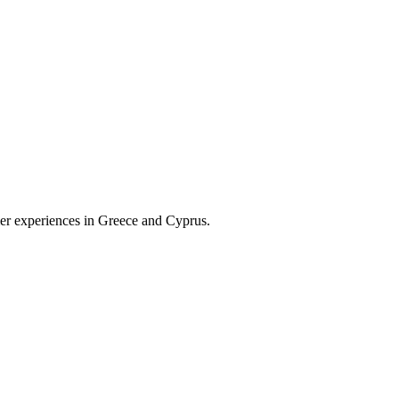
omer experiences in Greece and Cyprus.