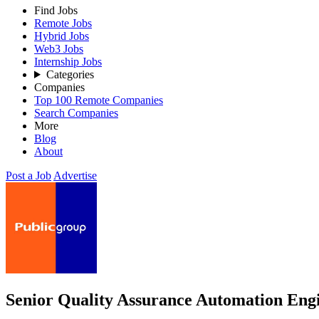
Find Jobs
Remote Jobs
Hybrid Jobs
Web3 Jobs
Internship Jobs
Categories
Companies
Top 100 Remote Companies
Search Companies
More
Blog
About
Post a Job
Advertise
Senior Quality Assurance Automation Eng