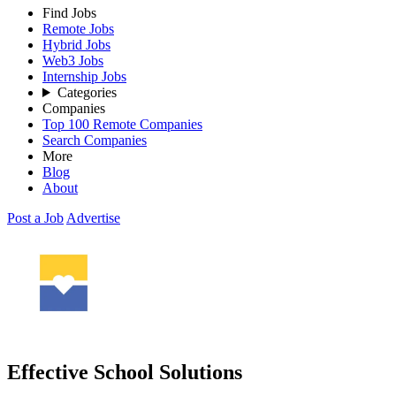
Find Jobs
Remote Jobs
Hybrid Jobs
Web3 Jobs
Internship Jobs
Categories
Companies
Top 100 Remote Companies
Search Companies
More
Blog
About
Post a Job
Advertise
Effective School Solutions