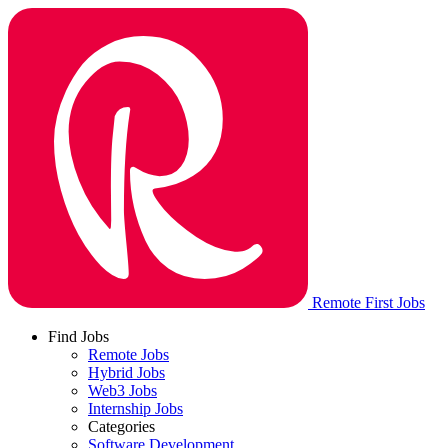
Remote First Jobs
Find Jobs
Remote Jobs
Hybrid Jobs
Web3 Jobs
Internship Jobs
Categories
Software Development