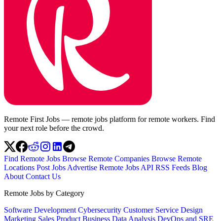
Remote First Jobs — remote jobs platform for remote workers. Find
your next role before the crowd.
Find Remote Jobs
Browse Remote Companies
Browse Remote
Locations
Post Jobs
Advertise
Remote Jobs API
RSS Feeds
Blog
About
Contact Us
Remote Jobs by Category
Software Development
Cybersecurity
Customer Service
Design
Marketing
Sales
Product
Business
Data Analysis
DevOps and SRE