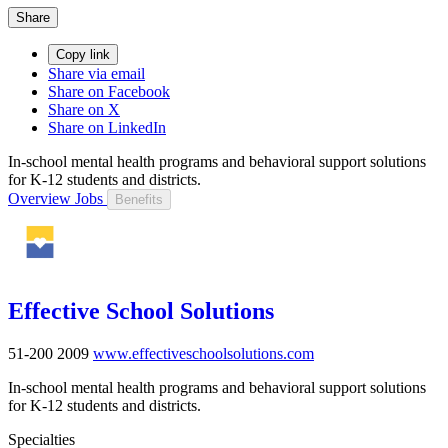
Share
Copy link
Share via email
Share on Facebook
Share on X
Share on LinkedIn
In-school mental health programs and behavioral support solutions
for K-12 students and districts.
Overview
Jobs
Benefits
Effective School Solutions
51-200
2009
www.effectiveschoolsolutions.com
In-school mental health programs and behavioral support solutions
for K-12 students and districts.
Specialties