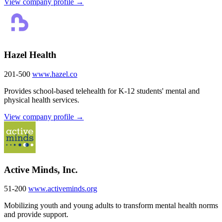
View company profile →
Hazel Health
201-500
www.hazel.co
Provides school-based telehealth for K-12 students' mental and
physical health services.
View company profile →
Active Minds, Inc.
51-200
www.activeminds.org
Mobilizing youth and young adults to transform mental health norms
and provide support.