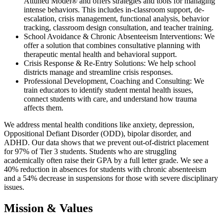
Attuned Model® and offers strategies and tools for managing
intense behaviors. This includes in-classroom support, de-
escalation, crisis management, functional analysis, behavior
tracking, classroom design consultation, and teacher training.
School Avoidance & Chronic Absenteeism Interventions: We
offer a solution that combines consultative planning with
therapeutic mental health and behavioral support.
Crisis Response & Re-Entry Solutions: We help school
districts manage and streamline crisis responses.
Professional Development, Coaching and Consulting: We
train educators to identify student mental health issues,
connect students with care, and understand how trauma
affects them.
We address mental health conditions like anxiety, depression,
Oppositional Defiant Disorder (ODD), bipolar disorder, and
ADHD. Our data shows that we prevent out-of-district placement
for 97% of Tier 3 students. Students who are struggling
academically often raise their GPA by a full letter grade. We see a
40% reduction in absences for students with chronic absenteeism
and a 54% decrease in suspensions for those with severe disciplinary
issues.
Mission & Values