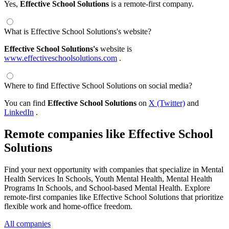
Yes,
Effective School Solutions
is a remote-first company.
What is Effective School Solutions's website?
Effective School Solutions's
website is
www.effectiveschoolsolutions.com
.
Where to find Effective School Solutions on social media?
You can find
Effective School Solutions
on
X (Twitter)
and
LinkedIn
.
Remote companies like Effective School
Solutions
Find your next opportunity with companies that specialize in Mental
Health Services In Schools, Youth Mental Health, Mental Health
Programs In Schools, and School-based Mental Health. Explore
remote-first companies like Effective School Solutions that prioritize
flexible work and home-office freedom.
All companies