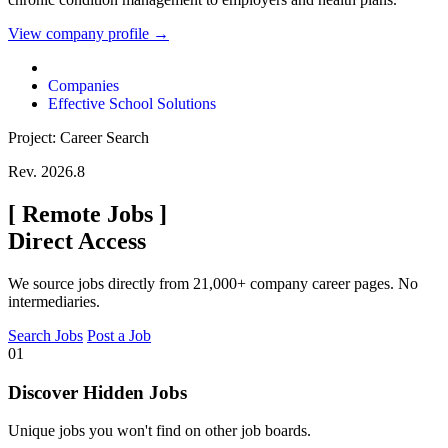
View company profile →
Companies
Effective School Solutions
Project: Career Search
Rev. 2026.8
[
Remote Jobs
]
Direct Access
We source jobs directly from 21,000+ company career pages. No
intermediaries.
Search Jobs
Post a Job
01
Discover Hidden Jobs
Unique jobs you won't find on other job boards.