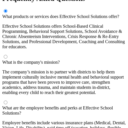
What products or services does Effective School Solutions offer?
Effective School Solutions offers School-Based Clinical
Programming, Behavioral Support Solutions, School Avoidance &
Chronic Absenteeism Interventions, Crisis Response & Re-Entry
Solutions, and Professional Development, Coaching and Consulting
for educators.
What is the company's mission?
The company’s mission is to partner with districts to help them
implement culturally inclusive mental health and behavioral support
programs that have been proven to improve care, strengthen
academics, address trauma, and maintain students in-district,
enabling every child to reach their greatest potential.
What are the employee benefits and perks at Effective School
Solutions?
Employee benefits include various insurance plans (Medical, Dental,
Vision, Life, Disability), paid time off (vacation, holidays, flexible