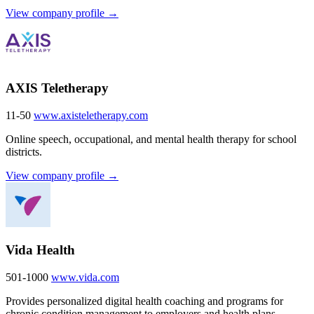
View company profile →
AXIS Teletherapy
11-50
www.axisteletherapy.com
Online speech, occupational, and mental health therapy for school
districts.
View company profile →
Vida Health
501-1000
www.vida.com
Provides personalized digital health coaching and programs for
chronic condition management to employers and health plans.