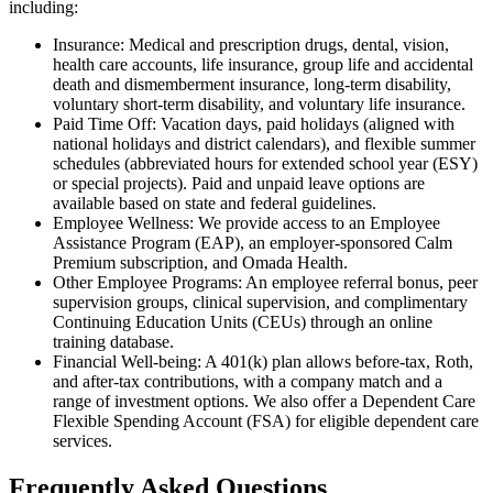
including:
Insurance: Medical and prescription drugs, dental, vision,
health care accounts, life insurance, group life and accidental
death and dismemberment insurance, long-term disability,
voluntary short-term disability, and voluntary life insurance.
Paid Time Off: Vacation days, paid holidays (aligned with
national holidays and district calendars), and flexible summer
schedules (abbreviated hours for extended school year (ESY)
or special projects). Paid and unpaid leave options are
available based on state and federal guidelines.
Employee Wellness: We provide access to an Employee
Assistance Program (EAP), an employer-sponsored Calm
Premium subscription, and Omada Health.
Other Employee Programs: An employee referral bonus, peer
supervision groups, clinical supervision, and complimentary
Continuing Education Units (CEUs) through an online
training database.
Financial Well-being: A 401(k) plan allows before-tax, Roth,
and after-tax contributions, with a company match and a
range of investment options. We also offer a Dependent Care
Flexible Spending Account (FSA) for eligible dependent care
services.
Frequently Asked Questions