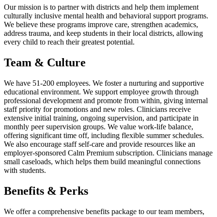
Our mission is to partner with districts and help them implement
culturally inclusive mental health and behavioral support programs.
We believe these programs improve care, strengthen academics,
address trauma, and keep students in their local districts, allowing
every child to reach their greatest potential.
Team & Culture
We have 51-200 employees. We foster a nurturing and supportive
educational environment. We support employee growth through
professional development and promote from within, giving internal
staff priority for promotions and new roles. Clinicians receive
extensive initial training, ongoing supervision, and participate in
monthly peer supervision groups. We value work-life balance,
offering significant time off, including flexible summer schedules.
We also encourage staff self-care and provide resources like an
employer-sponsored Calm Premium subscription. Clinicians manage
small caseloads, which helps them build meaningful connections
with students.
Benefits & Perks
We offer a comprehensive benefits package to our team members,