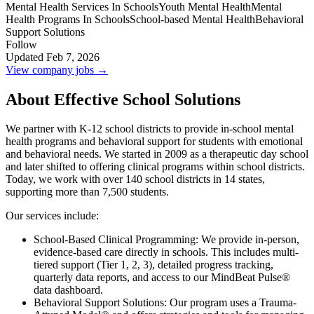
Mental Health Services In Schools
Youth Mental Health
Mental
Health Programs In Schools
School-based Mental Health
Behavioral
Support Solutions
Follow
Updated Feb 7, 2026
View company jobs →
About Effective School Solutions
We partner with K-12 school districts to provide in-school mental
health programs and behavioral support for students with emotional
and behavioral needs. We started in 2009 as a therapeutic day school
and later shifted to offering clinical programs within school districts.
Today, we work with over 140 school districts in 14 states,
supporting more than 7,500 students.
Our services include:
School-Based Clinical Programming: We provide in-person,
evidence-based care directly in schools. This includes multi-
tiered support (Tier 1, 2, 3), detailed progress tracking,
quarterly data reports, and access to our MindBeat Pulse®
data dashboard.
Behavioral Support Solutions: Our program uses a Trauma-