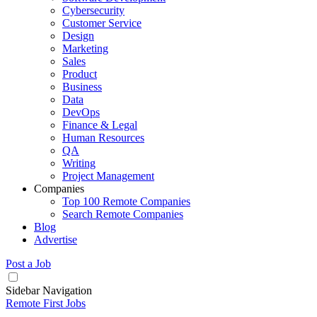
Cybersecurity
Customer Service
Design
Marketing
Sales
Product
Business
Data
DevOps
Finance & Legal
Human Resources
QA
Writing
Project Management
Companies
Top 100 Remote Companies
Search Remote Companies
Blog
Advertise
Post a Job
Sidebar Navigation
Remote First Jobs