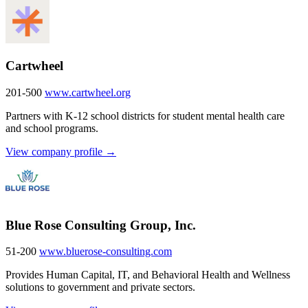
Cartwheel
201-500
www.cartwheel.org
Partners with K-12 school districts for student mental health care
and school programs.
View company profile →
Blue Rose Consulting Group, Inc.
51-200
www.bluerose-consulting.com
Provides Human Capital, IT, and Behavioral Health and Wellness
solutions to government and private sectors.