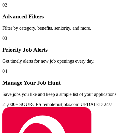
02
Advanced Filters
Filter by category, benefits, seniority, and more.
03
Priority Job Alerts
Get timely alerts for new job openings every day.
04
Manage Your Job Hunt
Save jobs you like and keep a simple list of your applications.
21,000+ SOURCES
remotefirstjobs.com
UPDATED 24/7