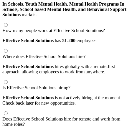
In Schools,
Youth Mental Health,
Mental Health Programs In
Schools,
School-based Mental Health,
and Behavioral Support
Solutions
markets.
How many people work at Effective School Solutions?
Effective School Solutions
has
51-200
employees.
Where does Effective School Solutions hire?
Effective School Solutions
hires globally with a remote-first
approach, allowing employees to work from anywhere.
Is Effective School Solutions hiring?
Effective School Solutions
is not actively hiring at the moment.
Check back later for new opportunities.
Does Effective School Solutions hire for remote and work from
home roles?