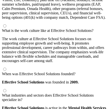
summer schedules, paid/unpaid leave), wellness programs (EAP,
Calm Premium, Omada Health), other programs (referral bonuses,
peer supervision, clinical supervision, CEUs), and financial well-
being options (401(k) with company match, Dependent Care FSA).
What is the work culture like at Effective School Solutions?
The work culture at Effective School Solutions focuses on
supporting employee growth and well-being. It promotes
professional development, career pathways from within, and offers
extensive clinical supervision. The company emphasizes work-life
balance with flexible schedules and manageable caseloads, and
encourages self-care among staff.
When was Effective School Solutions founded?
Effective School Solutions
was founded in
2009.
What industries and sectors does Effective School Solutions
specialize in?
Effective School Solutions
is active in the
Mental Health Services