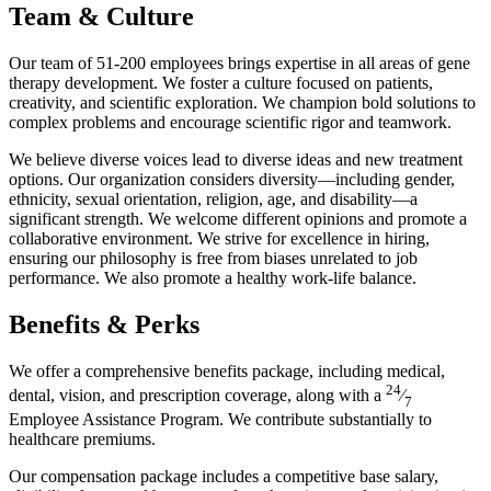
Team & Culture
Our team of 51-200 employees brings expertise in all areas of gene
therapy development. We foster a culture focused on patients,
creativity, and scientific exploration. We champion bold solutions to
complex problems and encourage scientific rigor and teamwork.
We believe diverse voices lead to diverse ideas and new treatment
options. Our organization considers diversity—including gender,
ethnicity, sexual orientation, religion, age, and disability—a
significant strength. We welcome different opinions and promote a
collaborative environment. We strive for excellence in hiring,
ensuring our philosophy is free from biases unrelated to job
performance. We also promote a healthy work-life balance.
Benefits & Perks
We offer a comprehensive benefits package, including medical,
24
dental, vision, and prescription coverage, along with a
⁄
7
Employee Assistance Program. We contribute substantially to
healthcare premiums.
Our compensation package includes a competitive base salary,