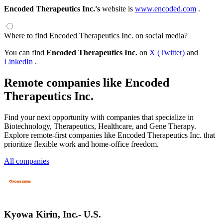
Encoded Therapeutics Inc.'s
website is
www.encoded.com
.
Where to find Encoded Therapeutics Inc. on social media?
You can find
Encoded Therapeutics Inc.
on
X (Twitter)
and
LinkedIn
.
Remote companies like Encoded
Therapeutics Inc.
Find your next opportunity with companies that specialize in
Biotechnology, Therapeutics, Healthcare, and Gene Therapy.
Explore remote-first companies like Encoded Therapeutics Inc. that
prioritize flexible work and home-office freedom.
All companies
Kyowa Kirin, Inc.- U.S.