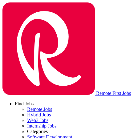
Remote First Jobs
Find Jobs
Remote Jobs
Hybrid Jobs
Web3 Jobs
Internship Jobs
Categories
Software Development