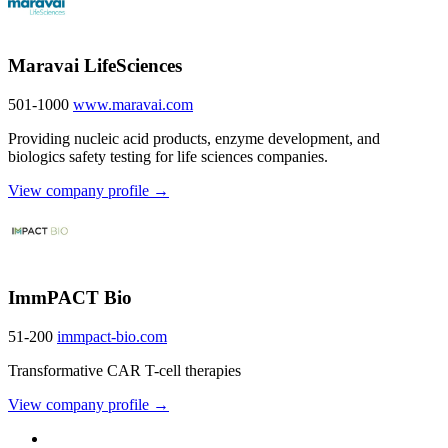
Maravai LifeSciences
501-1000
www.maravai.com
Providing nucleic acid products, enzyme development, and
biologics safety testing for life sciences companies.
View company profile →
ImmPACT Bio
51-200
immpact-bio.com
Transformative CAR T-cell therapies
View company profile →