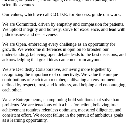
scientific avenues.
Our values, which we call C.O.D.E. for Success, guide our work.
We are Committed, driven by empathy and compassion for patients.
We uphold integrity and honesty, strive for excellence, and lead with
judiciousness and decisiveness.
We are Open, embracing every challenge as an opportunity for
growth. We welcome differences in opinion to broaden our
understanding, believing open debate leads to the best decisions, and
acknowledging that great ideas can come from anyone.
We are Decidedly Collaborative, achieving more together by
recognizing the importance of connectivity. We value the unique
contributions of each team member, cultivating an environment
defined by respect, trust, and kindness, and helping and encouraging
each other.
We are Entrepreneurs, championing bold solutions that solve hard
problems. We are tenacious with a bias for action, believing true
achievement requires relentless optimism, measured diligence, and
consistent effort. We accept failure in the pursuit of ambitious goals
as a learning opportunity.