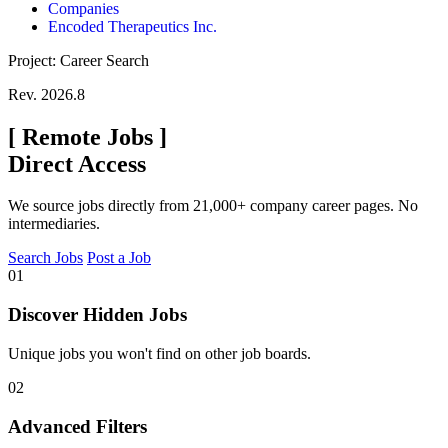
Companies
Encoded Therapeutics Inc.
Project: Career Search
Rev. 2026.8
[
Remote Jobs
]
Direct Access
We source jobs directly from 21,000+ company career pages. No
intermediaries.
Search Jobs
Post a Job
01
Discover Hidden Jobs
Unique jobs you won't find on other job boards.
02
Advanced Filters