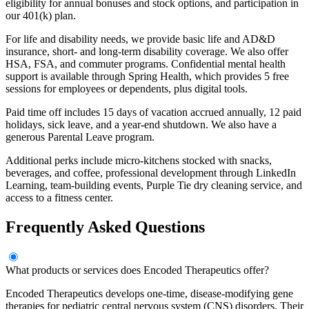
eligibility for annual bonuses and stock options, and participation in
our 401(k) plan.
For life and disability needs, we provide basic life and AD&D
insurance, short- and long-term disability coverage. We also offer
HSA, FSA, and commuter programs. Confidential mental health
support is available through Spring Health, which provides 5 free
sessions for employees or dependents, plus digital tools.
Paid time off includes 15 days of vacation accrued annually, 12 paid
holidays, sick leave, and a year-end shutdown. We also have a
generous Parental Leave program.
Additional perks include micro-kitchens stocked with snacks,
beverages, and coffee, professional development through LinkedIn
Learning, team-building events, Purple Tie dry cleaning service, and
access to a fitness center.
Frequently Asked Questions
What products or services does Encoded Therapeutics offer?
Encoded Therapeutics develops one-time, disease-modifying gene
therapies for pediatric central nervous system (CNS) disorders. Their