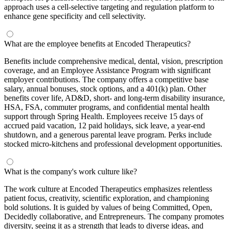
approach uses a cell-selective targeting and regulation platform to
enhance gene specificity and cell selectivity.
What are the employee benefits at Encoded Therapeutics?
Benefits include comprehensive medical, dental, vision, prescription
coverage, and an Employee Assistance Program with significant
employer contributions. The company offers a competitive base
salary, annual bonuses, stock options, and a 401(k) plan. Other
benefits cover life, AD&D, short- and long-term disability insurance,
HSA, FSA, commuter programs, and confidential mental health
support through Spring Health. Employees receive 15 days of
accrued paid vacation, 12 paid holidays, sick leave, a year-end
shutdown, and a generous parental leave program. Perks include
stocked micro-kitchens and professional development opportunities.
What is the company's work culture like?
The work culture at Encoded Therapeutics emphasizes relentless
patient focus, creativity, scientific exploration, and championing
bold solutions. It is guided by values of being Committed, Open,
Decidedly collaborative, and Entrepreneurs. The company promotes
diversity, seeing it as a strength that leads to diverse ideas, and