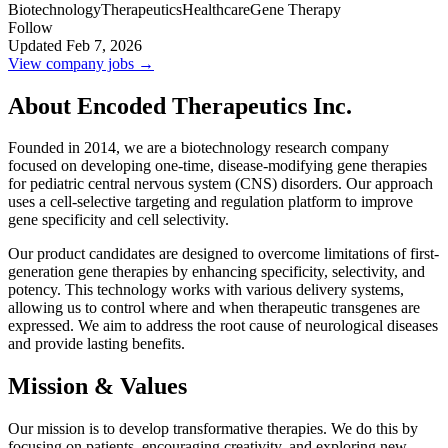
Biotechnology
Therapeutics
Healthcare
Gene Therapy
Follow
Updated Feb 7, 2026
View company jobs →
About Encoded Therapeutics Inc.
Founded in 2014, we are a biotechnology research company
focused on developing one-time, disease-modifying gene therapies
for pediatric central nervous system (CNS) disorders. Our approach
uses a cell-selective targeting and regulation platform to improve
gene specificity and cell selectivity.
Our product candidates are designed to overcome limitations of first-
generation gene therapies by enhancing specificity, selectivity, and
potency. This technology works with various delivery systems,
allowing us to control where and when therapeutic transgenes are
expressed. We aim to address the root cause of neurological diseases
and provide lasting benefits.
Mission & Values
Our mission is to develop transformative therapies. We do this by
focusing on patients, encouraging creativity, and exploring new