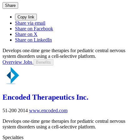
Share
Copy link
Share via email
Share on Facebook
Share on X
Share on LinkedIn
Develops one-time gene therapies for pediatric central nervous
system disorders using a cell-selective platform.
Overview
Jobs
Benefits
Encoded Therapeutics Inc.
51-200
2014
www.encoded.com
Develops one-time gene therapies for pediatric central nervous
system disorders using a cell-selective platform.
Specialties