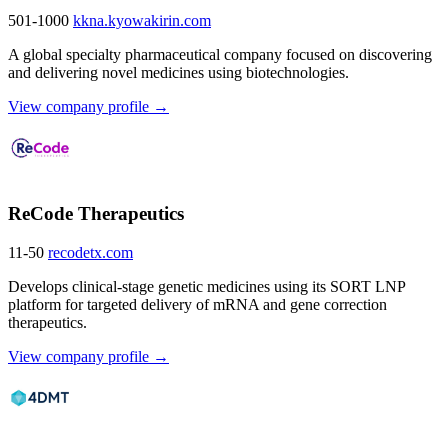
501-1000
kkna.kyowakirin.com
A global specialty pharmaceutical company focused on discovering
and delivering novel medicines using biotechnologies.
View company profile →
ReCode Therapeutics
11-50
recodetx.com
Develops clinical-stage genetic medicines using its SORT LNP
platform for targeted delivery of mRNA and gene correction
therapeutics.
View company profile →