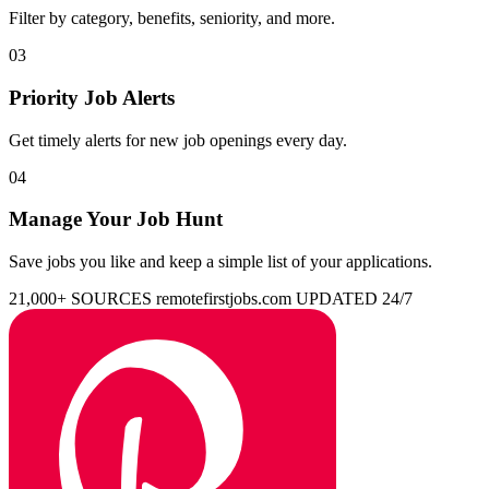
Filter by category, benefits, seniority, and more.
03
Priority Job Alerts
Get timely alerts for new job openings every day.
04
Manage Your Job Hunt
Save jobs you like and keep a simple list of your applications.
21,000+ SOURCES
remotefirstjobs.com
UPDATED 24/7