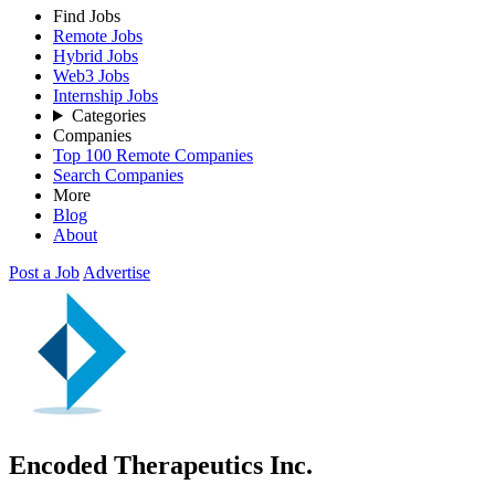
Find Jobs
Remote Jobs
Hybrid Jobs
Web3 Jobs
Internship Jobs
Categories
Companies
Top 100 Remote Companies
Search Companies
More
Blog
About
Post a Job
Advertise
Encoded Therapeutics Inc.