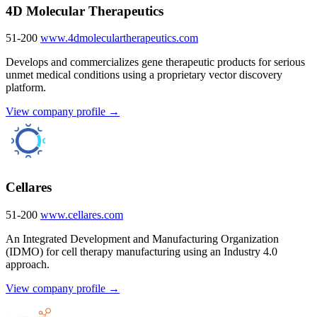
4D Molecular Therapeutics
51-200
www.4dmoleculartherapeutics.com
Develops and commercializes gene therapeutic products for serious
unmet medical conditions using a proprietary vector discovery
platform.
View company profile →
Cellares
51-200
www.cellares.com
An Integrated Development and Manufacturing Organization
(IDMO) for cell therapy manufacturing using an Industry 4.0
approach.
View company profile →