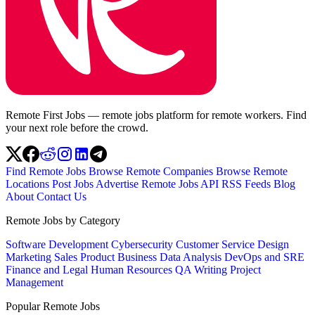
Remote First Jobs — remote jobs platform for remote workers. Find
your next role before the crowd.
Find Remote Jobs
Browse Remote Companies
Browse Remote
Locations
Post Jobs
Advertise
Remote Jobs API
RSS Feeds
Blog
About
Contact Us
Remote Jobs by Category
Software Development
Cybersecurity
Customer Service
Design
Marketing
Sales
Product
Business
Data Analysis
DevOps and SRE
Finance and Legal
Human Resources
QA
Writing
Project
Management
Popular Remote Jobs