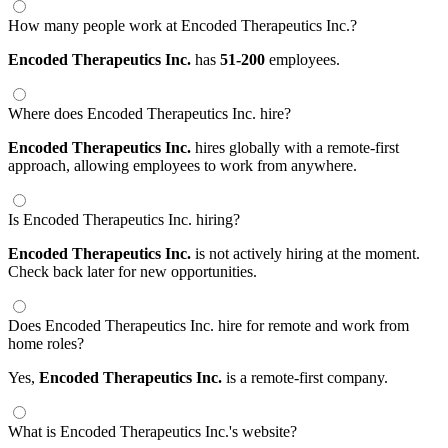
How many people work at Encoded Therapeutics Inc.?
Encoded Therapeutics Inc.
has
51-200
employees.
Where does Encoded Therapeutics Inc. hire?
Encoded Therapeutics Inc.
hires globally with a remote-first
approach, allowing employees to work from anywhere.
Is Encoded Therapeutics Inc. hiring?
Encoded Therapeutics Inc.
is not actively hiring at the moment.
Check back later for new opportunities.
Does Encoded Therapeutics Inc. hire for remote and work from
home roles?
Yes,
Encoded Therapeutics Inc.
is a remote-first company.
What is Encoded Therapeutics Inc.'s website?