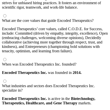
strives for unbiased hiring practices. It fosters an environment of
scientific rigor, teamwork, and work-life balance.
What are the core values that guide Encoded Therapeutics?
Encoded Therapeutics’ core values, called C.O.D.E. for Success,
include: Committed (driven by empathy, integrity, excellence), Open
(embracing challenges, welcoming diverse opinions), Decidedly
collaborative (achieving more together through respect, trust, and
kindness), and Entrepreneurs (championing bold solutions with
tenacity, optimism, and learning from failure).
When was Encoded Therapeutics Inc. founded?
Encoded Therapeutics Inc.
was founded in
2014.
What industries and sectors does Encoded Therapeutics Inc.
specialize in?
Encoded Therapeutics Inc.
is active in the
Biotechnology,
Therapeutics,
Healthcare,
and Gene Therapy
markets.