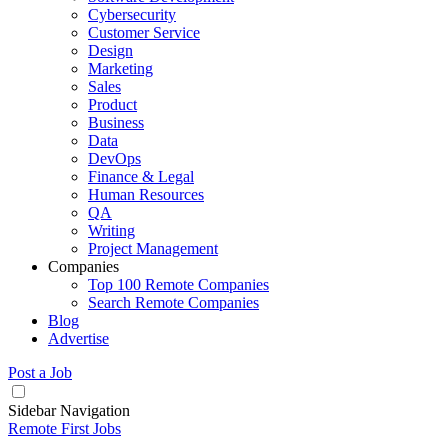
Cybersecurity
Customer Service
Design
Marketing
Sales
Product
Business
Data
DevOps
Finance & Legal
Human Resources
QA
Writing
Project Management
Companies
Top 100 Remote Companies
Search Remote Companies
Blog
Advertise
Post a Job
Sidebar Navigation
Remote First Jobs