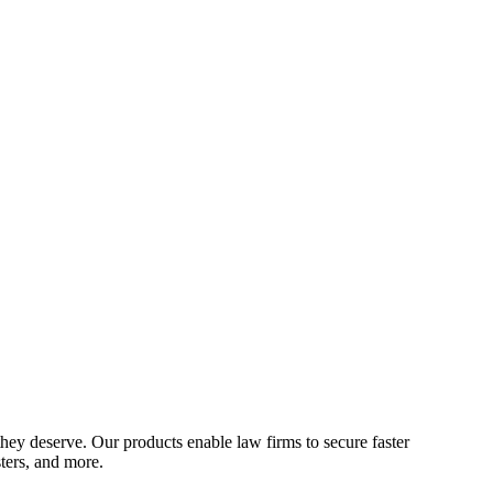
hey deserve. Our products enable law firms to secure faster
sters, and more.