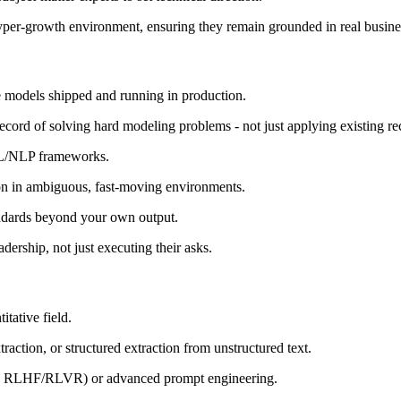
 hyper-growth environment, ensuring they remain grounded in real busin
 models shipped and running in production.
ord of solving hard modeling problems - not just applying existing re
ML/NLP frameworks.
tion in ambiguous, fast-moving environments.
andards beyond your own output.
ership, not just executing their asks.
tative field.
action, or structured extraction from unstructured text.
, RLHF/RLVR) or advanced prompt engineering.