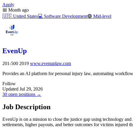
Apply
📅
Month ago
🇺🇸
United States
💻
Software Development
🔵
Mid-level
EvenUp
201-500
2019
www.evenuplaw.com
Provides an AI platform for personal injury law, automating workflow
Follow
Updated Jul 29, 2026
30 open positions →
Job Description
EvenUp is on a mission to close the justice gap using technology and 
settlements, higher payouts, and better outcomes for victims injured thr