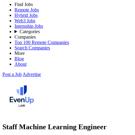
Find Jobs
Remote Jobs
Hybrid Jobs
Web3 Jobs
Internship Jobs
Categories
Companies
Top 100 Remote Companies
Search Companies
More
Blog
About
Post a Job
Advertise
Staff Machine Learning Engineer