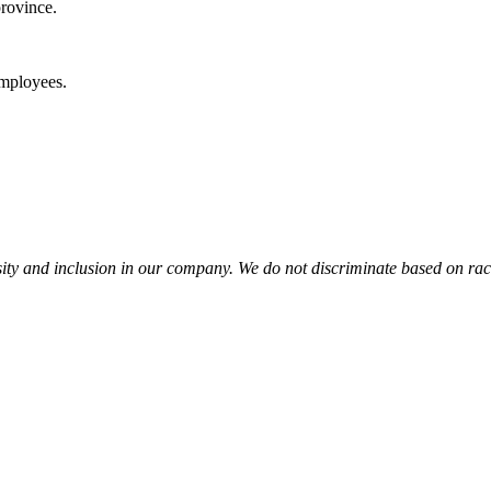
rovince.
mployees.
y and inclusion in our company. We do not discriminate based on race, r