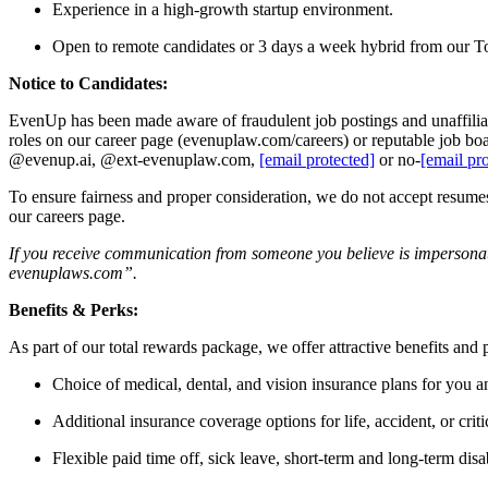
Experience in a high-growth startup environment.
Open to remote candidates or 3 days a week hybrid from our T
Notice to Candidates:
EvenUp has been made aware of fraudulent job postings and unaffiliate
roles on our career page (evenuplaw.com/careers) or reputable job bo
@evenup.ai, @ext-evenuplaw.com,
[email protected]
or no‑
[email pr
To ensure fairness and proper consideration, we do not accept resumes o
our careers page.
If you receive communication from someone you believe is impersonat
evenuplaws.com”.
Benefits & Perks:
As part of our total rewards package, we offer attractive benefits and
Choice of medical, dental, and vision insurance plans for you a
Additional insurance coverage options for life, accident, or critic
Flexible paid time off, sick leave, short-term and long-term disab