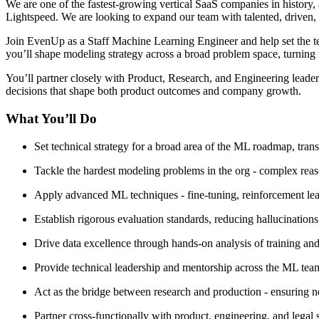
We are one of the fastest-growing vertical SaaS companies in history,
Lightspeed. We are looking to expand our team with talented, driven
Join EvenUp as a Staff Machine Learning Engineer and help set the tec
you’ll shape modeling strategy across a broad problem space, turning 
You’ll partner closely with Product, Research, and Engineering leaders
decisions that shape both product outcomes and company growth.
What You’ll Do
Set technical strategy for a broad area of the ML roadmap, tra
Tackle the hardest modeling problems in the org - complex reas
Apply advanced ML techniques - fine-tuning, reinforcement learn
Establish rigorous evaluation standards, reducing hallucination
Drive data excellence through hands-on analysis of training and 
Provide technical leadership and mentorship across the ML team
Act as the bridge between research and production - ensuring ne
Partner cross-functionally with product, engineering, and legal s