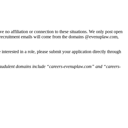
e no affiliation or connection to these situations. We only post open
nUp recruitment emails will come from the domains @evenuplaw.com,
interested in a role, please submit your application directly through
raudulent domains include “careers-evenuplaw.com” and “careers-