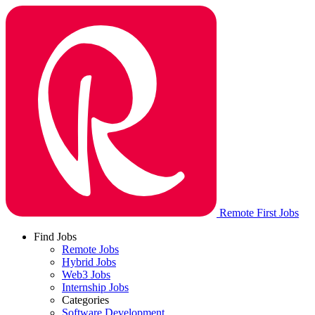
Remote First Jobs
Find Jobs
Remote Jobs
Hybrid Jobs
Web3 Jobs
Internship Jobs
Categories
Software Development