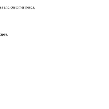
ess and customer needs.
cipes.