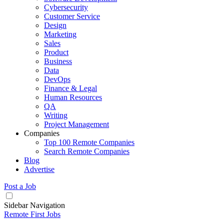
Cybersecurity
Customer Service
Design
Marketing
Sales
Product
Business
Data
DevOps
Finance & Legal
Human Resources
QA
Writing
Project Management
Companies
Top 100 Remote Companies
Search Remote Companies
Blog
Advertise
Post a Job
Sidebar Navigation
Remote First Jobs