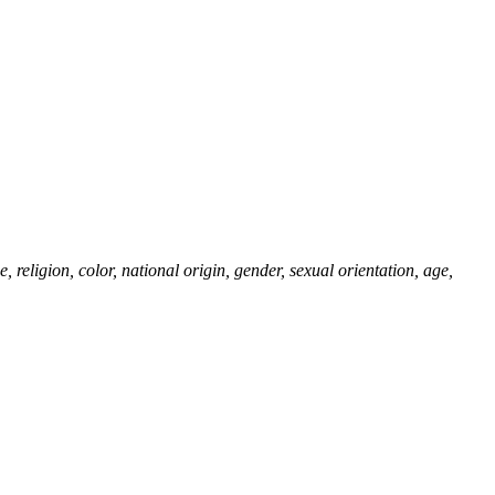
eligion, color, national origin, gender, sexual orientation, age,