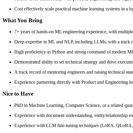
Cost effectively scale practical machine learning systems in a
What You Bring
7+ years of hands-on ML engineering experience, with multiple
Deep expertise in ML and NLP, including LLMs, with a track rec
High proficiency in Python and strong command of modern 
Demonstrated ability to set technical strategy and drive execu
A track record of mentoring engineers and raising technical st
Experience partnering directly with Product and Engineering lead
Nice to Have
PhD in Machine Learning, Computer Science, or a related quanti
Experience with document understanding, entity/relationship extr
Experience with LLM fine-tuning techniques (LoRA, QLoRA