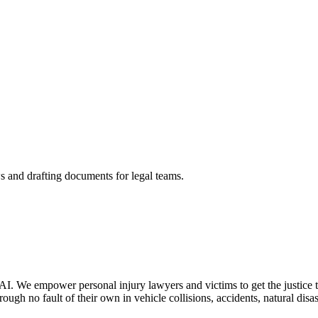
s and drafting documents for legal teams.
AI. We empower personal injury lawyers and victims to get the justice t
ough no fault of their own in vehicle collisions, accidents, natural disa