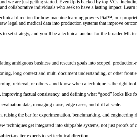
 and we are just getting started. EvenUp is backed by top VCs, includi
, and collaborative individuals who seek to have a lasting impact. Le
hnical direction for how machine learning powers Piai™, our proprietary
raw legal and medical data into production systems that improve outcome
 to set strategy, and you’ll be a technical anchor for the broader ML te
nslating ambiguous business and research goals into scoped, production-
oning, long-context and multi-document understanding, or other frontie
ing, retrieval, or others - and know when a technique is the right tool
s, improving factual consistency, and defining what “good” looks like fo
evaluation data, managing noise, edge cases, and drift at scale.
, raising the bar for experimentation, benchmarking, and engineering ri
w techniques get integrated into shippable systems, not just proofs of 
ubject-matter experts to set technical direction.