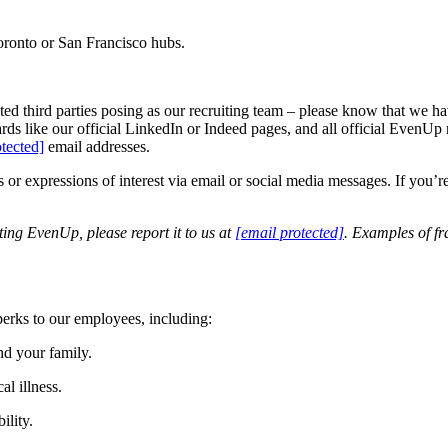
oronto or San Francisco hubs.
d third parties posing as our recruiting team – please know that we hav
ards like our official LinkedIn or Indeed pages, and all official Eve
otected]
email addresses.
r expressions of interest via email or social media messages. If you’re 
ing EvenUp, please report it to us at
[email protected]
. Examples of f
 perks to our employees, including:
nd your family.
al illness.
ility.