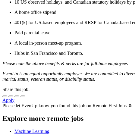
10 US observed holidays, and Canadian statutory holidays by p
A home office stipend.
401(k) for US-based employees and RRSP for Canada-based e
Paid parental leave.
A local in-person meet-up program.
Hubs in San Francisco and Toronto.
Please note the above benefits & perks are for full-time employees
EvenUp is an equal opportunity employer. We are committed to diversit
marital status, veteran status, or disability status.
Share this job:
Apply
Please let
EvenUp
know you found this job on Remote First Jobs 🙏
Explore more remote jobs
Machine Learning