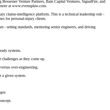
ng Bessemer Venture Partners, Bain Capital Ventures, SignalFire, and
arn more at www.evenuplaw.com.
 claims-intelligence platform. This is a technical leadership role -
s for personal-injury clients.
am - setting standards, mentoring senior engineers, and driving
ready systems.
r challenges as they come up.
 versus over-engineering.
r a given system.
gor.
concept.