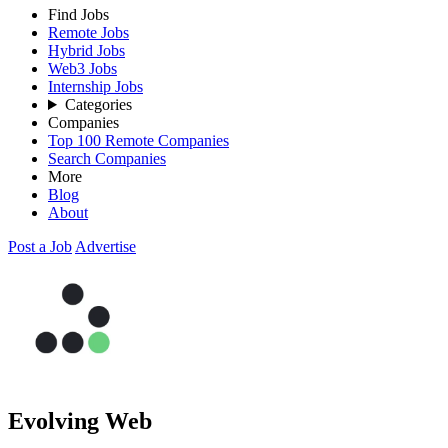
Find Jobs
Remote Jobs
Hybrid Jobs
Web3 Jobs
Internship Jobs
Categories
Companies
Top 100 Remote Companies
Search Companies
More
Blog
About
Post a Job
Advertise
Evolving Web