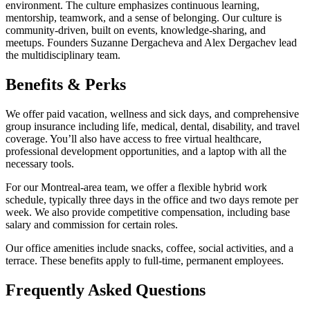
environment. The culture emphasizes continuous learning,
mentorship, teamwork, and a sense of belonging. Our culture is
community-driven, built on events, knowledge-sharing, and
meetups. Founders Suzanne Dergacheva and Alex Dergachev lead
the multidisciplinary team.
Benefits & Perks
We offer paid vacation, wellness and sick days, and comprehensive
group insurance including life, medical, dental, disability, and travel
coverage. You’ll also have access to free virtual healthcare,
professional development opportunities, and a laptop with all the
necessary tools.
For our Montreal-area team, we offer a flexible hybrid work
schedule, typically three days in the office and two days remote per
week. We also provide competitive compensation, including base
salary and commission for certain roles.
Our office amenities include snacks, coffee, social activities, and a
terrace. These benefits apply to full-time, permanent employees.
Frequently Asked Questions