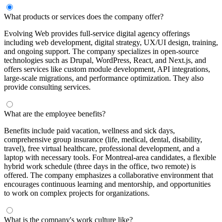
What products or services does the company offer?
Evolving Web provides full-service digital agency offerings
including web development, digital strategy, UX/UI design, training,
and ongoing support. The company specializes in open-source
technologies such as Drupal, WordPress, React, and Next.js, and
offers services like custom module development, API integrations,
large-scale migrations, and performance optimization. They also
provide consulting services.
What are the employee benefits?
Benefits include paid vacation, wellness and sick days,
comprehensive group insurance (life, medical, dental, disability,
travel), free virtual healthcare, professional development, and a
laptop with necessary tools. For Montreal-area candidates, a flexible
hybrid work schedule (three days in the office, two remote) is
offered. The company emphasizes a collaborative environment that
encourages continuous learning and mentorship, and opportunities
to work on complex projects for organizations.
What is the company's work culture like?