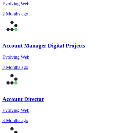
Evolving Web
2 Months ago
Account Manager Digital Projects
Evolving Web
3 Months ago
Account Director
Evolving Web
3 Months ago