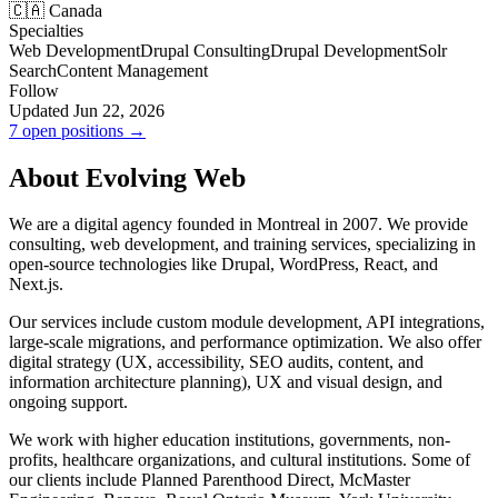
🇨🇦 Canada
Specialties
Web Development
Drupal Consulting
Drupal Development
Solr
Search
Content Management
Follow
Updated Jun 22, 2026
7 open positions →
About Evolving Web
We are a digital agency founded in Montreal in 2007. We provide
consulting, web development, and training services, specializing in
open-source technologies like Drupal, WordPress, React, and
Next.js.
Our services include custom module development, API integrations,
large-scale migrations, and performance optimization. We also offer
digital strategy (UX, accessibility, SEO audits, content, and
information architecture planning), UX and visual design, and
ongoing support.
We work with higher education institutions, governments, non-
profits, healthcare organizations, and cultural institutions. Some of
our clients include Planned Parenthood Direct, McMaster