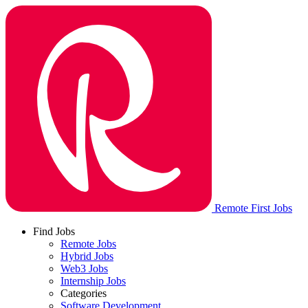
Remote First Jobs
Find Jobs
Remote Jobs
Hybrid Jobs
Web3 Jobs
Internship Jobs
Categories
Software Development