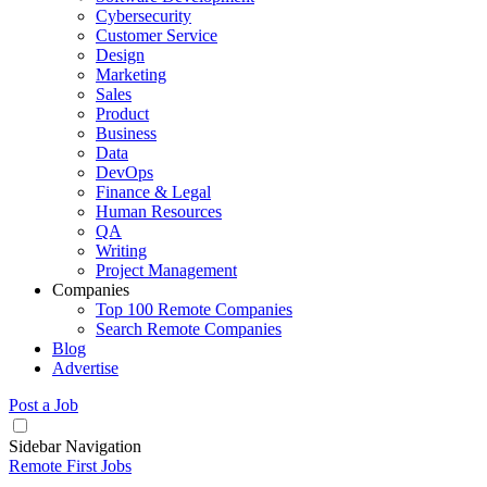
Cybersecurity
Customer Service
Design
Marketing
Sales
Product
Business
Data
DevOps
Finance & Legal
Human Resources
QA
Writing
Project Management
Companies
Top 100 Remote Companies
Search Remote Companies
Blog
Advertise
Post a Job
Sidebar Navigation
Remote First Jobs