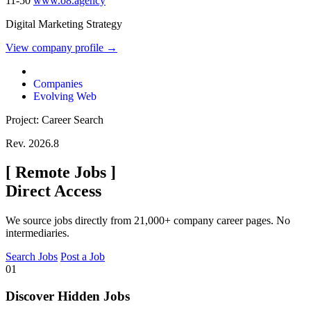
11-50
www.o8.agency
Digital Marketing Strategy
View company profile →
Companies
Evolving Web
Project: Career Search
Rev. 2026.8
[
Remote Jobs
]
Direct Access
We source jobs directly from 21,000+ company career pages. No
intermediaries.
Search Jobs
Post a Job
01
Discover Hidden Jobs