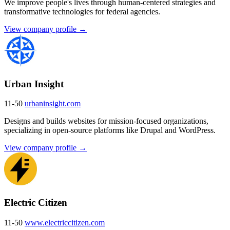
We improve people's lives through human-centered strategies and
transformative technologies for federal agencies.
View company profile →
Urban Insight
11-50
urbaninsight.com
Designs and builds websites for mission-focused organizations,
specializing in open-source platforms like Drupal and WordPress.
View company profile →
Electric Citizen
11-50
www.electriccitizen.com