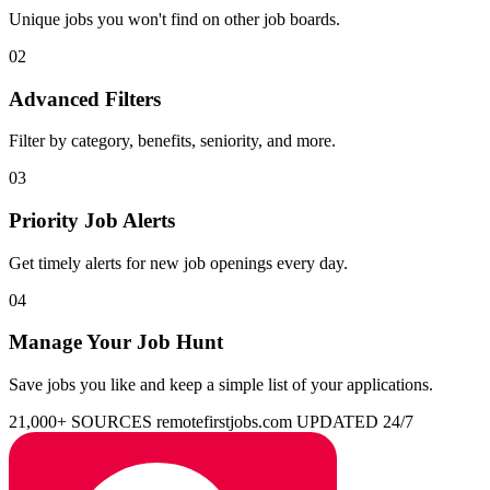
Unique jobs you won't find on other job boards.
02
Advanced Filters
Filter by category, benefits, seniority, and more.
03
Priority Job Alerts
Get timely alerts for new job openings every day.
04
Manage Your Job Hunt
Save jobs you like and keep a simple list of your applications.
21,000+ SOURCES
remotefirstjobs.com
UPDATED 24/7