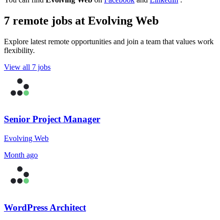
7 remote jobs at Evolving Web
Explore latest remote opportunities and join a team that values work
flexibility.
View all 7 jobs
Senior Project Manager
Evolving Web
Month ago
WordPress Architect