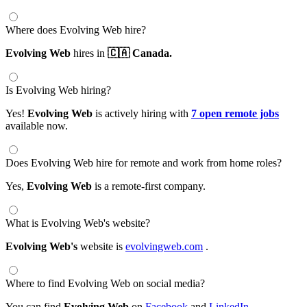
Where does Evolving Web hire?
Evolving Web
hires in
🇨🇦 Canada.
Is Evolving Web hiring?
Yes!
Evolving Web
is actively hiring with
7 open remote jobs
available now.
Does Evolving Web hire for remote and work from home roles?
Yes,
Evolving Web
is a remote-first company.
What is Evolving Web's website?
Evolving Web's
website is
evolvingweb.com
.
Where to find Evolving Web on social media?
You can find
Evolving Web
on
Facebook
and
LinkedIn
.