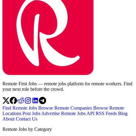
Remote First Jobs — remote jobs platform for remote workers. Find
your next role before the crowd.
Find Remote Jobs
Browse Remote Companies
Browse Remote
Locations
Post Jobs
Advertise
Remote Jobs API
RSS Feeds
Blog
About
Contact Us
Remote Jobs by Category