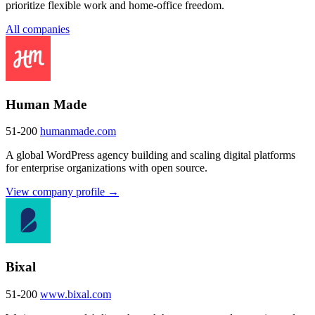
prioritize flexible work and home-office freedom.
All companies
Human Made
51-200
humanmade.com
A global WordPress agency building and scaling digital platforms
for enterprise organizations with open source.
View company profile →
Bixal
51-200
www.bixal.com