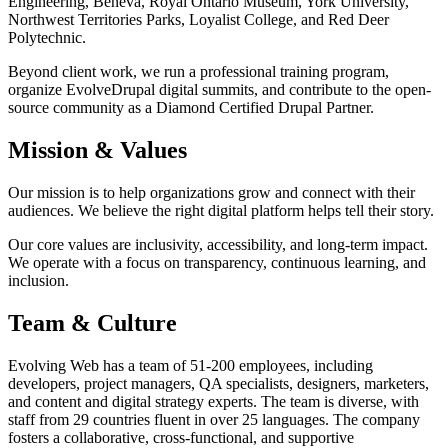
Engineering, Beneva, Royal Ontario Museum, York University,
Northwest Territories Parks, Loyalist College, and Red Deer
Polytechnic.
Beyond client work, we run a professional training program,
organize EvolveDrupal digital summits, and contribute to the open-
source community as a Diamond Certified Drupal Partner.
Mission & Values
Our mission is to help organizations grow and connect with their
audiences. We believe the right digital platform helps tell their story.
Our core values are inclusivity, accessibility, and long-term impact.
We operate with a focus on transparency, continuous learning, and
inclusion.
Team & Culture
Evolving Web has a team of 51-200 employees, including
developers, project managers, QA specialists, designers, marketers,
and content and digital strategy experts. The team is diverse, with
staff from 29 countries fluent in over 25 languages. The company
fosters a collaborative, cross-functional, and supportive