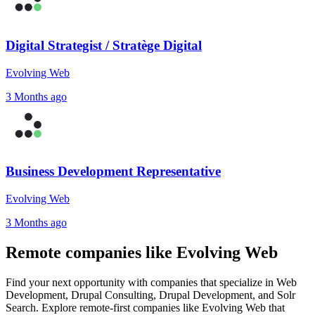
Digital Strategist / Stratège Digital
Evolving Web
3 Months ago
Business Development Representative
Evolving Web
3 Months ago
Remote companies like Evolving Web
Find your next opportunity with companies that specialize in Web
Development, Drupal Consulting, Drupal Development, and Solr
Search. Explore remote-first companies like Evolving Web that