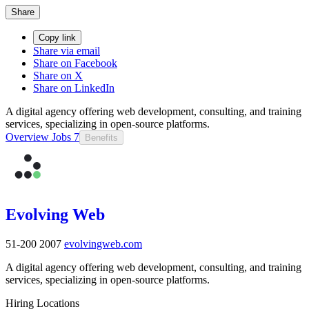
Share
Copy link
Share via email
Share on Facebook
Share on X
Share on LinkedIn
A digital agency offering web development, consulting, and training
services, specializing in open-source platforms.
Overview
Jobs
7
Benefits
Evolving Web
51-200
2007
evolvingweb.com
A digital agency offering web development, consulting, and training
services, specializing in open-source platforms.
Hiring Locations