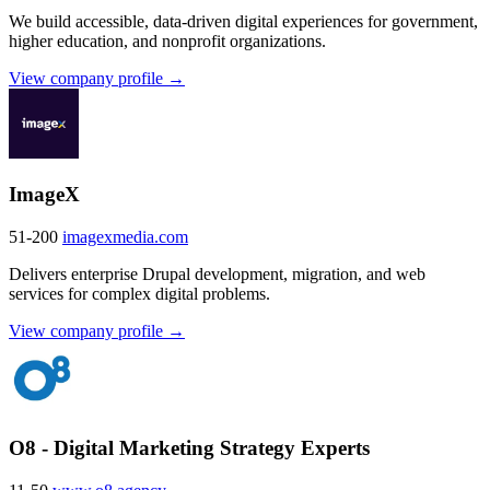
We build accessible, data-driven digital experiences for government,
higher education, and nonprofit organizations.
View company profile →
ImageX
51-200
imagexmedia.com
Delivers enterprise Drupal development, migration, and web
services for complex digital problems.
View company profile →
O8 - Digital Marketing Strategy Experts