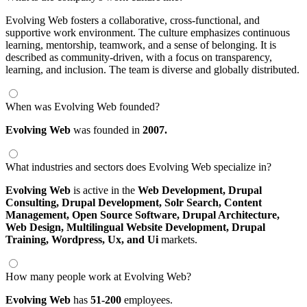
Evolving Web fosters a collaborative, cross-functional, and
supportive work environment. The culture emphasizes continuous
learning, mentorship, teamwork, and a sense of belonging. It is
described as community-driven, with a focus on transparency,
learning, and inclusion. The team is diverse and globally distributed.
When was Evolving Web founded?
Evolving Web
was founded in
2007.
What industries and sectors does Evolving Web specialize in?
Evolving Web
is active in the
Web Development,
Drupal
Consulting,
Drupal Development,
Solr Search,
Content
Management,
Open Source Software,
Drupal Architecture,
Web Design,
Multilingual Website Development,
Drupal
Training,
Wordpress,
Ux,
and Ui
markets.
How many people work at Evolving Web?
Evolving Web
has
51-200
employees.