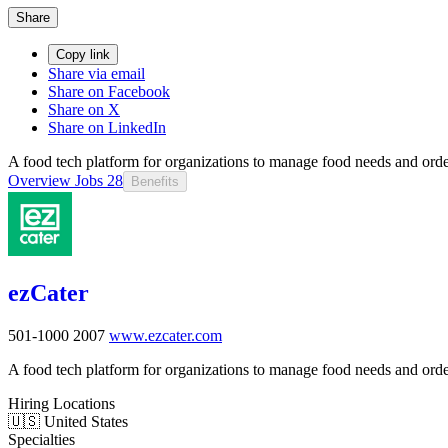
Share
Copy link
Share via email
Share on Facebook
Share on X
Share on LinkedIn
A food tech platform for organizations to manage food needs and orde
Overview
Jobs
28
Benefits
ezCater
501-1000
2007
www.ezcater.com
A food tech platform for organizations to manage food needs and orde
Hiring Locations
🇺🇸 United States
Specialties