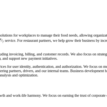
olutions for workplaces to manage their food needs, allowing organizat
4
⁄
service. For restaurant partners, we help grow their business by incr
7
uding invoicing, billing, and customer records. We also focus on strate
, and support new payment initiatives.
ces for user identity, authentication, and authorization. We focus on m
tering partners, drivers, and our internal teams. Business development
nalysis and optimization.
wth and work-life harmony. We focus on earning the trust of corporate 