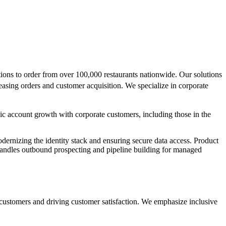
ions to order from over 100,000 restaurants nationwide. Our solutions
easing orders and customer acquisition. We specialize in corporate
gic account growth with corporate customers, including those in the
odernizing the identity stack and ensuring secure data access. Product
 handles outbound prospecting and pipeline building for managed
customers and driving customer satisfaction. We emphasize inclusive