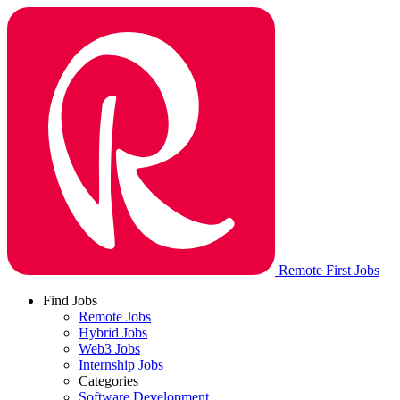
Remote First Jobs
Find Jobs
Remote Jobs
Hybrid Jobs
Web3 Jobs
Internship Jobs
Categories
Software Development