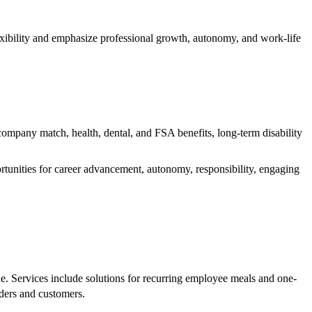
xibility and emphasize professional growth, autonomy, and work-life
ompany match, health, dental, and FSA benefits, long-term disability
tunities for career advancement, autonomy, responsibility, engaging
e. Services include solutions for recurring employee meals and one-
rders and customers.