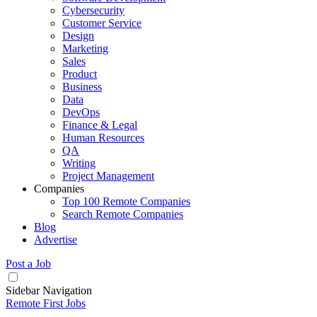
Cybersecurity
Customer Service
Design
Marketing
Sales
Product
Business
Data
DevOps
Finance & Legal
Human Resources
QA
Writing
Project Management
Companies
Top 100 Remote Companies
Search Remote Companies
Blog
Advertise
Post a Job
Sidebar Navigation
Remote First Jobs