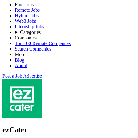
Find Jobs
Remote Jobs
Hybrid Jobs
Web3 Jobs
Internship Jobs
Categories
Companies
Top 100 Remote Companies
Search Companies
More
Blog
About
Post a Job
Advertise
ezCater