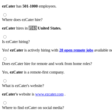
ezCater
has
501-1000
employees.
Where does ezCater hire?
ezCater
hires in
🇺🇸 United States.
Is ezCater hiring?
Yes!
ezCater
is actively hiring with
28 open remote jobs
available n
Does ezCater hire for remote and work from home roles?
Yes,
ezCater
is a remote-first company.
What is ezCater's website?
ezCater's
website is
www.ezcater.com
.
Where to find ezCater on social media?