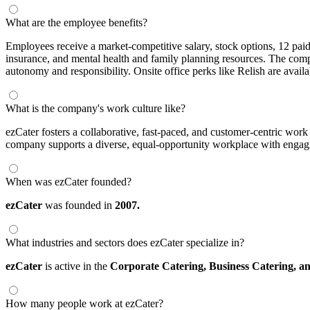
What are the employee benefits?
Employees receive a market-competitive salary, stock options, 12 pai
insurance, and mental health and family planning resources. The com
autonomy and responsibility. Onsite office perks like Relish are availa
What is the company's work culture like?
ezCater fosters a collaborative, fast-paced, and customer-centric wor
company supports a diverse, equal-opportunity workplace with engag
When was ezCater founded?
ezCater
was founded in
2007.
What industries and sectors does ezCater specialize in?
ezCater
is active in the
Corporate Catering,
Business Catering,
a
How many people work at ezCater?