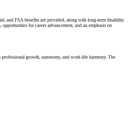
l, and FSA benefits are provided, along with long-term disability
, opportunities for career advancement, and an emphasis on
zes professional growth, autonomy, and work-life harmony. The