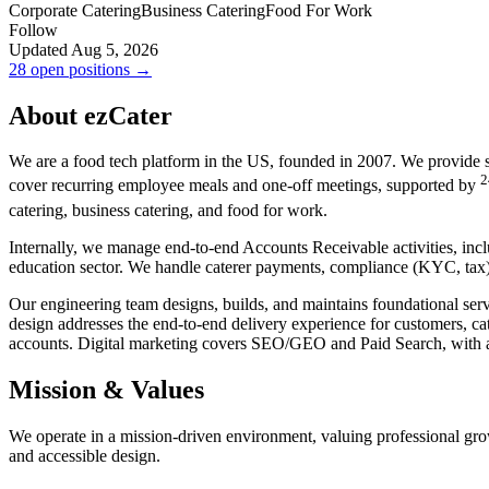
Corporate Catering
Business Catering
Food For Work
Follow
Updated Aug 5, 2026
28 open positions →
About ezCater
We are a food tech platform in the US, founded in 2007. We provide s
2
cover recurring employee meals and one-off meetings, supported by
catering, business catering, and food for work.
Internally, we manage end-to-end Accounts Receivable activities, incl
education sector. We handle caterer payments, compliance (KYC, tax)
Our engineering team designs, builds, and maintains foundational servi
design addresses the end-to-end delivery experience for customers, ca
accounts. Digital marketing covers SEO/GEO and Paid Search, with a
Mission & Values
We operate in a mission-driven environment, valuing professional gro
and accessible design.