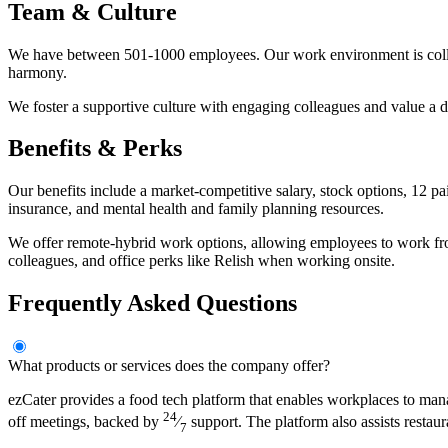
Team & Culture
We have between 501-1000 employees. Our work environment is collabo
harmony.
We foster a supportive culture with engaging colleagues and value a 
Benefits & Perks
Our benefits include a market-competitive salary, stock options, 12 
insurance, and mental health and family planning resources.
We offer remote-hybrid work options, allowing employees to work from
colleagues, and office perks like Relish when working onsite.
Frequently Asked Questions
What products or services does the company offer?
ezCater provides a food tech platform that enables workplaces to man
24
off meetings, backed by
⁄
support. The platform also assists restau
7