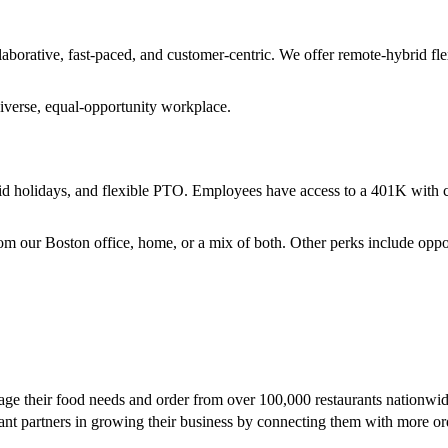
rative, fast-paced, and customer-centric. We offer remote-hybrid fle
diverse, equal-opportunity workplace.
paid holidays, and flexible PTO. Employees have access to a 401K with c
 our Boston office, home, or a mix of both. Other perks include oppor
age their food needs and order from over 100,000 restaurants nationwid
rant partners in growing their business by connecting them with more o