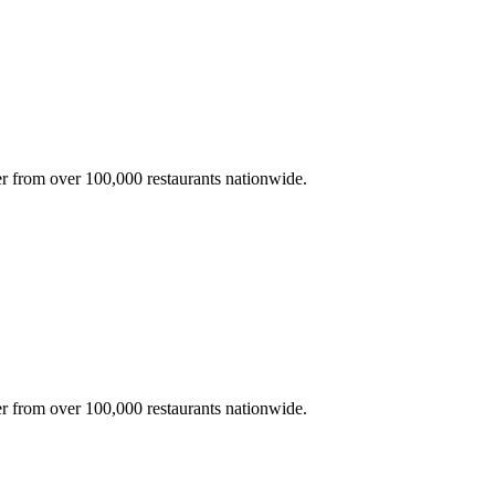
r from over 100,000 restaurants nationwide.
r from over 100,000 restaurants nationwide.