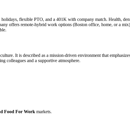
d holidays, flexible PTO, and a 401K with company match. Health, denta
pany offers remote-hybrid work options (Boston office, home, or a mix)
ble.
k culture. It is described as a mission-driven environment that emphasi
ing colleagues and a supportive atmosphere.
nd Food For Work
markets.