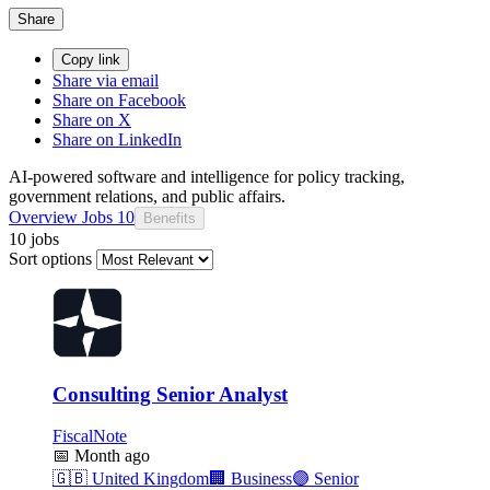
Share
Copy link
Share via email
Share on Facebook
Share on X
Share on LinkedIn
AI-powered software and intelligence for policy tracking,
government relations, and public affairs.
Overview
Jobs
10
Benefits
10 jobs
Sort options
Consulting Senior Analyst
FiscalNote
📅
Month ago
🇬🇧
United Kingdom
🏢
Business
🟣
Senior