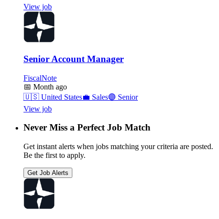
View job
Senior Account Manager
FiscalNote
📅
Month ago
🇺🇸
United States
💼
Sales
🟣
Senior
View job
Never Miss a Perfect Job Match
Get instant alerts when jobs matching your criteria are posted.
Be the first to apply.
Get Job Alerts