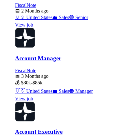
FiscalNote
📅
2 Months ago
🇺🇸
United States
💼
Sales
🟣
Senior
View job
Account Manager
FiscalNote
📅
3 Months ago
💰
$80k-$85k
🇺🇸
United States
💼
Sales
🟠
Manager
View job
Account Executive