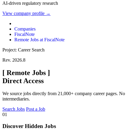
AI-driven regulatory research
View company profile →
Companies
FiscalNote
Remote Jobs at FiscalNote
Project: Career Search
Rev. 2026.8
[
Remote Jobs
]
Direct Access
We source jobs directly from 21,000+ company career pages. No
intermediaries.
Search Jobs
Post a Job
01
Discover Hidden Jobs