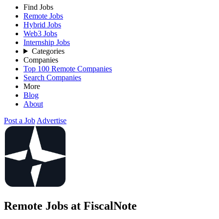
Find Jobs
Remote Jobs
Hybrid Jobs
Web3 Jobs
Internship Jobs
Categories
Companies
Top 100 Remote Companies
Search Companies
More
Blog
About
Post a Job
Advertise
Remote Jobs at FiscalNote