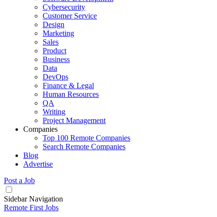
Cybersecurity
Customer Service
Design
Marketing
Sales
Product
Business
Data
DevOps
Finance & Legal
Human Resources
QA
Writing
Project Management
Companies
Top 100 Remote Companies
Search Remote Companies
Blog
Advertise
Post a Job
Sidebar Navigation
Remote First Jobs