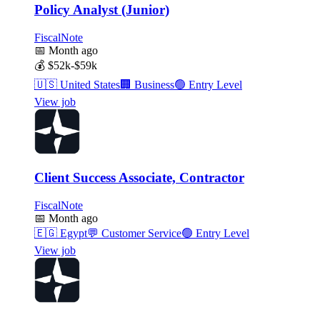
Policy Analyst (Junior)
FiscalNote
📅
Month ago
💰
$52k-$59k
🇺🇸
United States
🏢
Business
🟢
Entry Level
View job
Client Success Associate, Contractor
FiscalNote
📅
Month ago
🇪🇬
Egypt
💬
Customer Service
🟢
Entry Level
View job