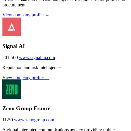
procurement.
View company profile →
Signal AI
201-500
www.signal-ai.com
Reputation and risk intelligence
View company profile →
Zeno Group France
11-50
www.zenogroup.com
A global integrated communications agency providing public