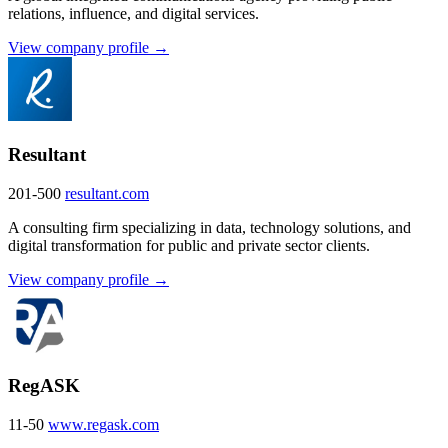
relations, influence, and digital services.
View company profile →
Resultant
201-500
resultant.com
A consulting firm specializing in data, technology solutions, and
digital transformation for public and private sector clients.
View company profile →
RegASK
11-50
www.regask.com