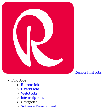
Remote First Jobs
Find Jobs
Remote Jobs
Hybrid Jobs
Web3 Jobs
Internship Jobs
Categories
Software Development