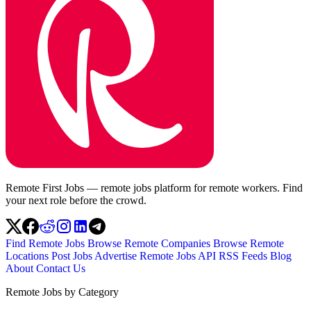
Remote First Jobs — remote jobs platform for remote workers. Find
your next role before the crowd.
Find Remote Jobs
Browse Remote Companies
Browse Remote
Locations
Post Jobs
Advertise
Remote Jobs API
RSS Feeds
Blog
About
Contact Us
Remote Jobs by Category