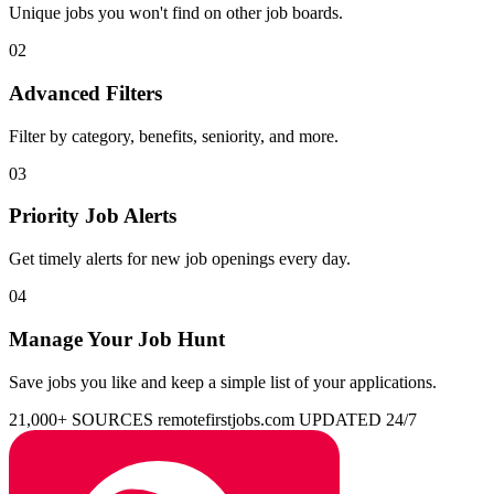
Unique jobs you won't find on other job boards.
02
Advanced Filters
Filter by category, benefits, seniority, and more.
03
Priority Job Alerts
Get timely alerts for new job openings every day.
04
Manage Your Job Hunt
Save jobs you like and keep a simple list of your applications.
21,000+ SOURCES
remotefirstjobs.com
UPDATED 24/7