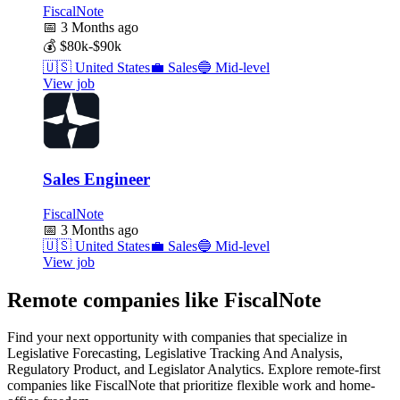
FiscalNote
📅
3 Months ago
💰
$80k-$90k
🇺🇸
United States
💼
Sales
🔵
Mid-level
View job
Sales Engineer
FiscalNote
📅
3 Months ago
🇺🇸
United States
💼
Sales
🔵
Mid-level
View job
Remote companies like FiscalNote
Find your next opportunity with companies that specialize in
Legislative Forecasting, Legislative Tracking And Analysis,
Regulatory Product, and Legislator Analytics. Explore remote-first
companies like FiscalNote that prioritize flexible work and home-