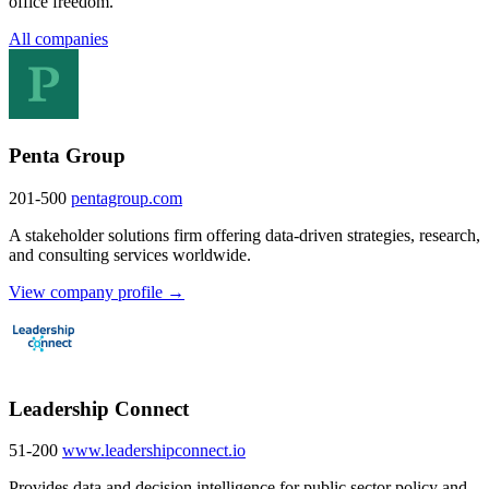
office freedom.
All companies
Penta Group
201-500
pentagroup.com
A stakeholder solutions firm offering data-driven strategies, research,
and consulting services worldwide.
View company profile →
Leadership Connect
51-200
www.leadershipconnect.io
Provides data and decision intelligence for public sector policy and