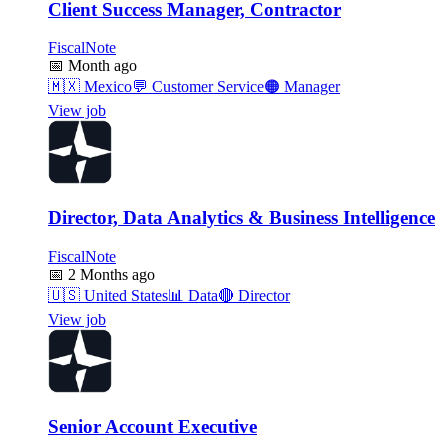
Client Success Manager, Contractor
FiscalNote
📅
Month ago
🇲🇽
Mexico
💬
Customer Service
🟠
Manager
View job
Director, Data Analytics & Business Intelligence
FiscalNote
📅
2 Months ago
🇺🇸
United States
📊
Data
🔴
Director
View job
Senior Account Executive