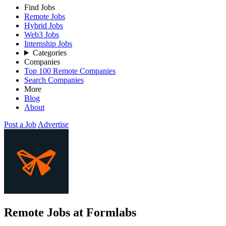
Find Jobs
Remote Jobs
Hybrid Jobs
Web3 Jobs
Internship Jobs
Categories
Companies
Top 100 Remote Companies
Search Companies
More
Blog
About
Post a Job
Advertise
Remote Jobs at Formlabs