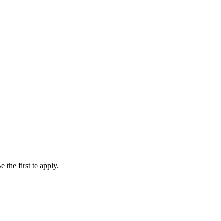
 the first to apply.