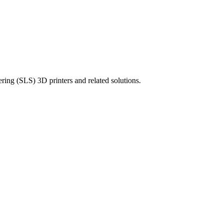
ering (SLS) 3D printers and related solutions.