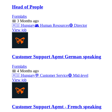
Head of People
Formlabs
📅
3 Months ago
🇭🇺
Hungary
👥
Human Resources
🔴
Director
View job
Customer Support Agent German speaking
Formlabs
📅
4 Months ago
🇭🇺
Hungary
💬
Customer Service
🔵
Mid-level
View job
Customer Support Agent - French speaking