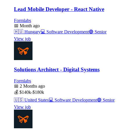
Lead Mobile Developer - React Native
Formlabs
📅
Month ago
🇭🇺
Hungary
💻
Software Development
🟣
Senior
View job
Solutions Architect - Digital Systems
Formlabs
📅
2 Months ago
💰
$140k-$180k
🇺🇸
United States
💻
Software Development
🟣
Senior
View job