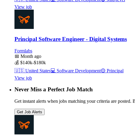
View job
Principal Software Engineer - Digital Systems
Formlabs
📅
Month ago
💰
$140k-$180k
🇺🇸
United States
💻
Software Development
🟡
Principal
View job
Never Miss a Perfect Job Match
Get instant alerts when jobs matching your criteria are posted. Be
Get Job Alerts