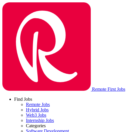
Remote First Jobs
Find Jobs
Remote Jobs
Hybrid Jobs
Web3 Jobs
Internship Jobs
Categories
Software Development