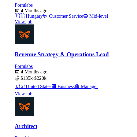
Formlabs
📅
4 Months ago
🇭🇺
Hungary
💬
Customer Service
🔵
Mid-level
View job
Revenue Strategy & Operations Lead
Formlabs
📅
4 Months ago
💰
$135k-$220k
🇺🇸
United States
🏢
Business
🟠
Manager
View job
Architect