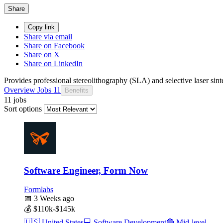
Share
Copy link
Share via email
Share on Facebook
Share on X
Share on LinkedIn
Provides professional stereolithography (SLA) and selective laser sint
Overview
Jobs
11
Benefits
11 jobs
Sort options
Software Engineer, Form Now
Formlabs
📅
3 Weeks ago
💰
$110k-$145k
🇺🇸
United States
💻
Software Development
🔵
Mid-level