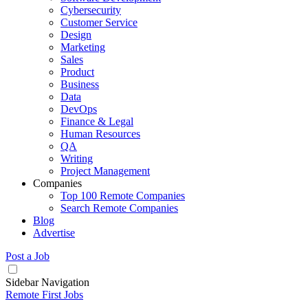
Cybersecurity
Customer Service
Design
Marketing
Sales
Product
Business
Data
DevOps
Finance & Legal
Human Resources
QA
Writing
Project Management
Companies
Top 100 Remote Companies
Search Remote Companies
Blog
Advertise
Post a Job
Sidebar Navigation
Remote First Jobs