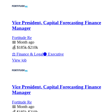
Vice President, Capital Forecasting Finance
Manager
Fortitude Re
📅
Month ago
💰
$185k-$210k
⚖️
Finance & Legal
⚫
Executive
View job
Vice President, Capital Forecasting Finance
Manager
Fortitude Re
📅
Month ago
💰
$185k-$210k