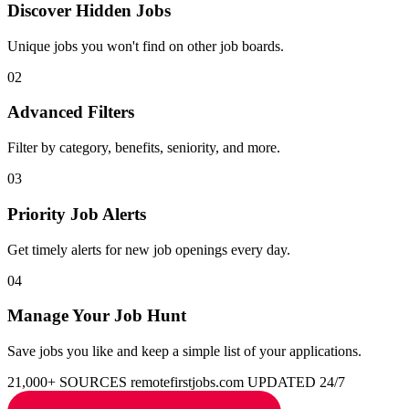
Discover Hidden Jobs
Unique jobs you won't find on other job boards.
02
Advanced Filters
Filter by category, benefits, seniority, and more.
03
Priority Job Alerts
Get timely alerts for new job openings every day.
04
Manage Your Job Hunt
Save jobs you like and keep a simple list of your applications.
21,000+ SOURCES
remotefirstjobs.com
UPDATED 24/7