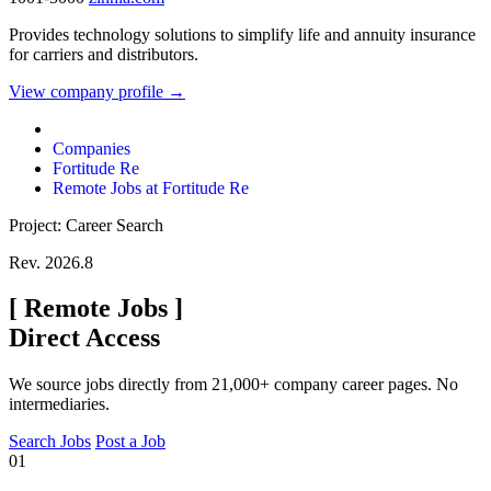
Provides technology solutions to simplify life and annuity insurance
for carriers and distributors.
View company profile →
Companies
Fortitude Re
Remote Jobs at Fortitude Re
Project: Career Search
Rev. 2026.8
[
Remote Jobs
]
Direct Access
We source jobs directly from 21,000+ company career pages. No
intermediaries.
Search Jobs
Post a Job
01