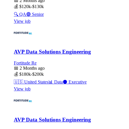
📅
2 Months ago
💰
$120k-$130k
🔍
QA
🟣
Senior
View job
AVP Data Solutions Engineering
Fortitude Re
📅
2 Months ago
💰
$180k-$200k
🇺🇸
United States
📊
Data
⚫
Executive
View job
AVP Data Solutions Engineering