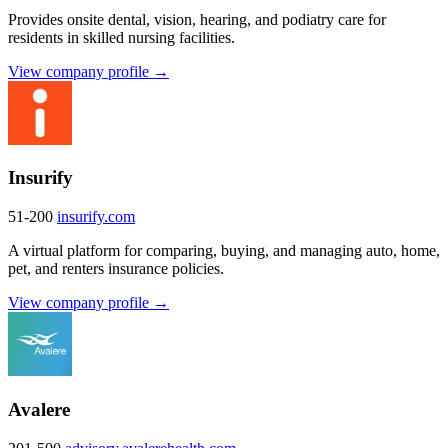
Provides onsite dental, vision, hearing, and podiatry care for
residents in skilled nursing facilities.
View company profile →
Insurify
51-200
insurify.com
A virtual platform for comparing, buying, and managing auto, home,
pet, and renters insurance policies.
View company profile →
Avalere