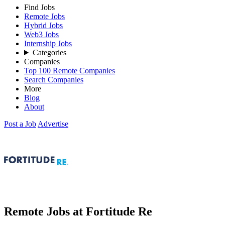
Find Jobs
Remote Jobs
Hybrid Jobs
Web3 Jobs
Internship Jobs
Categories
Companies
Top 100 Remote Companies
Search Companies
More
Blog
About
Post a Job
Advertise
Remote Jobs at Fortitude Re