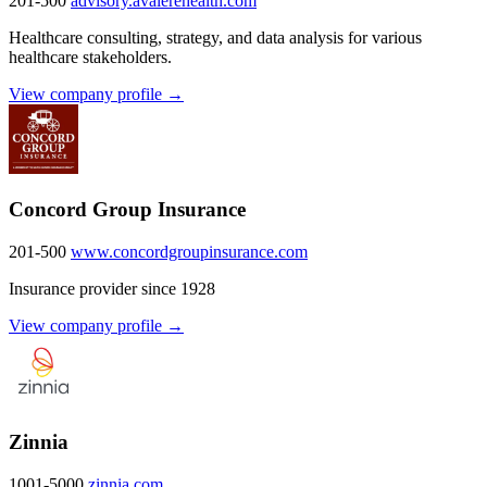
201-500
advisory.avalerehealth.com
Healthcare consulting, strategy, and data analysis for various
healthcare stakeholders.
View company profile →
Concord Group Insurance
201-500
www.concordgroupinsurance.com
Insurance provider since 1928
View company profile →
Zinnia
1001-5000
zinnia.com