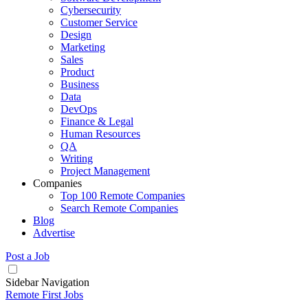
Cybersecurity
Customer Service
Design
Marketing
Sales
Product
Business
Data
DevOps
Finance & Legal
Human Resources
QA
Writing
Project Management
Companies
Top 100 Remote Companies
Search Remote Companies
Blog
Advertise
Post a Job
Sidebar Navigation
Remote First Jobs