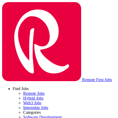
Remote First Jobs
Find Jobs
Remote Jobs
Hybrid Jobs
Web3 Jobs
Internship Jobs
Categories
Software Development