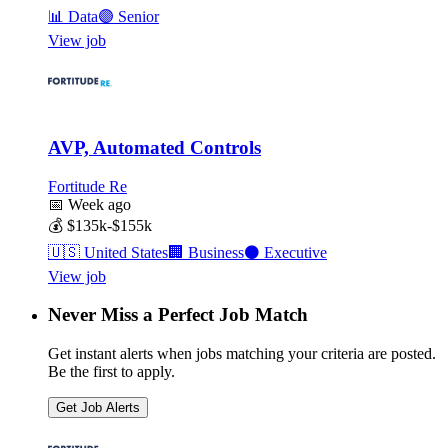
📊
Data
🟣
Senior
View job
AVP, Automated Controls
Fortitude Re
📅
Week ago
💰
$135k-$155k
🇺🇸
United States
🏢
Business
⚫
Executive
View job
Never Miss a Perfect Job Match
Get instant alerts when jobs matching your criteria are posted.
Be the first to apply.
Get Job Alerts