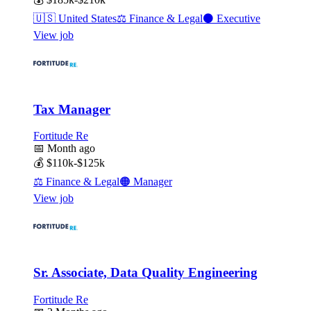
🇺🇸
United States
⚖️
Finance & Legal
⚫
Executive
View job
Tax Manager
Fortitude Re
📅
Month ago
💰
$110k-$125k
⚖️
Finance & Legal
🟠
Manager
View job
Sr. Associate, Data Quality Engineering
Fortitude Re