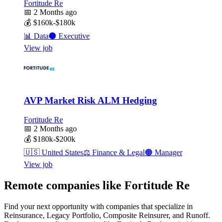
Fortitude Re
📅
2 Months ago
💰
$160k-$180k
📊
Data
⚫
Executive
View job
AVP Market Risk ALM Hedging
Fortitude Re
📅
2 Months ago
💰
$180k-$200k
🇺🇸
United States
⚖️
Finance & Legal
🟠
Manager
View job
Remote companies like Fortitude Re
Find your next opportunity with companies that specialize in
Reinsurance, Legacy Portfolio, Composite Reinsurer, and Runoff.