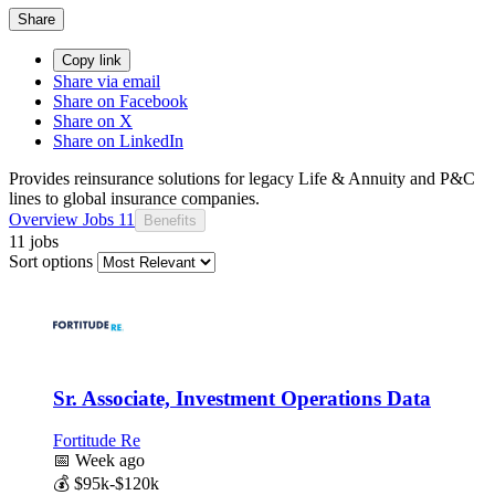
Share
Copy link
Share via email
Share on Facebook
Share on X
Share on LinkedIn
Provides reinsurance solutions for legacy Life & Annuity and P&C
lines to global insurance companies.
Overview
Jobs
11
Benefits
11 jobs
Sort options
Sr. Associate, Investment Operations Data
Fortitude Re
📅
Week ago
💰
$95k-$120k