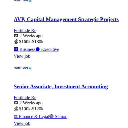
AVP, Capital Management Strategic Projects
Fortitude Re
📅
2 Weeks ago
💰
$160k-$180k
🏢
Business
⚫
Executive
View job
Senior Associate, Investment Accounting
Fortitude Re
📅
2 Weeks ago
💰
$100k-$120k
⚖️
Finance & Legal
🟣
Senior
View job