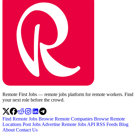
Remote First Jobs — remote jobs platform for remote workers. Find
your next role before the crowd.
Find Remote Jobs
Browse Remote Companies
Browse Remote
Locations
Post Jobs
Advertise
Remote Jobs API
RSS Feeds
Blog
About
Contact Us