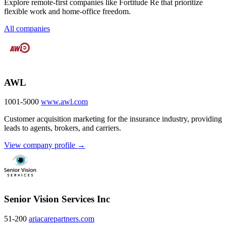
Explore remote-first companies like Fortitude Re that prioritize
flexible work and home-office freedom.
All companies
AWL
1001-5000
www.awl.com
Customer acquisition marketing for the insurance industry, providing
leads to agents, brokers, and carriers.
View company profile →
Senior Vision Services Inc
51-200
ariacarepartners.com