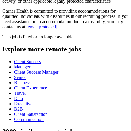
activity, or other applicable legally protected characteristics.
Garner Health is committed to providing accommodations for
qualified individuals with disabilities in our recruiting process. If you
need assistance or an accommodation due to a disability, you may
contact us at
[email protected]
.
This job is filled or no longer available
Explore more remote jobs
Client Success
Manager
Client Success Manager
Senior
Business
Client Experience
Travel
Data
Executive
B2B
Client Satisfaction
Communication