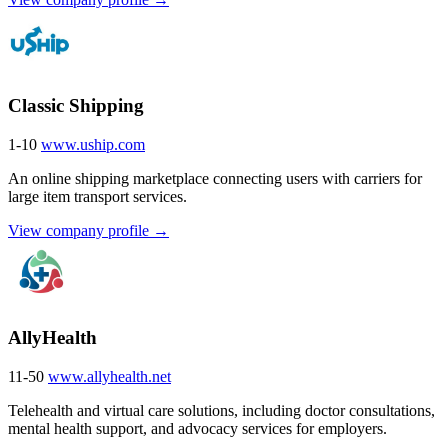
Classic Shipping
1-10
www.uship.com
An online shipping marketplace connecting users with carriers for
large item transport services.
View company profile →
AllyHealth
11-50
www.allyhealth.net
Telehealth and virtual care solutions, including doctor consultations,
mental health support, and advocacy services for employers.