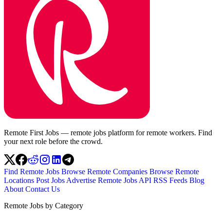
Remote First Jobs — remote jobs platform for remote workers. Find
your next role before the crowd.
Find Remote Jobs
Browse Remote Companies
Browse Remote
Locations
Post Jobs
Advertise
Remote Jobs API
RSS Feeds
Blog
About
Contact Us
Remote Jobs by Category