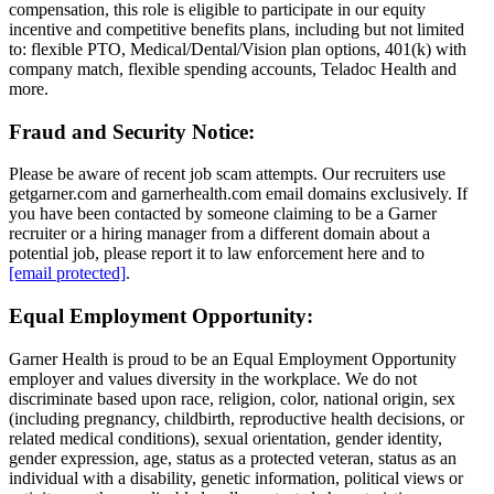
compensation, this role is eligible to participate in our equity
incentive and competitive benefits plans, including but not limited
to: flexible PTO, Medical/Dental/Vision plan options, 401(k) with
company match, flexible spending accounts, Teladoc Health and
more.
Fraud and Security Notice:
Please be aware of recent job scam attempts. Our recruiters use
getgarner.com and garnerhealth.com email domains exclusively. If
you have been contacted by someone claiming to be a Garner
recruiter or a hiring manager from a different domain about a
potential job, please report it to law enforcement here and to
[email protected]
.
Equal Employment Opportunity:
Garner Health is proud to be an Equal Employment Opportunity
employer and values diversity in the workplace. We do not
discriminate based upon race, religion, color, national origin, sex
(including pregnancy, childbirth, reproductive health decisions, or
related medical conditions), sexual orientation, gender identity,
gender expression, age, status as a protected veteran, status as an
individual with a disability, genetic information, political views or