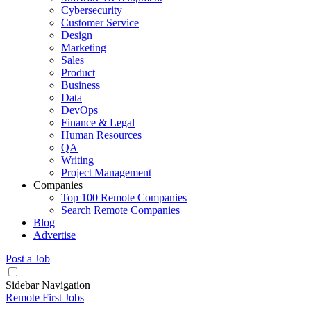
Cybersecurity
Customer Service
Design
Marketing
Sales
Product
Business
Data
DevOps
Finance & Legal
Human Resources
QA
Writing
Project Management
Companies
Top 100 Remote Companies
Search Remote Companies
Blog
Advertise
Post a Job
Sidebar Navigation
Remote First Jobs