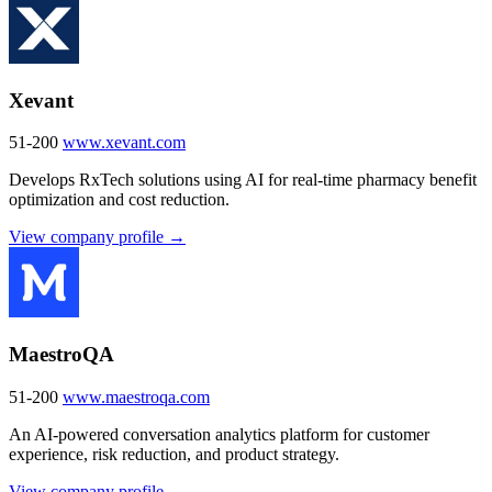
Xevant
51-200
www.xevant.com
Develops RxTech solutions using AI for real-time pharmacy benefit
optimization and cost reduction.
View company profile →
MaestroQA
51-200
www.maestroqa.com
An AI-powered conversation analytics platform for customer
experience, risk reduction, and product strategy.
View company profile →