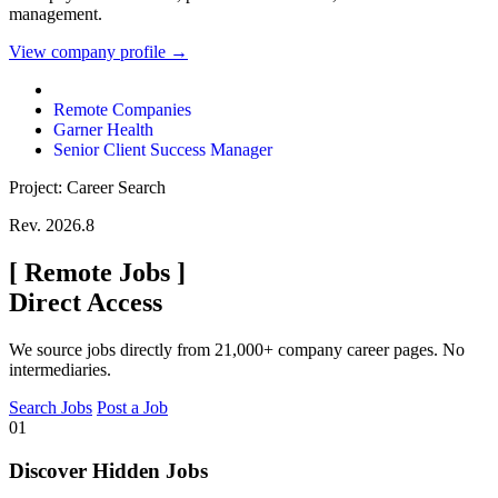
management.
View company profile →
Remote Companies
Garner Health
Senior Client Success Manager
Project: Career Search
Rev. 2026.8
[
Remote Jobs
]
Direct Access
We source jobs directly from 21,000+ company career pages. No
intermediaries.
Search Jobs
Post a Job
01
Discover Hidden Jobs