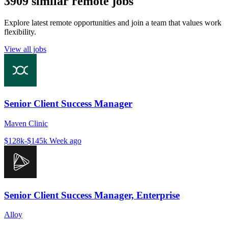
3909 similar remote jobs
Explore latest remote opportunities and join a team that values work
flexibility.
View all jobs
Senior Client Success Manager
Maven Clinic
$128k-$145k
Week ago
Senior Client Success Manager, Enterprise
Alloy