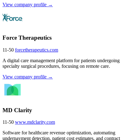
View company profile →
Force Therapeutics
11-50
forcetherapeutics.com
A digital care management platform for patients undergoing
specialty surgical procedures, focusing on remote care.
View company profile →
MD Clarity
11-50
www.mdclarity.com
Software for healthcare revenue optimization, automating
underpayment detection, patient cost estimates, and contract