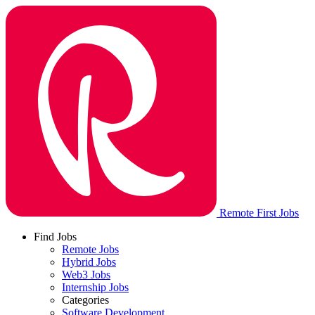
Remote First Jobs
Find Jobs
Remote Jobs
Hybrid Jobs
Web3 Jobs
Internship Jobs
Categories
Software Development