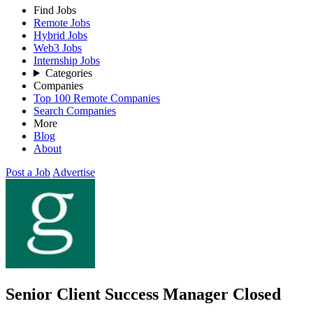
Find Jobs
Remote Jobs
Hybrid Jobs
Web3 Jobs
Internship Jobs
Categories
Companies
Top 100 Remote Companies
Search Companies
More
Blog
About
Post a Job
Advertise
Senior Client Success Manager
Closed