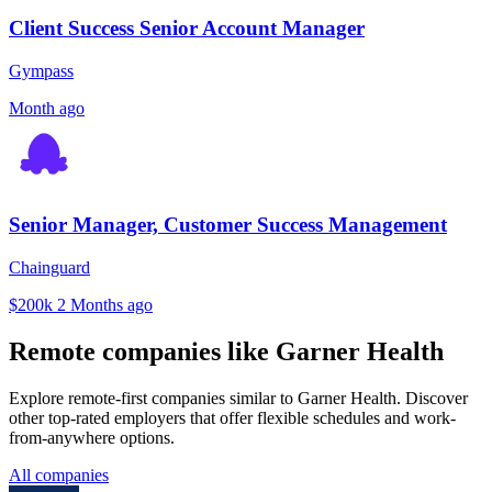
Client Success Senior Account Manager
Gympass
Month ago
Senior Manager, Customer Success Management
Chainguard
$200k
2 Months ago
Remote companies like Garner Health
Explore remote-first companies similar to Garner Health. Discover
other top-rated employers that offer flexible schedules and work-
from-anywhere options.
All companies