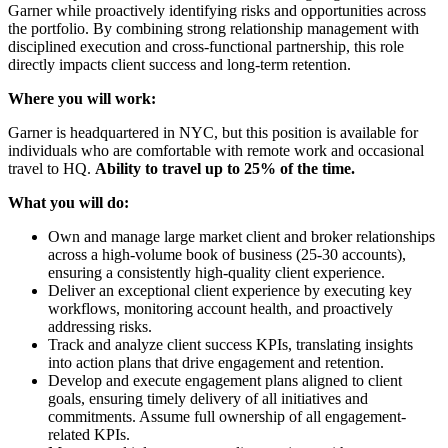
Garner while proactively identifying risks and opportunities across
the portfolio. By combining strong relationship management with
disciplined execution and cross-functional partnership, this role
directly impacts client success and long-term retention.
Where you will work:
Garner is headquartered in NYC, but this position is available for
individuals who are comfortable with remote work and occasional
travel to HQ.
Ability to travel up to 25% of the time.
What you will do:
Own and manage large market client and broker relationships
across a high-volume book of business (25-30 accounts),
ensuring a consistently high-quality client experience.
Deliver an exceptional client experience by executing key
workflows, monitoring account health, and proactively
addressing risks.
Track and analyze client success KPIs, translating insights
into action plans that drive engagement and retention.
Develop and execute engagement plans aligned to client
goals, ensuring timely delivery of all initiatives and
commitments. Assume full ownership of all engagement-
related KPIs.