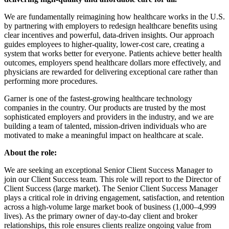
We are fundamentally reimagining how healthcare works in the U.S.
by partnering with employers to redesign healthcare benefits using
clear incentives and powerful, data-driven insights. Our approach
guides employees to higher-quality, lower-cost care, creating a
system that works better for everyone. Patients achieve better health
outcomes, employers spend healthcare dollars more effectively, and
physicians are rewarded for delivering exceptional care rather than
performing more procedures.
Garner is one of the fastest-growing healthcare technology
companies in the country. Our products are trusted by the most
sophisticated employers and providers in the industry, and we are
building a team of talented, mission-driven individuals who are
motivated to make a meaningful impact on healthcare at scale.
About the role:
We are seeking an exceptional Senior Client Success Manager to
join our Client Success team. This role will report to the Director of
Client Success (large market). The Senior Client Success Manager
plays a critical role in driving engagement, satisfaction, and retention
across a high-volume large market book of business (1,000–4,999
lives). As the primary owner of day-to-day client and broker
relationships, this role ensures clients realize ongoing value from