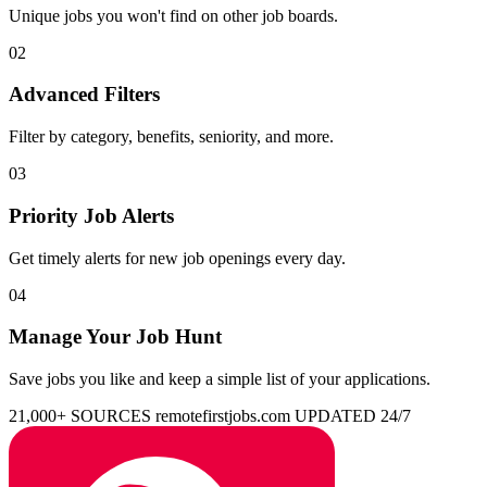
Unique jobs you won't find on other job boards.
02
Advanced Filters
Filter by category, benefits, seniority, and more.
03
Priority Job Alerts
Get timely alerts for new job openings every day.
04
Manage Your Job Hunt
Save jobs you like and keep a simple list of your applications.
21,000+ SOURCES
remotefirstjobs.com
UPDATED 24/7