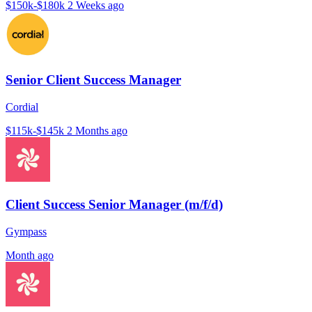
$150k-$180k
2 Weeks ago
Senior Client Success Manager
Cordial
$115k-$145k
2 Months ago
Client Success Senior Manager (m/f/d)
Gympass
Month ago