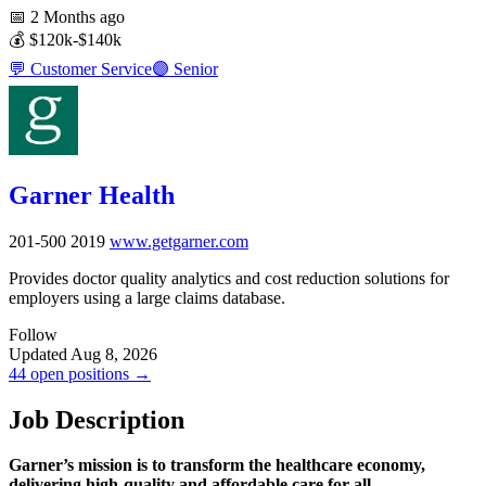
📅
2 Months ago
💰
$120k-$140k
💬
Customer Service
🟣
Senior
Garner Health
201-500
2019
www.getgarner.com
Provides doctor quality analytics and cost reduction solutions for
employers using a large claims database.
Follow
Updated Aug 8, 2026
44 open positions →
Job Description
Garner’s mission is to transform the healthcare economy,
delivering high-quality and affordable care for all.