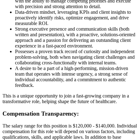
with the ability to manage competing priorities and execute
with precision and strong attention to detail.
Data-driven mindset, leveraging KPIs and client insights to
proactively identify risks, optimize engagement, and drive
measurable ROI.
Strong executive presence and communication skills (both
written and presentation), with a proactive, solutions-oriented
approach and a passion for delivering an outstanding client
experience in a fast-paced environment.
Possesses a proven track record of curiosity and independent
problem-solving, both when navigating client challenges and
collaborating cross-functionally with internal teams.
A desire to be a part of a high-performing, mission-driven
team that operates with intense urgency, a strong sense of
individual accountability, and a commitment to authentic
feedback.
This is a unique opportunity to join a fast-growing company in a
transformative role, helping shape the future of healthcare.
Compensation Transparency:
The salary range for this position is $120,000 - $140,000. Individual
compensation for this role will depend on various factors, including
qualifications, skills, and applicable laws. In addition to base