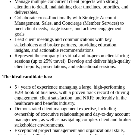
Manage multiple concurrent client projects with strong
attention to detail, maintaining clear timelines, priorities, and
deliverables.
Collaborate cross-functionally with Strategic Account
Management, Sales, and Concierge (Member Services) to
meet client needs, triage issues, and achieve engagement
goals.
Lead client meetings and communications with key
stakeholders and broker partners, providing education,
insights, and actionable recommendations.
Represent the company in virtual and in-person client-facing
sessions (up to 25% travel). Develop and deliver high-quality
client reports, presentations, and educational sessions.
The ideal candidate has:
5+ years of experience managing a large, high-performing
B2B book of business, with a proven track record of driving
engagement, client satisfaction, and NRR; preferably in the
healthcare and benefits industry.
Demonstrated client management expertise, including
ownership of executive relationships and day-to-day account
management, as well as navigating complex client and broker
stakeholder environments.
Exceptional project management and organizational skills,