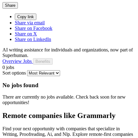
Share
Copy link
Share via email
Share on Facebook
Share on X
Share on LinkedIn
AI writing assistance for individuals and organizations, now part of
Superhuman.
Overview
Jobs
Benefits
0 jobs
Sort options
No jobs found
There are currently no jobs available. Check back soon for new
opportunities!
Remote companies like Grammarly
Find your next opportunity with companies that specialize in
Writing, Proofreading, Ai, and Nlp. Explore remote-first companies