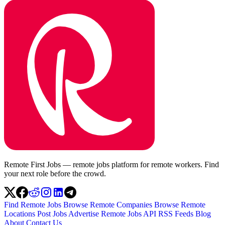
Remote First Jobs — remote jobs platform for remote workers. Find
your next role before the crowd.
Find Remote Jobs
Browse Remote Companies
Browse Remote
Locations
Post Jobs
Advertise
Remote Jobs API
RSS Feeds
Blog
About
Contact Us