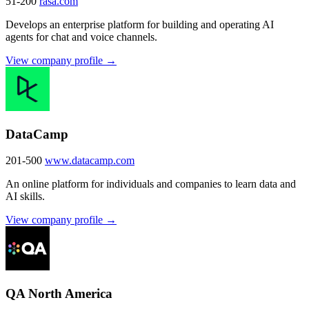
51-200
rasa.com
Develops an enterprise platform for building and operating AI
agents for chat and voice channels.
View company profile →
DataCamp
201-500
www.datacamp.com
An online platform for individuals and companies to learn data and
AI skills.
View company profile →
QA North America