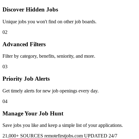
Discover Hidden Jobs
Unique jobs you won't find on other job boards.
02
Advanced Filters
Filter by category, benefits, seniority, and more.
03
Priority Job Alerts
Get timely alerts for new job openings every day.
04
Manage Your Job Hunt
Save jobs you like and keep a simple list of your applications.
21,000+ SOURCES
remotefirstjobs.com
UPDATED 24/7