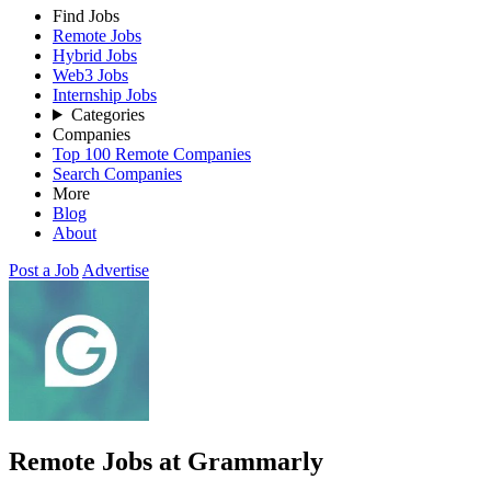
Find Jobs
Remote Jobs
Hybrid Jobs
Web3 Jobs
Internship Jobs
Categories
Companies
Top 100 Remote Companies
Search Companies
More
Blog
About
Post a Job
Advertise
Remote Jobs at Grammarly