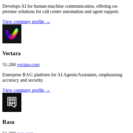
Develops AI for human-machine communication, offering on-
premise solutions for call center automation and agent support.
View company profile →
Vectara
51-200
vectara.com
Enterprise RAG platform for AI Agents/Assistants, emphasizing
accuracy and security.
View company profile →
Rasa