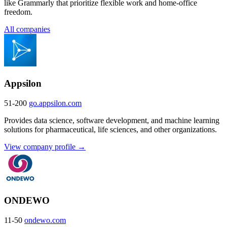
like Grammarly that prioritize flexible work and home-office
freedom.
All companies
Appsilon
51-200
go.appsilon.com
Provides data science, software development, and machine learning
solutions for pharmaceutical, life sciences, and other organizations.
View company profile →
ONDEWO
11-50
ondewo.com