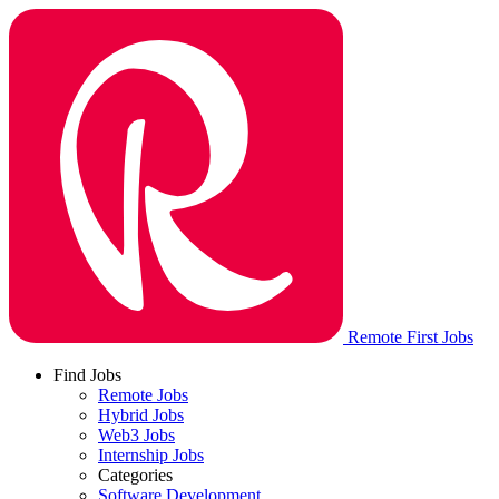
Remote First Jobs
Find Jobs
Remote Jobs
Hybrid Jobs
Web3 Jobs
Internship Jobs
Categories
Software Development