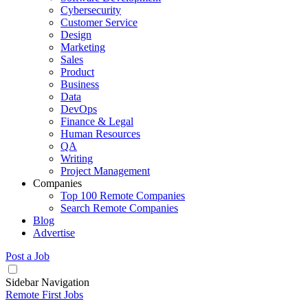
Cybersecurity
Customer Service
Design
Marketing
Sales
Product
Business
Data
DevOps
Finance & Legal
Human Resources
QA
Writing
Project Management
Companies
Top 100 Remote Companies
Search Remote Companies
Blog
Advertise
Post a Job
Sidebar Navigation
Remote First Jobs