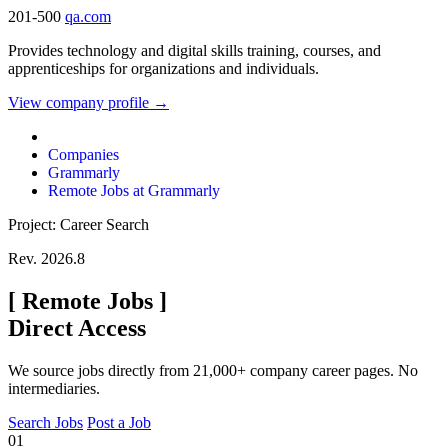
201-500
qa.com
Provides technology and digital skills training, courses, and
apprenticeships for organizations and individuals.
View company profile →
Companies
Grammarly
Remote Jobs at Grammarly
Project: Career Search
Rev. 2026.8
[
Remote Jobs
]
Direct Access
We source jobs directly from 21,000+ company career pages. No
intermediaries.
Search Jobs
Post a Job
01