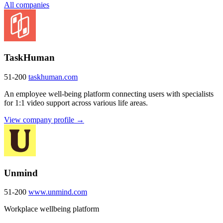
All companies
TaskHuman
51-200
taskhuman.com
An employee well-being platform connecting users with specialists
for 1:1 video support across various life areas.
View company profile →
Unmind
51-200
www.unmind.com
Workplace wellbeing platform