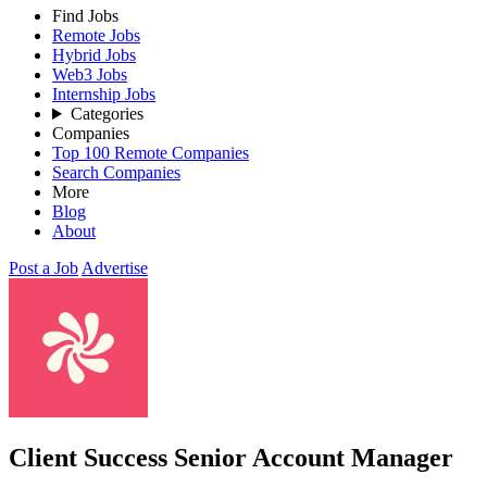
Find Jobs
Remote Jobs
Hybrid Jobs
Web3 Jobs
Internship Jobs
Categories
Companies
Top 100 Remote Companies
Search Companies
More
Blog
About
Post a Job
Advertise
Client Success Senior Account Manager