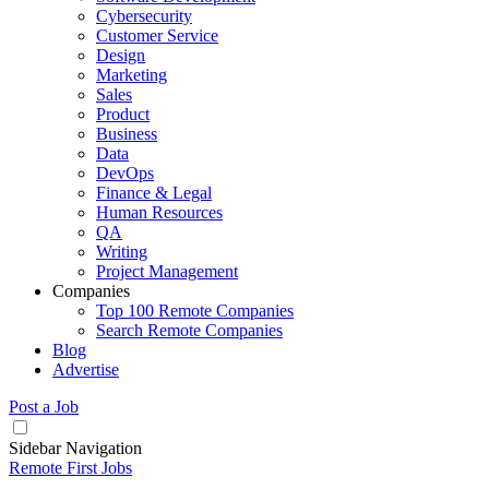
Cybersecurity
Customer Service
Design
Marketing
Sales
Product
Business
Data
DevOps
Finance & Legal
Human Resources
QA
Writing
Project Management
Companies
Top 100 Remote Companies
Search Remote Companies
Blog
Advertise
Post a Job
Sidebar Navigation
Remote First Jobs