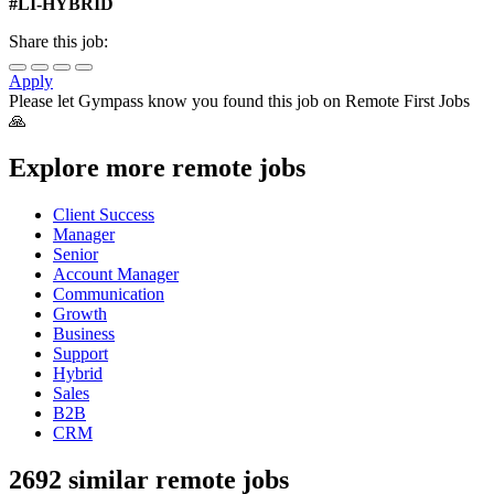
#LI-HYBRID
Share this job:
Apply
Please let
Gympass
know you found this job on Remote First Jobs
🙏
Explore more remote jobs
Client Success
Manager
Senior
Account Manager
Communication
Growth
Business
Support
Hybrid
Sales
B2B
CRM
2692 similar remote jobs