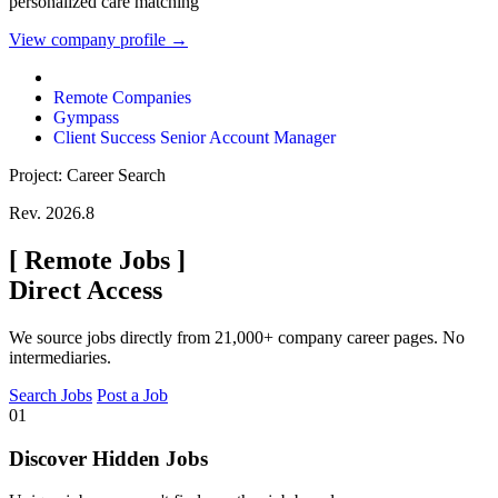
personalized care matching
View company profile →
Remote Companies
Gympass
Client Success Senior Account Manager
Project: Career Search
Rev. 2026.8
[
Remote Jobs
]
Direct Access
We source jobs directly from 21,000+ company career pages. No
intermediaries.
Search Jobs
Post a Job
01
Discover Hidden Jobs