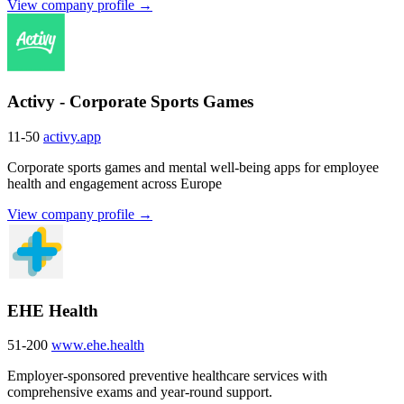
View company profile →
Activy - Corporate Sports Games
11-50
activy.app
Corporate sports games and mental well-being apps for employee
health and engagement across Europe
View company profile →
EHE Health
51-200
www.ehe.health
Employer-sponsored preventive healthcare services with
comprehensive exams and year-round support.