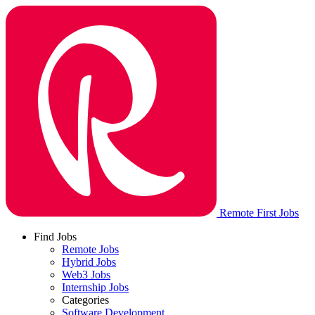
Remote First Jobs
Find Jobs
Remote Jobs
Hybrid Jobs
Web3 Jobs
Internship Jobs
Categories
Software Development