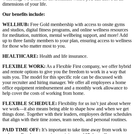
dimensions of your life.
Our benefits include:
WELLHUB:
Free Gold membership with access to onsite gyms
and studios, digital fitness programs, and online wellness resources
for meditation, nutrition, mental wellbeing support, and more! Add
up to three family members to your plan, ensuring access to wellness
for those who matter most to you.
HEALTHCARE:
Health and life insurance.
FLEXIBLE WORK:
As a Flexible First company, we offer hybrid
and remote options to give you the freedom to work in a way that
suits you. The model for this specific role can be discussed with
your recruiter and hiring manager. We offer all employees a home
office equipment reimbursement and a monthly work allowance to
help cover the costs of working from home.
FLEXIBLE SCHEDULE:
Flexibility for us isn’t just about where
we work—it also means being able to shape how and when we get
things done. Together with their leaders, employees define schedules
that align with their time zones, team needs, and personal routines.
PAID TIME OFF:
It’s important to take time away from work to