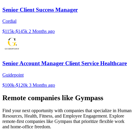
Senior Client Success Manager
Cordial
$115k-$145k
2 Months ago
Senior Account Manager Client Service Healthcare
Guidepoint
$100k-$120k
3 Months ago
Remote companies like Gympass
Find your next opportunity with companies that specialize in Human
Resources, Health, Fitness, and Employee Engagement. Explore
remote-first companies like Gympass that prioritize flexible work
and home-office freedom.