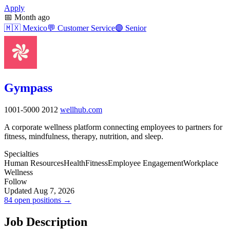
Apply
📅
Month ago
🇲🇽
Mexico
💬
Customer Service
🟣
Senior
Gympass
1001-5000
2012
wellhub.com
A corporate wellness platform connecting employees to partners for
fitness, mindfulness, therapy, nutrition, and sleep.
Specialties
Human Resources
Health
Fitness
Employee Engagement
Workplace
Wellness
Follow
Updated Aug 7, 2026
84 open positions →
Job Description