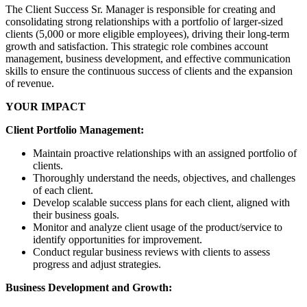
The Client Success Sr. Manager is responsible for creating and
consolidating strong relationships with a portfolio of larger-sized
clients (5,000 or more eligible employees), driving their long-term
growth and satisfaction. This strategic role combines account
management, business development, and effective communication
skills to ensure the continuous success of clients and the expansion
of revenue.
YOUR IMPACT
Client Portfolio Management:
Maintain proactive relationships with an assigned portfolio of
clients.
Thoroughly understand the needs, objectives, and challenges
of each client.
Develop scalable success plans for each client, aligned with
their business goals.
Monitor and analyze client usage of the product/service to
identify opportunities for improvement.
Conduct regular business reviews with clients to assess
progress and adjust strategies.
Business Development and Growth: