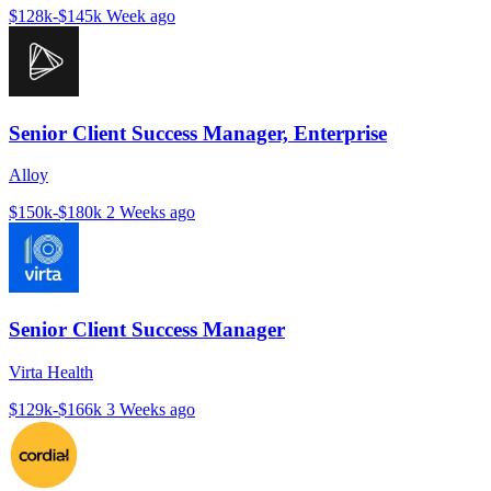
$128k-$145k
Week ago
Senior Client Success Manager, Enterprise
Alloy
$150k-$180k
2 Weeks ago
Senior Client Success Manager
Virta Health
$129k-$166k
3 Weeks ago