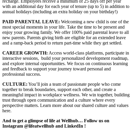
recharge. Employees receive a minimum of 25 days off per year
with an additional day for each year of tenure (up to 5) in addition to
annual holidays (including an extra holiday on your birthday!)
PAID PARENTAL LEAVE:
Welcoming a new child is one of the
most special moments in your life. Take the time to be present and
enjoy your growing family. We offer 100% paid parental leave to all
new parents. Parents giving birth are eligible for an extended leave
and a ramp-back period to return part-time while they get settled.
CAREER GROWTH:
Access world-class platforms, participate in
interactive sessions, build your personalized development roadmap,
and explore internal opportunities. We focus on continuous learning
and feedback to support your journey toward personal and
professional success.
CULTURE:
You’ll join a team of passionate people who come
together to break boundaries, support each other, and create a
meaningful impact in workplace wellness. We win together, building
trust through open communication and a culture where every
perspective matters. Learn more about our shared culture and values
here.
And to get a glimpse of life at Wellhub… Follow us on
Instagram
@lifeatwellhub
and
LinkedIn
!