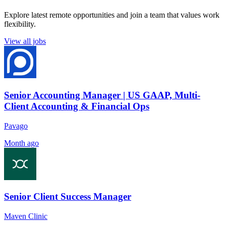
Explore latest remote opportunities and join a team that values work
flexibility.
View all jobs
Senior Accounting Manager | US GAAP, Multi-
Client Accounting & Financial Ops
Pavago
Month ago
Senior Client Success Manager
Maven Clinic