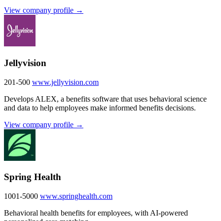
View company profile →
Jellyvision
201-500
www.jellyvision.com
Develops ALEX, a benefits software that uses behavioral science
and data to help employees make informed benefits decisions.
View company profile →
Spring Health
1001-5000
www.springhealth.com
Behavioral health benefits for employees, with AI-powered