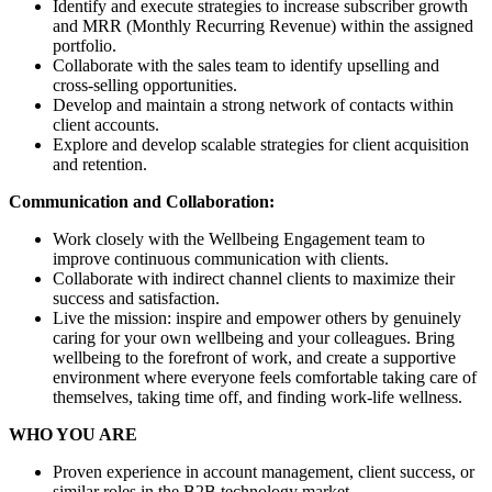
Identify and execute strategies to increase subscriber growth
and MRR (Monthly Recurring Revenue) within the assigned
portfolio.
Collaborate with the sales team to identify upselling and
cross-selling opportunities.
Develop and maintain a strong network of contacts within
client accounts.
Explore and develop scalable strategies for client acquisition
and retention.
Communication and Collaboration:
Work closely with the Wellbeing Engagement team to
improve continuous communication with clients.
Collaborate with indirect channel clients to maximize their
success and satisfaction.
Live the mission: inspire and empower others by genuinely
caring for your own wellbeing and your colleagues. Bring
wellbeing to the forefront of work, and create a supportive
environment where everyone feels comfortable taking care of
themselves, taking time off, and finding work-life wellness.
WHO YOU ARE
Proven experience in account management, client success, or
similar roles in the B2B technology market.