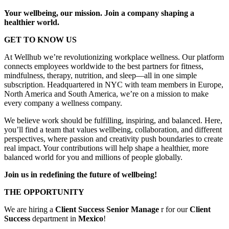
Your wellbeing, our mission. Join a company shaping a
healthier world.
GET TO KNOW US
At Wellhub we’re revolutionizing workplace wellness. Our platform
connects employees worldwide to the best partners for fitness,
mindfulness, therapy, nutrition, and sleep—all in one simple
subscription. Headquartered in NYC with team members in Europe,
North America and South America, we’re on a mission to make
every company a wellness company.
We believe work should be fulfilling, inspiring, and balanced. Here,
you’ll find a team that values wellbeing, collaboration, and different
perspectives, where passion and creativity push boundaries to create
real impact. Your contributions will help shape a healthier, more
balanced world for you and millions of people globally.
Join us in redefining the future of wellbeing!
THE OPPORTUNITY
We are hiring a
Client Success Senior Manage
r for our
Client
Success
department in
Mexico
!