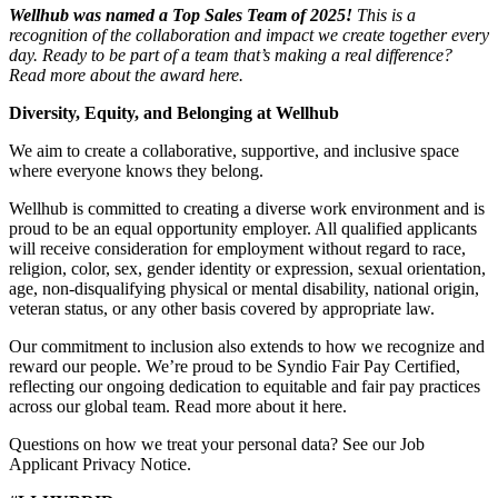
Wellhub was named a Top Sales Team of 2025!
This is a
recognition of the collaboration and impact we create together every
day. Ready to be part of a team that’s making a real difference?
Read more about the award here.
Diversity, Equity, and Belonging at Wellhub
We aim to create a collaborative, supportive, and inclusive space
where everyone knows they belong.
Wellhub is committed to creating a diverse work environment and is
proud to be an equal opportunity employer. All qualified applicants
will receive consideration for employment without regard to race,
religion, color, sex, gender identity or expression, sexual orientation,
age, non-disqualifying physical or mental disability, national origin,
veteran status, or any other basis covered by appropriate law.
Our commitment to inclusion also extends to how we recognize and
reward our people. We’re proud to be Syndio Fair Pay Certified,
reflecting our ongoing dedication to equitable and fair pay practices
across our global team. Read more about it here.
Questions on how we treat your personal data? See our Job
Applicant Privacy Notice.