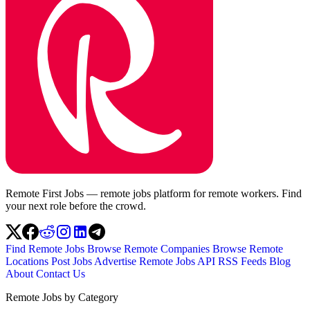
Remote First Jobs — remote jobs platform for remote workers. Find
your next role before the crowd.
Find Remote Jobs
Browse Remote Companies
Browse Remote
Locations
Post Jobs
Advertise
Remote Jobs API
RSS Feeds
Blog
About
Contact Us
Remote Jobs by Category