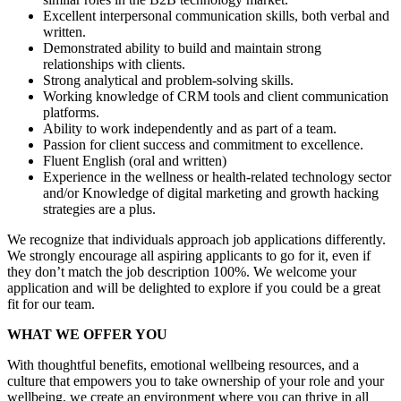
Excellent interpersonal communication skills, both verbal and
written.
Demonstrated ability to build and maintain strong
relationships with clients.
Strong analytical and problem-solving skills.
Working knowledge of CRM tools and client communication
platforms.
Ability to work independently and as part of a team.
Passion for client success and commitment to excellence.
Fluent English (oral and written)
Experience in the wellness or health-related technology sector
and/or Knowledge of digital marketing and growth hacking
strategies are a plus.
We recognize that individuals approach job applications differently.
We strongly encourage all aspiring applicants to go for it, even if
they don’t match the job description 100%. We welcome your
application and will be delighted to explore if you could be a great
fit for our team.
WHAT WE OFFER YOU
With thoughtful benefits, emotional wellbeing resources, and a
culture that empowers you to take ownership of your role and your
wellbeing, we create an environment where you can thrive in all