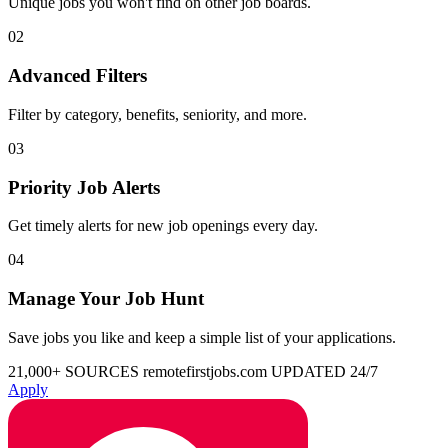
Unique jobs you won't find on other job boards.
02
Advanced Filters
Filter by category, benefits, seniority, and more.
03
Priority Job Alerts
Get timely alerts for new job openings every day.
04
Manage Your Job Hunt
Save jobs you like and keep a simple list of your applications.
21,000+ SOURCES
remotefirstjobs.com
UPDATED 24/7
Apply