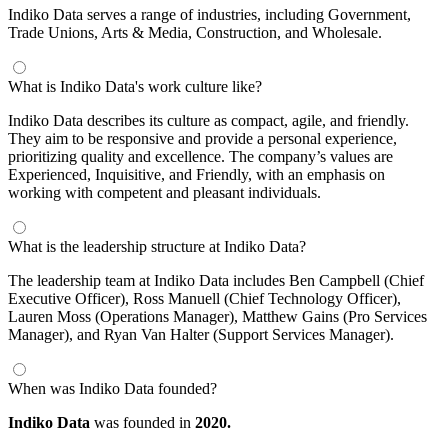
Indiko Data serves a range of industries, including Government,
Trade Unions, Arts & Media, Construction, and Wholesale.
What is Indiko Data's work culture like?
Indiko Data describes its culture as compact, agile, and friendly.
They aim to be responsive and provide a personal experience,
prioritizing quality and excellence. The company’s values are
Experienced, Inquisitive, and Friendly, with an emphasis on
working with competent and pleasant individuals.
What is the leadership structure at Indiko Data?
The leadership team at Indiko Data includes Ben Campbell (Chief
Executive Officer), Ross Manuell (Chief Technology Officer),
Lauren Moss (Operations Manager), Matthew Gains (Pro Services
Manager), and Ryan Van Halter (Support Services Manager).
When was Indiko Data founded?
Indiko Data
was founded in
2020.