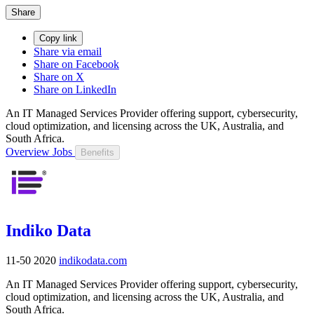
Share
Copy link
Share via email
Share on Facebook
Share on X
Share on LinkedIn
An IT Managed Services Provider offering support, cybersecurity,
cloud optimization, and licensing across the UK, Australia, and
South Africa.
Overview
Jobs
Benefits
Indiko Data
11-50
2020
indikodata.com
An IT Managed Services Provider offering support, cybersecurity,
cloud optimization, and licensing across the UK, Australia, and
South Africa.