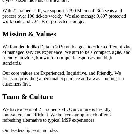
Cyber Essentials Plus certifications.
With 21 trained staff, we support 5,799 Microsoft 365 seats and
process over 100 tickets weekly. We also manage 9,807 protected
workloads and 724TB of protected storage.
Mission & Values
We founded Indiko Data in 2020 with a goal to offer a different kind
of managed services experience. We aim to be a compact, agile, and
friendly provider, known for our quick responses and high
standards.
Our core values are Experienced, Inquisitive, and Friendly. We
focus on providing a personal experience and always putting our
customers first.
Team & Culture
We have a team of 21 trained staff. Our culture is friendly,
innovative, and efficient. We believe our approach offers a
refreshing alternative to typical MSP experiences.
Our leadership team includes: