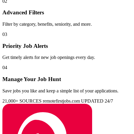
02
Advanced Filters
Filter by category, benefits, seniority, and more.
03
Priority Job Alerts
Get timely alerts for new job openings every day.
04
Manage Your Job Hunt
Save jobs you like and keep a simple list of your applications.
21,000+ SOURCES
remotefirstjobs.com
UPDATED 24/7