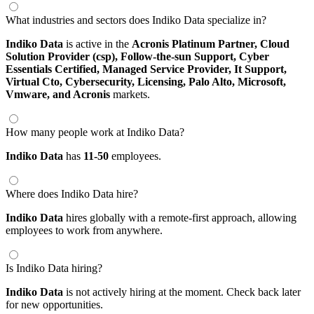
What industries and sectors does Indiko Data specialize in?
Indiko Data
is active in the
Acronis Platinum Partner,
Cloud
Solution Provider (csp),
Follow-the-sun Support,
Cyber
Essentials Certified,
Managed Service Provider,
It Support,
Virtual Cto,
Cybersecurity,
Licensing,
Palo Alto,
Microsoft,
Vmware,
and Acronis
markets.
How many people work at Indiko Data?
Indiko Data
has
11-50
employees.
Where does Indiko Data hire?
Indiko Data
hires globally with a remote-first approach, allowing
employees to work from anywhere.
Is Indiko Data hiring?
Indiko Data
is not actively hiring at the moment. Check back later
for new opportunities.