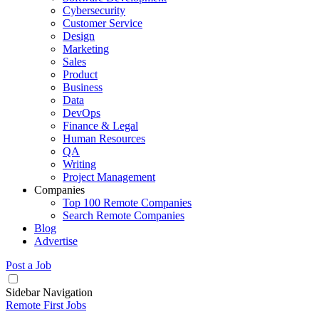
Cybersecurity
Customer Service
Design
Marketing
Sales
Product
Business
Data
DevOps
Finance & Legal
Human Resources
QA
Writing
Project Management
Companies
Top 100 Remote Companies
Search Remote Companies
Blog
Advertise
Post a Job
Sidebar Navigation
Remote First Jobs