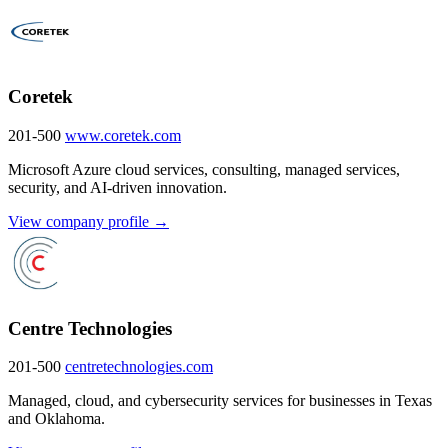
Coretek
201-500
www.coretek.com
Microsoft Azure cloud services, consulting, managed services,
security, and AI-driven innovation.
View company profile →
Centre Technologies
201-500
centretechnologies.com
Managed, cloud, and cybersecurity services for businesses in Texas
and Oklahoma.