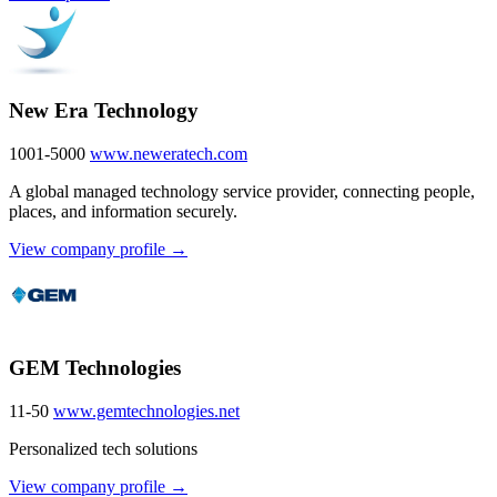
New Era Technology
1001-5000
www.neweratech.com
A global managed technology service provider, connecting people,
places, and information securely.
View company profile →
GEM Technologies
11-50
www.gemtechnologies.net
Personalized tech solutions
View company profile →