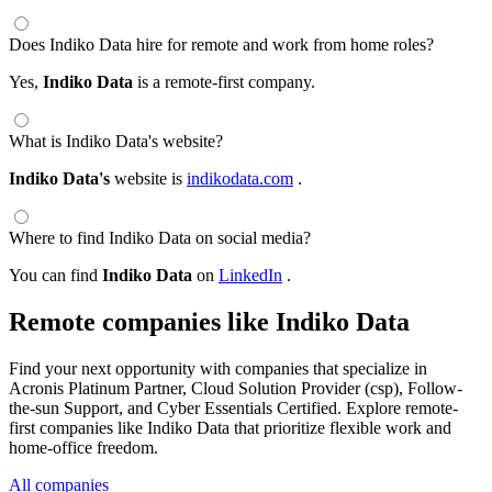
Does Indiko Data hire for remote and work from home roles?
Yes,
Indiko Data
is a remote-first company.
What is Indiko Data's website?
Indiko Data's
website is
indikodata.com
.
Where to find Indiko Data on social media?
You can find
Indiko Data
on
LinkedIn
.
Remote companies like Indiko Data
Find your next opportunity with companies that specialize in
Acronis Platinum Partner, Cloud Solution Provider (csp), Follow-
the-sun Support, and Cyber Essentials Certified. Explore remote-
first companies like Indiko Data that prioritize flexible work and
home-office freedom.
All companies