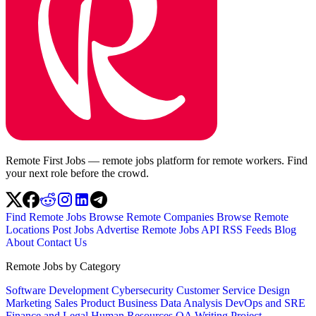
Remote First Jobs — remote jobs platform for remote workers. Find
your next role before the crowd.
Find Remote Jobs
Browse Remote Companies
Browse Remote
Locations
Post Jobs
Advertise
Remote Jobs API
RSS Feeds
Blog
About
Contact Us
Remote Jobs by Category
Software Development
Cybersecurity
Customer Service
Design
Marketing
Sales
Product
Business
Data Analysis
DevOps and SRE
Finance and Legal
Human Resources
QA
Writing
Project