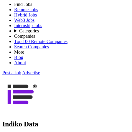
Find Jobs
Remote Jobs
Hybrid Jobs
Web3 Jobs
Internship Jobs
Categories
Companies
Top 100 Remote Companies
Search Companies
More
Blog
About
Post a Job
Advertise
Indiko Data