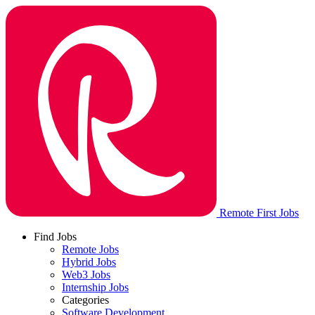
Remote First Jobs
Find Jobs
Remote Jobs
Hybrid Jobs
Web3 Jobs
Internship Jobs
Categories
Software Development