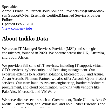
Specialties
Acronis Platinum Partner
Cloud Solution Provider (csp)
Follow-the-
sun Support
Cyber Essentials Certified
Managed Service Provider
Follow
Updated Feb 7, 2026
View company jobs →
About Indiko Data
We are an IT Managed Services Provider (MSP) and strategic
consultancy, founded in 2020. We operate across the UK, Australia,
and South Africa.
We provide a full suite of IT services, including IT support, virtual
CTO services, cybersecurity, and licensing management. Our
expertise extends to AI-driven solutions, Microsoft 365, and Azure.
As an Acronis Platinum Partner, we also offer Acronis Cyber Protect
services. Our team handles systems engineering, hardware/software
procurement, and cloud optimization, working with vendors like
Palo Alto, Microsoft, and VMWare.
We serve diverse sectors such as Government, Trade Unions, Arts &
Media, Construction, and Wholesale, and hold Cyber Essentials and