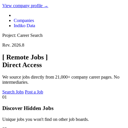
View company profile →
Companies
Indiko Data
Project: Career Search
Rev. 2026.8
[
Remote Jobs
]
Direct Access
We source jobs directly from 21,000+ company career pages. No
intermediaries.
Search Jobs
Post a Job
01
Discover Hidden Jobs
Unique jobs you won't find on other job boards.