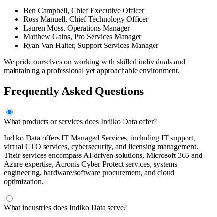
Ben Campbell, Chief Executive Officer
Ross Manuell, Chief Technology Officer
Lauren Moss, Operations Manager
Matthew Gains, Pro Services Manager
Ryan Van Halter, Support Services Manager
We pride ourselves on working with skilled individuals and
maintaining a professional yet approachable environment.
Frequently Asked Questions
What products or services does Indiko Data offer?
Indiko Data offers IT Managed Services, including IT support,
virtual CTO services, cybersecurity, and licensing management.
Their services encompass AI-driven solutions, Microsoft 365 and
Azure expertise, Acronis Cyber Protect services, systems
engineering, hardware/software procurement, and cloud
optimization.
What industries does Indiko Data serve?