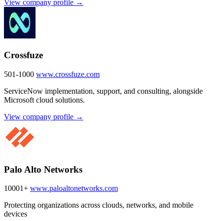
View company profile →
Crossfuze
501-1000
www.crossfuze.com
ServiceNow implementation, support, and consulting, alongside
Microsoft cloud solutions.
View company profile →
Palo Alto Networks
10001+
www.paloaltonetworks.com
Protecting organizations across clouds, networks, and mobile
devices