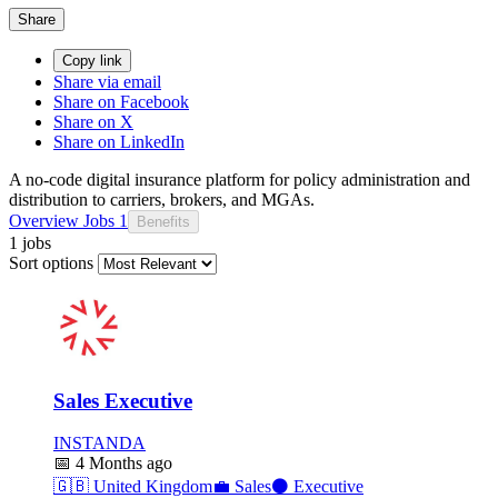
Share
Copy link
Share via email
Share on Facebook
Share on X
Share on LinkedIn
A no-code digital insurance platform for policy administration and
distribution to carriers, brokers, and MGAs.
Overview
Jobs
1
Benefits
1 jobs
Sort options
Sales Executive
INSTANDA
📅
4 Months ago
🇬🇧
United Kingdom
💼
Sales
⚫
Executive