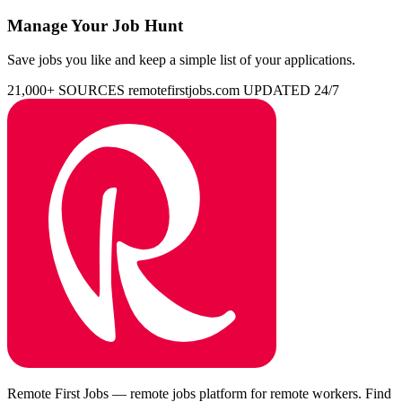
Manage Your Job Hunt
Save jobs you like and keep a simple list of your applications.
21,000+ SOURCES
remotefirstjobs.com
UPDATED 24/7
Remote First Jobs — remote jobs platform for remote workers. Find