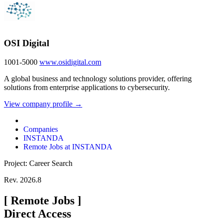
OSI Digital
1001-5000
www.osidigital.com
A global business and technology solutions provider, offering
solutions from enterprise applications to cybersecurity.
View company profile →
Companies
INSTANDA
Remote Jobs at INSTANDA
Project: Career Search
Rev. 2026.8
[
Remote Jobs
]
Direct Access