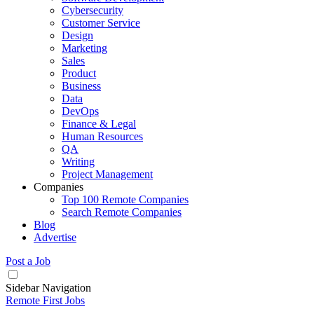
Cybersecurity
Customer Service
Design
Marketing
Sales
Product
Business
Data
DevOps
Finance & Legal
Human Resources
QA
Writing
Project Management
Companies
Top 100 Remote Companies
Search Remote Companies
Blog
Advertise
Post a Job
Sidebar Navigation
Remote First Jobs