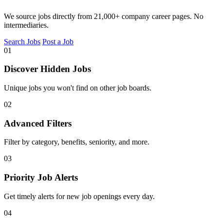
We source jobs directly from 21,000+ company career pages. No
intermediaries.
Search Jobs
Post a Job
01
Discover Hidden Jobs
Unique jobs you won't find on other job boards.
02
Advanced Filters
Filter by category, benefits, seniority, and more.
03
Priority Job Alerts
Get timely alerts for new job openings every day.
04