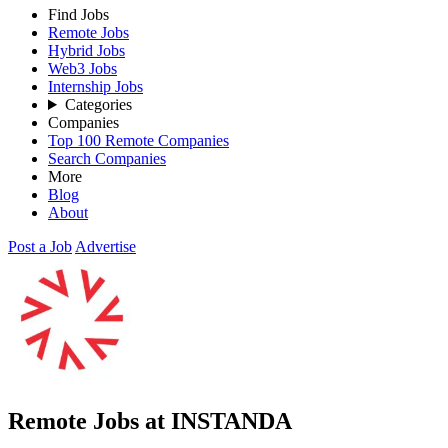
Find Jobs
Remote Jobs
Hybrid Jobs
Web3 Jobs
Internship Jobs
Categories
Companies
Top 100 Remote Companies
Search Companies
More
Blog
About
Post a Job
Advertise
Remote Jobs at INSTANDA