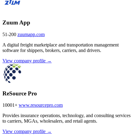
Zuum App
51-200
zuumapp.com
A digital freight marketplace and transportation management
software for shippers, brokers, carriers, and drivers.
View company profile →
ReSource Pro
10001+
www.resourcepro.com
Provides insurance operations, technology, and consulting services
to carriers, MGAs, wholesalers, and retail agents.
View company profile →