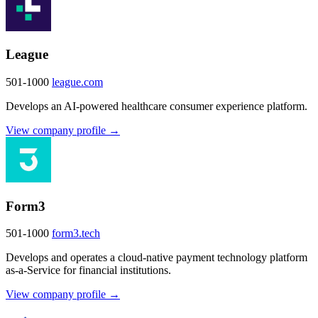
League
501-1000
league.com
Develops an AI-powered healthcare consumer experience platform.
View company profile →
Form3
501-1000
form3.tech
Develops and operates a cloud-native payment technology platform
as-a-Service for financial institutions.
View company profile →