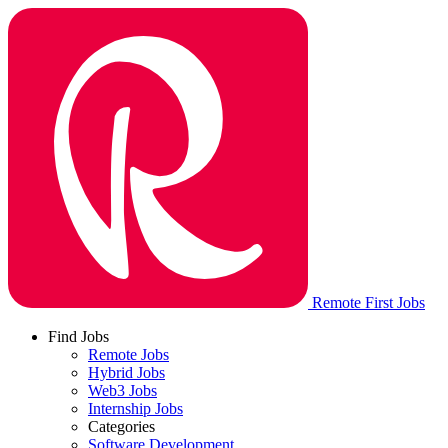
Remote First Jobs
Find Jobs
Remote Jobs
Hybrid Jobs
Web3 Jobs
Internship Jobs
Categories
Software Development