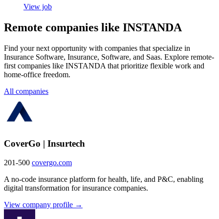
View job
Remote companies like INSTANDA
Find your next opportunity with companies that specialize in
Insurance Software, Insurance, Software, and Saas. Explore remote-
first companies like INSTANDA that prioritize flexible work and
home-office freedom.
All companies
CoverGo | Insurtech
201-500
covergo.com
A no-code insurance platform for health, life, and P&C, enabling
digital transformation for insurance companies.
View company profile →