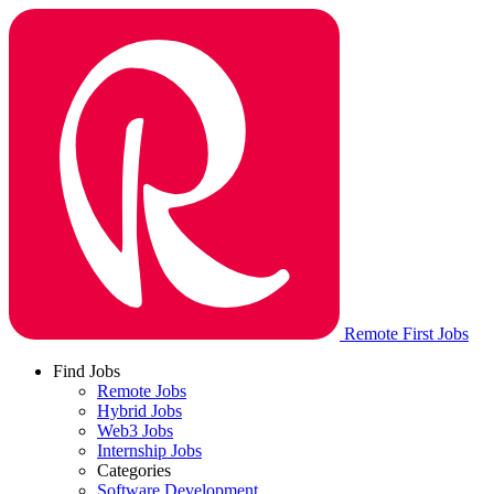
Remote First Jobs
Find Jobs
Remote Jobs
Hybrid Jobs
Web3 Jobs
Internship Jobs
Categories
Software Development