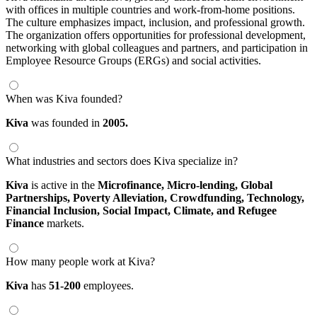
with offices in multiple countries and work-from-home positions.
The culture emphasizes impact, inclusion, and professional growth.
The organization offers opportunities for professional development,
networking with global colleagues and partners, and participation in
Employee Resource Groups (ERGs) and social activities.
When was Kiva founded?
Kiva
was founded in
2005.
What industries and sectors does Kiva specialize in?
Kiva
is active in the
Microfinance,
Micro-lending,
Global
Partnerships,
Poverty Alleviation,
Crowdfunding,
Technology,
Financial Inclusion,
Social Impact,
Climate,
and Refugee
Finance
markets.
How many people work at Kiva?
Kiva
has
51-200
employees.