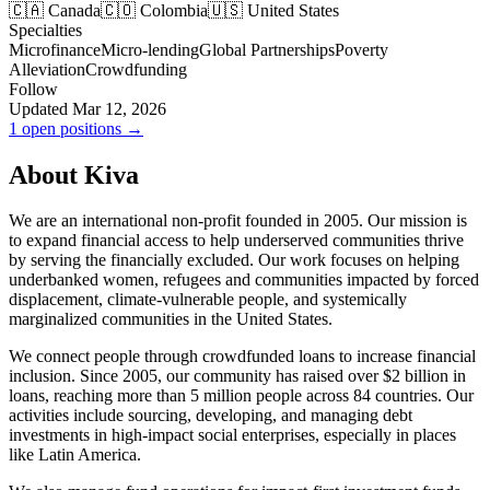
🇨🇦 Canada
🇨🇴 Colombia
🇺🇸 United States
Specialties
Microfinance
Micro-lending
Global Partnerships
Poverty
Alleviation
Crowdfunding
Follow
Updated Mar 12, 2026
1 open positions →
About Kiva
We are an international non-profit founded in 2005. Our mission is
to expand financial access to help underserved communities thrive
by serving the financially excluded. Our work focuses on helping
underbanked women, refugees and communities impacted by forced
displacement, climate-vulnerable people, and systemically
marginalized communities in the United States.
We connect people through crowdfunded loans to increase financial
inclusion. Since 2005, our community has raised over $2 billion in
loans, reaching more than 5 million people across 84 countries. Our
activities include sourcing, developing, and managing debt
investments in high-impact social enterprises, especially in places
like Latin America.