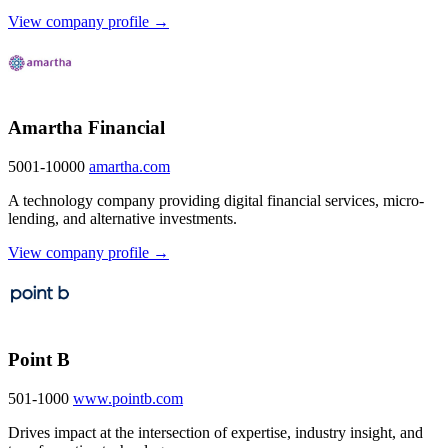
View company profile →
Amartha Financial
5001-10000
amartha.com
A technology company providing digital financial services, micro-
lending, and alternative investments.
View company profile →
Point B
501-1000
www.pointb.com
Drives impact at the intersection of expertise, industry insight, and