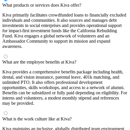
What products or services does Kiva offer?
Kiva primarily facilitates crowdfunded loans to financially excluded
individuals and communities. It also sources and manages debt
investments in social enterprises and provides operational support
for impact-first investment funds like the California Rebuilding
Fund. Kiva engages a global network of volunteers and an
Ambassador Community to support its mission and expand
awareness.
What are the employee benefits at Kiva?
Kiva provides a comprehensive benefits package including health,
dental, and vision insurance, parental leave, 401k matching, and
unlimited PTO. It also offers professional development
opportunities, skills workshops, and access to a network of alumni.
Benefits can be subsidized or fully paid depending on eligibility. For
interns and volunteers, a modest monthly stipend and references
may be provided.
What is the work culture like at Kiva?
Kiva maintains an inclusive, globally distributed team environment