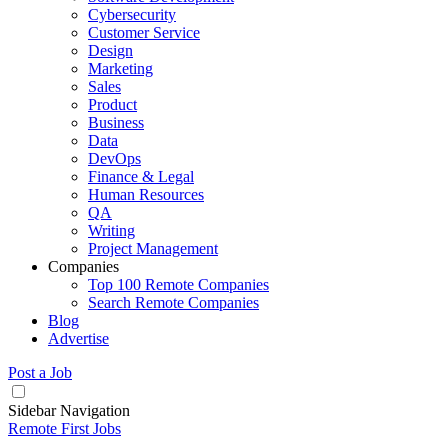
Cybersecurity
Customer Service
Design
Marketing
Sales
Product
Business
Data
DevOps
Finance & Legal
Human Resources
QA
Writing
Project Management
Companies
Top 100 Remote Companies
Search Remote Companies
Blog
Advertise
Post a Job
Sidebar Navigation
Remote First Jobs