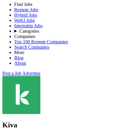
Find Jobs
Remote Jobs
Hybrid Jobs
Web3 Jobs
Internship Jobs
Categories
Companies
Top 100 Remote Companies
Search Companies
More
Blog
About
Post a Job
Advertise
Kiva