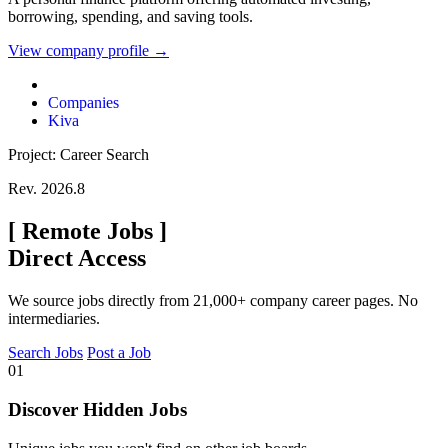
borrowing, spending, and saving tools.
View company profile →
Companies
Kiva
Project: Career Search
Rev. 2026.8
[
Remote Jobs
]
Direct Access
We source jobs directly from 21,000+ company career pages. No
intermediaries.
Search Jobs
Post a Job
01
Discover Hidden Jobs