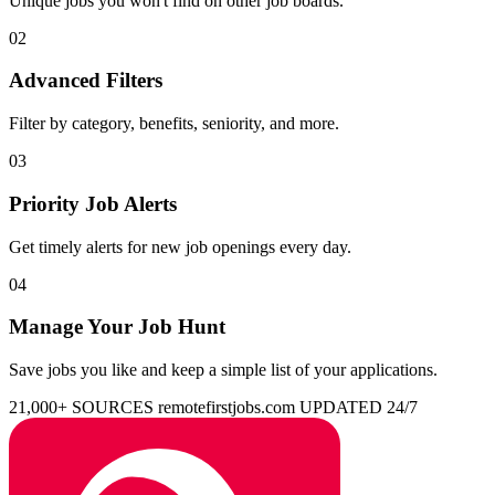
Unique jobs you won't find on other job boards.
02
Advanced Filters
Filter by category, benefits, seniority, and more.
03
Priority Job Alerts
Get timely alerts for new job openings every day.
04
Manage Your Job Hunt
Save jobs you like and keep a simple list of your applications.
21,000+ SOURCES
remotefirstjobs.com
UPDATED 24/7