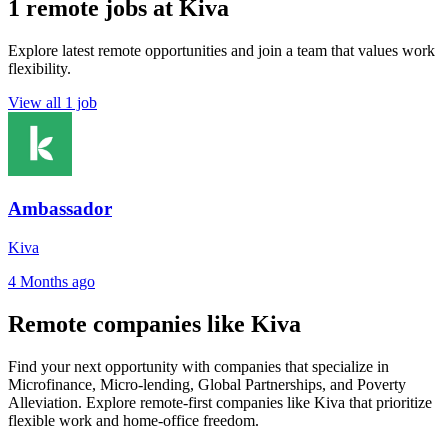
1 remote jobs at Kiva
Explore latest remote opportunities and join a team that values work
flexibility.
View all 1 job
Ambassador
Kiva
4 Months ago
Remote companies like Kiva
Find your next opportunity with companies that specialize in
Microfinance, Micro-lending, Global Partnerships, and Poverty
Alleviation. Explore remote-first companies like Kiva that prioritize
flexible work and home-office freedom.