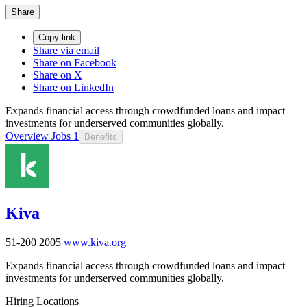
Share
Copy link
Share via email
Share on Facebook
Share on X
Share on LinkedIn
Expands financial access through crowdfunded loans and impact
investments for underserved communities globally.
Overview
Jobs
1
Benefits
Kiva
51-200
2005
www.kiva.org
Expands financial access through crowdfunded loans and impact
investments for underserved communities globally.
Hiring Locations