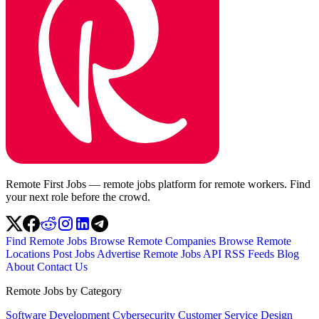
Remote First Jobs — remote jobs platform for remote workers. Find
your next role before the crowd.
Find Remote Jobs
Browse Remote Companies
Browse Remote
Locations
Post Jobs
Advertise
Remote Jobs API
RSS Feeds
Blog
About
Contact Us
Remote Jobs by Category
Software Development
Cybersecurity
Customer Service
Design