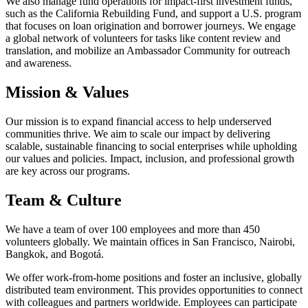
We also manage fund operations for impact-first investment funds,
such as the California Rebuilding Fund, and support a U.S. program
that focuses on loan origination and borrower journeys. We engage
a global network of volunteers for tasks like content review and
translation, and mobilize an Ambassador Community for outreach
and awareness.
Mission & Values
Our mission is to expand financial access to help underserved
communities thrive. We aim to scale our impact by delivering
scalable, sustainable financing to social enterprises while upholding
our values and policies. Impact, inclusion, and professional growth
are key across our programs.
Team & Culture
We have a team of over 100 employees and more than 450
volunteers globally. We maintain offices in San Francisco, Nairobi,
Bangkok, and Bogotá.
We offer work-from-home positions and foster an inclusive, globally
distributed team environment. This provides opportunities to connect
with colleagues and partners worldwide. Employees can participate