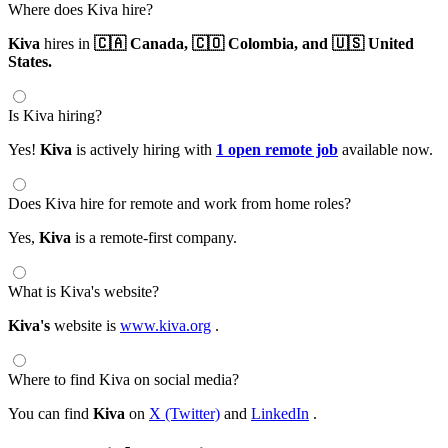
Where does Kiva hire?
Kiva
hires in
🇨🇦 Canada,
🇨🇴 Colombia,
and 🇺🇸 United
States.
Is Kiva hiring?
Yes!
Kiva
is actively hiring with
1 open remote job
available now.
Does Kiva hire for remote and work from home roles?
Yes,
Kiva
is a remote-first company.
What is Kiva's website?
Kiva's
website is
www.kiva.org
.
Where to find Kiva on social media?
You can find
Kiva
on
X (Twitter)
and
LinkedIn
.