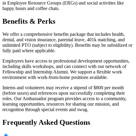
in Employee Resource Groups (ERGs) and social activities like
happy hours and coffee chats.
Benefits & Perks
We offer a comprehensive benefits package that includes health,
dental, and vision insurance, parental leave, 401k matching, and
unlimited PTO (subject to eligibility). Benefits may be subsidized or
fully paid where applicable.
Employees have access to professional development opportunities,
including skills workshops, and can connect with our network of
Fellowship and Internship Alumni. We support a flexible work
environment with work-from-home positions available.
Interns and volunteers may receive a stipend of $800 per month
(before taxes) and references upon successfully completing their
roles. Our Ambassador program provides access to a community,
learning opportunities, resources for sharing our mission, and
recognition through special events and swag.
Frequently Asked Questions