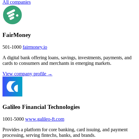
All companies
FairMoney
501-1000
fairmoney.io
A digital bank offering loans, savings, investments, payments, and
cards to consumers and merchants in emerging markets.
View company profile →
Galileo Financial Technologies
1001-5000
www.galileo-ft.com
Provides a platform for core banking, card issuing, and payment
processing, serving fintechs, banks, and brands.