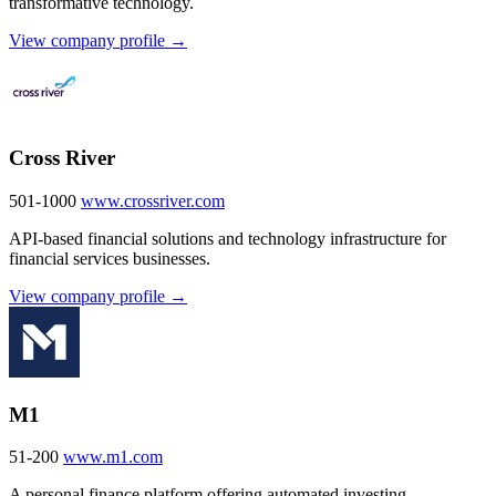
transformative technology.
View company profile →
Cross River
501-1000
www.crossriver.com
API-based financial solutions and technology infrastructure for
financial services businesses.
View company profile →
M1
51-200
www.m1.com
A personal finance platform offering automated investing,