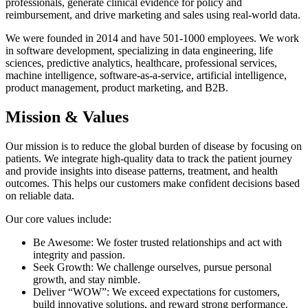
professionals, generate clinical evidence for policy and
reimbursement, and drive marketing and sales using real-world data.
We were founded in 2014 and have 501-1000 employees. We work
in software development, specializing in data engineering, life
sciences, predictive analytics, healthcare, professional services,
machine intelligence, software-as-a-service, artificial intelligence,
product management, product marketing, and B2B.
Mission & Values
Our mission is to reduce the global burden of disease by focusing on
patients. We integrate high-quality data to track the patient journey
and provide insights into disease patterns, treatment, and health
outcomes. This helps our customers make confident decisions based
on reliable data.
Our core values include:
Be Awesome: We foster trusted relationships and act with
integrity and passion.
Seek Growth: We challenge ourselves, pursue personal
growth, and stay nimble.
Deliver “WOW”: We exceed expectations for customers,
build innovative solutions, and reward strong performance.