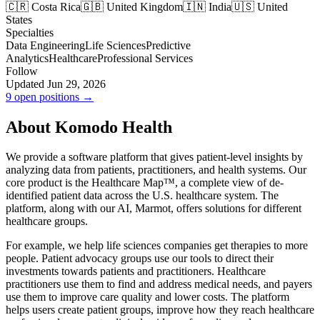
🇨🇷 Costa Rica
🇬🇧 United Kingdom
🇮🇳 India
🇺🇸 United
States
Specialties
Data Engineering
Life Sciences
Predictive
Analytics
Healthcare
Professional Services
Follow
Updated Jun 29, 2026
9 open positions →
About Komodo Health
We provide a software platform that gives patient-level insights by
analyzing data from patients, practitioners, and health systems. Our
core product is the Healthcare Map™, a complete view of de-
identified patient data across the U.S. healthcare system. The
platform, along with our AI, Marmot, offers solutions for different
healthcare groups.
For example, we help life sciences companies get therapies to more
people. Patient advocacy groups use our tools to direct their
investments towards patients and practitioners. Healthcare
practitioners use them to find and address medical needs, and payers
use them to improve care quality and lower costs. The platform
helps users create patient groups, improve how they reach healthcare