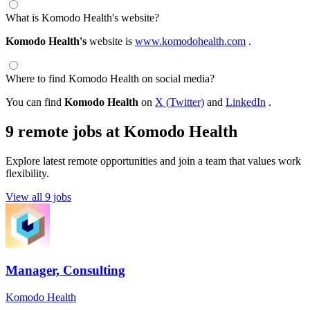
What is Komodo Health's website?
Komodo Health's
website is
www.komodohealth.com
.
Where to find Komodo Health on social media?
You can find
Komodo Health
on
X (Twitter)
and
LinkedIn
.
9 remote jobs at Komodo Health
Explore latest remote opportunities and join a team that values work
flexibility.
View all 9 jobs
Manager, Consulting
Komodo Health