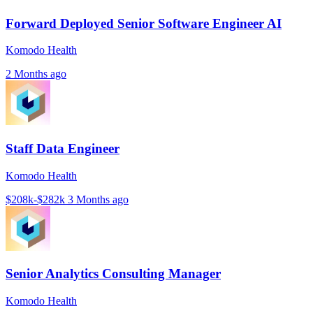
Forward Deployed Senior Software Engineer AI
Komodo Health
2 Months ago
Staff Data Engineer
Komodo Health
$208k-$282k
3 Months ago
Senior Analytics Consulting Manager
Komodo Health