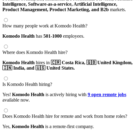
Intelligence,
Software-as-a-service,
Artificial Intelligence,
Product Management,
Product Marketing,
and B2b
markets.
How many people work at Komodo Health?
Komodo Health
has
501-1000
employees.
Where does Komodo Health hire?
Komodo Health
hires in
🇨🇷 Costa Rica,
🇬🇧 United Kingdom,
🇮🇳 India,
and 🇺🇸 United States.
Is Komodo Health hiring?
Yes!
Komodo Health
is actively hiring with
9 open remote jobs
available now.
Does Komodo Health hire for remote and work from home roles?
Yes,
Komodo Health
is a remote-first company.