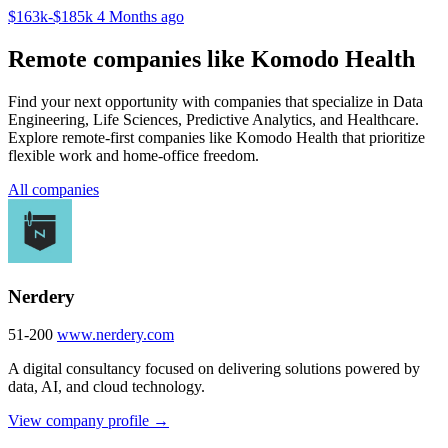
$163k-$185k
4 Months ago
Remote companies like Komodo Health
Find your next opportunity with companies that specialize in Data
Engineering, Life Sciences, Predictive Analytics, and Healthcare.
Explore remote-first companies like Komodo Health that prioritize
flexible work and home-office freedom.
All companies
Nerdery
51-200
www.nerdery.com
A digital consultancy focused on delivering solutions powered by
data, AI, and cloud technology.
View company profile →