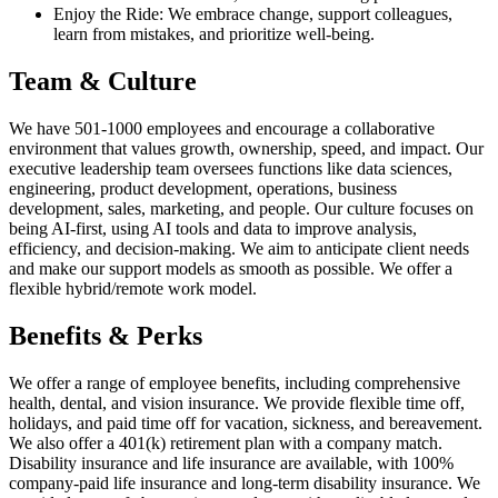
Enjoy the Ride: We embrace change, support colleagues,
learn from mistakes, and prioritize well-being.
Team & Culture
We have 501-1000 employees and encourage a collaborative
environment that values growth, ownership, speed, and impact. Our
executive leadership team oversees functions like data sciences,
engineering, product development, operations, business
development, sales, marketing, and people. Our culture focuses on
being AI-first, using AI tools and data to improve analysis,
efficiency, and decision-making. We aim to anticipate client needs
and make our support models as smooth as possible. We offer a
flexible hybrid/remote work model.
Benefits & Perks
We offer a range of employee benefits, including comprehensive
health, dental, and vision insurance. We provide flexible time off,
holidays, and paid time off for vacation, sickness, and bereavement.
We also offer a 401(k) retirement plan with a company match.
Disability insurance and life insurance are available, with 100%
company-paid life insurance and long-term disability insurance. We