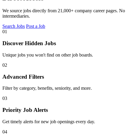
We source jobs directly from 21,000+ company career pages. No
intermediaries.
Search Jobs
Post a Job
01
Discover Hidden Jobs
Unique jobs you won't find on other job boards.
02
Advanced Filters
Filter by category, benefits, seniority, and more.
03
Priority Job Alerts
Get timely alerts for new job openings every day.
04