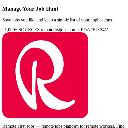
Manage Your Job Hunt
Save jobs you like and keep a simple list of your applications.
21,000+ SOURCES
remotefirstjobs.com
UPDATED 24/7
Remote First Jobs — remote jobs platform for remote workers. Find