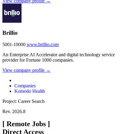
View company profile →
Brillio
5001-10000
www.brillio.com
An Enterprise AI Accelerator and digital technology service
provider for Fortune 1000 companies.
View company profile →
Companies
Komodo Health
Project: Career Search
Rev. 2026.8
[
Remote Jobs
]
Direct Access