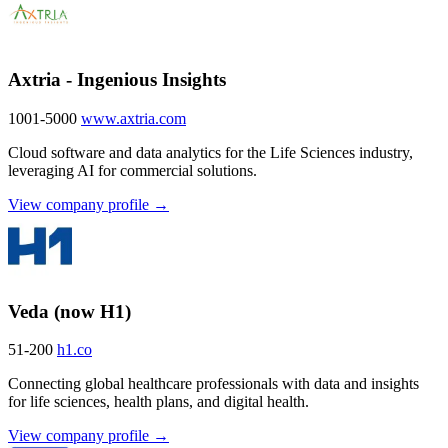
Axtria - Ingenious Insights
1001-5000
www.axtria.com
Cloud software and data analytics for the Life Sciences industry,
leveraging AI for commercial solutions.
View company profile →
Veda (now H1)
51-200
h1.co
Connecting global healthcare professionals with data and insights
for life sciences, health plans, and digital health.
View company profile →