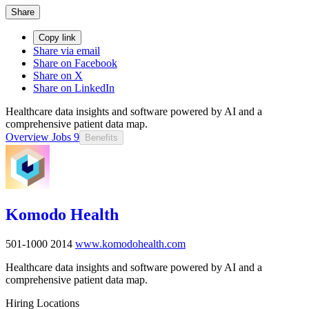
Share
Copy link
Share via email
Share on Facebook
Share on X
Share on LinkedIn
Healthcare data insights and software powered by AI and a
comprehensive patient data map.
Overview
Jobs
9
Benefits
Komodo Health
501-1000
2014
www.komodohealth.com
Healthcare data insights and software powered by AI and a
comprehensive patient data map.
Hiring Locations