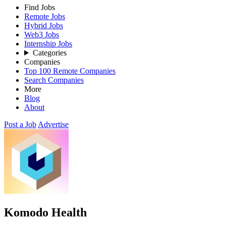
Find Jobs
Remote Jobs
Hybrid Jobs
Web3 Jobs
Internship Jobs
Categories
Companies
Top 100 Remote Companies
Search Companies
More
Blog
About
Post a Job
Advertise
Komodo Health