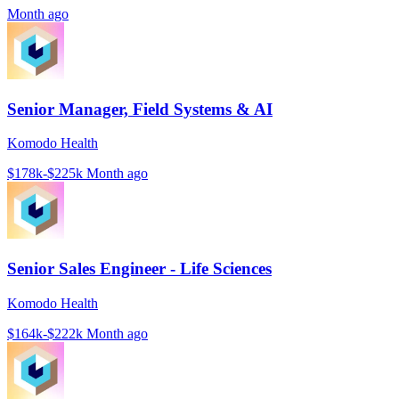
Month ago
Senior Manager, Field Systems & AI
Komodo Health
$178k-$225k
Month ago
Senior Sales Engineer - Life Sciences
Komodo Health
$164k-$222k
Month ago