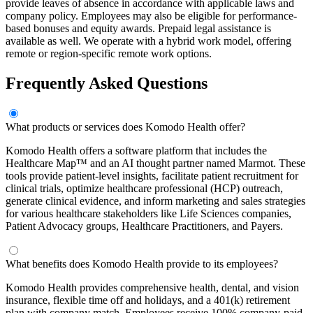
provide leaves of absence in accordance with applicable laws and
company policy. Employees may also be eligible for performance-
based bonuses and equity awards. Prepaid legal assistance is
available as well. We operate with a hybrid work model, offering
remote or region-specific remote work options.
Frequently Asked Questions
What products or services does Komodo Health offer?
Komodo Health offers a software platform that includes the
Healthcare Map™ and an AI thought partner named Marmot. These
tools provide patient-level insights, facilitate patient recruitment for
clinical trials, optimize healthcare professional (HCP) outreach,
generate clinical evidence, and inform marketing and sales strategies
for various healthcare stakeholders like Life Sciences companies,
Patient Advocacy groups, Healthcare Practitioners, and Payers.
What benefits does Komodo Health provide to its employees?
Komodo Health provides comprehensive health, dental, and vision
insurance, flexible time off and holidays, and a 401(k) retirement
plan with company match. Employees receive 100% company-paid