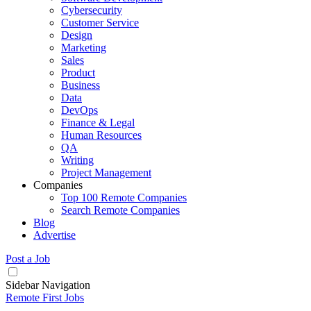
Cybersecurity
Customer Service
Design
Marketing
Sales
Product
Business
Data
DevOps
Finance & Legal
Human Resources
QA
Writing
Project Management
Companies
Top 100 Remote Companies
Search Remote Companies
Blog
Advertise
Post a Job
Sidebar Navigation
Remote First Jobs