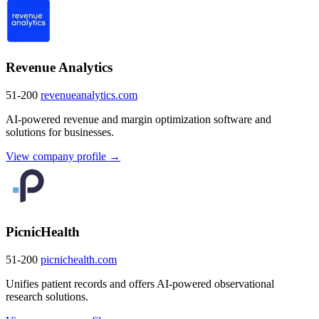
Revenue Analytics
51-200
revenueanalytics.com
AI-powered revenue and margin optimization software and
solutions for businesses.
View company profile →
PicnicHealth
51-200
picnichealth.com
Unifies patient records and offers AI-powered observational
research solutions.