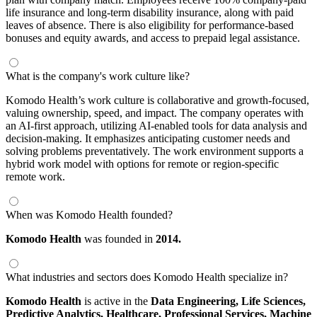
life insurance and long-term disability insurance, along with paid
leaves of absence. There is also eligibility for performance-based
bonuses and equity awards, and access to prepaid legal assistance.
What is the company's work culture like?
Komodo Health’s work culture is collaborative and growth-focused,
valuing ownership, speed, and impact. The company operates with
an AI-first approach, utilizing AI-enabled tools for data analysis and
decision-making. It emphasizes anticipating customer needs and
solving problems preventatively. The work environment supports a
hybrid work model with options for remote or region-specific
remote work.
When was Komodo Health founded?
Komodo Health
was founded in
2014.
What industries and sectors does Komodo Health specialize in?
Komodo Health
is active in the
Data Engineering,
Life Sciences,
Predictive Analytics,
Healthcare,
Professional Services,
Machine