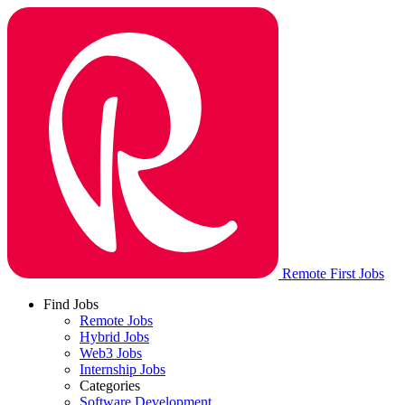
Remote First Jobs
Find Jobs
Remote Jobs
Hybrid Jobs
Web3 Jobs
Internship Jobs
Categories
Software Development