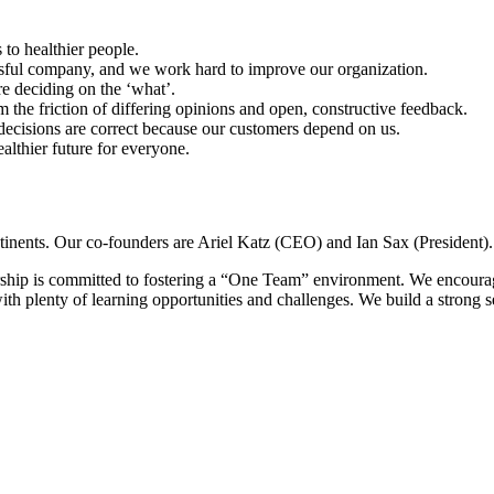
 to healthier people.
sful company, and we work hard to improve our organization.
e deciding on the ‘what’.
 the friction of differing opinions and open, constructive feedback.
ecisions are correct because our customers depend on us.
althier future for everyone.
tinents. Our co-founders are Ariel Katz (CEO) and Ian Sax (President).
ship is committed to fostering a “One Team” environment. We encourag
th plenty of learning opportunities and challenges. We build a strong