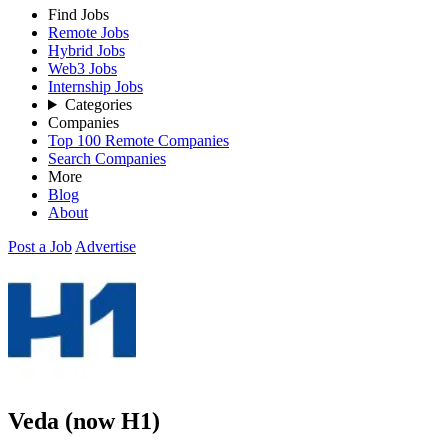
Find Jobs
Remote Jobs
Hybrid Jobs
Web3 Jobs
Internship Jobs
Categories
Companies
Top 100 Remote Companies
Search Companies
More
Blog
About
Post a Job
Advertise
Veda (now H1)