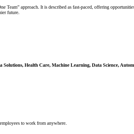
e Team” approach. It is described as fast-paced, offering opportunitie
ier future.
a Solutions,
Health Care,
Machine Learning,
Data Science,
Autom
ng employees to work from anywhere.