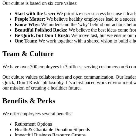
Our culture is based on six core values:
Start with the User:
We prioritize user success because it leads
People Matter:
We believe healthy employees lead to a succes
Know Why:
We understand the ‘why’ behind our actions befor
Beautiful Polished Rocks:
We believe the best ideas come from
Be Quick, but Don’t Rush:
We move fast, but we ensure our d
One Team:
We work together with a shared vision to build a he
Team & Culture
We have over 300 employees in 3 offices, serving customers on 6 con
Our culture values collaboration and open communication. Our leader
Quick, Don’t Rush” philosophy. It’s a fast-paced work environment wi
our mission of creating a healthier future.
Benefits & Perks
We offer employees several benefits:
Retirement Options
Health & Charitable Donation Stipends
Impactful Business Resource Groups