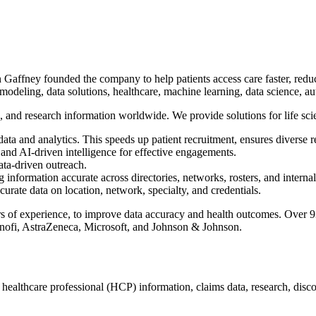
ffney founded the company to help patients access care faster, reduce 
 modeling, data solutions, healthcare, machine learning, data science, a
c, and research information worldwide. We provide solutions for life sci
ata and analytics. This speeds up patient recruitment, ensures diverse r
and AI-driven intelligence for effective engagements.
ata-driven outreach.
formation accurate across directories, networks, rosters, and internal
curate data on location, network, specialty, and credentials.
of experience, to improve data accuracy and health outcomes. Over 93 
Sanofi, AstraZeneca, Microsoft, and Johnson & Johnson.
e, healthcare professional (HCP) information, claims data, research, dis