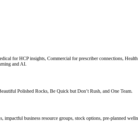
s, Medical for HCP insights, Commercial for prescriber connections, Hea
arning and AI.
 Beautiful Polished Rocks, Be Quick but Don’t Rush, and One Team.
ds, impactful business resource groups, stock options, pre-planned wel