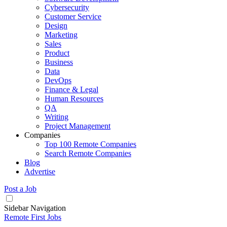
Cybersecurity
Customer Service
Design
Marketing
Sales
Product
Business
Data
DevOps
Finance & Legal
Human Resources
QA
Writing
Project Management
Companies
Top 100 Remote Companies
Search Remote Companies
Blog
Advertise
Post a Job
Sidebar Navigation
Remote First Jobs