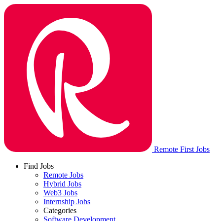
Remote First Jobs
Find Jobs
Remote Jobs
Hybrid Jobs
Web3 Jobs
Internship Jobs
Categories
Software Development