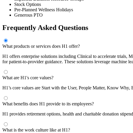
Stock Options
Pre-Planned Wellness Holidays
Generous PTO
Frequently Asked Questions
What products or services does H1 offer?
H1 offers enterprise solutions including Clinical to accelerate trial
for patient-to-provider guidance. These solutions leverage machine le
What are H1's core values?
H1’s core values are Start with the User, People Matter, Know Why,
What benefits does H1 provide to its employees?
H1 provides retirement options, health and charitable donation stipen
What is the work culture like at H1?