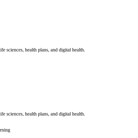
fe sciences, health plans, and digital health.
fe sciences, health plans, and digital health.
rning