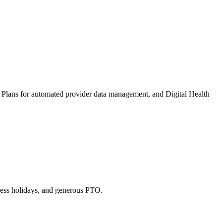
lth Plans for automated provider data management, and Digital Health
lness holidays, and generous PTO.