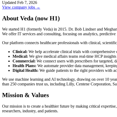
Updated Feb 7, 2026
View company jobs →
About Veda (now H1)
We started H1 (formerly Veda) in 2015. Dr. Bob Lindner and Meghan Ga
We offer IT services and consulting, focusing on analytics, predictive
Our platform connects healthcare professionals with clinical, scientifi
Clinical:
We help accelerate clinical trials with comprehensive d
Medical:
We give medical affairs teams real-time HCP insights 
Commercial:
We connect users with prescribers for targeted, d
Health Plans:
We automate provider data management, keeping in
Digital Health:
We guide patients to the right providers with ac
We use machine learning and AI technology, drawing on over 10 years 
than 250 companies trust us, including Lilly, Centene Corporation, 
Mission & Values
Our mission is to create a healthier future by making critical expertis
researchers, industry, and patients.