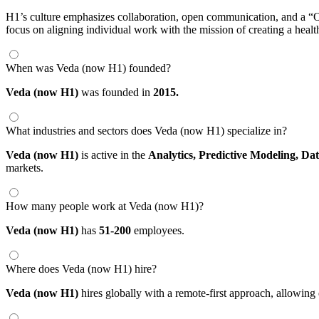
H1’s culture emphasizes collaboration, open communication, and a “On
focus on aligning individual work with the mission of creating a health
When was Veda (now H1) founded?
Veda (now H1)
was founded in
2015.
What industries and sectors does Veda (now H1) specialize in?
Veda (now H1)
is active in the
Analytics,
Predictive Modeling,
Dat
markets.
How many people work at Veda (now H1)?
Veda (now H1)
has
51-200
employees.
Where does Veda (now H1) hire?
Veda (now H1)
hires globally with a remote-first approach, allowi