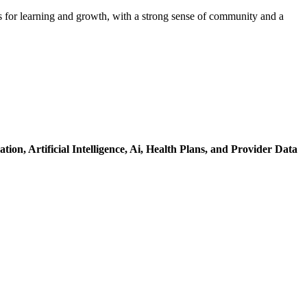
s for learning and growth, with a strong sense of community and a
ation,
Artificial Intelligence,
Ai,
Health Plans,
and Provider Data