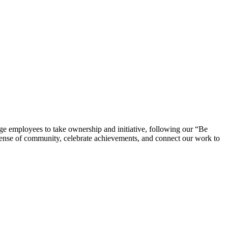
e employees to take ownership and initiative, following our “Be
 sense of community, celebrate achievements, and connect our work to