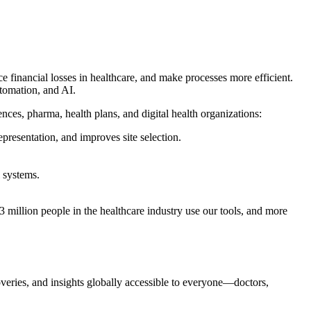
financial losses in healthcare, and make processes more efficient.
utomation, and AI.
ences, pharma, health plans, and digital health organizations:
epresentation, and improves site selection.
 systems.
million people in the healthcare industry use our tools, and more
coveries, and insights globally accessible to everyone—doctors,