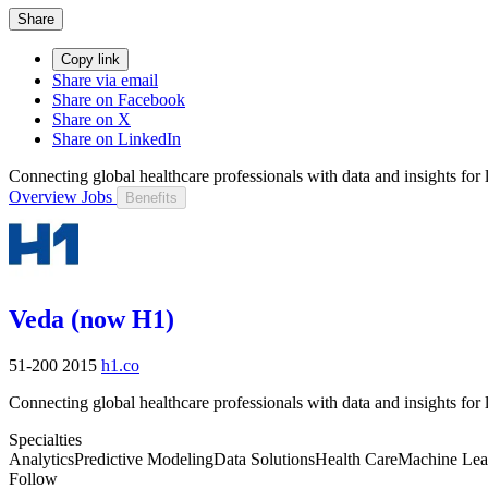
Share
Copy link
Share via email
Share on Facebook
Share on X
Share on LinkedIn
Connecting global healthcare professionals with data and insights for li
Overview
Jobs
Benefits
Veda (now H1)
51-200
2015
h1.co
Connecting global healthcare professionals with data and insights for li
Specialties
Analytics
Predictive Modeling
Data Solutions
Health Care
Machine Lea
Follow