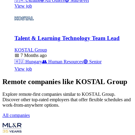
🇺🇦
Ukraine
🌐
All Others
🔵
Mid-level
View job
Talent & Learning Technology Team Lead
KOSTAL Group
📅
7 Months ago
🇭🇺
Hungary
👥
Human Resources
🟣
Senior
View job
Remote companies like KOSTAL Group
Explore remote-first companies similar to KOSTAL Group.
Discover other top-rated employers that offer flexible schedules and
work-from-anywhere options.
All companies