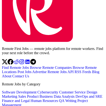
Remote First Jobs — remote jobs platform for remote workers. Find
your next role before the crowd.
Find Remote Jobs
Browse Remote Companies
Browse Remote
Locations
Post Jobs
Advertise
Remote Jobs API
RSS Feeds
Blog
About
Contact Us
Remote Jobs by Category
Software Development
Cybersecurity
Customer Service
Design
Marketing
Sales
Product
Business
Data Analysis
DevOps and SRE
Finance and Legal
Human Resources
QA
Writing
Project
Management