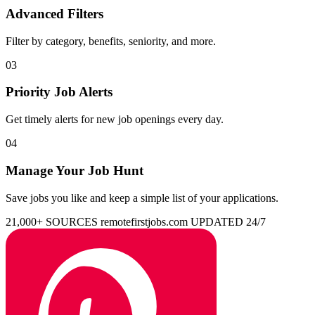
Advanced Filters
Filter by category, benefits, seniority, and more.
03
Priority Job Alerts
Get timely alerts for new job openings every day.
04
Manage Your Job Hunt
Save jobs you like and keep a simple list of your applications.
21,000+ SOURCES
remotefirstjobs.com
UPDATED 24/7