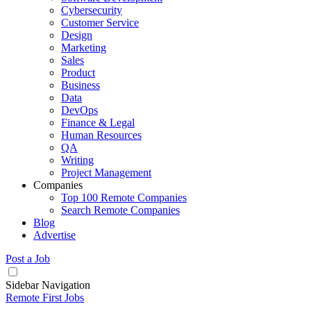
Cybersecurity
Customer Service
Design
Marketing
Sales
Product
Business
Data
DevOps
Finance & Legal
Human Resources
QA
Writing
Project Management
Companies
Top 100 Remote Companies
Search Remote Companies
Blog
Advertise
Post a Job
Sidebar Navigation
Remote First Jobs