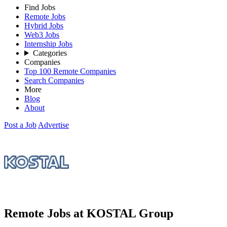
Find Jobs
Remote Jobs
Hybrid Jobs
Web3 Jobs
Internship Jobs
Categories
Companies
Top 100 Remote Companies
Search Companies
More
Blog
About
Post a Job
Advertise
Remote Jobs at KOSTAL Group