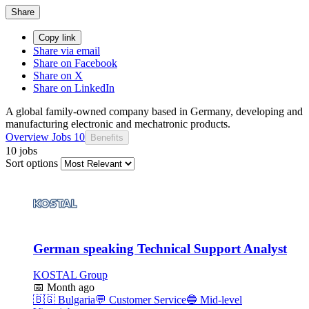
Share
Copy link
Share via email
Share on Facebook
Share on X
Share on LinkedIn
A global family-owned company based in Germany, developing and
manufacturing electronic and mechatronic products.
Overview
Jobs
10
Benefits
10 jobs
Sort options
German speaking Technical Support Analyst
KOSTAL Group
📅
Month ago
🇧🇬
Bulgaria
💬
Customer Service
🔵
Mid-level