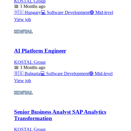
KOSTAL Group
📅
3 Months ago
🇭🇺
Hungary
💻
Software Development
🔵
Mid-level
View job
AI Platform Engineer
KOSTAL Group
📅
3 Months ago
🇧🇬
Bulgaria
💻
Software Development
🔵
Mid-level
View job
Senior Business Analyst SAP Analytics
Transformation
KOSTAL Group