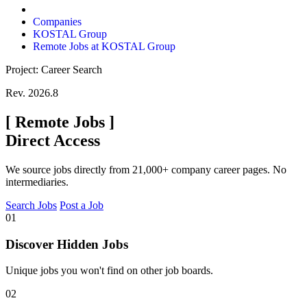
Companies
KOSTAL Group
Remote Jobs at KOSTAL Group
Project: Career Search
Rev. 2026.8
[
Remote Jobs
]
Direct Access
We source jobs directly from 21,000+ company career pages. No
intermediaries.
Search Jobs
Post a Job
01
Discover Hidden Jobs
Unique jobs you won't find on other job boards.
02