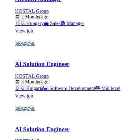
KOSTAL Group
📅
2 Months ago
🇭🇺
Hungary
💼
Sales
🟠
Manager
View job
AI Solution Engineer
KOSTAL Group
📅
3 Months ago
🇧🇬
Bulgaria
💻
Software Development
🔵
Mid-level
View job
AI Solution Engineer