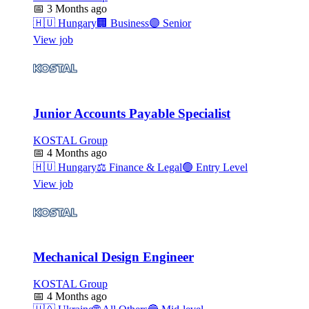
📅
3 Months ago
🇭🇺
Hungary
🏢
Business
🟣
Senior
View job
Junior Accounts Payable Specialist
KOSTAL Group
📅
4 Months ago
🇭🇺
Hungary
⚖️
Finance & Legal
🟢
Entry Level
View job
Mechanical Design Engineer
KOSTAL Group
📅
4 Months ago