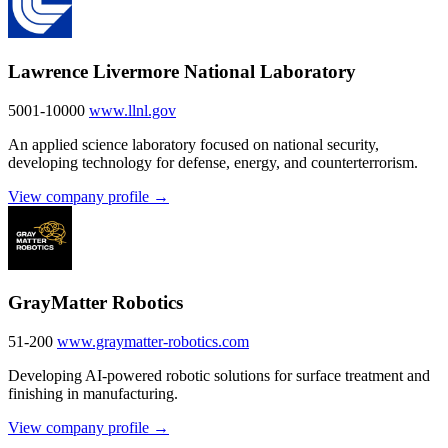
Lawrence Livermore National Laboratory
5001-10000
www.llnl.gov
An applied science laboratory focused on national security,
developing technology for defense, energy, and counterterrorism.
View company profile →
GrayMatter Robotics
51-200
www.graymatter-robotics.com
Developing AI-powered robotic solutions for surface treatment and
finishing in manufacturing.
View company profile →