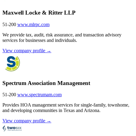
Maxwell Locke & Ritter LLP
51-200
www.mlrpc.com
We provide tax, audit, risk assurance, and transaction advisory
services for businesses and individuals.
View company profile →
Spectrum Association Management
51-200
www.spectrumam.com
Provides HOA management services for single-family, townhome,
and developing communities in Texas and Arizona.
View company profile →