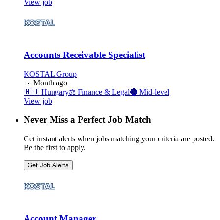
View job
Accounts Receivable Specialist
KOSTAL Group
📅
Month ago
🇭🇺
Hungary
⚖️
Finance & Legal
🔵
Mid-level
View job
Never Miss a Perfect Job Match
Get instant alerts when jobs matching your criteria are posted.
Be the first to apply.
Get Job Alerts
Account Manager