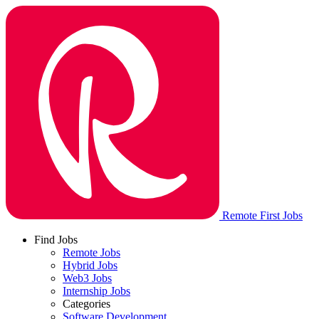
Remote First Jobs
Find Jobs
Remote Jobs
Hybrid Jobs
Web3 Jobs
Internship Jobs
Categories
Software Development