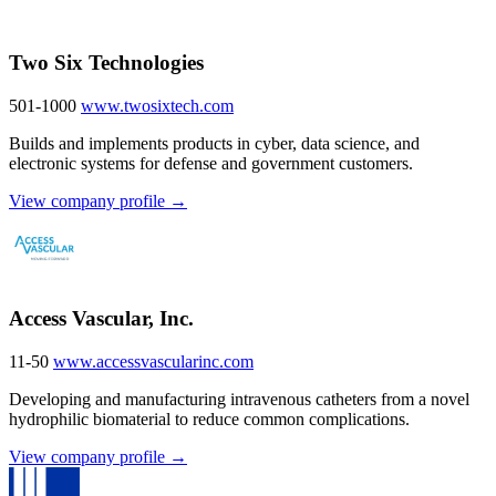
Two Six Technologies
501-1000
www.twosixtech.com
Builds and implements products in cyber, data science, and
electronic systems for defense and government customers.
View company profile →
Access Vascular, Inc.
11-50
www.accessvascularinc.com
Developing and manufacturing intravenous catheters from a novel
hydrophilic biomaterial to reduce common complications.
View company profile →