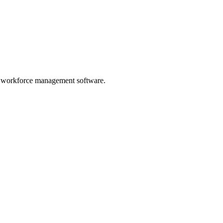
n workforce management software.