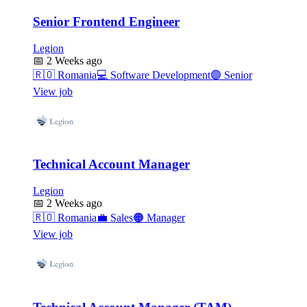
Senior Frontend Engineer
Legion
📅
2 Weeks ago
🇷🇴
Romania
💻
Software Development
🟣
Senior
View job
Technical Account Manager
Legion
📅
2 Weeks ago
🇷🇴
Romania
💼
Sales
🟠
Manager
View job