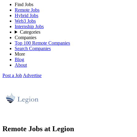
Find Jobs
Remote Jobs
Hybrid Jobs
Web3 Jobs
Internship Jobs
Categories
Companies
Top 100 Remote Companies
Search Companies
More
Blog
About
Post a Job
Advertise
Remote Jobs at Legion