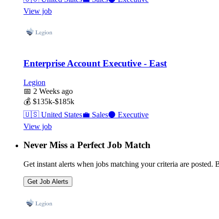
View job
Enterprise Account Executive - East
Legion
📅
2 Weeks ago
💰
$135k-$185k
🇺🇸
United States
💼
Sales
⚫
Executive
View job
Never Miss a Perfect Job Match
Get instant alerts when jobs matching your criteria are posted. Be
Get Job Alerts