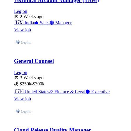
Technical Account Manager (TAM)
Legion
📅
2 Weeks ago
🇮🇳
India
💼
Sales
🟠
Manager
View job
General Counsel
Legion
📅
3 Weeks ago
💰
$250k-$300k
🇺🇸
United States
⚖️
Finance & Legal
⚫
Executive
View job
Cloud Release Quality Manager