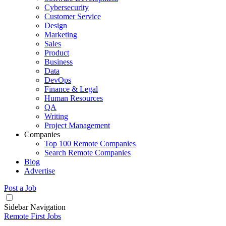
Cybersecurity
Customer Service
Design
Marketing
Sales
Product
Business
Data
DevOps
Finance & Legal
Human Resources
QA
Writing
Project Management
Companies
Top 100 Remote Companies
Search Remote Companies
Blog
Advertise
Post a Job
Sidebar Navigation
Remote First Jobs