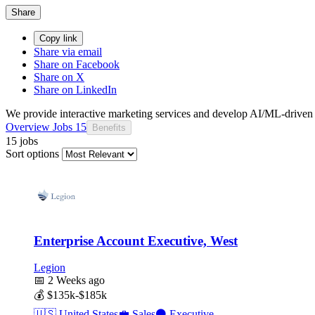
Share
Copy link
Share via email
Share on Facebook
Share on X
Share on LinkedIn
We provide interactive marketing services and develop AI/ML-drive
Overview
Jobs
15
Benefits
15 jobs
Sort options
Enterprise Account Executive, West
Legion
📅
2 Weeks ago
💰
$135k-$185k
🇺🇸
United States
💼
Sales
⚫
Executive