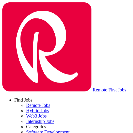
Remote First Jobs
Find Jobs
Remote Jobs
Hybrid Jobs
Web3 Jobs
Internship Jobs
Categories
Software Development