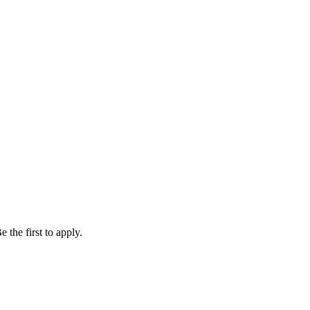
 the first to apply.