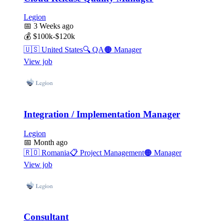
Legion
📅
3 Weeks ago
💰
$100k-$120k
🇺🇸
United States
🔍
QA
🟠
Manager
View job
Integration / Implementation Manager
Legion
📅
Month ago
🇷🇴
Romania
📋
Project Management
🟠
Manager
View job
Consultant