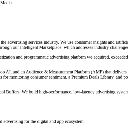
 Media
e advertising services industry. We use consumer insights and artifici
through our Intelligent Marketplace, which addresses industry challenge
etization and programmatic advertising platform we acquired, exceed
Loop AI, and an Audience & Measurement Platform (AMP) that delivers 
 for monitoring consumer sentiment, a Premium Deals Library, and polit
col Buffers. We build high-performance, low-latency advertising syst
d advertising for the digital and app ecosystem.