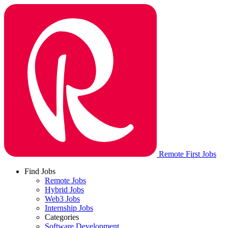
Remote First Jobs
Find Jobs
Remote Jobs
Hybrid Jobs
Web3 Jobs
Internship Jobs
Categories
Software Development