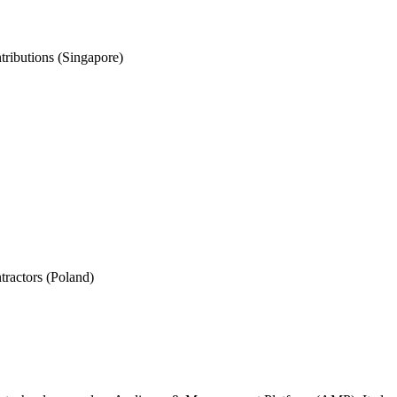
ributions (Singapore)
tractors (Poland)