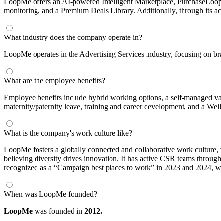
LoopMe offers an AI-powered Intelligent Marketplace, PurchaseLoop
monitoring, and a Premium Deals Library. Additionally, through its ac
What industry does the company operate in?
LoopMe operates in the Advertising Services industry, focusing on bra
What are the employee benefits?
Employee benefits include hybrid working options, a self-managed vac
maternity/paternity leave, training and career development, and a Well
What is the company's work culture like?
LoopMe fosters a globally connected and collaborative work culture, 
believing diversity drives innovation. It has active CSR teams th
recognized as a “Campaign best places to work” in 2023 and 2024, wi
When was LoopMe founded?
LoopMe
was founded in
2012.