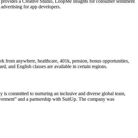
provides a Creative Studio, LoopMe Insights for consumer sentiment
 advertising for app developers.
rk from anywhere, healthcare, 401k, pension, bonus opportunities,
d, and English classes are available in certain regions.
 is committed to nurturing an inclusive and diverse global team,
owerment” and a partnership with SuitUp. The company was