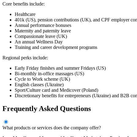
Core benefits include:
Healthcare
401k (US), pension contributions (UK), and CPF employer cont
Annual performance bonuses
Maternity and paternity leave
Compassionate leave (UK)
An annual Wellness Day
Training and career development programs
Regional perks include:
Early Friday finishes and summer Fridays (US)
Bi-monthly in-office massages (US)
Cycle to Work scheme (UK)
English classes (Ukraine)
Sport/Culture card and Medicover (Poland)
Discretionary benefits for entrepreneurs (Ukraine) and B2B con
Frequently Asked Questions
What products or services does the company offer?