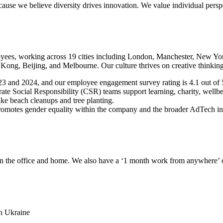
ause we believe diversity drives innovation. We value individual persp
yees, working across 19 cities including London, Manchester, New Yor
ng, Beijing, and Melbourne. Our culture thrives on creative thinking
3 and 2024, and our employee engagement survey rating is 4.1 out of 
e Social Responsibility (CSR) teams support learning, charity, wellbei
like beach cleanups and tree planting.
es gender equality within the company and the broader AdTech indust
en the office and home. We also have a ‘1 month work from anywhere’ o
in Ukraine