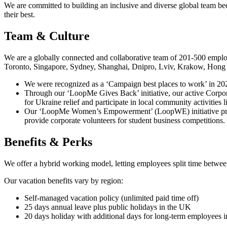
We are committed to building an inclusive and diverse global team bec
their best.
Team & Culture
We are a globally connected and collaborative team of 201-500 emplo
Toronto, Singapore, Sydney, Shanghai, Dnipro, Lviv, Krakow, Hong Ko
We were recognized as a ‘Campaign best places to work’ in 202
Through our ‘LoopMe Gives Back’ initiative, our active Corporat
for Ukraine relief and participate in local community activities 
Our ‘LoopMe Women’s Empowerment’ (LoopWE) initiative promot
provide corporate volunteers for student business competitions.
Benefits & Perks
We offer a hybrid working model, letting employees split time betwe
Our vacation benefits vary by region:
Self-managed vacation policy (unlimited paid time off)
25 days annual leave plus public holidays in the UK
20 days holiday with additional days for long-term employees 