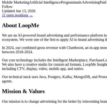
Mobile Marketing
Artificial Intelligence
Programmatic
Advertising
Paid
Follow
Updated Jun 13, 2026
11 open positions →
About LoopMe
We are an AI-powered brand advertising and performance platform in th
ecosystem. We were one of the first to apply AI to brand advertising 
In 2024, our combined gross revenue with Chartboost, an in-app mon
between 2018-2024.
Our core technology includes the Intelligent Marketplace, Purchase
We also have a creative studio for custom ad formats, LoopMe Insights
including CTV, display, video, mobile app, and native.
Our technical stack uses Java, Postgres, Kafka, MongoDB, and Proto
agents.
Mission & Values
Our mission is to change advertising for the better by reinventing bran