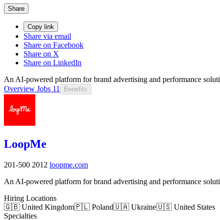
Share
Copy link
Share via email
Share on Facebook
Share on X
Share on LinkedIn
An AI-powered platform for brand advertising and performance solutio
Overview
Jobs
11
Benefits
LoopMe
201-500
2012
loopme.com
An AI-powered platform for brand advertising and performance solutio
Hiring Locations
🇬🇧 United Kingdom
🇵🇱 Poland
🇺🇦 Ukraine
🇺🇸 United States
Specialties