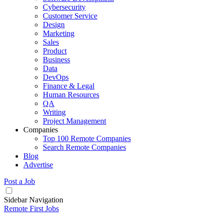
Cybersecurity
Customer Service
Design
Marketing
Sales
Product
Business
Data
DevOps
Finance & Legal
Human Resources
QA
Writing
Project Management
Companies
Top 100 Remote Companies
Search Remote Companies
Blog
Advertise
Post a Job
Sidebar Navigation
Remote First Jobs