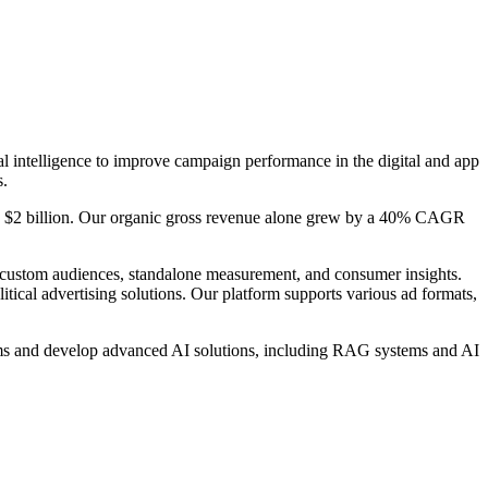
al intelligence to improve campaign performance in the digital and app
s.
ed $2 billion. Our organic gross revenue alone grew by a 40% CAGR
custom audiences, standalone measurement, and consumer insights.
ical advertising solutions. Our platform supports various ad formats,
ems and develop advanced AI solutions, including RAG systems and AI