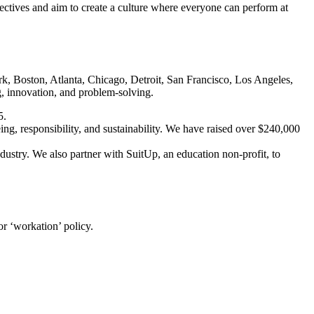
ectives and aim to create a culture where everyone can perform at
k, Boston, Atlanta, Chicago, Detroit, San Francisco, Los Angeles,
, innovation, and problem-solving.
5.
ng, responsibility, and sustainability. We have raised over $240,000
ry. We also partner with SuitUp, an education non-profit, to
r ‘workation’ policy.