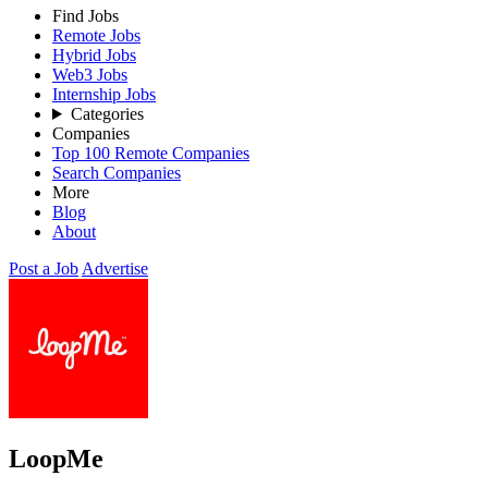
Find Jobs
Remote Jobs
Hybrid Jobs
Web3 Jobs
Internship Jobs
Categories
Companies
Top 100 Remote Companies
Search Companies
More
Blog
About
Post a Job
Advertise
LoopMe