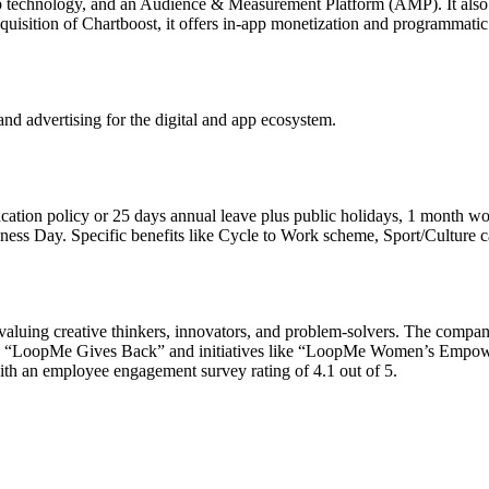
 technology, and an Audience & Measurement Platform (AMP). It also 
quisition of Chartboost, it offers in-app monetization and programmatic
nd advertising for the digital and app ecosystem.
ation policy or 25 days annual leave plus public holidays, 1 month wo
ness Day. Specific benefits like Cycle to Work scheme, Sport/Culture car
valuing creative thinkers, innovators, and problem-solvers. The company
rough “LoopMe Gives Back” and initiatives like “LoopMe Women’s Emp
th an employee engagement survey rating of 4.1 out of 5.