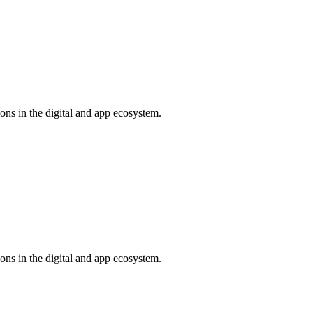
ns in the digital and app ecosystem.
ns in the digital and app ecosystem.