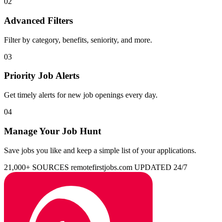
02
Advanced Filters
Filter by category, benefits, seniority, and more.
03
Priority Job Alerts
Get timely alerts for new job openings every day.
04
Manage Your Job Hunt
Save jobs you like and keep a simple list of your applications.
21,000+ SOURCES
remotefirstjobs.com
UPDATED 24/7