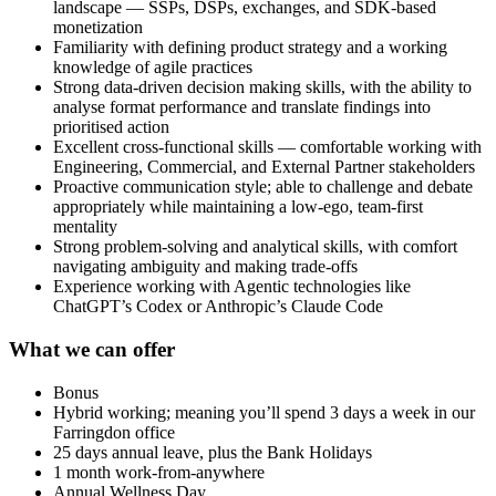
landscape — SSPs, DSPs, exchanges, and SDK-based
monetization
Familiarity with defining product strategy and a working
knowledge of agile practices
Strong data-driven decision making skills, with the ability to
analyse format performance and translate findings into
prioritised action
Excellent cross-functional skills — comfortable working with
Engineering, Commercial, and External Partner stakeholders
Proactive communication style; able to challenge and debate
appropriately while maintaining a low-ego, team-first
mentality
Strong problem-solving and analytical skills, with comfort
navigating ambiguity and making trade-offs
Experience working with Agentic technologies like
ChatGPT’s Codex or Anthropic’s Claude Code
What we can offer
Bonus
Hybrid working; meaning you’ll spend 3 days a week in our
Farringdon office
25 days annual leave, plus the Bank Holidays
1 month work-from-anywhere
Annual Wellness Day