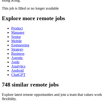
Hong Kong.
This job is filled or no longer available
Explore more remote jobs
Product
Manager
Senior
Mobile
Engineering
Strategy
Business
Agentic
Agile
Analytics
Android
ChatGPT
748 similar remote jobs
Explore latest remote opportunities and join a team that values work
flexibility.