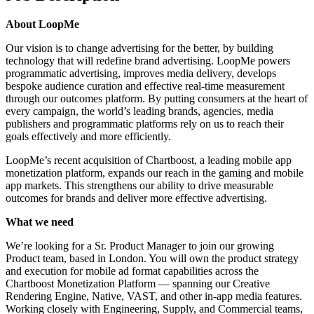
About LoopMe
Our vision is to change advertising for the better, by building
technology that will redefine brand advertising. LoopMe powers
programmatic advertising, improves media delivery, develops
bespoke audience curation and effective real-time measurement
through our outcomes platform. By putting consumers at the heart of
every campaign, the world’s leading brands, agencies, media
publishers and programmatic platforms rely on us to reach their
goals effectively and more efficiently.
LoopMe’s recent acquisition of Chartboost, a leading mobile app
monetization platform, expands our reach in the gaming and mobile
app markets. This strengthens our ability to drive measurable
outcomes for brands and deliver more effective advertising.
What we need
We’re looking for a Sr. Product Manager to join our growing
Product team, based in London. You will own the product strategy
and execution for mobile ad format capabilities across the
Chartboost Monetization Platform — spanning our Creative
Rendering Engine, Native, VAST, and other in-app media features.
Working closely with Engineering, Supply, and Commercial teams,