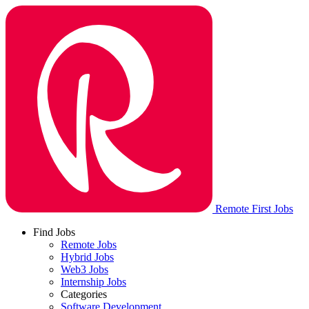
Remote First Jobs
Find Jobs
Remote Jobs
Hybrid Jobs
Web3 Jobs
Internship Jobs
Categories
Software Development