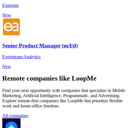
Experian
New
Senior Product Manager (m/f/d)
Everstream Analytics
New
Remote companies like LoopMe
Find your next opportunity with companies that specialize in Mobile
Marketing, Artificial Intelligence, Programmatic, and Advertising.
Explore remote-first companies like LoopMe that prioritize flexible
work and home-office freedom.
All companies