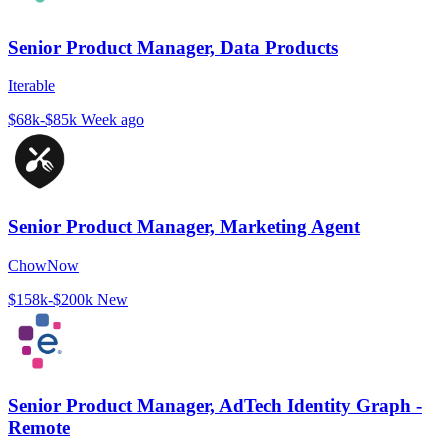
Senior Product Manager, Data Products
Iterable
$68k-$85k
Week ago
Senior Product Manager, Marketing Agent
ChowNow
$158k-$200k
New
Senior Product Manager, AdTech Identity Graph -
Remote