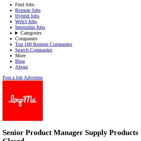
Find Jobs
Remote Jobs
Hybrid Jobs
Web3 Jobs
Internship Jobs
Categories
Companies
Top 100 Remote Companies
Search Companies
More
Blog
About
Post a Job
Advertise
Senior Product Manager Supply Products
Closed