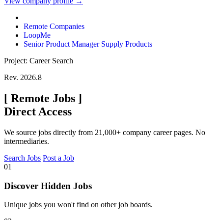
View company profile →
Remote Companies
LoopMe
Senior Product Manager Supply Products
Project: Career Search
Rev. 2026.8
[
Remote Jobs
]
Direct Access
We source jobs directly from 21,000+ company career pages. No
intermediaries.
Search Jobs
Post a Job
01
Discover Hidden Jobs
Unique jobs you won't find on other job boards.