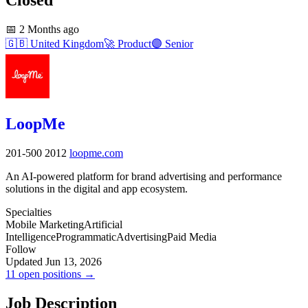
📅
2 Months ago
🇬🇧
United Kingdom
🚀
Product
🟣
Senior
LoopMe
201-500
2012
loopme.com
An AI-powered platform for brand advertising and performance
solutions in the digital and app ecosystem.
Specialties
Mobile Marketing
Artificial
Intelligence
Programmatic
Advertising
Paid Media
Follow
Updated Jun 13, 2026
11 open positions →
Job Description