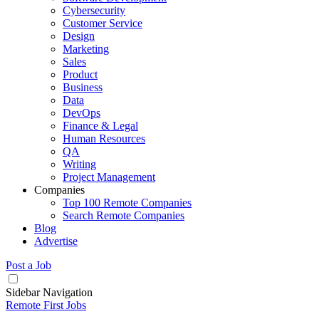
Cybersecurity
Customer Service
Design
Marketing
Sales
Product
Business
Data
DevOps
Finance & Legal
Human Resources
QA
Writing
Project Management
Companies
Top 100 Remote Companies
Search Remote Companies
Blog
Advertise
Post a Job
Sidebar Navigation
Remote First Jobs