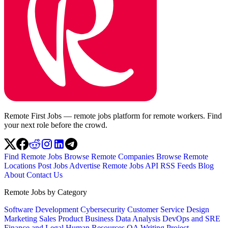
Remote First Jobs — remote jobs platform for remote workers. Find
your next role before the crowd.
Find Remote Jobs
Browse Remote Companies
Browse Remote
Locations
Post Jobs
Advertise
Remote Jobs API
RSS Feeds
Blog
About
Contact Us
Remote Jobs by Category
Software Development
Cybersecurity
Customer Service
Design
Marketing
Sales
Product
Business
Data Analysis
DevOps and SRE
Finance and Legal
Human Resources
QA
Writing
Project