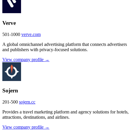
Verve
501-1000
verve.com
A global omnichannel advertising platform that connects advertisers
and publishers with privacy-focused solutions.
View company profile →
Sojern
201-500
sojern.cc
Provides a travel marketing platform and agency solutions for hotels,
attractions, destinations, and airlines.
View company profile →