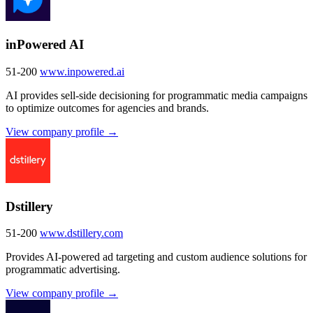
inPowered AI
51-200
www.inpowered.ai
AI provides sell-side decisioning for programmatic media campaigns
to optimize outcomes for agencies and brands.
View company profile →
Dstillery
51-200
www.dstillery.com
Provides AI-powered ad targeting and custom audience solutions for
programmatic advertising.
View company profile →