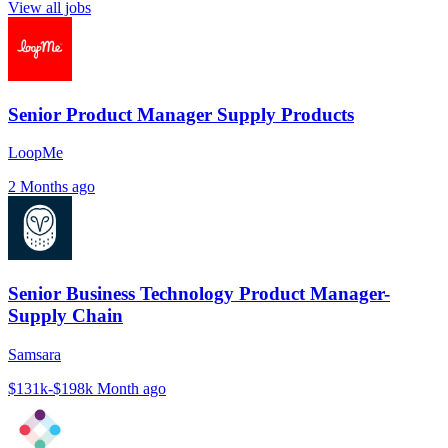
View all jobs
Senior Product Manager Supply Products
LoopMe
2 Months ago
Senior Business Technology Product Manager-
Supply Chain
Samsara
$131k-$198k
Month ago