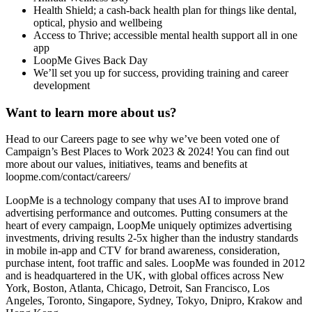
Health Shield; a cash-back health plan for things like dental,
optical, physio and wellbeing
Access to Thrive; accessible mental health support all in one
app
LoopMe Gives Back Day
We’ll set you up for success, providing training and career
development
Want to learn more about us?
Head to our Careers page to see why we’ve been voted one of
Campaign’s Best Places to Work 2023 & 2024! You can find out
more about our values, initiatives, teams and benefits at
loopme.com/contact/careers/
LoopMe is a technology company that uses AI to improve brand
advertising performance and outcomes. Putting consumers at the
heart of every campaign, LoopMe uniquely optimizes advertising
investments, driving results 2-5x higher than the industry standards
in mobile in-app and CTV for brand awareness, consideration,
purchase intent, foot traffic and sales. LoopMe was founded in 2012
and is headquartered in the UK, with global offices across New
York, Boston, Atlanta, Chicago, Detroit, San Francisco, Los
Angeles, Toronto, Singapore, Sydney, Tokyo, Dnipro, Krakow and