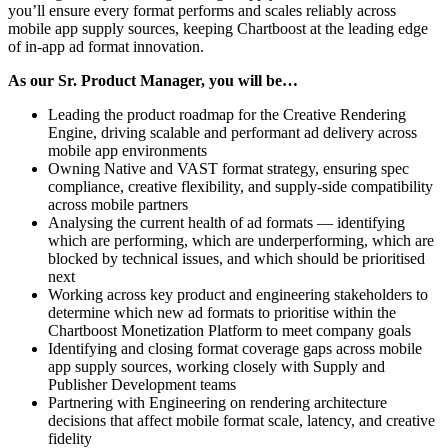
you’ll ensure every format performs and scales reliably across
mobile app supply sources, keeping Chartboost at the leading edge
of in-app ad format innovation.
As our Sr. Product Manager, you will be…
Leading the product roadmap for the Creative Rendering
Engine, driving scalable and performant ad delivery across
mobile app environments
Owning Native and VAST format strategy, ensuring spec
compliance, creative flexibility, and supply-side compatibility
across mobile partners
Analysing the current health of ad formats — identifying
which are performing, which are underperforming, which are
blocked by technical issues, and which should be prioritised
next
Working across key product and engineering stakeholders to
determine which new ad formats to prioritise within the
Chartboost Monetization Platform to meet company goals
Identifying and closing format coverage gaps across mobile
app supply sources, working closely with Supply and
Publisher Development teams
Partnering with Engineering on rendering architecture
decisions that affect mobile format scale, latency, and creative
fidelity