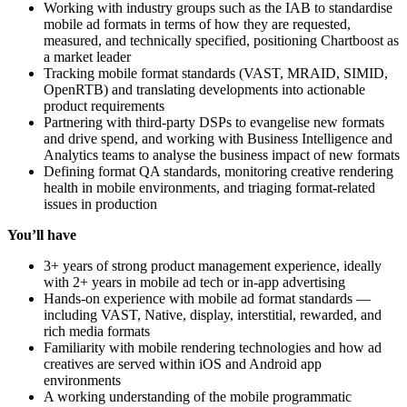
Working with industry groups such as the IAB to standardise
mobile ad formats in terms of how they are requested,
measured, and technically specified, positioning Chartboost as
a market leader
Tracking mobile format standards (VAST, MRAID, SIMID,
OpenRTB) and translating developments into actionable
product requirements
Partnering with third-party DSPs to evangelise new formats
and drive spend, and working with Business Intelligence and
Analytics teams to analyse the business impact of new formats
Defining format QA standards, monitoring creative rendering
health in mobile environments, and triaging format-related
issues in production
You’ll have
3+ years of strong product management experience, ideally
with 2+ years in mobile ad tech or in-app advertising
Hands-on experience with mobile ad format standards —
including VAST, Native, display, interstitial, rewarded, and
rich media formats
Familiarity with mobile rendering technologies and how ad
creatives are served within iOS and Android app
environments
A working understanding of the mobile programmatic