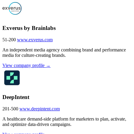
Exverus by Brainlabs
51-200
www.exverus.com
An independent media agency combining brand and performance
media for culture-creating brands.
View company profile →
DeepIntent
201-500
www.deepintent.com
A healthcare demand-side platform for marketers to plan, activate,
and optimize data-driven campaigns.