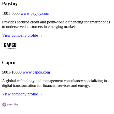
PayJoy
1001-5000
www.payjoy.com
Provides secured credit and point-of-sale financing for smartphones
to underserved customers in emerging markets.
View company profile →
Capco
5001-10000
www.capco.com
A global technology and management consultancy specializing in
digital transformation for financial services and energy.
View company profile →