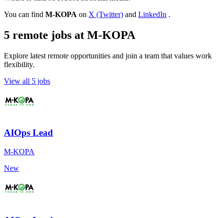
You can find
M-KOPA
on
X (Twitter)
and
LinkedIn
.
5 remote jobs at M-KOPA
Explore latest remote opportunities and join a team that values work
flexibility.
View all 5 jobs
AIOps Lead
M-KOPA
New