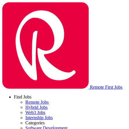
Remote First Jobs
Find Jobs
Remote Jobs
Hybrid Jobs
Web3 Jobs
Internship Jobs
Categories
Software Development