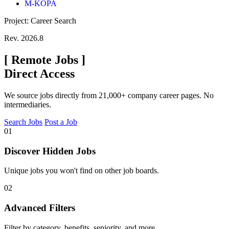
M-KOPA
Project: Career Search
Rev. 2026.8
[
Remote Jobs
]
Direct Access
We source jobs directly from 21,000+ company career pages. No
intermediaries.
Search Jobs
Post a Job
01
Discover Hidden Jobs
Unique jobs you won't find on other job boards.
02
Advanced Filters
Filter by category, benefits, seniority, and more.