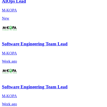
AIOps Lead
M-KOPA
New
Software Engineering Team Lead
M-KOPA
Week ago
Software Engineering Team Lead
M-KOPA
Week ago