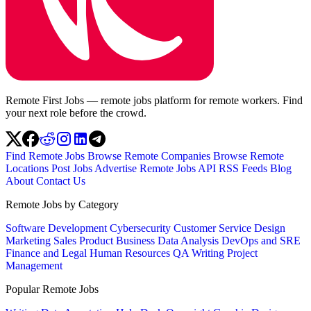
Remote First Jobs — remote jobs platform for remote workers. Find
your next role before the crowd.
Find Remote Jobs
Browse Remote Companies
Browse Remote
Locations
Post Jobs
Advertise
Remote Jobs API
RSS Feeds
Blog
About
Contact Us
Remote Jobs by Category
Software Development
Cybersecurity
Customer Service
Design
Marketing
Sales
Product
Business
Data Analysis
DevOps and SRE
Finance and Legal
Human Resources
QA
Writing
Project
Management
Popular Remote Jobs