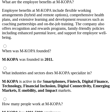
What are the employee benefits at M-KOPA?
Employee benefits at M-KOPA include flexible working
arrangements (hybrid and remote options), comprehensive health
plans, and extensive learning and development resources such as
coaching partnerships and on-the-job training. The company also
offers recognition and rewards programs, family-friendly policies
including enhanced parental leave, and support for employee well-
being.
When was M-KOPA founded?
M-KOPA
was founded in
2011.
What industries and sectors does M-KOPA specialize in?
M-KOPA
is active in the
Smartphones,
Fintech,
Digital Finance,
Technology,
Financial Inclusion,
Digital Connectivity,
Emerging
Markets,
E-mobility,
and Impact
markets.
How many people work at M-KOPA?