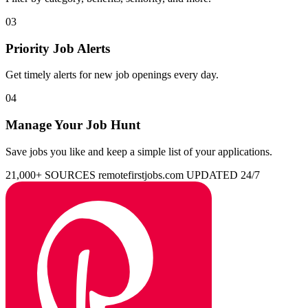
03
Priority Job Alerts
Get timely alerts for new job openings every day.
04
Manage Your Job Hunt
Save jobs you like and keep a simple list of your applications.
21,000+ SOURCES
remotefirstjobs.com
UPDATED 24/7