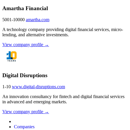
Amartha Financial
5001-10000
amartha.com
A technology company providing digital financial services, micro-
lending, and alternative investments.
View company profile →
Digital Disruptions
1-10
www.digital-disruptions.com
An innovation consultancy for fintech and digital financial services
in advanced and emerging markets.
View company profile →
Companies