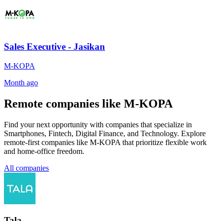
Sales Executive - Jasikan
M-KOPA
Month ago
Remote companies like M-KOPA
Find your next opportunity with companies that specialize in
Smartphones, Fintech, Digital Finance, and Technology. Explore
remote-first companies like M-KOPA that prioritize flexible work
and home-office freedom.
All companies
Tala