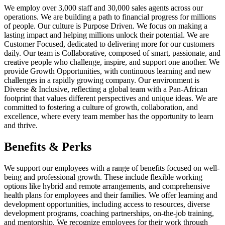
We employ over 3,000 staff and 30,000 sales agents across our
operations. We are building a path to financial progress for millions
of people. Our culture is Purpose Driven. We focus on making a
lasting impact and helping millions unlock their potential. We are
Customer Focused, dedicated to delivering more for our customers
daily. Our team is Collaborative, composed of smart, passionate, and
creative people who challenge, inspire, and support one another. We
provide Growth Opportunities, with continuous learning and new
challenges in a rapidly growing company. Our environment is
Diverse & Inclusive, reflecting a global team with a Pan-African
footprint that values different perspectives and unique ideas. We are
committed to fostering a culture of growth, collaboration, and
excellence, where every team member has the opportunity to learn
and thrive.
Benefits & Perks
We support our employees with a range of benefits focused on well-
being and professional growth. These include flexible working
options like hybrid and remote arrangements, and comprehensive
health plans for employees and their families. We offer learning and
development opportunities, including access to resources, diverse
development programs, coaching partnerships, on-the-job training,
and mentorship. We recognize employees for their work through