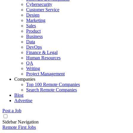
Cybersecurity
Customer Service
Design
Marketing
Sales
Product
Business
Data
DevOps
Finance & Legal
Human Resources
QA
Writing
Project Management
Companies
Top 100 Remote Companies
Search Remote Companies
Blog
Advertise
Post a Job
Sidebar Navigation
Remote First Jobs