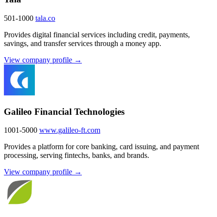
501-1000
tala.co
Provides digital financial services including credit, payments,
savings, and transfer services through a money app.
View company profile →
Galileo Financial Technologies
1001-5000
www.galileo-ft.com
Provides a platform for core banking, card issuing, and payment
processing, serving fintechs, banks, and brands.
View company profile →