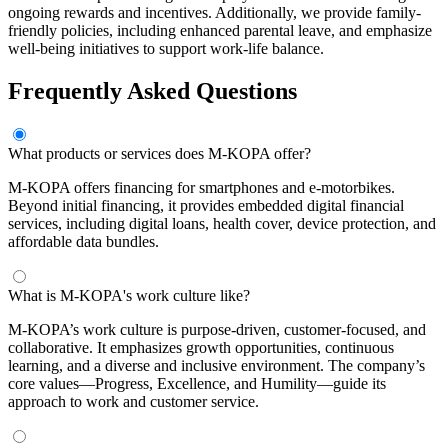
ongoing rewards and incentives. Additionally, we provide family-
friendly policies, including enhanced parental leave, and emphasize
well-being initiatives to support work-life balance.
Frequently Asked Questions
What products or services does M-KOPA offer?
M-KOPA offers financing for smartphones and e-motorbikes.
Beyond initial financing, it provides embedded digital financial
services, including digital loans, health cover, device protection, and
affordable data bundles.
What is M-KOPA's work culture like?
M-KOPA’s work culture is purpose-driven, customer-focused, and
collaborative. It emphasizes growth opportunities, continuous
learning, and a diverse and inclusive environment. The company’s
core values—Progress, Excellence, and Humility—guide its
approach to work and customer service.