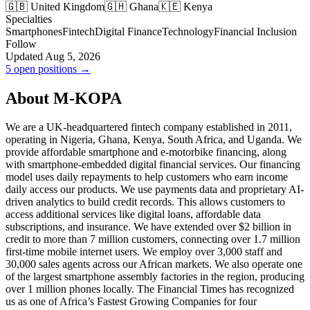
🇬🇧 United Kingdom
🇬🇭 Ghana
🇰🇪 Kenya
Specialties
Smartphones
Fintech
Digital Finance
Technology
Financial Inclusion
Follow
Updated Aug 5, 2026
5 open positions →
About M-KOPA
We are a UK-headquartered fintech company established in 2011,
operating in Nigeria, Ghana, Kenya, South Africa, and Uganda. We
provide affordable smartphone and e-motorbike financing, along
with smartphone-embedded digital financial services. Our financing
model uses daily repayments to help customers who earn income
daily access our products. We use payments data and proprietary AI-
driven analytics to build credit records. This allows customers to
access additional services like digital loans, affordable data
subscriptions, and insurance. We have extended over $2 billion in
credit to more than 7 million customers, connecting over 1.7 million
first-time mobile internet users. We employ over 3,000 staff and
30,000 sales agents across our African markets. We also operate one
of the largest smartphone assembly factories in the region, producing
over 1 million phones locally. The Financial Times has recognized
us as one of Africa’s Fastest Growing Companies for four