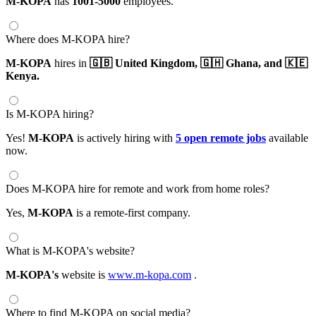
M-KOPA
has
1001-5000
employees.
Where does M-KOPA hire?
M-KOPA
hires in
🇬🇧 United Kingdom,
🇬🇭 Ghana,
and 🇰🇪
Kenya.
Is M-KOPA hiring?
Yes!
M-KOPA
is actively hiring with
5 open remote jobs
available
now.
Does M-KOPA hire for remote and work from home roles?
Yes,
M-KOPA
is a remote-first company.
What is M-KOPA's website?
M-KOPA's
website is
www.m-kopa.com
.
Where to find M-KOPA on social media?