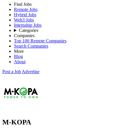
Find Jobs
Remote Jobs
Hybrid Jobs
Web3 Jobs
Internship Jobs
Categories
Companies
Top 100 Remote Companies
Search Companies
More
Blog
About
Post a Job
Advertise
M-KOPA