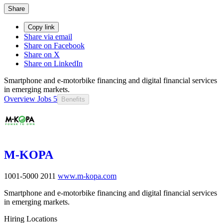
Share
Copy link
Share via email
Share on Facebook
Share on X
Share on LinkedIn
Smartphone and e-motorbike financing and digital financial services
in emerging markets.
Overview
Jobs
5
Benefits
M-KOPA
1001-5000
2011
www.m-kopa.com
Smartphone and e-motorbike financing and digital financial services
in emerging markets.
Hiring Locations