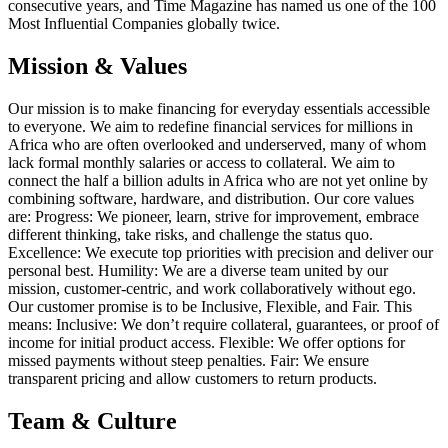
consecutive years, and Time Magazine has named us one of the 100
Most Influential Companies globally twice.
Mission & Values
Our mission is to make financing for everyday essentials accessible
to everyone. We aim to redefine financial services for millions in
Africa who are often overlooked and underserved, many of whom
lack formal monthly salaries or access to collateral. We aim to
connect the half a billion adults in Africa who are not yet online by
combining software, hardware, and distribution. Our core values
are: Progress: We pioneer, learn, strive for improvement, embrace
different thinking, take risks, and challenge the status quo.
Excellence: We execute top priorities with precision and deliver our
personal best. Humility: We are a diverse team united by our
mission, customer-centric, and work collaboratively without ego.
Our customer promise is to be Inclusive, Flexible, and Fair. This
means: Inclusive: We don’t require collateral, guarantees, or proof of
income for initial product access. Flexible: We offer options for
missed payments without steep penalties. Fair: We ensure
transparent pricing and allow customers to return products.
Team & Culture