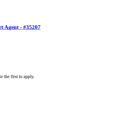
t Agent - #35207
 the first to apply.