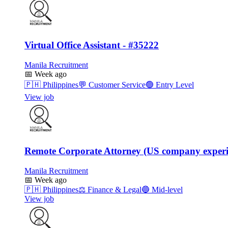
Virtual Office Assistant - #35222
Manila Recruitment
📅
Week ago
🇵🇭
Philippines
💬
Customer Service
🟢
Entry Level
View job
Remote Corporate Attorney (US company experi
Manila Recruitment
📅
Week ago
🇵🇭
Philippines
⚖️
Finance & Legal
🔵
Mid-level
View job