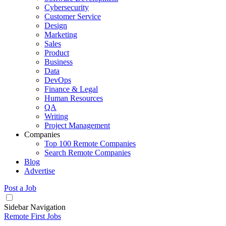
Cybersecurity
Customer Service
Design
Marketing
Sales
Product
Business
Data
DevOps
Finance & Legal
Human Resources
QA
Writing
Project Management
Companies
Top 100 Remote Companies
Search Remote Companies
Blog
Advertise
Post a Job
Sidebar Navigation
Remote First Jobs