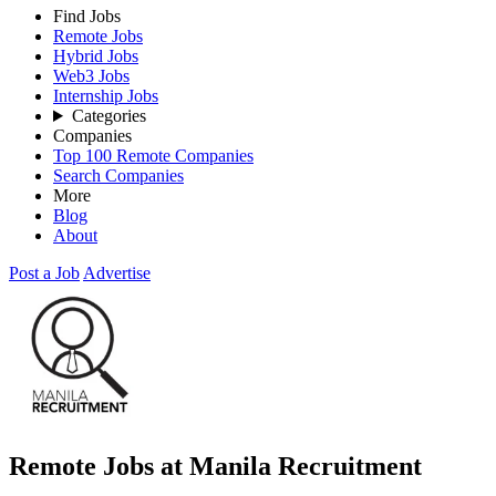
Find Jobs
Remote Jobs
Hybrid Jobs
Web3 Jobs
Internship Jobs
Categories
Companies
Top 100 Remote Companies
Search Companies
More
Blog
About
Post a Job
Advertise
Remote Jobs at Manila Recruitment