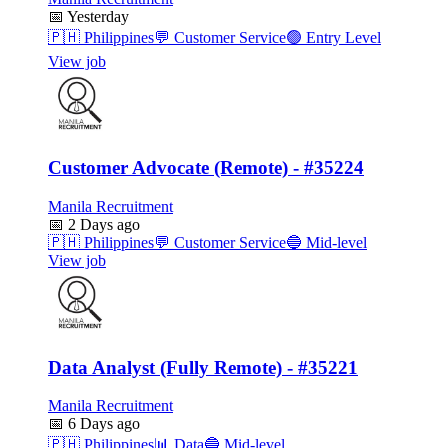
📅
Yesterday
🇵🇭
Philippines
💬
Customer Service
🟢
Entry Level
View job
Customer Advocate (Remote) - #35224
Manila Recruitment
📅
2 Days ago
🇵🇭
Philippines
💬
Customer Service
🔵
Mid-level
View job
Data Analyst (Fully Remote) - #35221
Manila Recruitment
📅
6 Days ago
🇵🇭
Philippines
📊
Data
🔵
Mid-level