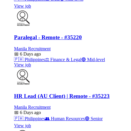
View job
Paralegal - Remote - #35220
Manila Recruitment
📅
6 Days ago
🇵🇭
Philippines
⚖️
Finance & Legal
🔵
Mid-level
View job
HR Lead (AU Client) | Remote - #35223
Manila Recruitment
📅
6 Days ago
🇵🇭
Philippines
👥
Human Resources
🟣
Senior
View job