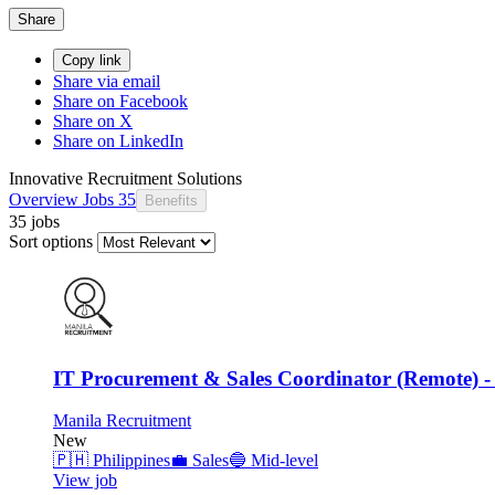
Share
Copy link
Share via email
Share on Facebook
Share on X
Share on LinkedIn
Innovative Recruitment Solutions
Overview
Jobs
35
Benefits
35 jobs
Sort options
IT Procurement & Sales Coordinator (Remote) -
Manila Recruitment
New
🇵🇭
Philippines
💼
Sales
🔵
Mid-level
View job