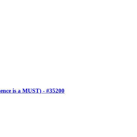
ence is a MUST) - #35200