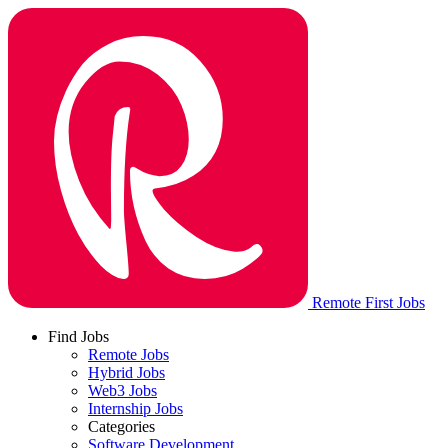
Remote First Jobs
Find Jobs
Remote Jobs
Hybrid Jobs
Web3 Jobs
Internship Jobs
Categories
Software Development