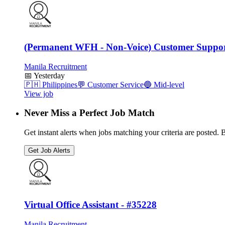
(Permanent WFH - Non-Voice) Customer Suppor
Manila Recruitment
📅
Yesterday
🇵🇭
Philippines
💬
Customer Service
🔵
Mid-level
View job
Never Miss a Perfect Job Match
Get instant alerts when jobs matching your criteria are posted. Be
Get Job Alerts
Virtual Office Assistant - #35228
Manila Recruitment