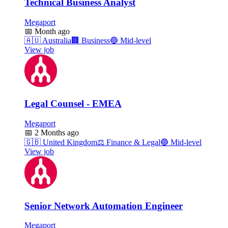
Technical Business Analyst
Megaport
📅
Month ago
🇦🇺
Australia
🏢
Business
🔵
Mid-level
View job
Legal Counsel - EMEA
Megaport
📅
2 Months ago
🇬🇧
United Kingdom
⚖️
Finance & Legal
🔵
Mid-level
View job
Senior Network Automation Engineer
Megaport