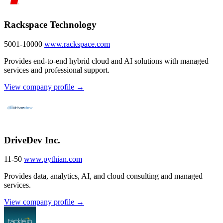
Rackspace Technology
5001-10000
www.rackspace.com
Provides end-to-end hybrid cloud and AI solutions with managed
services and professional support.
View company profile →
DriveDev Inc.
11-50
www.pythian.com
Provides data, analytics, AI, and cloud consulting and managed
services.
View company profile →