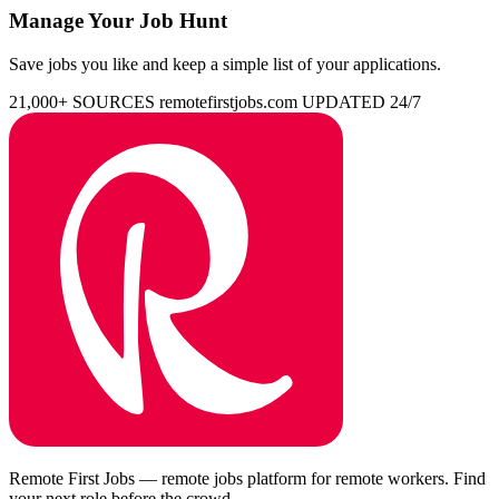
Manage Your Job Hunt
Save jobs you like and keep a simple list of your applications.
21,000+ SOURCES
remotefirstjobs.com
UPDATED 24/7
Remote First Jobs — remote jobs platform for remote workers. Find
your next role before the crowd.