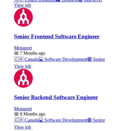
View job
Senior Frontend Software Engineer
Megaport
📅
7 Months ago
🇨🇦
Canada
💻
Software Development
🟣
Senior
View job
Senior Backend Software Engineer
Megaport
📅
8 Months ago
🇨🇦
Canada
💻
Software Development
🟣
Senior
View job