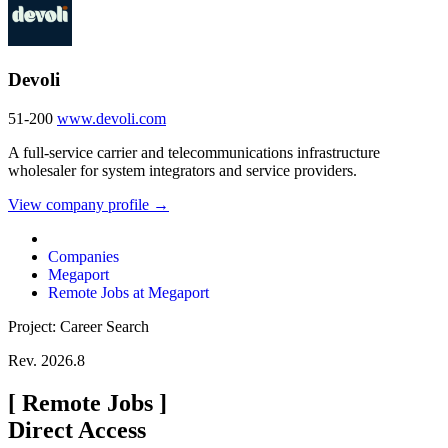
Devoli
51-200
www.devoli.com
A full-service carrier and telecommunications infrastructure
wholesaler for system integrators and service providers.
View company profile →
Companies
Megaport
Remote Jobs at Megaport
Project: Career Search
Rev. 2026.8
[
Remote Jobs
]
Direct Access