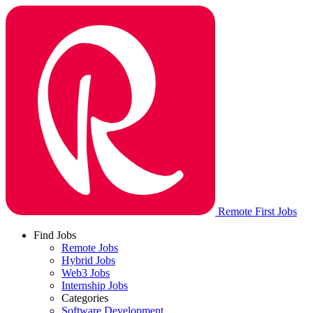
Remote First Jobs
Find Jobs
Remote Jobs
Hybrid Jobs
Web3 Jobs
Internship Jobs
Categories
Software Development