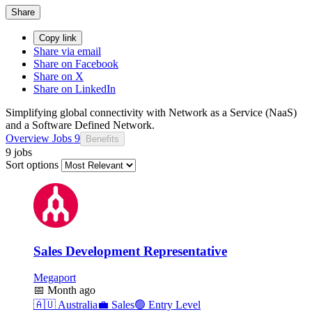
Share
Copy link
Share via email
Share on Facebook
Share on X
Share on LinkedIn
Simplifying global connectivity with Network as a Service (NaaS)
and a Software Defined Network.
Overview
Jobs
9
Benefits
9 jobs
Sort options
Sales Development Representative
Megaport
📅
Month ago
🇦🇺
Australia
💼
Sales
🟢
Entry Level