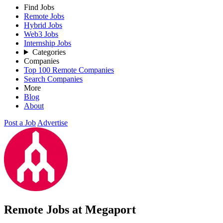
Find Jobs
Remote Jobs
Hybrid Jobs
Web3 Jobs
Internship Jobs
Categories
Companies
Top 100 Remote Companies
Search Companies
More
Blog
About
Post a Job
Advertise
Remote Jobs at Megaport