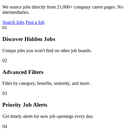
We source jobs directly from 21,000+ company career pages. No
intermediaries.
Search Jobs
Post a Job
01
Discover Hidden Jobs
Unique jobs you won't find on other job boards.
02
Advanced Filters
Filter by category, benefits, seniority, and more.
03
Priority Job Alerts
Get timely alerts for new job openings every day.
04