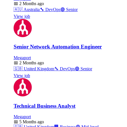
📅
2 Months ago
🇦🇺
Australia
🔧
DevOps
🟣
Senior
View job
Senior Network Automation Engineer
Megaport
📅
2 Months ago
🇬🇧
United Kingdom
🔧
DevOps
🟣
Senior
View job
Technical Business Analyst
Megaport
📅
5 Months ago
🇬🇧
United Kingdom
🏢
Business
🔵
Mid-level