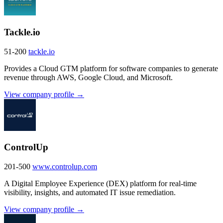
Tackle.io
51-200
tackle.io
Provides a Cloud GTM platform for software companies to generate
revenue through AWS, Google Cloud, and Microsoft.
View company profile →
ControlUp
201-500
www.controlup.com
A Digital Employee Experience (DEX) platform for real-time
visibility, insights, and automated IT issue remediation.
View company profile →