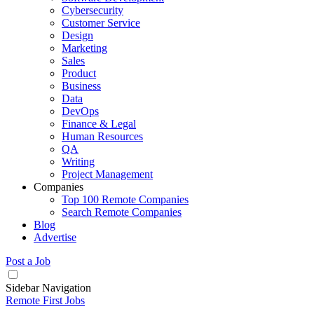
Cybersecurity
Customer Service
Design
Marketing
Sales
Product
Business
Data
DevOps
Finance & Legal
Human Resources
QA
Writing
Project Management
Companies
Top 100 Remote Companies
Search Remote Companies
Blog
Advertise
Post a Job
Sidebar Navigation
Remote First Jobs