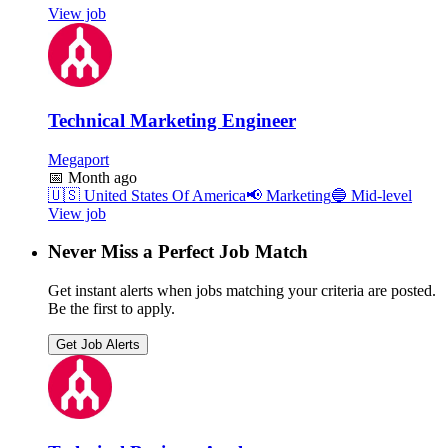
View job
Technical Marketing Engineer
Megaport
📅
Month ago
🇺🇸
United States Of America
📢
Marketing
🔵
Mid-level
View job
Never Miss a Perfect Job Match
Get instant alerts when jobs matching your criteria are posted.
Be the first to apply.
Get Job Alerts