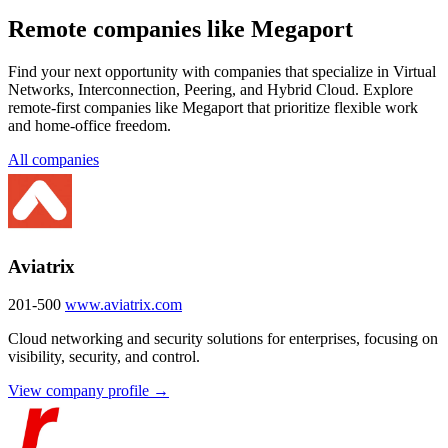
Remote companies like Megaport
Find your next opportunity with companies that specialize in Virtual
Networks, Interconnection, Peering, and Hybrid Cloud. Explore
remote-first companies like Megaport that prioritize flexible work
and home-office freedom.
All companies
Aviatrix
201-500
www.aviatrix.com
Cloud networking and security solutions for enterprises, focusing on
visibility, security, and control.
View company profile →