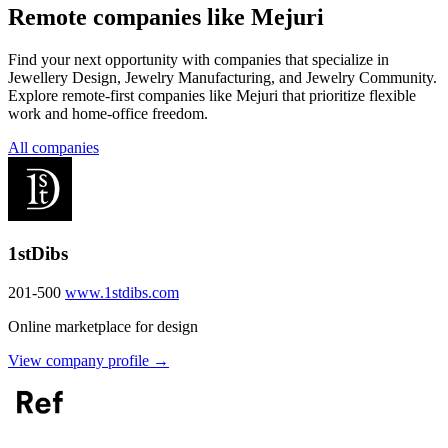
Remote companies like Mejuri
Find your next opportunity with companies that specialize in
Jewellery Design, Jewelry Manufacturing, and Jewelry Community.
Explore remote-first companies like Mejuri that prioritize flexible
work and home-office freedom.
All companies
1stDibs
201-500
www.1stdibs.com
Online marketplace for design
View company profile →