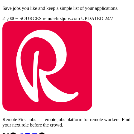
Save jobs you like and keep a simple list of your applications.
21,000+ SOURCES
remotefirstjobs.com
UPDATED 24/7
Remote First Jobs — remote jobs platform for remote workers. Find
your next role before the crowd.