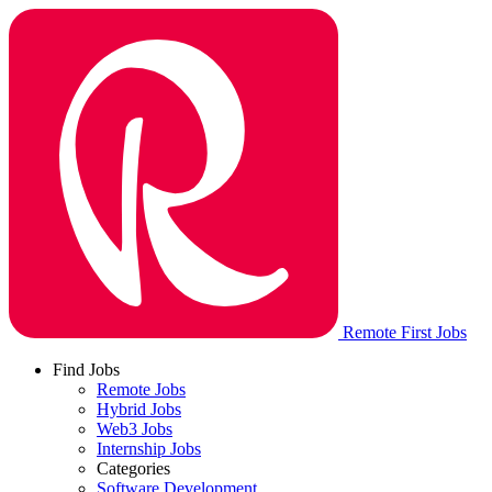
Remote First Jobs
Find Jobs
Remote Jobs
Hybrid Jobs
Web3 Jobs
Internship Jobs
Categories
Software Development