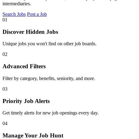
intermediaries.
Search Jobs
Post a Job
01
Discover Hidden Jobs
Unique jobs you won't find on other job boards.
02
Advanced Filters
Filter by category, benefits, seniority, and more.
03
Priority Job Alerts
Get timely alerts for new job openings every day.
04
Manage Your Job Hunt