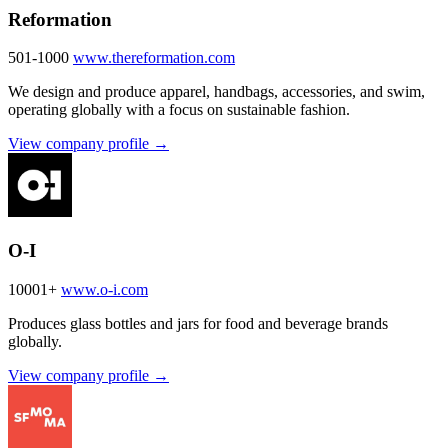
Reformation
501-1000
www.thereformation.com
We design and produce apparel, handbags, accessories, and swim,
operating globally with a focus on sustainable fashion.
View company profile →
O-I
10001+
www.o-i.com
Produces glass bottles and jars for food and beverage brands
globally.
View company profile →