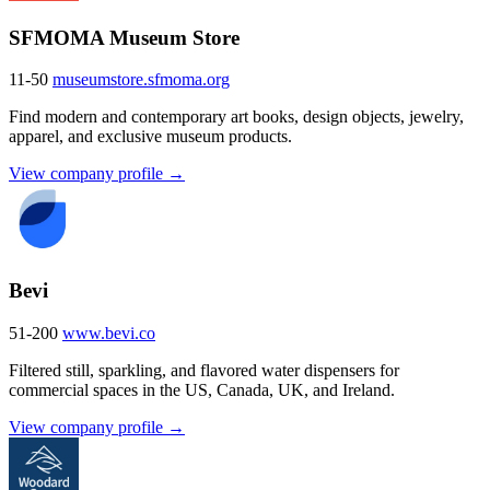
SFMOMA Museum Store
11-50
museumstore.sfmoma.org
Find modern and contemporary art books, design objects, jewelry,
apparel, and exclusive museum products.
View company profile →
Bevi
51-200
www.bevi.co
Filtered still, sparkling, and flavored water dispensers for
commercial spaces in the US, Canada, UK, and Ireland.
View company profile →