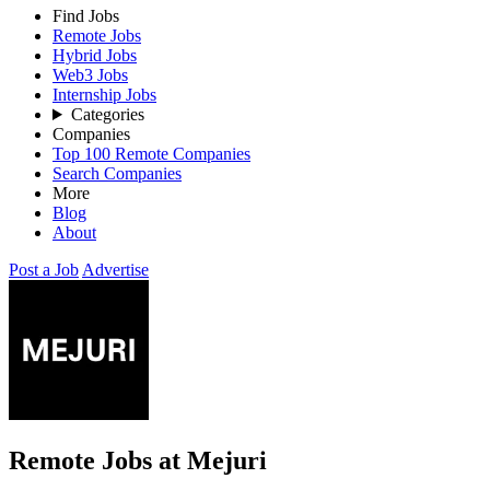
Find Jobs
Remote Jobs
Hybrid Jobs
Web3 Jobs
Internship Jobs
Categories
Companies
Top 100 Remote Companies
Search Companies
More
Blog
About
Post a Job
Advertise
Remote Jobs at Mejuri