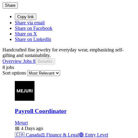
Share
Copy link
Share via email
Share on Facebook
Share on X
Share on LinkedIn
Handcrafted fine jewelry for everyday wear, emphasizing self-
gifting and sustainability.
Overview
Jobs
8
Benefits
8 jobs
Sort options
Payroll Coordinator
Mejuri
📅
4 Days ago
🇨🇦
Canada
⚖️
Finance & Legal
🟢
Entry Level