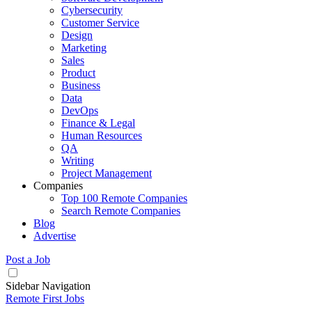
Cybersecurity
Customer Service
Design
Marketing
Sales
Product
Business
Data
DevOps
Finance & Legal
Human Resources
QA
Writing
Project Management
Companies
Top 100 Remote Companies
Search Remote Companies
Blog
Advertise
Post a Job
Sidebar Navigation
Remote First Jobs