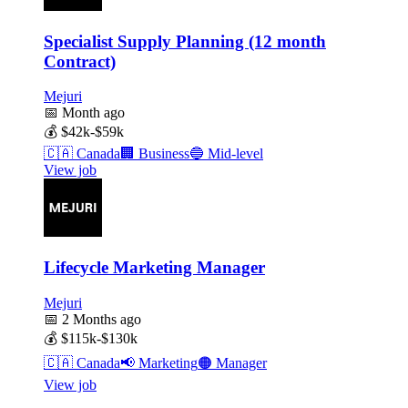
Specialist Supply Planning (12 month
Contract)
Mejuri
📅
Month ago
💰
$42k-$59k
🇨🇦
Canada
🏢
Business
🔵
Mid-level
View job
Lifecycle Marketing Manager
Mejuri
📅
2 Months ago
💰
$115k-$130k
🇨🇦
Canada
📢
Marketing
🟠
Manager
View job