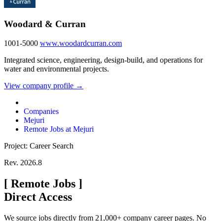
Woodard & Curran
1001-5000
www.woodardcurran.com
Integrated science, engineering, design-build, and operations for
water and environmental projects.
View company profile →
Companies
Mejuri
Remote Jobs at Mejuri
Project: Career Search
Rev. 2026.8
[
Remote Jobs
]
Direct Access
We source jobs directly from 21,000+ company career pages. No