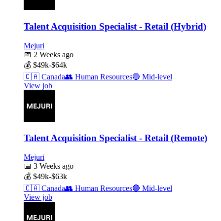
Talent Acquisition Specialist - Retail (Hybrid)
Mejuri
📅
2 Weeks ago
💰
$49k-$64k
🇨🇦
Canada
👥
Human Resources
🔵
Mid-level
View job
Talent Acquisition Specialist - Retail (Remote)
Mejuri
📅
3 Weeks ago
💰
$49k-$63k
🇨🇦
Canada
👥
Human Resources
🔵
Mid-level
View job