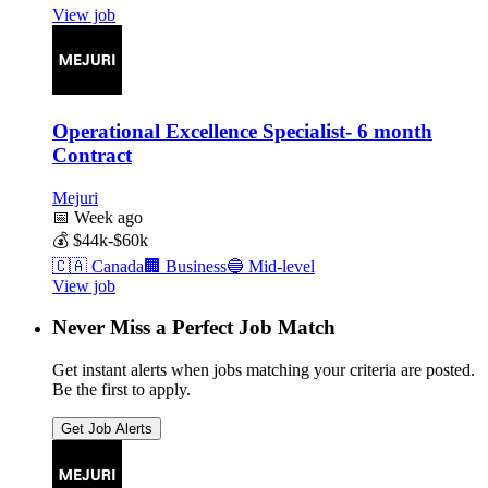
View job
Operational Excellence Specialist- 6 month
Contract
Mejuri
📅
Week ago
💰
$44k-$60k
🇨🇦
Canada
🏢
Business
🔵
Mid-level
View job
Never Miss a Perfect Job Match
Get instant alerts when jobs matching your criteria are posted.
Be the first to apply.
Get Job Alerts