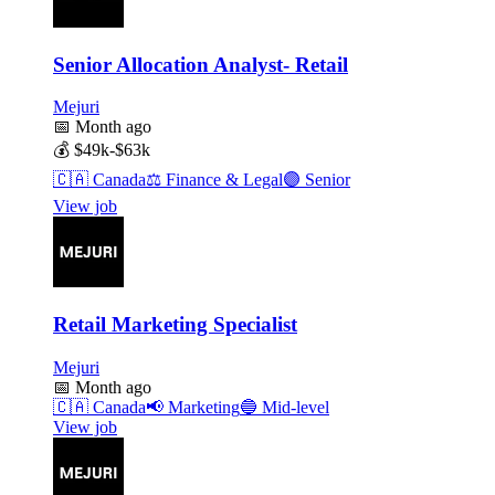
Senior Allocation Analyst- Retail
Mejuri
📅
Month ago
💰
$49k-$63k
🇨🇦
Canada
⚖️
Finance & Legal
🟣
Senior
View job
Retail Marketing Specialist
Mejuri
📅
Month ago
🇨🇦
Canada
📢
Marketing
🔵
Mid-level
View job