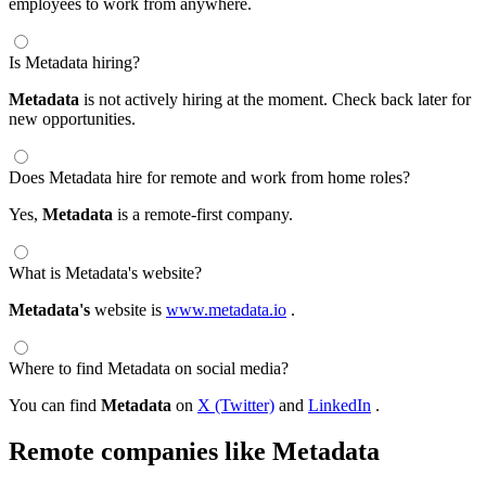
employees to work from anywhere.
Is Metadata hiring?
Metadata
is not actively hiring at the moment. Check back later for
new opportunities.
Does Metadata hire for remote and work from home roles?
Yes,
Metadata
is a remote-first company.
What is Metadata's website?
Metadata's
website is
www.metadata.io
.
Where to find Metadata on social media?
You can find
Metadata
on
X (Twitter)
and
LinkedIn
.
Remote companies like Metadata