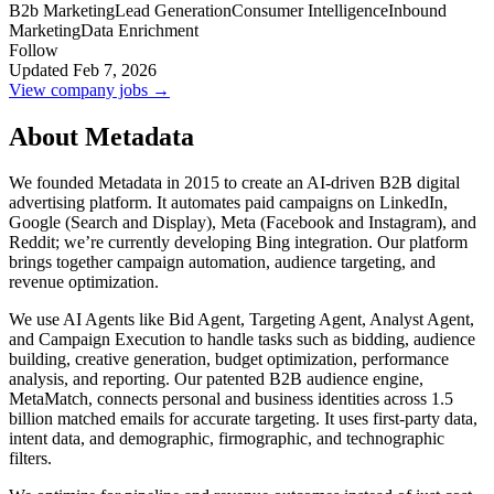
B2b Marketing
Lead Generation
Consumer Intelligence
Inbound
Marketing
Data Enrichment
Follow
Updated Feb 7, 2026
View company jobs →
About Metadata
We founded Metadata in 2015 to create an AI-driven B2B digital
advertising platform. It automates paid campaigns on LinkedIn,
Google (Search and Display), Meta (Facebook and Instagram), and
Reddit; we’re currently developing Bing integration. Our platform
brings together campaign automation, audience targeting, and
revenue optimization.
We use AI Agents like Bid Agent, Targeting Agent, Analyst Agent,
and Campaign Execution to handle tasks such as bidding, audience
building, creative generation, budget optimization, performance
analysis, and reporting. Our patented B2B audience engine,
MetaMatch, connects personal and business identities across 1.5
billion matched emails for accurate targeting. It uses first-party data,
intent data, and demographic, firmographic, and technographic
filters.