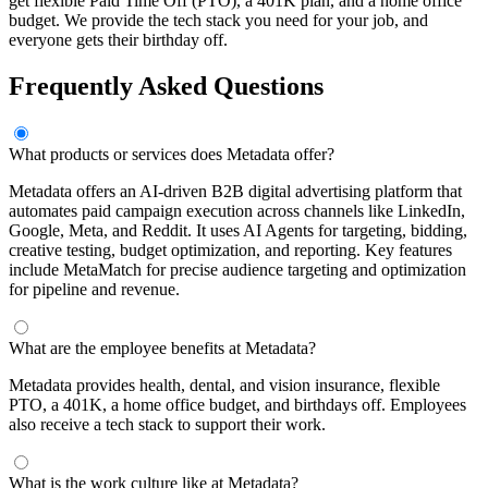
get flexible Paid Time Off (PTO), a 401K plan, and a home office
budget. We provide the tech stack you need for your job, and
everyone gets their birthday off.
Frequently Asked Questions
What products or services does Metadata offer?
Metadata offers an AI-driven B2B digital advertising platform that
automates paid campaign execution across channels like LinkedIn,
Google, Meta, and Reddit. It uses AI Agents for targeting, bidding,
creative testing, budget optimization, and reporting. Key features
include MetaMatch for precise audience targeting and optimization
for pipeline and revenue.
What are the employee benefits at Metadata?
Metadata provides health, dental, and vision insurance, flexible
PTO, a 401K, a home office budget, and birthdays off. Employees
also receive a tech stack to support their work.
What is the work culture like at Metadata?