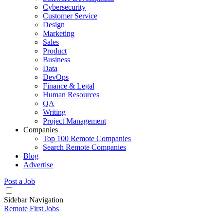
Cybersecurity
Customer Service
Design
Marketing
Sales
Product
Business
Data
DevOps
Finance & Legal
Human Resources
QA
Writing
Project Management
Companies
Top 100 Remote Companies
Search Remote Companies
Blog
Advertise
Post a Job
Sidebar Navigation
Remote First Jobs