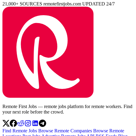
21,000+ SOURCES
remotefirstjobs.com
UPDATED 24/7
Remote First Jobs — remote jobs platform for remote workers. Find
your next role before the crowd.
Find Remote Jobs
Browse Remote Companies
Browse Remote