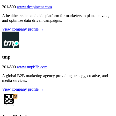
201-500
www.deepintent.com
A healthcare demand-side platform for marketers to plan, activate,
and optimize data-driven campaigns.
View company profile →
tmp
201-500
www.tmpb2b.com
A global B2B marketing agency providing strategy, creative, and
media services.
View company profile →