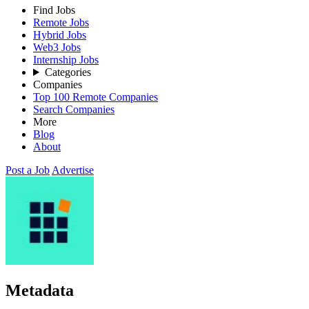
Find Jobs
Remote Jobs
Hybrid Jobs
Web3 Jobs
Internship Jobs
Categories
Companies
Top 100 Remote Companies
Search Companies
More
Blog
About
Post a Job
Advertise
Metadata