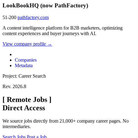
LookBookHQ (now PathFactory)
51-200
pathfactory.com
A content intelligence platform for B2B marketers, optimizing
content experiences and buyer journeys with AI.
View company profile →
Companies
Metadata
Project: Career Search
Rev. 2026.8
[
Remote Jobs
]
Direct Access
We source jobs directly from 21,000+ company career pages. No
intermediaries.
Search Jobs
Post a Job