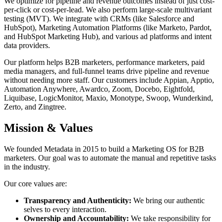
We optimize for pipeline and revenue outcomes instead of just cost-
per-click or cost-per-lead. We also perform large-scale multivariant
testing (MVT). We integrate with CRMs (like Salesforce and
HubSpot), Marketing Automation Platforms (like Marketo, Pardot,
and HubSpot Marketing Hub), and various ad platforms and intent
data providers.
Our platform helps B2B marketers, performance marketers, paid
media managers, and full-funnel teams drive pipeline and revenue
without needing more staff. Our customers include Appian, Apptio,
Automation Anywhere, Awardco, Zoom, Docebo, Eightfold,
Liquibase, LogicMonitor, Maxio, Monotype, Swoop, Wunderkind,
Zerto, and Zingtree.
Mission & Values
We founded Metadata in 2015 to build a Marketing OS for B2B
marketers. Our goal was to automate the manual and repetitive tasks
in the industry.
Our core values are:
Transparency and Authenticity:
We bring our authentic
selves to every interaction.
Ownership and Accountability:
We take responsibility for