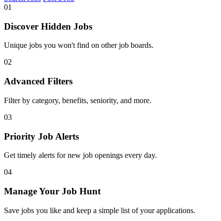
01
Discover Hidden Jobs
Unique jobs you won't find on other job boards.
02
Advanced Filters
Filter by category, benefits, seniority, and more.
03
Priority Job Alerts
Get timely alerts for new job openings every day.
04
Manage Your Job Hunt
Save jobs you like and keep a simple list of your applications.