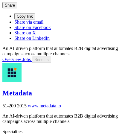
Share
Copy link
Share via email
Share on Facebook
Share on X
Share on LinkedIn
An AI-driven platform that automates B2B digital advertising
campaigns across multiple channels.
Overview
Jobs
Benefits
Metadata
51-200
2015
www.metadata.io
An AI-driven platform that automates B2B digital advertising
campaigns across multiple channels.
Specialties