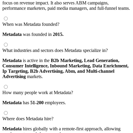
focus on revenue impact. It also serves ABM campaigns,
performance marketers, paid media managers, and full-funnel teams.
When was Metadata founded?
Metadata
was founded in
2015.
What industries and sectors does Metadata specialize in?
Metadata
is active in the
B2b Marketing,
Lead Generation,
Consumer Intelligence,
Inbound Marketing,
Data Enrichment,
Ip Targeting,
B2b Advertising,
Abm,
and Multi-channel
Advertising
markets.
How many people work at Metadata?
Metadata
has
51-200
employees.
Where does Metadata hire?
Metadata
hires globally with a remote-first approach, allowing