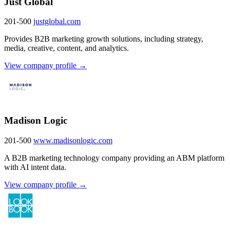
Just Global
201-500
justglobal.com
Provides B2B marketing growth solutions, including strategy,
media, creative, content, and analytics.
View company profile →
Madison Logic
201-500
www.madisonlogic.com
A B2B marketing technology company providing an ABM platform
with AI intent data.
View company profile →