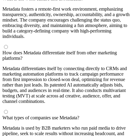
Metadata fosters a remote-first work environment, emphasizing
transparency, authenticity, ownership, accountability, and a growth
mindset. The company encourages challenging the status quo,
embracing diversity, and maintaining a fun atmosphere, aiming to
build a category-defining company with high-performing
individuals.
How does Metadata differentiate itself from other marketing
platforms?
Metadata differentiates itself by connecting directly to CRMs and
marketing automation platforms to track campaign performance
from first impression to closed-won deal, optimizing for revenue
rather than just leads. Its patented AI automatically adjusts bids,
budgets, and audiences in real-time. It also conducts multivariant
testing (MVT) at scale across ad creative, audience, offer, and
channel combinations.
What types of companies use Metadata?
Metadata is used by B2B marketers who run paid media to drive
pipeline, seek to scale results without increasing headcount, and