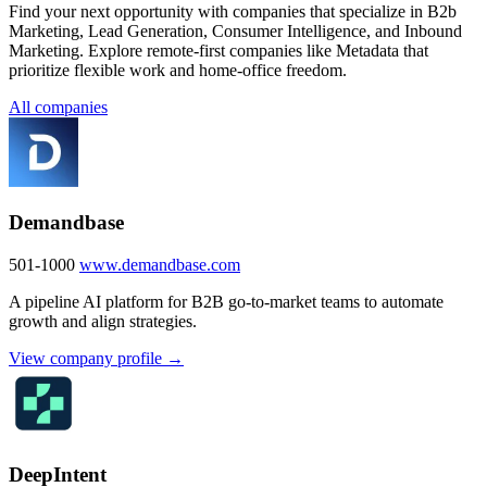
Find your next opportunity with companies that specialize in B2b
Marketing, Lead Generation, Consumer Intelligence, and Inbound
Marketing. Explore remote-first companies like Metadata that
prioritize flexible work and home-office freedom.
All companies
Demandbase
501-1000
www.demandbase.com
A pipeline AI platform for B2B go-to-market teams to automate
growth and align strategies.
View company profile →
DeepIntent