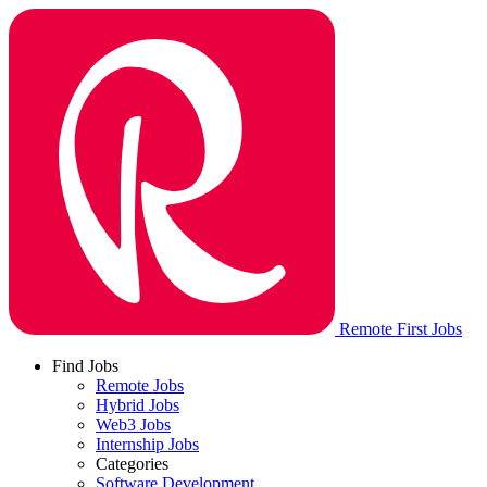
Remote First Jobs
Find Jobs
Remote Jobs
Hybrid Jobs
Web3 Jobs
Internship Jobs
Categories
Software Development