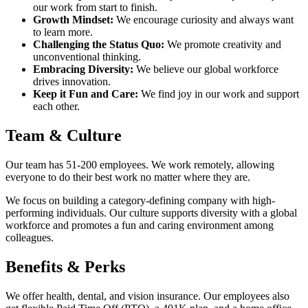
our work from start to finish.
Growth Mindset:
We encourage curiosity and always want
to learn more.
Challenging the Status Quo:
We promote creativity and
unconventional thinking.
Embracing Diversity:
We believe our global workforce
drives innovation.
Keep it Fun and Care:
We find joy in our work and support
each other.
Team & Culture
Our team has 51-200 employees. We work remotely, allowing
everyone to do their best work no matter where they are.
We focus on building a category-defining company with high-
performing individuals. Our culture supports diversity with a global
workforce and promotes a fun and caring environment among
colleagues.
Benefits & Perks
We offer health, dental, and vision insurance. Our employees also