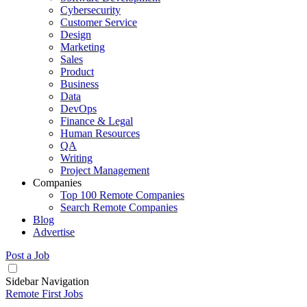
Cybersecurity
Customer Service
Design
Marketing
Sales
Product
Business
Data
DevOps
Finance & Legal
Human Resources
QA
Writing
Project Management
Companies
Top 100 Remote Companies
Search Remote Companies
Blog
Advertise
Post a Job
Sidebar Navigation
Remote First Jobs