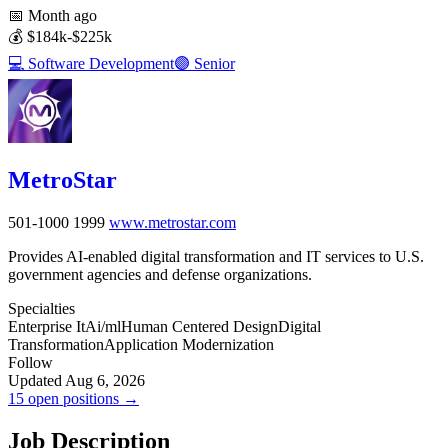
📅
Month ago
💰
$184k-$225k
💻
Software Development
🟣
Senior
MetroStar
501-1000
1999
www.metrostar.com
Provides AI-enabled digital transformation and IT services to U.S.
government agencies and defense organizations.
Specialties
Enterprise It
Ai/ml
Human Centered Design
Digital
Transformation
Application Modernization
Follow
Updated Aug 6, 2026
15 open positions →
Job Description