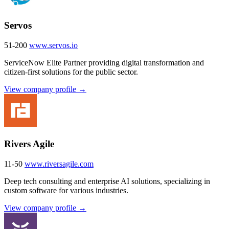
Servos
51-200
www.servos.io
ServiceNow Elite Partner providing digital transformation and
citizen-first solutions for the public sector.
View company profile →
Rivers Agile
11-50
www.riversagile.com
Deep tech consulting and enterprise AI solutions, specializing in
custom software for various industries.
View company profile →