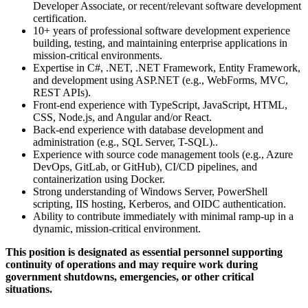
Developer Associate, or recent/relevant software development
certification.
10+ years of professional software development experience
building, testing, and maintaining enterprise applications in
mission-critical environments.
Expertise in C#, .NET, .NET Framework, Entity Framework,
and development using ASP.NET (e.g., WebForms, MVC,
REST APIs).
Front-end experience with TypeScript, JavaScript, HTML,
CSS, Node.js, and Angular and/or React.
Back-end experience with database development and
administration (e.g., SQL Server, T-SQL)..
Experience with source code management tools (e.g., Azure
DevOps, GitLab, or GitHub), CI/CD pipelines, and
containerization using Docker.
Strong understanding of Windows Server, PowerShell
scripting, IIS hosting, Kerberos, and OIDC authentication.
Ability to contribute immediately with minimal ramp-up in a
dynamic, mission-critical environment.
This position is designated as essential personnel supporting
continuity of operations and may require work during
government shutdowns, emergencies, or other critical
situations.