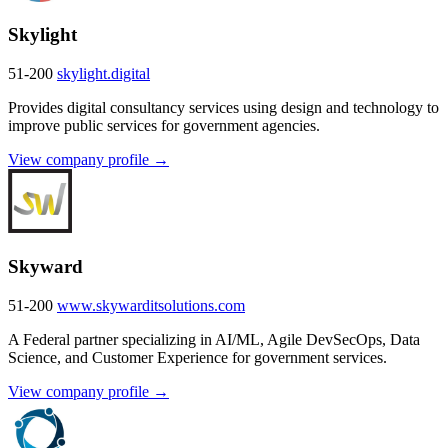
Skylight
51-200
skylight.digital
Provides digital consultancy services using design and technology to
improve public services for government agencies.
View company profile →
Skyward
51-200
www.skywarditsolutions.com
A Federal partner specializing in AI/ML, Agile DevSecOps, Data
Science, and Customer Experience for government services.
View company profile →