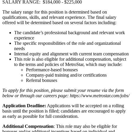
SALARY RANGE: $184,000 - $225,000
The salary range for this position is determined based on
qualifications, skills, and relevant experience. The final salary
offered will be determined based on several factors including:
The candidate’s professional background and relevant work
experience
The specific responsibilities of the role and organizational
needs
Internal equity and alignment with current team compensation
This role is also eligible for additional compensation, subject
to the terms and policies of MetroStar, which may include:
Performance-based bonuses
Company-paid training and/or certifications
Referral bonuses
To apply for this position, please submit your resume via the form
below or through our careers page: https://www.metrostar.com/jobs/
Application Deadline:
Applications will be accepted on a rolling
basis until the position is filled; candidates are encouraged to apply
as early as possible for full consideration.
Additional Compensation
: This role may also be eligible for
bonuses and/or additional incentives based on individual and