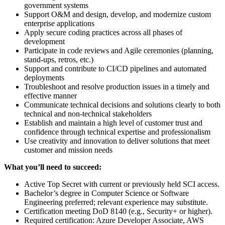
government systems
Support O&M and design, develop, and modernize custom
enterprise applications
Apply secure coding practices across all phases of
development
Participate in code reviews and Agile ceremonies (planning,
stand-ups, retros, etc.)
Support and contribute to CI/CD pipelines and automated
deployments
Troubleshoot and resolve production issues in a timely and
effective manner
Communicate technical decisions and solutions clearly to both
technical and non-technical stakeholders
Establish and maintain a high level of customer trust and
confidence through technical expertise and professionalism
Use creativity and innovation to deliver solutions that meet
customer and mission needs
What you’ll need to succeed:
Active Top Secret with current or previously held SCI access.
Bachelor’s degree in Computer Science or Software
Engineering preferred; relevant experience may substitute.
Certification meeting DoD 8140 (e.g., Security+ or higher).
Required certification: Azure Developer Associate, AWS