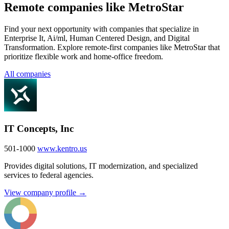
Remote companies like MetroStar
Find your next opportunity with companies that specialize in
Enterprise It, Ai/ml, Human Centered Design, and Digital
Transformation. Explore remote-first companies like MetroStar that
prioritize flexible work and home-office freedom.
All companies
IT Concepts, Inc
501-1000
www.kentro.us
Provides digital solutions, IT modernization, and specialized
services to federal agencies.
View company profile →