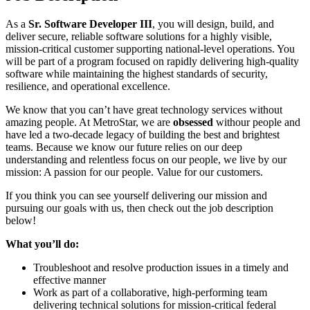
As a
Sr. Software Developer III
, you will design, build, and
deliver secure, reliable software solutions for a highly visible,
mission-critical customer supporting national-level operations. You
will be part of a program focused on rapidly delivering high-quality
software while maintaining the highest standards of security,
resilience, and operational excellence.
We know that you can’t have great technology services without
amazing people. At MetroStar, we are
obsessed
withour people and
have led a two-decade legacy of building the best and brightest
teams. Because we know our future relies on our deep
understanding and relentless focus on our people, we live by our
mission: A passion for our people. Value for our customers.
If you think you can see yourself delivering our mission and
pursuing our goals with us, then check out the job description
below!
What you’ll do:
Troubleshoot and resolve production issues in a timely and
effective manner
Work as part of a collaborative, high-performing team
delivering technical solutions for mission-critical federal