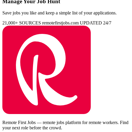
Manage Your Job Hunt
Save jobs you like and keep a simple list of your applications.
21,000+ SOURCES
remotefirstjobs.com
UPDATED 24/7
Remote First Jobs — remote jobs platform for remote workers. Find
your next role before the crowd.