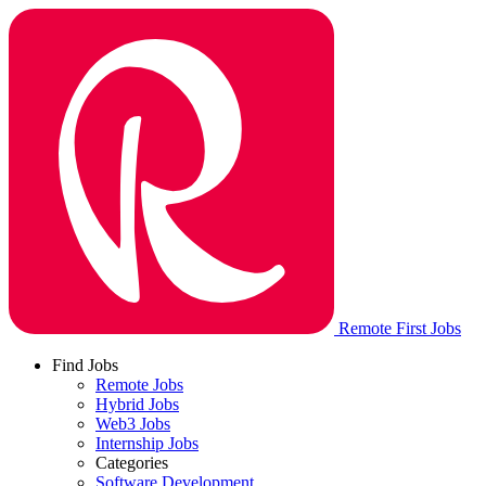
Remote First Jobs
Find Jobs
Remote Jobs
Hybrid Jobs
Web3 Jobs
Internship Jobs
Categories
Software Development