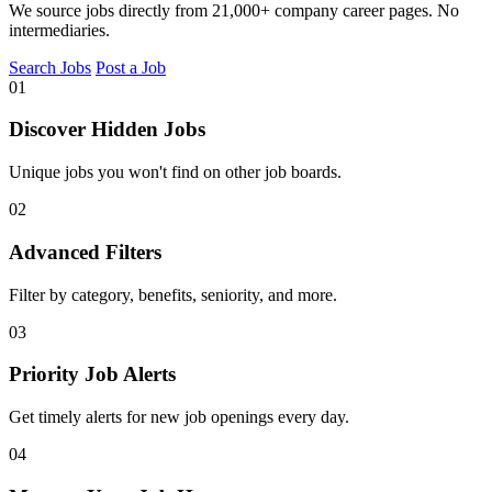
We source jobs directly from 21,000+ company career pages. No
intermediaries.
Search Jobs
Post a Job
01
Discover Hidden Jobs
Unique jobs you won't find on other job boards.
02
Advanced Filters
Filter by category, benefits, seniority, and more.
03
Priority Job Alerts
Get timely alerts for new job openings every day.
04