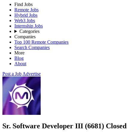
Find Jobs
Remote Jobs
Hybrid Jobs
Web3 Jobs
Internship Jobs
Categories
Companies
Top 100 Remote Companies
Search Companies
More
Blog
About
Post a Job
Advertise
Sr. Software Developer III (6681)
Closed