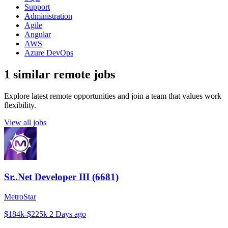
Support
Administration
Agile
Angular
AWS
Azure DevOps
1 similar remote jobs
Explore latest remote opportunities and join a team that values work
flexibility.
View all jobs
Sr..Net Developer III (6681)
MetroStar
$184k-$225k
2 Days ago