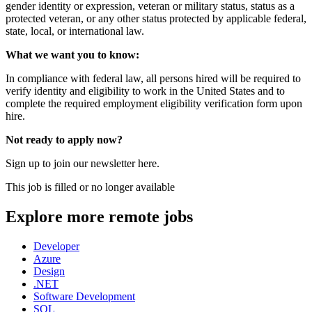
gender identity or expression, veteran or military status, status as a
protected veteran, or any other status protected by applicable federal,
state, local, or international law.
What we want you to know:
In compliance with federal law, all persons hired will be required to
verify identity and eligibility to work in the United States and to
complete the required employment eligibility verification form upon
hire.
Not ready to apply now?
Sign up to join our newsletter here.
This job is filled or no longer available
Explore more remote jobs
Developer
Azure
Design
.NET
Software Development
SQL