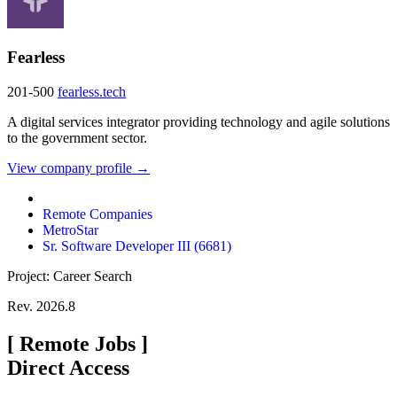
Fearless
201-500
fearless.tech
A digital services integrator providing technology and agile solutions
to the government sector.
View company profile →
Remote Companies
MetroStar
Sr. Software Developer III (6681)
Project: Career Search
Rev. 2026.8
[
Remote Jobs
]
Direct Access