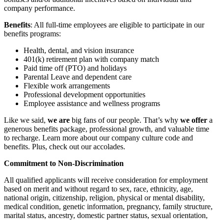
company performance.
Benefits
: All full-time employees are eligible to participate in our
benefits programs:
Health, dental, and vision insurance
401(k) retirement plan with company match
Paid time off (PTO) and holidays
Parental Leave and dependent care
Flexible work arrangements
Professional development opportunities
Employee assistance and wellness programs
Like we said,
we are
big fans of our people. That’s why
we offer
a
generous benefits package, professional growth, and valuable time
to recharge. Learn more about our company culture code and
benefits. Plus, check out our accolades.
Commitment to Non-Discrimination
All qualified applicants will receive consideration for employment
based on merit and without regard to sex, race, ethnicity, age,
national origin, citizenship, religion, physical or mental disability,
medical condition, genetic information, pregnancy, family structure,
marital status, ancestry, domestic partner status, sexual orientation,