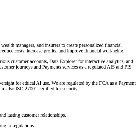
 wealth managers, and insurers to create personalized financial
 reduce costs, increase profits, and improve financial well-being.
rious customer accounts, Data Explorer for interactive analytics, and
ustomer journeys and Payments services as a regulated AIS and PIS
versight for ethical AI use. We are regulated by the FCA as a Payment
e also ISO 27001 certified for security.
 and lasting customer relationships.
ng to regulations.