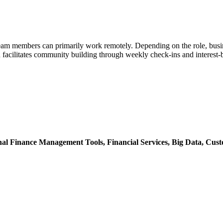
am members can primarily work remotely. Depending on the role, busine
facilitates community building through weekly check-ins and interest-
nal Finance Management Tools,
Financial Services,
Big Data,
Cust