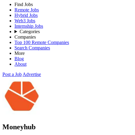
Find Jobs
Remote Jobs
Hybrid Jobs
Web3 Jobs
Internship Jobs
Categories
Companies
Top 100 Remote Companies
Search Companies
More
Blog
About
Post a Job
Advertise
Moneyhub