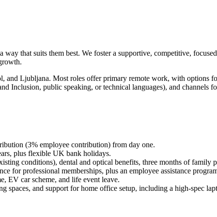
 a way that suits them best. We foster a supportive, competitive, focus
 growth.
l, and Ljubljana. Most roles offer primary remote work, with options f
and Inclusion, public speaking, or technical languages), and channels for
bution (3% employee contribution) from day one.
ears, plus flexible UK bank holidays.
isting conditions), dental and optical benefits, three months of family 
ce for professional memberships, plus an employee assistance progra
, EV car scheme, and life event leave.
ng spaces, and support for home office setup, including a high-spec lap