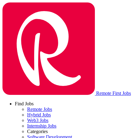
Remote First Jobs
Find Jobs
Remote Jobs
Hybrid Jobs
Web3 Jobs
Internship Jobs
Categories
Software Development