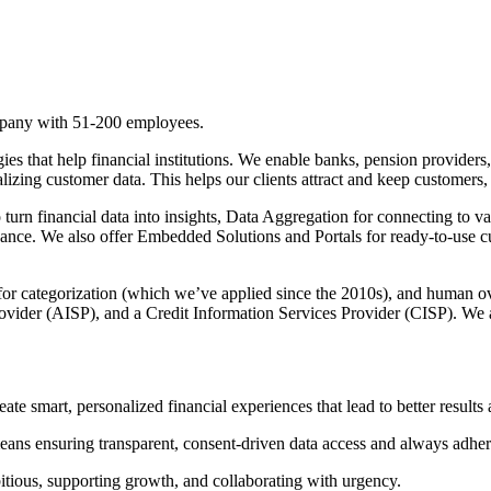
pany with 51-200 employees.
s that help financial institutions. We enable banks, pension providers,
lizing customer data. This helps our clients attract and keep customers,
urn financial data into insights, Data Aggregation for connecting to va
ance. We also offer Embedded Solutions and Portals for ready-to-use c
 for categorization (which we’ve applied since the 2010s), and human o
ovider (AISP), and a Credit Information Services Provider (CISP). We ar
reate smart, personalized financial experiences that lead to better results
eans ensuring transparent, consent-driven data access and always adheri
itious, supporting growth, and collaborating with urgency.