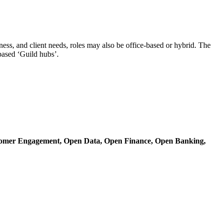
ss, and client needs, roles may also be office-based or hybrid. The
based ‘Guild hubs’.
omer Engagement,
Open Data,
Open Finance,
Open Banking,