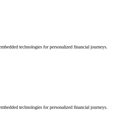
nd embedded technologies for personalized financial journeys.
nd embedded technologies for personalized financial journeys.