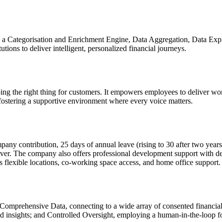
ng a Categorisation and Enrichment Engine, Data Aggregation, Data E
utions to deliver intelligent, personalized financial journeys.
oing the right thing for customers. It empowers employees to deliver wo
fostering a supportive environment where every voice matters.
 contribution, 25 days of annual leave (rising to 30 after two years) 
cover. The company also offers professional development support with d
flexible locations, co-working space access, and home office support.
 Comprehensive Data, connecting to a wide array of consented financial d
d insights; and Controlled Oversight, employing a human-in-the-loop fo