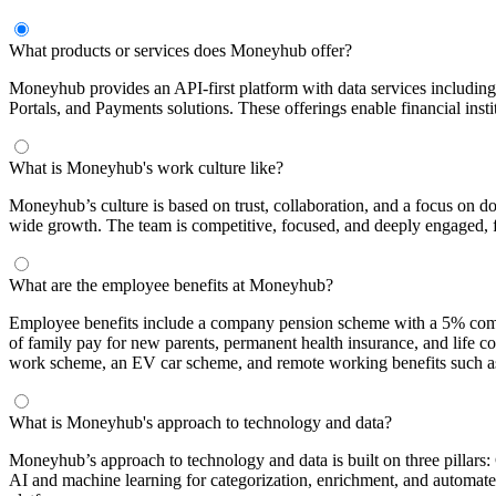
What products or services does Moneyhub offer?
Moneyhub provides an API-first platform with data services includi
Portals, and Payments solutions. These offerings enable financial instit
What is Moneyhub's work culture like?
Moneyhub’s culture is based on trust, collaboration, and a focus on d
wide growth. The team is competitive, focused, and deeply engaged, 
What are the employee benefits at Moneyhub?
Employee benefits include a company pension scheme with a 5% company
of family pay for new parents, permanent health insurance, and life 
work scheme, an EV car scheme, and remote working benefits such as 
What is Moneyhub's approach to technology and data?
Moneyhub’s approach to technology and data is built on three pillars:
AI and machine learning for categorization, enrichment, and automate