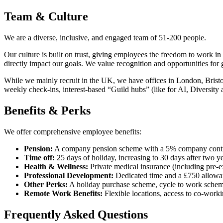
Team & Culture
We are a diverse, inclusive, and engaged team of 51-200 people.
Our culture is built on trust, giving employees the freedom to work in
directly impact our goals. We value recognition and opportunities for
While we mainly recruit in the UK, we have offices in London, Bristo
weekly check-ins, interest-based “Guild hubs” (like for AI, Diversity 
Benefits & Perks
We offer comprehensive employee benefits:
Pension:
A company pension scheme with a 5% company contri
Time off:
25 days of holiday, increasing to 30 days after two y
Health & Wellness:
Private medical insurance (including pre-ex
Professional Development:
Dedicated time and a £750 allowan
Other Perks:
A holiday purchase scheme, cycle to work scheme
Remote Work Benefits:
Flexible locations, access to co-worki
Frequently Asked Questions