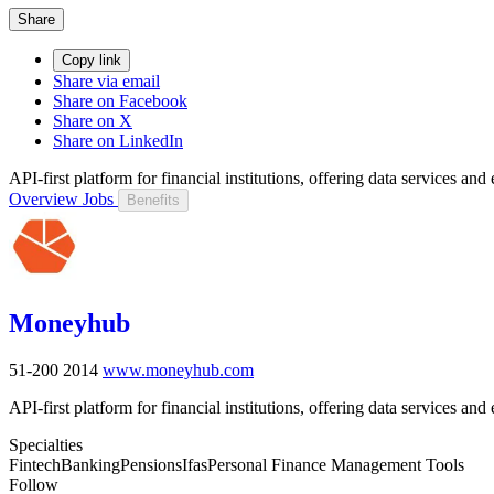
Share
Copy link
Share via email
Share on Facebook
Share on X
Share on LinkedIn
API-first platform for financial institutions, offering data services a
Overview
Jobs
Benefits
Moneyhub
51-200
2014
www.moneyhub.com
API-first platform for financial institutions, offering data services a
Specialties
Fintech
Banking
Pensions
Ifas
Personal Finance Management Tools
Follow