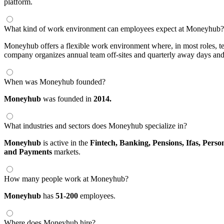
platform.
What kind of work environment can employees expect at Moneyhub?
Moneyhub offers a flexible work environment where, in most roles, te
company organizes annual team off-sites and quarterly away days and 
When was Moneyhub founded?
Moneyhub
was founded in
2014.
What industries and sectors does Moneyhub specialize in?
Moneyhub
is active in the
Fintech,
Banking,
Pensions,
Ifas,
Perso
and Payments
markets.
How many people work at Moneyhub?
Moneyhub
has
51-200
employees.
Where does Moneyhub hire?