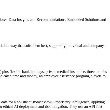
xplorer, Data Insights and Recommendations, Embedded Solutions and
rk in a way that suits them best, supporting individual and company-
plus flexible bank holidays, private medical insurance, three months
edicated time and money, an employee assistance program, a cycle to
ata for a holistic customer view; Proprietary Intelligence, applying
r ethical AI deployment and risk mitigation. They use an API-first