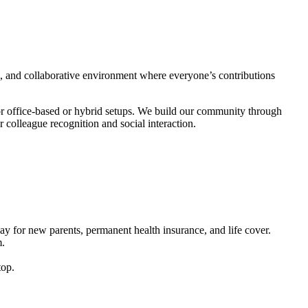
ed, and collaborative environment where everyone’s contributions
or office-based or hybrid setups. We build our community through
 colleague recognition and social interaction.
pay for new parents, permanent health insurance, and life cover.
m.
top.