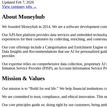
Updated Feb 7, 2026
View company jobs →
About Moneyhub
We founded Moneyhub in 2014. We are a software development com
Our API-first platform provides data services and embedded technologie
experiences for their customers by collecting, enriching, and contextua
Our core offerings include a Categorisation and Enrichment Engine to t
Data Insights and Recommendations that use AI for personalized guid
provider.
Our expertise relies on comprehensive data collection, proprietary AI
Initiation Service Provider (PISP), an Account Information Service Pr
Mission & Values
Our mission is to “Build for real life.” We help financial institutions c
We are committed to trust, compliance, and ethical innovation. This m
Our core principles guide us: doing right by our customers, being amb