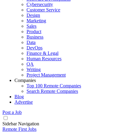
Cybersecurity
Customer Service
Design
Marketing
Sales
Product
Business
Data
DevOps
Finance & Legal
Human Resources
QA
Writing
Project Management
Companies
Top 100 Remote Companies
Search Remote Companies
Blog
Advertise
Post a Job
Sidebar Navigation
Remote First Jobs