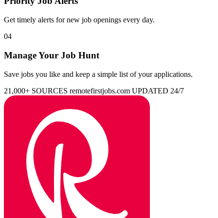
Priority Job Alerts
Get timely alerts for new job openings every day.
04
Manage Your Job Hunt
Save jobs you like and keep a simple list of your applications.
21,000+ SOURCES
remotefirstjobs.com
UPDATED 24/7