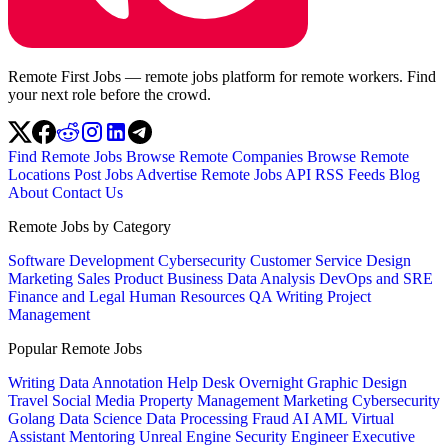
Remote First Jobs — remote jobs platform for remote workers. Find
your next role before the crowd.
Find Remote Jobs
Browse Remote Companies
Browse Remote
Locations
Post Jobs
Advertise
Remote Jobs API
RSS Feeds
Blog
About
Contact Us
Remote Jobs by Category
Software Development
Cybersecurity
Customer Service
Design
Marketing
Sales
Product
Business
Data Analysis
DevOps and SRE
Finance and Legal
Human Resources
QA
Writing
Project
Management
Popular Remote Jobs
Writing
Data Annotation
Help Desk
Overnight
Graphic Design
Travel
Social Media
Property Management
Marketing
Cybersecurity
Golang
Data Science
Data Processing
Fraud
AI
AML
Virtual
Assistant
Mentoring
Unreal Engine
Security Engineer
Executive