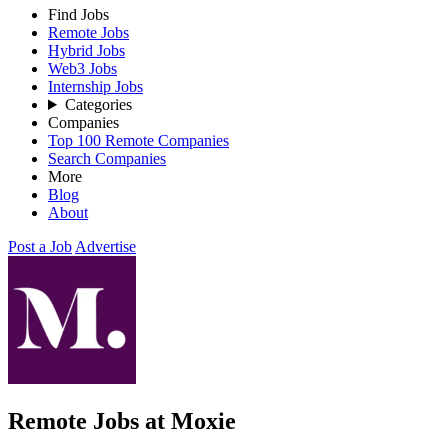
Find Jobs
Remote Jobs
Hybrid Jobs
Web3 Jobs
Internship Jobs
Categories
Companies
Top 100 Remote Companies
Search Companies
More
Blog
About
Post a Job
Advertise
Remote Jobs at Moxie