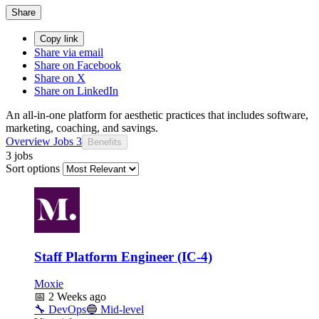
Share
Copy link
Share via email
Share on Facebook
Share on X
Share on LinkedIn
An all-in-one platform for aesthetic practices that includes software,
marketing, coaching, and savings.
Overview
Jobs
3
Benefits
3 jobs
Sort options
Staff Platform Engineer (IC-4)
Moxie
📅
2 Weeks ago
🔧
DevOps
🔵
Mid-level