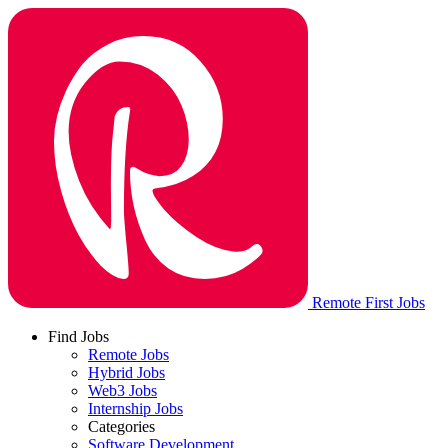
Remote First Jobs
Find Jobs
Remote Jobs
Hybrid Jobs
Web3 Jobs
Internship Jobs
Categories
Software Development