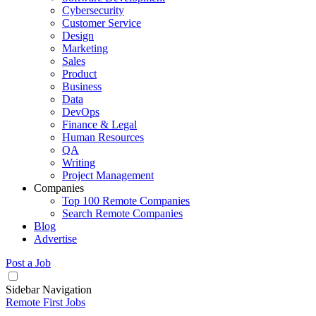
Cybersecurity
Customer Service
Design
Marketing
Sales
Product
Business
Data
DevOps
Finance & Legal
Human Resources
QA
Writing
Project Management
Companies
Top 100 Remote Companies
Search Remote Companies
Blog
Advertise
Post a Job
Sidebar Navigation
Remote First Jobs