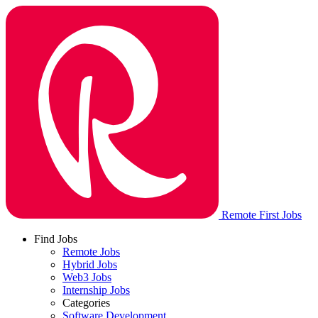
Remote First Jobs
Find Jobs
Remote Jobs
Hybrid Jobs
Web3 Jobs
Internship Jobs
Categories
Software Development