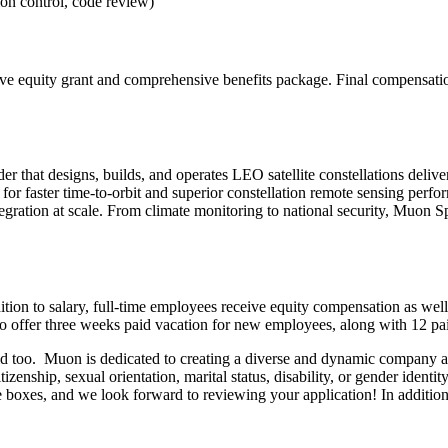
ion control, code review)
tive equity grant and comprehensive benefits package. Final compensation
hat designs, builds, and operates LEO satellite constellations deliveri
r faster time-to-orbit and superior constellation remote sensing performa
egration at scale. From climate monitoring to national security, Muon Sp
tion to salary, full-time employees receive equity compensation as well
lso offer three weeks paid vacation for new employees, along with 12 pai
uld too. Muon is dedicated to creating a diverse and dynamic company
citizenship, sexual orientation, marital status, disability, or gender ident
e boxes, and we look forward to reviewing your application! In additio