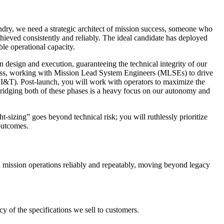
ry, we need a strategic architect of mission success, someone who
hieved consistently and reliably. The ideal candidate has deployed
ble operational capacity.
on design and execution, guaranteeing the technical integrity of our
diness, working with Mission Lead System Engineers (MLSEs) to drive
(AI&T). Post-launch, you will work with operators to maximize the
 Bridging both of these phases is a heavy focus on our autonomy and
ght-sizing” goes beyond technical risk; you will ruthlessly prioritize
 outcomes.
 mission operations reliably and repeatably, moving beyond legacy
 of the specifications we sell to customers.