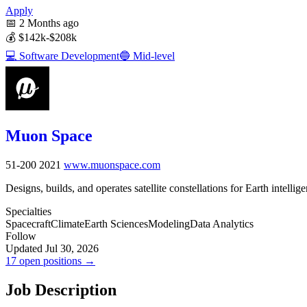
Apply
📅
2 Months ago
💰
$142k-$208k
💻
Software Development
🔵
Mid-level
Muon Space
51-200
2021
www.muonspace.com
Designs, builds, and operates satellite constellations for Earth intellig
Specialties
Spacecraft
Climate
Earth Sciences
Modeling
Data Analytics
Follow
Updated Jul 30, 2026
17 open positions →
Job Description