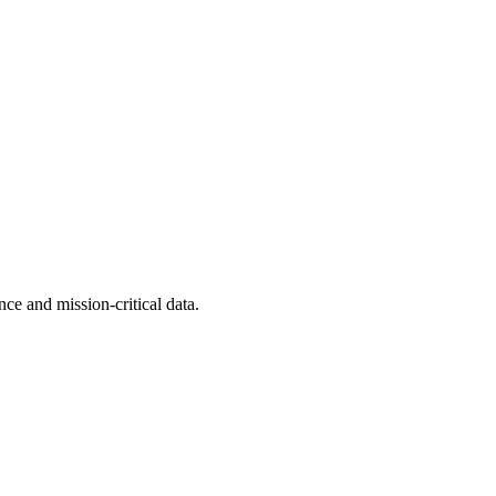
ence and mission-critical data.