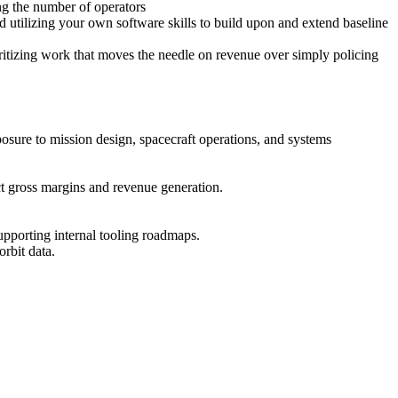
ng the number of operators
d utilizing your own software skills to build upon and extend baseline
ritizing work that moves the needle on revenue over simply policing
posure to mission design, spacecraft operations, and systems
ct gross margins and revenue generation.
supporting internal tooling roadmaps.
rbit data.