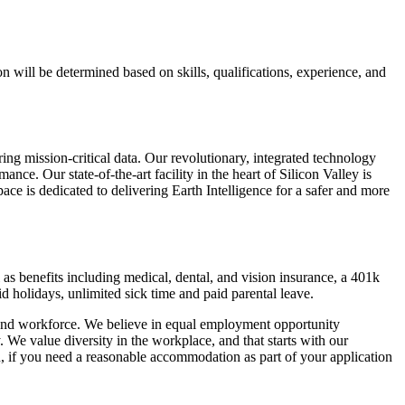
 will be determined based on skills, qualifications, experience, and
ng mission-critical data. Our revolutionary, integrated technology
nce. Our state-of-the-art facility in the heart of Silicon Valley is
ace is dedicated to delivering Earth Intelligence for a safer and more
 as benefits including medical, dental, and vision insurance, a 401k
d holidays, unlimited sick time and paid parental leave.
 and workforce. We believe in equal employment opportunity
ity. We value diversity in the workplace, and that starts with our
n, if you need a reasonable accommodation as part of your application