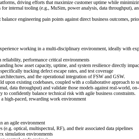
platforms, driving efforts that maximize customer uptime while minimizi
for internal tooling (e.g., MuSim, power analysis, data throughput), an
balance engineering pain points against direct business outcomes, prio
experience working in a multi-disciplinary environment, ideally with ex
 reliability, performance critical environments
nding how asset capacity, uptime, and system resilience directly impa
cifically tracking defect escape rates, and test coverage
architectures, and the operational integration of FSW and GSW.
 build upon existing codebases, coupled with a collaborative approach to 
al, data throughput) and validate those models against real-world, on-o
ty to confidently balance technical risk with agile business constraints.
 in a high-paced, rewarding work environment
in an agile environment
(e.g. optical, multispectral, RF), and their associated data pipelines
ex simulation environments