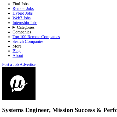
Find Jobs
Remote Jobs
Hybrid Jobs
Web3 Jobs
Internship Jobs
Categories
Companies
Top 100 Remote Companies
Search Companies
More
Blog
About
Post a Job
Advertise
Systems Engineer, Mission Success & Per