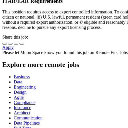
ITAR/EAR Requirements
This position requires access to export controlled information. To con
citizen or national, (ii) U.S. lawful, permanent resident (green card ho
without a required export authorization, or © eligible and reasonably
reasons, decline to pursue any export licensing process.
Share this job:
Apply
Please let
Muon Space
know you found this job on Remote First Jobs
Explore more remote jobs
Business
Data
Engineering
Design
Agile
Compliance
Insurance
Architect
Communication
Data Pipelines