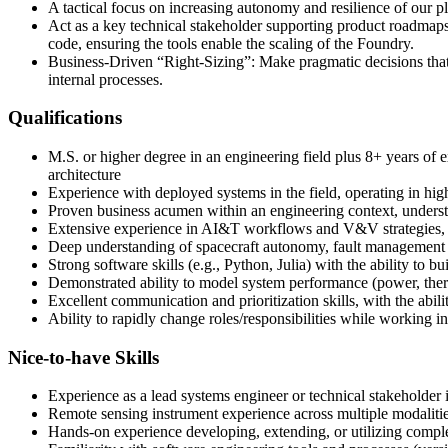
A tactical focus on increasing autonomy and resilience of our 
Act as a key technical stakeholder supporting product roadmaps 
code, ensuring the tools enable the scaling of the Foundry.
Business-Driven “Right-Sizing”: Make pragmatic decisions that 
internal processes.
Qualifications
M.S. or higher degree in an engineering field plus 8+ years of 
architecture
Experience with deployed systems in the field, operating in high
Proven business acumen within an engineering context, understa
Extensive experience in AI&T workflows and V&V strategies, spe
Deep understanding of spacecraft autonomy, fault management 
Strong software skills (e.g., Python, Julia) with the ability to
Demonstrated ability to model system performance (power, therm
Excellent communication and prioritization skills, with the abili
Ability to rapidly change roles/responsibilities while working
Nice-to-have Skills
Experience as a lead systems engineer or technical stakeholder 
Remote sensing instrument experience across multiple modalities 
Hands-on experience developing, extending, or utilizing compl