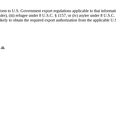
form to U.S. Government export regulations applicable to that informatio
lder), (iii) refugee under 8 U.S.C. § 1157, or (iv) asylee under 8 U.S.C.
 likely to obtain the required export authorization from the applicable
 🙏