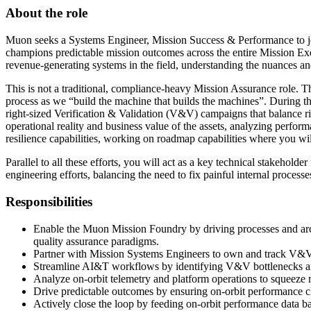
About the role
Muon seeks a Systems Engineer, Mission Success & Performance to jo
champions predictable mission outcomes across the entire Mission Exec
revenue-generating systems in the field, understanding the nuances and
This is not a traditional, compliance-heavy Mission Assurance role. Thi
process as we “build the machine that builds the machines”. During t
right-sized Verification & Validation (V&V) campaigns that balance r
operational reality and business value of the assets, analyzing perfo
resilience capabilities, working on roadmap capabilities where you wil
Parallel to all these efforts, you will act as a key technical stakeholde
engineering efforts, balancing the need to fix painful internal proces
Responsibilities
Enable the Muon Mission Foundry by driving processes and arch
quality assurance paradigms.
Partner with Mission Systems Engineers to own and track V&V 
Streamline AI&T workflows by identifying V&V bottlenecks a
Analyze on-orbit telemetry and platform operations to squeeze 
Drive predictable outcomes by ensuring on-orbit performance cl
Actively close the loop by feeding on-orbit performance data bac