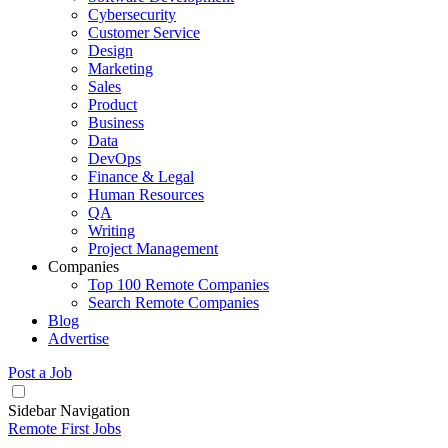
Cybersecurity
Customer Service
Design
Marketing
Sales
Product
Business
Data
DevOps
Finance & Legal
Human Resources
QA
Writing
Project Management
Companies
Top 100 Remote Companies
Search Remote Companies
Blog
Advertise
Post a Job
Sidebar Navigation
Remote First Jobs