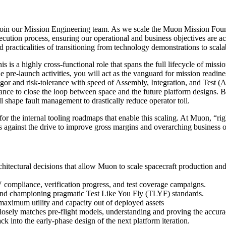
in our Mission Engineering team. As we scale the Muon Mission Found
ution process, ensuring our operational and business objectives are ac
 practicalities of transitioning from technology demonstrations to scala
s is a highly cross-functional role that spans the full lifecycle of missi
he pre-launch activities, you will act as the vanguard for mission rea
igor and risk-tolerance with speed of Assembly, Integration, and Test 
rmance to close the loop between space and the future platform designs.
l shape fault management to drastically reduce operator toil.
r for the internal tooling roadmaps that enable this scaling. At Muon, “ri
ses against the drive to improve gross margins and overarching business
itectural decisions that allow Muon to scale spacecraft production and
compliance, verification progress, and test coverage campaigns.
nd championing pragmatic Test Like You Fly (TLYF) standards.
maximum utility and capacity out of deployed assets
osely matches pre-flight models, understanding and proving the accuracy
k into the early-phase design of the next platform iteration.