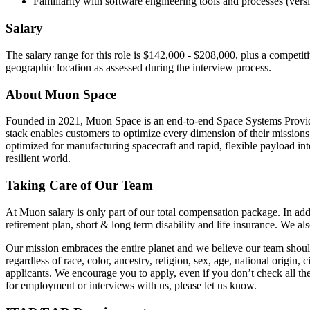
Familiarity with software engineering tools and processes (vers
Salary
The salary range for this role is $142,000 - $208,000, plus a competi
geographic location as assessed during the interview process.
About Muon Space
Founded in 2021, Muon Space is an end-to-end Space Systems Provider t
stack enables customers to optimize every dimension of their missions fo
optimized for manufacturing spacecraft and rapid, flexible payload int
resilient world.
Taking Care of Our Team
At Muon salary is only part of our total compensation package. In addi
retirement plan, short & long term disability and life insurance. We a
Our mission embraces the entire planet and we believe our team sho
regardless of race, color, ancestry, religion, sex, age, national origin, 
applicants. We encourage you to apply, even if you don’t check all th
for employment or interviews with us, please let us know.