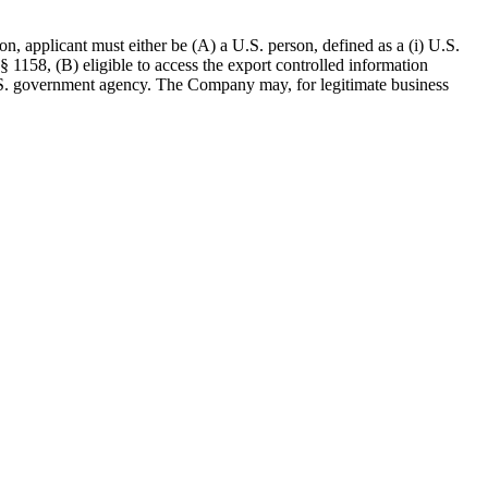
n, applicant must either be (A) a U.S. person, defined as a (i) U.S.
 § 1158, (B) eligible to access the export controlled information
 U.S. government agency. The Company may, for legitimate business