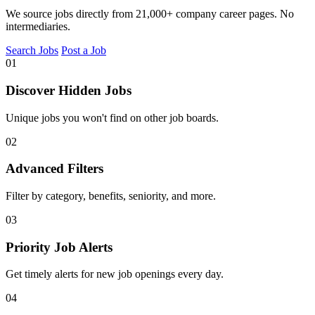
We source jobs directly from 21,000+ company career pages. No
intermediaries.
Search Jobs
Post a Job
01
Discover Hidden Jobs
Unique jobs you won't find on other job boards.
02
Advanced Filters
Filter by category, benefits, seniority, and more.
03
Priority Job Alerts
Get timely alerts for new job openings every day.
04