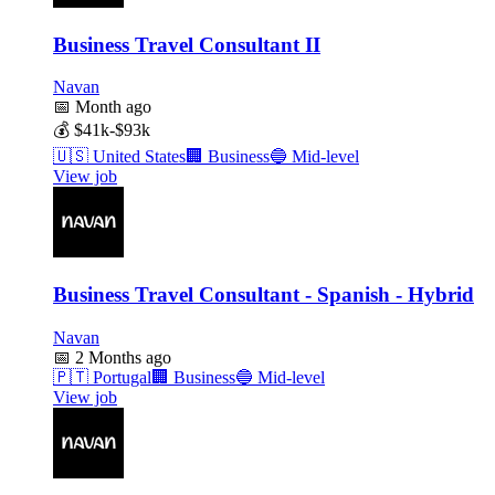
Business Travel Consultant II
Navan
📅
Month ago
💰
$41k-$93k
🇺🇸
United States
🏢
Business
🔵
Mid-level
View job
Business Travel Consultant - Spanish - Hybrid
Navan
📅
2 Months ago
🇵🇹
Portugal
🏢
Business
🔵
Mid-level
View job