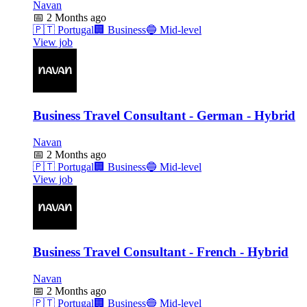
Navan
📅
2 Months ago
🇵🇹
Portugal
🏢
Business
🔵
Mid-level
View job
Business Travel Consultant - German - Hybrid
Navan
📅
2 Months ago
🇵🇹
Portugal
🏢
Business
🔵
Mid-level
View job
Business Travel Consultant - French - Hybrid
Navan
📅
2 Months ago
🇵🇹
Portugal
🏢
Business
🔵
Mid-level