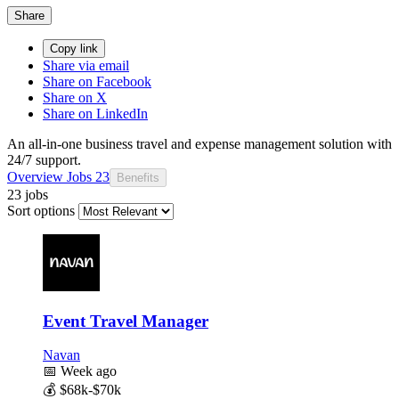
Share
Copy link
Share via email
Share on Facebook
Share on X
Share on LinkedIn
An all-in-one business travel and expense management solution with
24/7 support.
Overview
Jobs
23
Benefits
23 jobs
Sort options
Event Travel Manager
Navan
📅
Week ago
💰
$68k-$70k