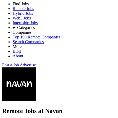
Find Jobs
Remote Jobs
Hybrid Jobs
Web3 Jobs
Internship Jobs
Categories
Companies
Top 100 Remote Companies
Search Companies
More
Blog
About
Post a Job
Advertise
Remote Jobs at Navan