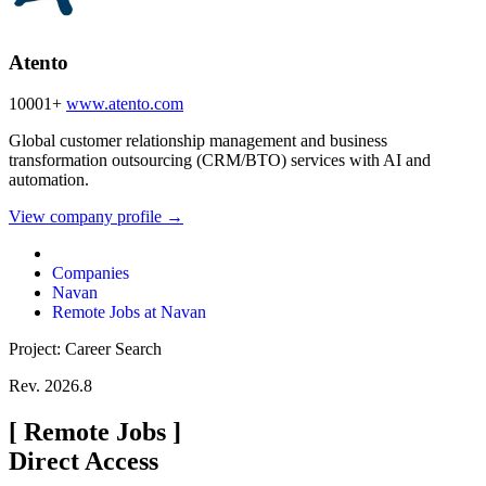
Atento
10001+
www.atento.com
Global customer relationship management and business
transformation outsourcing (CRM/BTO) services with AI and
automation.
View company profile →
Companies
Navan
Remote Jobs at Navan
Project: Career Search
Rev. 2026.8
[
Remote Jobs
]
Direct Access