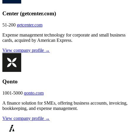
Center (getcenter.com)
51-200
getcenter.com
Expense management technology for corporate and small business
cards, acquired by American Express.
View company profile →
Qonto
1001-5000
qonto.com
A finance solution for SMEs, offering business accounts, invoicing,
bookkeeping, and expense management.
View company profile →