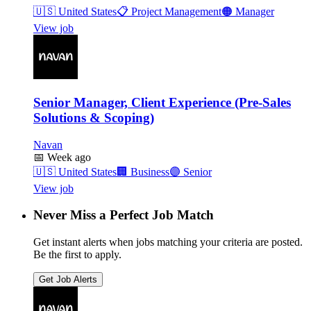
🇺🇸
United States
📋
Project Management
🟠
Manager
View job
Senior Manager, Client Experience (Pre-Sales
Solutions & Scoping)
Navan
📅
Week ago
🇺🇸
United States
🏢
Business
🟣
Senior
View job
Never Miss a Perfect Job Match
Get instant alerts when jobs matching your criteria are posted.
Be the first to apply.
Get Job Alerts