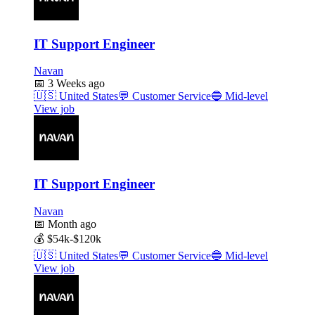
IT Support Engineer
Navan
📅
3 Weeks ago
🇺🇸
United States
💬
Customer Service
🔵
Mid-level
View job
IT Support Engineer
Navan
📅
Month ago
💰
$54k-$120k
🇺🇸
United States
💬
Customer Service
🔵
Mid-level
View job