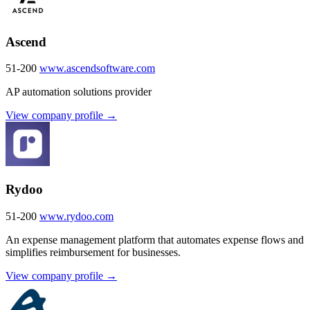
Ascend
51-200
www.ascendsoftware.com
AP automation solutions provider
View company profile →
Rydoo
51-200
www.rydoo.com
An expense management platform that automates expense flows and
simplifies reimbursement for businesses.
View company profile →