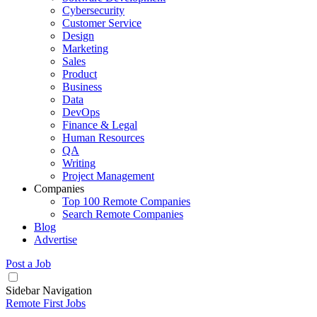
Cybersecurity
Customer Service
Design
Marketing
Sales
Product
Business
Data
DevOps
Finance & Legal
Human Resources
QA
Writing
Project Management
Companies
Top 100 Remote Companies
Search Remote Companies
Blog
Advertise
Post a Job
Sidebar Navigation
Remote First Jobs