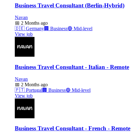
Business Travel Consultant (Berlin-Hybrid)
Navan
📅
2 Months ago
🇩🇪
Germany
🏢
Business
🔵
Mid-level
View job
Business Travel Consultant - Italian - Remote
Navan
📅
2 Months ago
🇵🇹
Portugal
🏢
Business
🔵
Mid-level
View job
Business Travel Consultant - French - Remote