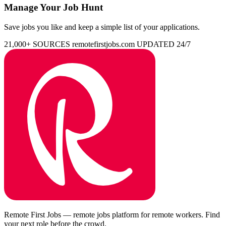
Manage Your Job Hunt
Save jobs you like and keep a simple list of your applications.
21,000+ SOURCES
remotefirstjobs.com
UPDATED 24/7
Remote First Jobs — remote jobs platform for remote workers. Find
your next role before the crowd.