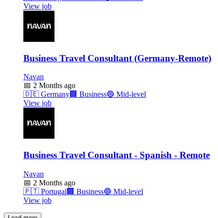
View job
Business Travel Consultant (Germany-Remote)
Navan
📅
2 Months ago
🇩🇪
Germany
🏢
Business
🔵
Mid-level
View job
Business Travel Consultant - Spanish - Remote
Navan
📅
2 Months ago
🇵🇹
Portugal
🏢
Business
🔵
Mid-level
View job
Load more