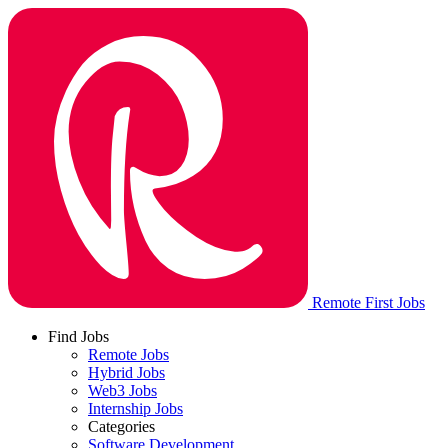
Remote First Jobs
Find Jobs
Remote Jobs
Hybrid Jobs
Web3 Jobs
Internship Jobs
Categories
Software Development