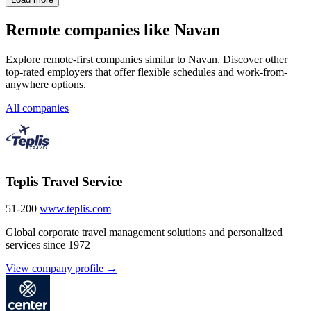
Remote companies like Navan
Explore remote-first companies similar to Navan. Discover other
top-rated employers that offer flexible schedules and work-from-
anywhere options.
All companies
Teplis Travel Service
51-200
www.teplis.com
Global corporate travel management solutions and personalized
services since 1972
View company profile →