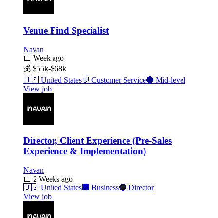
Venue Find Specialist
Navan
📅
Week ago
💰
$55k-$68k
🇺🇸
United States
💬
Customer Service
🔵
Mid-level
View job
Director, Client Experience (Pre-Sales
Experience & Implementation)
Navan
📅
2 Weeks ago
🇺🇸
United States
🏢
Business
🔴
Director
View job