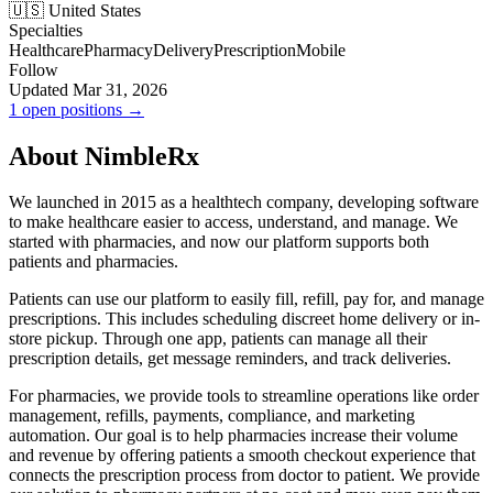
🇺🇸 United States
Specialties
Healthcare
Pharmacy
Delivery
Prescription
Mobile
Follow
Updated Mar 31, 2026
1 open positions →
About NimbleRx
We launched in 2015 as a healthtech company, developing software
to make healthcare easier to access, understand, and manage. We
started with pharmacies, and now our platform supports both
patients and pharmacies.
Patients can use our platform to easily fill, refill, pay for, and manage
prescriptions. This includes scheduling discreet home delivery or in-
store pickup. Through one app, patients can manage all their
prescription details, get message reminders, and track deliveries.
For pharmacies, we provide tools to streamline operations like order
management, refills, payments, compliance, and marketing
automation. Our goal is to help pharmacies increase their volume
and revenue by offering patients a smooth checkout experience that
connects the prescription process from doctor to patient. We provide