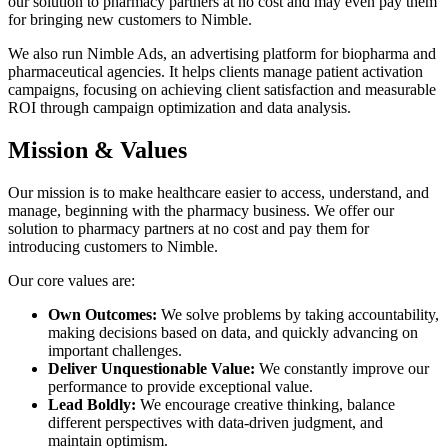
our solution to pharmacy partners at no cost and may even pay them
for bringing new customers to Nimble.
We also run Nimble Ads, an advertising platform for biopharma and
pharmaceutical agencies. It helps clients manage patient activation
campaigns, focusing on achieving client satisfaction and measurable
ROI through campaign optimization and data analysis.
Mission & Values
Our mission is to make healthcare easier to access, understand, and
manage, beginning with the pharmacy business. We offer our
solution to pharmacy partners at no cost and pay them for
introducing customers to Nimble.
Our core values are:
Own Outcomes:
We solve problems by taking accountability,
making decisions based on data, and quickly advancing on
important challenges.
Deliver Unquestionable Value:
We constantly improve our
performance to provide exceptional value.
Lead Boldly:
We encourage creative thinking, balance
different perspectives with data-driven judgment, and
maintain optimism.