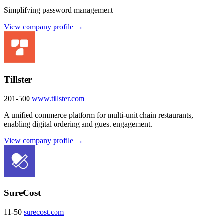
Simplifying password management
View company profile →
Tillster
201-500
www.tillster.com
A unified commerce platform for multi-unit chain restaurants,
enabling digital ordering and guest engagement.
View company profile →
SureCost
11-50
surecost.com