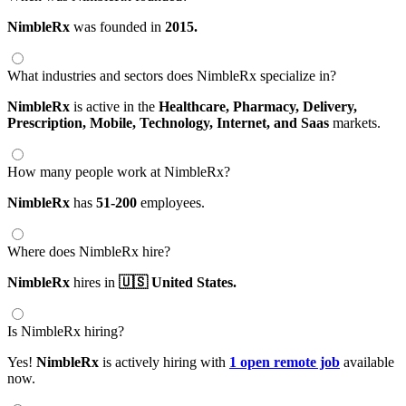
NimbleRx
was founded in
2015.
What industries and sectors does NimbleRx specialize in?
NimbleRx
is active in the
Healthcare,
Pharmacy,
Delivery,
Prescription,
Mobile,
Technology,
Internet,
and Saas
markets.
How many people work at NimbleRx?
NimbleRx
has
51-200
employees.
Where does NimbleRx hire?
NimbleRx
hires in
🇺🇸 United States.
Is NimbleRx hiring?
Yes!
NimbleRx
is actively hiring with
1 open remote job
available
now.