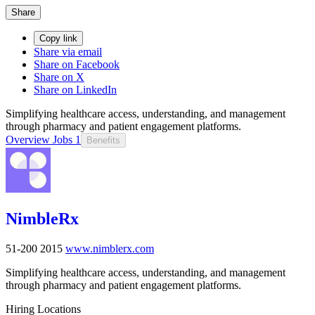
Share
Copy link
Share via email
Share on Facebook
Share on X
Share on LinkedIn
Simplifying healthcare access, understanding, and management
through pharmacy and patient engagement platforms.
Overview
Jobs
1
Benefits
NimbleRx
51-200
2015
www.nimblerx.com
Simplifying healthcare access, understanding, and management
through pharmacy and patient engagement platforms.
Hiring Locations