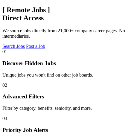
[
Remote Jobs
]
Direct Access
We source jobs directly from 21,000+ company career pages. No
intermediaries.
Search Jobs
Post a Job
01
Discover Hidden Jobs
Unique jobs you won't find on other job boards.
02
Advanced Filters
Filter by category, benefits, seniority, and more.
03
Priority Job Alerts