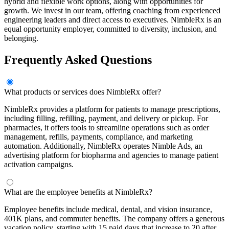
hybrid and flexible work options, along with opportunities for
growth. We invest in our team, offering coaching from experienced
engineering leaders and direct access to executives. NimbleRx is an
equal opportunity employer, committed to diversity, inclusion, and
belonging.
Frequently Asked Questions
What products or services does NimbleRx offer?
NimbleRx provides a platform for patients to manage prescriptions,
including filling, refilling, payment, and delivery or pickup. For
pharmacies, it offers tools to streamline operations such as order
management, refills, payments, compliance, and marketing
automation. Additionally, NimbleRx operates Nimble Ads, an
advertising platform for biopharma and agencies to manage patient
activation campaigns.
What are the employee benefits at NimbleRx?
Employee benefits include medical, dental, and vision insurance,
401K plans, and commuter benefits. The company offers a generous
vacation policy, starting with 15 paid days that increase to 20 after