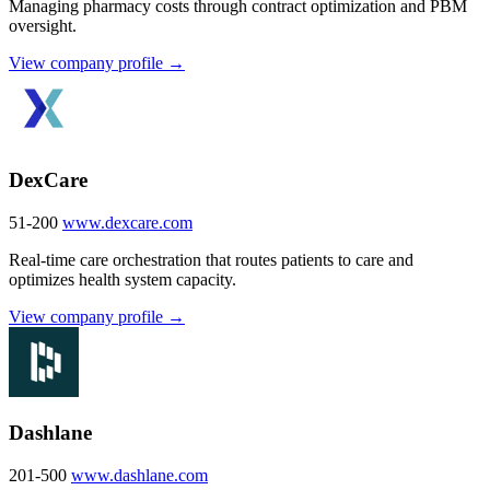
Managing pharmacy costs through contract optimization and PBM
oversight.
View company profile →
DexCare
51-200
www.dexcare.com
Real-time care orchestration that routes patients to care and
optimizes health system capacity.
View company profile →
Dashlane
201-500
www.dashlane.com