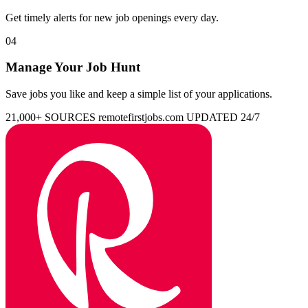
Get timely alerts for new job openings every day.
04
Manage Your Job Hunt
Save jobs you like and keep a simple list of your applications.
21,000+ SOURCES
remotefirstjobs.com
UPDATED 24/7