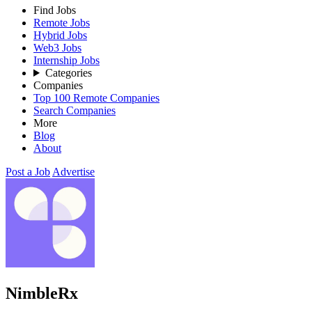
Find Jobs
Remote Jobs
Hybrid Jobs
Web3 Jobs
Internship Jobs
Categories
Companies
Top 100 Remote Companies
Search Companies
More
Blog
About
Post a Job
Advertise
NimbleRx