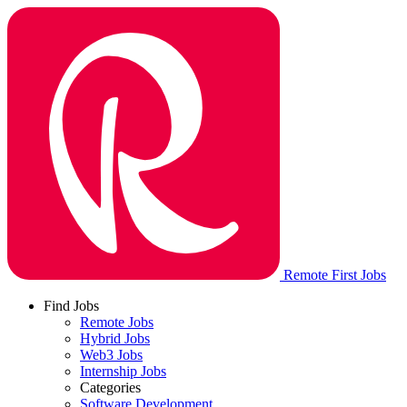
Remote First Jobs
Find Jobs
Remote Jobs
Hybrid Jobs
Web3 Jobs
Internship Jobs
Categories
Software Development