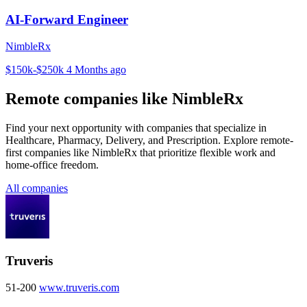
AI-Forward Engineer
NimbleRx
$150k-$250k
4 Months ago
Remote companies like NimbleRx
Find your next opportunity with companies that specialize in
Healthcare, Pharmacy, Delivery, and Prescription. Explore remote-
first companies like NimbleRx that prioritize flexible work and
home-office freedom.
All companies
Truveris
51-200
www.truveris.com