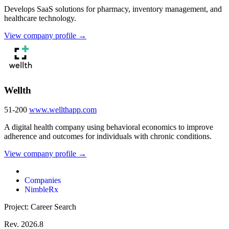
Develops SaaS solutions for pharmacy, inventory management, and
healthcare technology.
View company profile →
Wellth
51-200
www.wellthapp.com
A digital health company using behavioral economics to improve
adherence and outcomes for individuals with chronic conditions.
View company profile →
Companies
NimbleRx
Project: Career Search
Rev. 2026.8