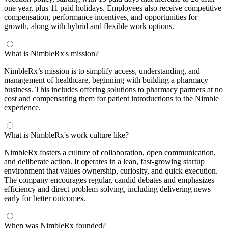
one year, plus 11 paid holidays. Employees also receive competitive
compensation, performance incentives, and opportunities for
growth, along with hybrid and flexible work options.
What is NimbleRx's mission?
NimbleRx’s mission is to simplify access, understanding, and
management of healthcare, beginning with building a pharmacy
business. This includes offering solutions to pharmacy partners at no
cost and compensating them for patient introductions to the Nimble
experience.
What is NimbleRx's work culture like?
NimbleRx fosters a culture of collaboration, open communication,
and deliberate action. It operates in a lean, fast-growing startup
environment that values ownership, curiosity, and quick execution.
The company encourages regular, candid debates and emphasizes
efficiency and direct problem-solving, including delivering news
early for better outcomes.
When was NimbleRx founded?