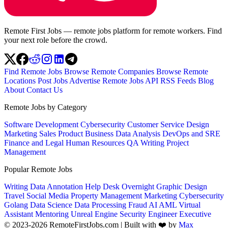
Remote First Jobs — remote jobs platform for remote workers. Find
your next role before the crowd.
Find Remote Jobs
Browse Remote Companies
Browse Remote
Locations
Post Jobs
Advertise
Remote Jobs API
RSS Feeds
Blog
About
Contact Us
Remote Jobs by Category
Software Development
Cybersecurity
Customer Service
Design
Marketing
Sales
Product
Business
Data Analysis
DevOps and SRE
Finance and Legal
Human Resources
QA
Writing
Project
Management
Popular Remote Jobs
Writing
Data Annotation
Help Desk
Overnight
Graphic Design
Travel
Social Media
Property Management
Marketing
Cybersecurity
Golang
Data Science
Data Processing
Fraud
AI
AML
Virtual
Assistant
Mentoring
Unreal Engine
Security Engineer
Executive
© 2023-2026 RemoteFirstJobs.com | Built with ❤️ by
Max