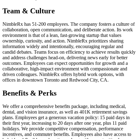
Team & Culture
NimbleRx has 51-200 employees. The company fosters a culture of
collaboration, open communication, and deliberate action. Its work
environment is that of a lean, fast-growing startup that values
ownership, curiosity, and action. NimbleRx prioritizes sharing
information widely and intentionally, encouraging regular and
candid debates. Teams focus on efficiency to achieve results quickly
and address challenges head-on, delivering news early for better
outcomes. Employees can expect opportunities for growth and a
collaborative, high-impact environment with compassionate and
driven colleagues. NimbleRx offers hybrid work options, with
offices in downtown Toronto and Redwood City, CA.
Benefits & Perks
We offer a comprehensive benefits package, including medical,
dental, and vision insurance, as well as 401K retirement savings
plans. Employees get a generous vacation policy: 15 paid days in
their first year, increasing to 20 days after one year, plus 11 paid
holidays. We provide competitive compensation, performance
incentives, and commuter benefits. Employees also have access to