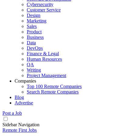
Cybersecurity
Customer Service
Design
Marketing
Sales
Product
Business
Data
DevOps
Finance & Legal
Human Resources
QA
Writing
Project Management
Companies
Top 100 Remote Companies
Search Remote Companies
Blog
Advertise
Post a Job
Sidebar Navigation
Remote First Jobs