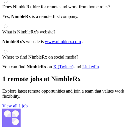
Does NimbleRx hire for remote and work from home roles?
Yes,
NimbleRx
is a remote-first company.
What is NimbleRx's website?
NimbleRx's
website is
www.nimblerx.com
.
Where to find NimbleRx on social media?
You can find
NimbleRx
on
X (Twitter)
and
LinkedIn
.
1 remote jobs at NimbleRx
Explore latest remote opportunities and join a team that values work
flexibility.
View all 1 job