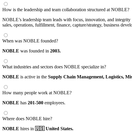
How is the leadership and team collaboration structured at NOBLE?
NOBLE’s leadership team leads with focus, innovation, and integrity to
sales, operations, fulfillment, finance, capture/strategy, business d
When was NOBLE founded?
NOBLE
was founded in
2003.
What industries and sectors does NOBLE specialize in?
NOBLE
is active in the
Supply Chain Management,
Logistics,
Mis
How many people work at NOBLE?
NOBLE
has
201-500
employees.
Where does NOBLE hire?
NOBLE
hires in
🇺🇸 United States.