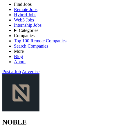
Find Jobs
Remote Jobs
Hybrid Jobs
Web3 Jobs
Internship Jobs
Categories
Companies
Top 100 Remote Companies
Search Companies
More
Blog
About
Post a Job
Advertise
NOBLE