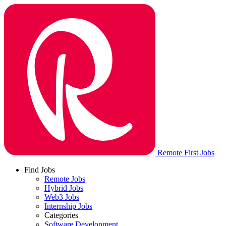
Remote First Jobs
Find Jobs
Remote Jobs
Hybrid Jobs
Web3 Jobs
Internship Jobs
Categories
Software Development