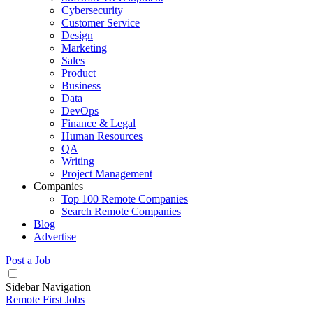
Cybersecurity
Customer Service
Design
Marketing
Sales
Product
Business
Data
DevOps
Finance & Legal
Human Resources
QA
Writing
Project Management
Companies
Top 100 Remote Companies
Search Remote Companies
Blog
Advertise
Post a Job
Sidebar Navigation
Remote First Jobs