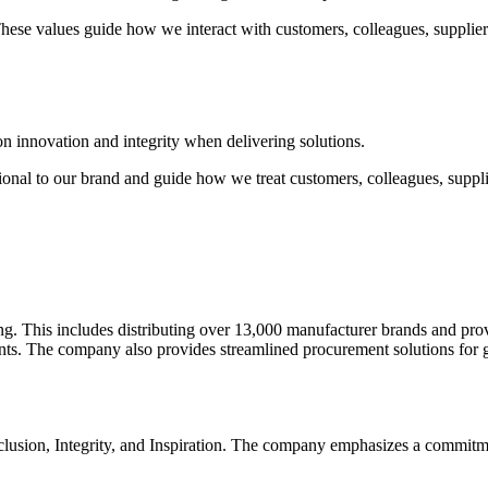
 These values guide how we interact with customers, colleagues, supplie
 innovation and integrity when delivering solutions.
ional to our brand and guide how we treat customers, colleagues, suppl
ing. This includes distributing over 13,000 manufacturer brands and prov
. The company also provides streamlined procurement solutions for 
clusion, Integrity, and Inspiration. The company emphasizes a commitme