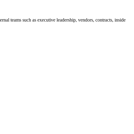
ernal teams such as executive leadership, vendors, contracts, inside