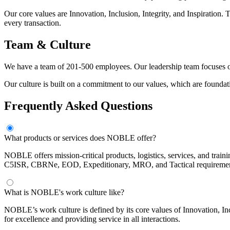
Our core values are Innovation, Inclusion, Integrity, and Inspiration.
every transaction.
Team & Culture
We have a team of 201-500 employees. Our leadership team focuses on
Our culture is built on a commitment to our values, which are foundat
Frequently Asked Questions
What products or services does NOBLE offer?
NOBLE offers mission-critical products, logistics, services, and train
C5ISR, CBRNe, EOD, Expeditionary, MRO, and Tactical requirements
What is NOBLE's work culture like?
NOBLE’s work culture is defined by its core values of Innovation, In
for excellence and providing service in all interactions.