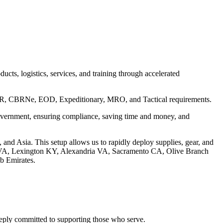
cts, logistics, services, and training through accelerated
C5ISR, CBRNe, EOD, Expeditionary, MRO, and Tactical requirements.
 government, ensuring compliance, saving time and money, and
, and Asia. This setup allows us to rapidly deploy supplies, gear, and
e VA, Lexington KY, Alexandria VA, Sacramento CA, Olive Branch
b Emirates.
deeply committed to supporting those who serve.