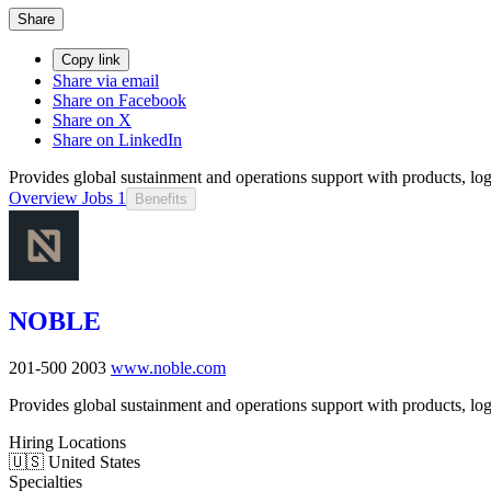
Share
Copy link
Share via email
Share on Facebook
Share on X
Share on LinkedIn
Provides global sustainment and operations support with products, logi
Overview
Jobs
1
Benefits
NOBLE
201-500
2003
www.noble.com
Provides global sustainment and operations support with products, logi
Hiring Locations
🇺🇸 United States
Specialties