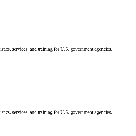
stics, services, and training for U.S. government agencies.
stics, services, and training for U.S. government agencies.