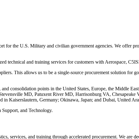
 for the U.S. Military and civilian government agencies. We offer produ
lized technical and training services for customers with Aerospace, 
ppliers. This allows us to be a single-source procurement solution for
, and consolidation points in the United States, Europe, the Middle East
MA, Stevensville MD, Patuxent River MD, Harrisonburg VA, Chesapeak
ted in Kaiserslautern, Germany; Okinawa, Japan; and Dubai, United Ara
n Support, and Technology.
stics, services, and training through accelerated procurement. We are 