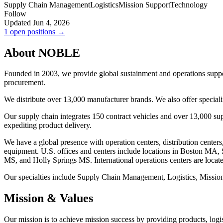
Supply Chain Management
Logistics
Mission Support
Technology
Follow
Updated Jun 4, 2026
1 open positions →
About NOBLE
Founded in 2003, we provide global sustainment and operations support
procurement.
We distribute over 13,000 manufacturer brands. We also offer specia
Our supply chain integrates 150 contract vehicles and over 13,000 su
expediting product delivery.
We have a global presence with operation centers, distribution centers
equipment. U.S. offices and centers include locations in Boston 
MS, and Holly Springs MS. International operations centers are loca
Our specialties include Supply Chain Management, Logistics, Missio
Mission & Values
Our mission is to achieve mission success by providing products, logi