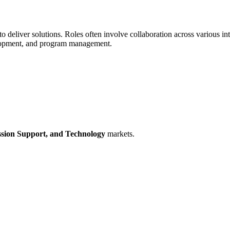
 deliver solutions. Roles often involve collaboration across various int
evelopment, and program management.
sion Support,
and Technology
markets.