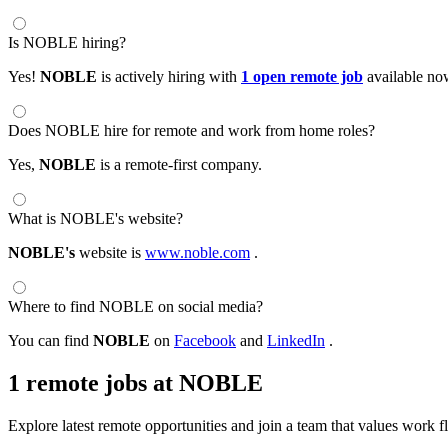
Is NOBLE hiring?
Yes!
NOBLE
is actively hiring with
1 open remote job
available no
Does NOBLE hire for remote and work from home roles?
Yes,
NOBLE
is a remote-first company.
What is NOBLE's website?
NOBLE's
website is
www.noble.com
.
Where to find NOBLE on social media?
You can find
NOBLE
on
Facebook
and
LinkedIn
.
1 remote jobs at NOBLE
Explore latest remote opportunities and join a team that values work fle