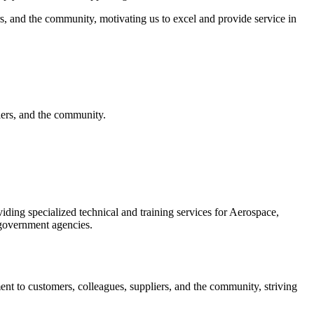
rs, and the community, motivating us to excel and provide service in
iers, and the community.
iding specialized technical and training services for Aerospace,
government agencies.
nt to customers, colleagues, suppliers, and the community, striving