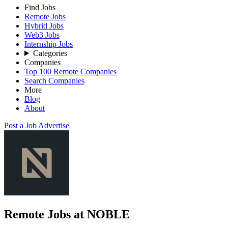
Find Jobs
Remote Jobs
Hybrid Jobs
Web3 Jobs
Internship Jobs
Categories
Companies
Top 100 Remote Companies
Search Companies
More
Blog
About
Post a Job
Advertise
Remote Jobs at NOBLE