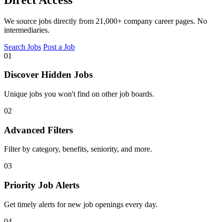
We source jobs directly from 21,000+ company career pages. No
intermediaries.
Search Jobs
Post a Job
01
Discover Hidden Jobs
Unique jobs you won't find on other job boards.
02
Advanced Filters
Filter by category, benefits, seniority, and more.
03
Priority Job Alerts
Get timely alerts for new job openings every day.
04