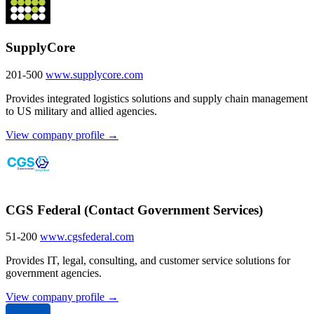
SupplyCore
201-500
www.supplycore.com
Provides integrated logistics solutions and supply chain management
to US military and allied agencies.
View company profile →
CGS Federal (Contact Government Services)
51-200
www.cgsfederal.com
Provides IT, legal, consulting, and customer service solutions for
government agencies.
View company profile →