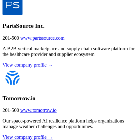
PartsSource Inc.
201-500
www.partssource.com
A B2B vertical marketplace and supply chain software platform for
the healthcare provider and supplier ecosystem.
View company profile →
Tomorrow.io
201-500
www.tomorrow.io
Our space-powered AI resilience platform helps organizations
manage weather challenges and opportunities.
View company profile →