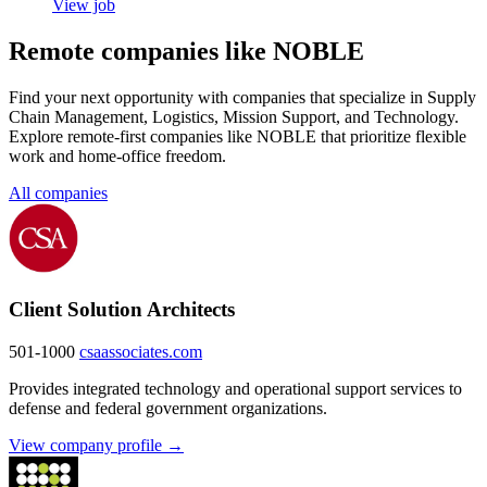
View job
Remote companies like NOBLE
Find your next opportunity with companies that specialize in Supply
Chain Management, Logistics, Mission Support, and Technology.
Explore remote-first companies like NOBLE that prioritize flexible
work and home-office freedom.
All companies
Client Solution Architects
501-1000
csaassociates.com
Provides integrated technology and operational support services to
defense and federal government organizations.
View company profile →