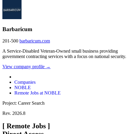
Barbaricum
201-500
barbaricum.com
A Service-Disabled Veteran-Owned small business providing
government contracting services with a focus on national security.
View company profile →
Companies
NOBLE
Remote Jobs at NOBLE
Project: Career Search
Rev. 2026.8
[
Remote Jobs
]
Direct Access