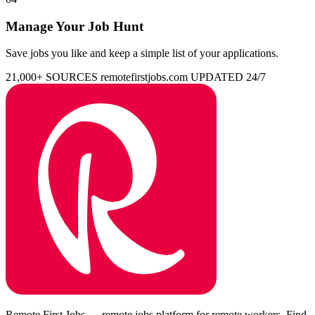
Manage Your Job Hunt
Save jobs you like and keep a simple list of your applications.
21,000+ SOURCES
remotefirstjobs.com
UPDATED 24/7
Remote First Jobs — remote jobs platform for remote workers. Find