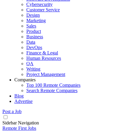
Cybersecurity
Customer Service
Design
Marketing
Sales
Product
Business
Data
DevOps
Finance & Legal
Human Resources
QA
Writing
Project Management
Companies
Top 100 Remote Companies
Search Remote Companies
Blog
Advertise
Post a Job
Sidebar Navigation
Remote First Jobs