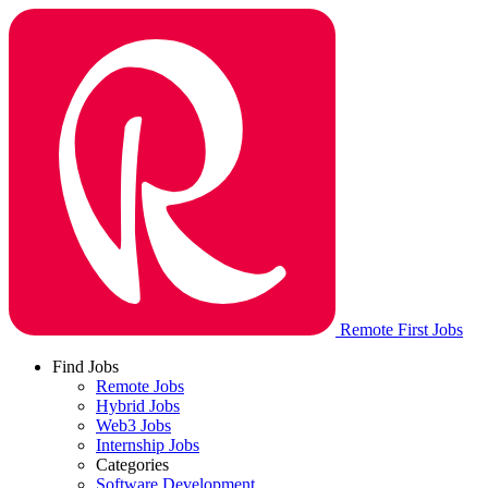
Remote First Jobs
Find Jobs
Remote Jobs
Hybrid Jobs
Web3 Jobs
Internship Jobs
Categories
Software Development