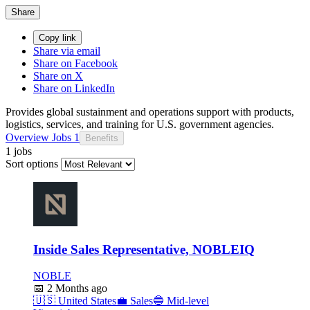
Share
Copy link
Share via email
Share on Facebook
Share on X
Share on LinkedIn
Provides global sustainment and operations support with products,
logistics, services, and training for U.S. government agencies.
Overview
Jobs
1
Benefits
1 jobs
Sort options
Inside Sales Representative, NOBLEIQ
NOBLE
📅
2 Months ago
🇺🇸
United States
💼
Sales
🔵
Mid-level