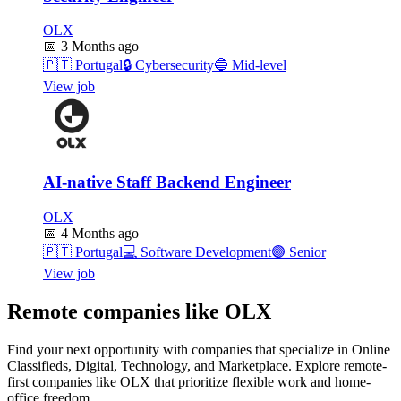
OLX
📅
3 Months ago
🇵🇹
Portugal
🔒
Cybersecurity
🔵
Mid-level
View job
AI-native Staff Backend Engineer
OLX
📅
4 Months ago
🇵🇹
Portugal
💻
Software Development
🟣
Senior
View job
Remote companies like OLX
Find your next opportunity with companies that specialize in Online
Classifieds, Digital, Technology, and Marketplace. Explore remote-
first companies like OLX that prioritize flexible work and home-
office freedom.