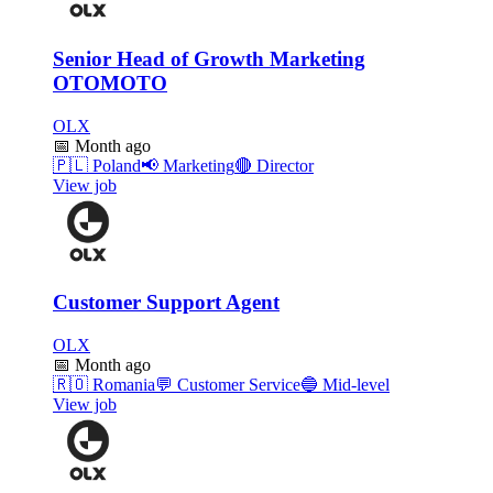
Senior Head of Growth Marketing
OTOMOTO
OLX
📅
Month ago
🇵🇱
Poland
📢
Marketing
🔴
Director
View job
Customer Support Agent
OLX
📅
Month ago
🇷🇴
Romania
💬
Customer Service
🔵
Mid-level
View job