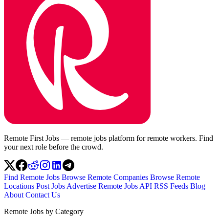
Remote First Jobs — remote jobs platform for remote workers. Find
your next role before the crowd.
Find Remote Jobs
Browse Remote Companies
Browse Remote
Locations
Post Jobs
Advertise
Remote Jobs API
RSS Feeds
Blog
About
Contact Us
Remote Jobs by Category