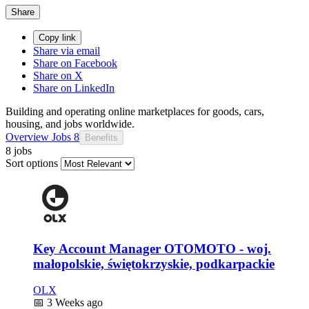
Share
Copy link
Share via email
Share on Facebook
Share on X
Share on LinkedIn
Building and operating online marketplaces for goods, cars,
housing, and jobs worldwide.
Overview
Jobs
8
Benefits
8 jobs
Sort options
Key Account Manager OTOMOTO - woj.
małopolskie, świętokrzyskie, podkarpackie
OLX
📅
3 Weeks ago