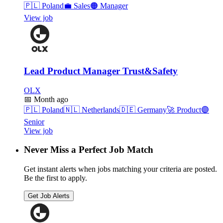
🇵🇱
Poland
💼
Sales
🟠
Manager
View job
Lead Product Manager Trust&Safety
OLX
📅
Month ago
🇵🇱
Poland
🇳🇱
Netherlands
🇩🇪
Germany
🚀
Product
🟣
Senior
View job
Never Miss a Perfect Job Match
Get instant alerts when jobs matching your criteria are posted.
Be the first to apply.
Get Job Alerts