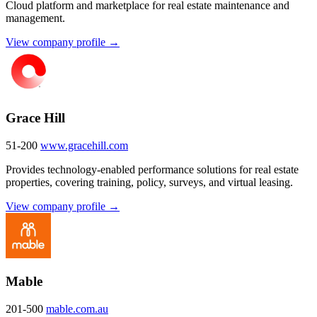
Cloud platform and marketplace for real estate maintenance and
management.
View company profile →
Grace Hill
51-200
www.gracehill.com
Provides technology-enabled performance solutions for real estate
properties, covering training, policy, surveys, and virtual leasing.
View company profile →
Mable
201-500
mable.com.au