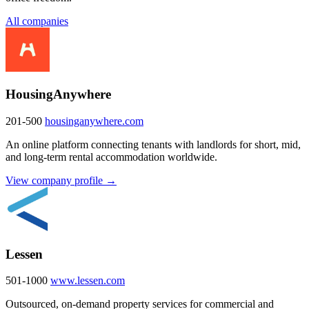
All companies
HousingAnywhere
201-500
housinganywhere.com
An online platform connecting tenants with landlords for short, mid,
and long-term rental accommodation worldwide.
View company profile →
Lessen
501-1000
www.lessen.com
Outsourced, on-demand property services for commercial and