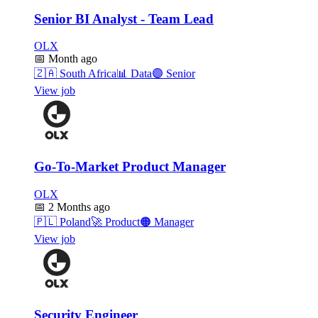
Senior BI Analyst - Team Lead
OLX
📅
Month ago
🇿🇦
South Africa
📊
Data
🟣
Senior
View job
Go-To-Market Product Manager
OLX
📅
2 Months ago
🇵🇱
Poland
🚀
Product
🟠
Manager
View job
Security Engineer