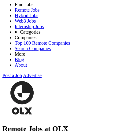
Find Jobs
Remote Jobs
Hybrid Jobs
Web3 Jobs
Internship Jobs
Categories
Companies
Top 100 Remote Companies
Search Companies
More
Blog
About
Post a Job
Advertise
Remote Jobs at OLX