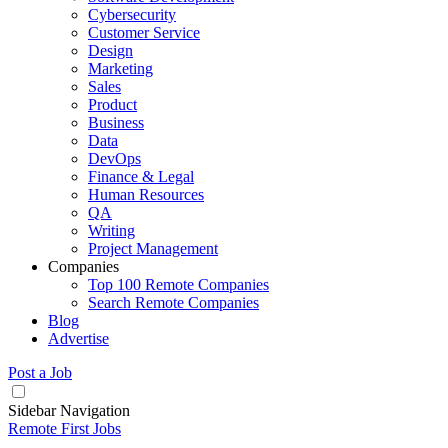
Cybersecurity
Customer Service
Design
Marketing
Sales
Product
Business
Data
DevOps
Finance & Legal
Human Resources
QA
Writing
Project Management
Companies
Top 100 Remote Companies
Search Remote Companies
Blog
Advertise
Post a Job
Sidebar Navigation
Remote First Jobs