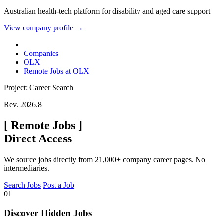
Australian health-tech platform for disability and aged care support
View company profile →
Companies
OLX
Remote Jobs at OLX
Project: Career Search
Rev. 2026.8
[
Remote Jobs
]
Direct Access
We source jobs directly from 21,000+ company career pages. No
intermediaries.
Search Jobs
Post a Job
01
Discover Hidden Jobs