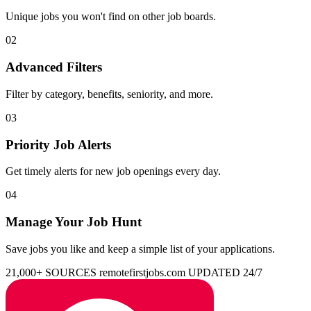
Unique jobs you won't find on other job boards.
02
Advanced Filters
Filter by category, benefits, seniority, and more.
03
Priority Job Alerts
Get timely alerts for new job openings every day.
04
Manage Your Job Hunt
Save jobs you like and keep a simple list of your applications.
21,000+ SOURCES
remotefirstjobs.com
UPDATED 24/7