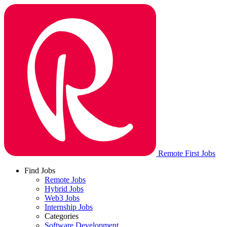
Remote First Jobs
Find Jobs
Remote Jobs
Hybrid Jobs
Web3 Jobs
Internship Jobs
Categories
Software Development