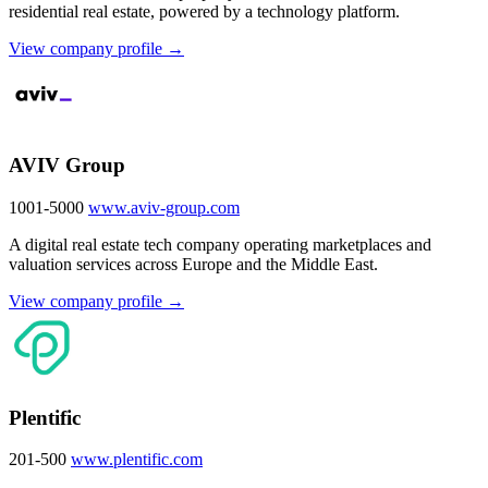
residential real estate, powered by a technology platform.
View company profile →
AVIV Group
1001-5000
www.aviv-group.com
A digital real estate tech company operating marketplaces and
valuation services across Europe and the Middle East.
View company profile →
Plentific
201-500
www.plentific.com