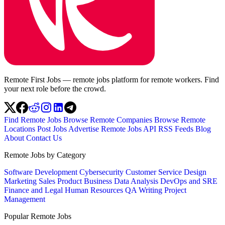
Remote First Jobs — remote jobs platform for remote workers. Find
your next role before the crowd.
Find Remote Jobs
Browse Remote Companies
Browse Remote
Locations
Post Jobs
Advertise
Remote Jobs API
RSS Feeds
Blog
About
Contact Us
Remote Jobs by Category
Software Development
Cybersecurity
Customer Service
Design
Marketing
Sales
Product
Business
Data Analysis
DevOps and SRE
Finance and Legal
Human Resources
QA
Writing
Project
Management
Popular Remote Jobs