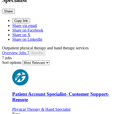
Share
Copy link
Share via email
Share on Facebook
Share on X
Share on LinkedIn
Outpatient physical therapy and hand therapy services
Overview
Jobs
7
Benefits
7 jobs
Sort options
Patient Account Specialist- Customer Support-
Remote
Physical Therapy & Hand Specialist
New