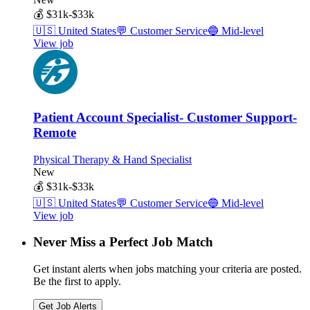
💰
$31k-$33k
🇺🇸
United States
💬
Customer Service
🔵
Mid-level
View job
Patient Account Specialist- Customer Support-
Remote
Physical Therapy & Hand Specialist
New
💰
$31k-$33k
🇺🇸
United States
💬
Customer Service
🔵
Mid-level
View job
Never Miss a Perfect Job Match
Get instant alerts when jobs matching your criteria are posted.
Be the first to apply.
Get Job Alerts