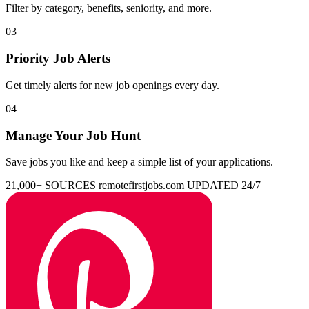
Filter by category, benefits, seniority, and more.
03
Priority Job Alerts
Get timely alerts for new job openings every day.
04
Manage Your Job Hunt
Save jobs you like and keep a simple list of your applications.
21,000+ SOURCES
remotefirstjobs.com
UPDATED 24/7