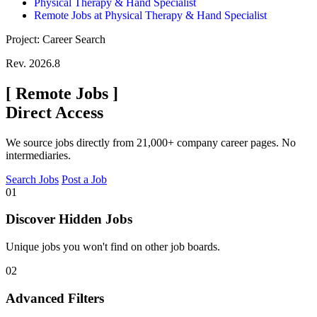
Physical Therapy & Hand Specialist
Remote Jobs at Physical Therapy & Hand Specialist
Project: Career Search
Rev. 2026.8
[
Remote Jobs
]
Direct Access
We source jobs directly from 21,000+ company career pages. No
intermediaries.
Search Jobs
Post a Job
01
Discover Hidden Jobs
Unique jobs you won't find on other job boards.
02
Advanced Filters