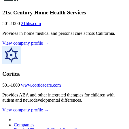
21st Century Home Health Services
501-1000
21hhs.com
Provides in-home medical and personal care across California.
View company profile →
Cortica
501-1000
www.corticacare.com
Provides ABA and other integrated therapies for children with
autism and neurodevelopmental differences.
View company profile →
Companies