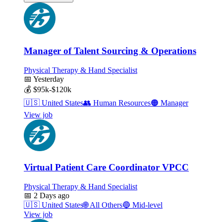
Manager of Talent Sourcing & Operations
Physical Therapy & Hand Specialist
📅
Yesterday
💰
$95k-$120k
🇺🇸
United States
👥
Human Resources
🟠
Manager
View job
Virtual Patient Care Coordinator VPCC
Physical Therapy & Hand Specialist
📅
2 Days ago
🇺🇸
United States
🌐
All Others
🔵
Mid-level
View job