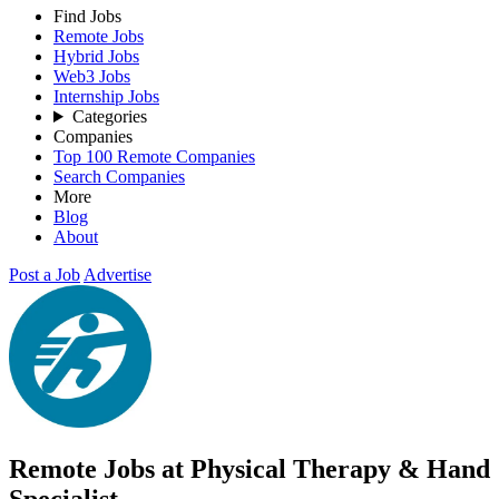
Find Jobs
Remote Jobs
Hybrid Jobs
Web3 Jobs
Internship Jobs
Categories
Companies
Top 100 Remote Companies
Search Companies
More
Blog
About
Post a Job
Advertise
Remote Jobs at Physical Therapy & Hand
Specialist