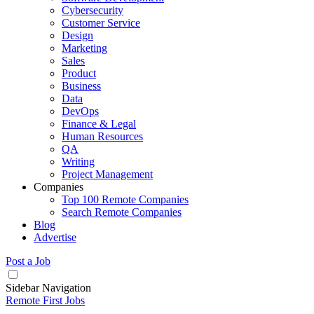
Cybersecurity
Customer Service
Design
Marketing
Sales
Product
Business
Data
DevOps
Finance & Legal
Human Resources
QA
Writing
Project Management
Companies
Top 100 Remote Companies
Search Remote Companies
Blog
Advertise
Post a Job
Sidebar Navigation
Remote First Jobs