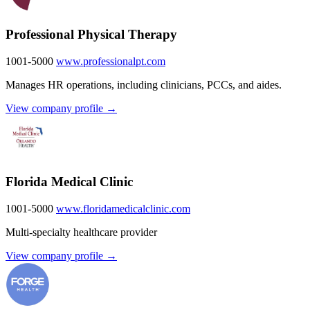
Professional Physical Therapy
1001-5000
www.professionalpt.com
Manages HR operations, including clinicians, PCCs, and aides.
View company profile →
Florida Medical Clinic
1001-5000
www.floridamedicalclinic.com
Multi-specialty healthcare provider
View company profile →