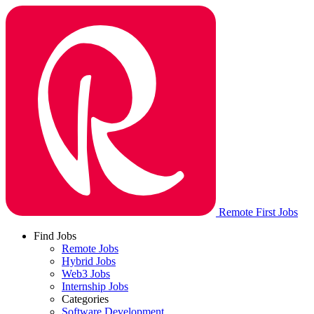
Remote First Jobs
Find Jobs
Remote Jobs
Hybrid Jobs
Web3 Jobs
Internship Jobs
Categories
Software Development