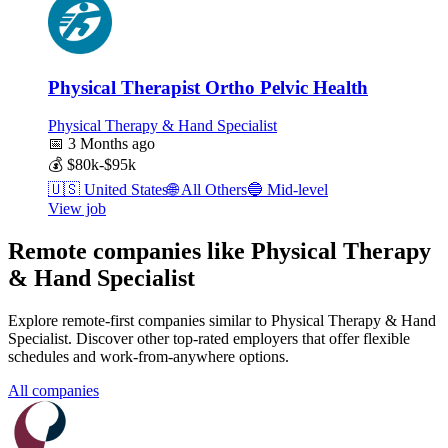
Physical Therapist Ortho Pelvic Health
Physical Therapy & Hand Specialist
📅
3 Months ago
💰
$80k-$95k
🇺🇸
United States
🌐
All Others
🔵
Mid-level
View job
Remote companies like Physical Therapy
& Hand Specialist
Explore remote-first companies similar to Physical Therapy & Hand
Specialist. Discover other top-rated employers that offer flexible
schedules and work-from-anywhere options.
All companies