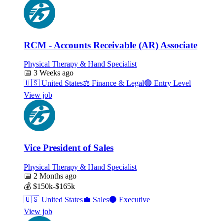
RCM - Accounts Receivable (AR) Associate
Physical Therapy & Hand Specialist
📅
3 Weeks ago
🇺🇸
United States
⚖️
Finance & Legal
🟢
Entry Level
View job
Vice President of Sales
Physical Therapy & Hand Specialist
📅
2 Months ago
💰
$150k-$165k
🇺🇸
United States
💼
Sales
⚫
Executive
View job