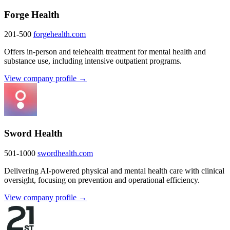
Forge Health
201-500
forgehealth.com
Offers in-person and telehealth treatment for mental health and
substance use, including intensive outpatient programs.
View company profile →
Sword Health
501-1000
swordhealth.com
Delivering AI-powered physical and mental health care with clinical
oversight, focusing on prevention and operational efficiency.
View company profile →