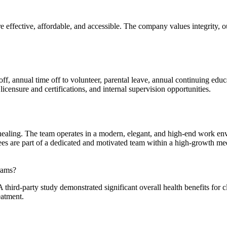
 effective, affordable, and accessible. The company values integrity, o
f, annual time off to volunteer, parental leave, annual continuing educ
icensure and certifications, and internal supervision opportunities.
 healing. The team operates in a modern, elegant, and high-end work en
s are part of a dedicated and motivated team within a high-growth med
rams?
third-party study demonstrated significant overall health benefits for c
eatment.