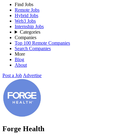
Find Jobs
Remote Jobs
Hybrid Jobs
Web3 Jobs
Internship Jobs
Categories
Companies
Top 100 Remote Companies
Search Companies
More
Blog
About
Post a Job
Advertise
Forge Health