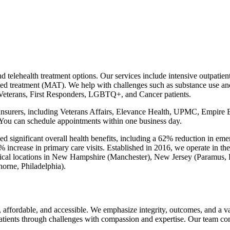
 telehealth treatment options. Our services include intensive outpatient
ed treatment (MAT). We help with challenges such as substance use and 
 Veterans, First Responders, LGBTQ+, and Cancer patients.
r insurers, including Veterans Affairs, Elevance Health, UPMC, Empir
You can schedule appointments within one business day.
ed significant overall health benefits, including a 62% reduction in eme
 increase in primary care visits. Established in 2016, we operate in the
cal locations in New Hampshire (Manchester), New Jersey (Paramus,
orne, Philadelphia).
, affordable, and accessible. We emphasize integrity, outcomes, and a 
 patients through challenges with compassion and expertise. Our team con