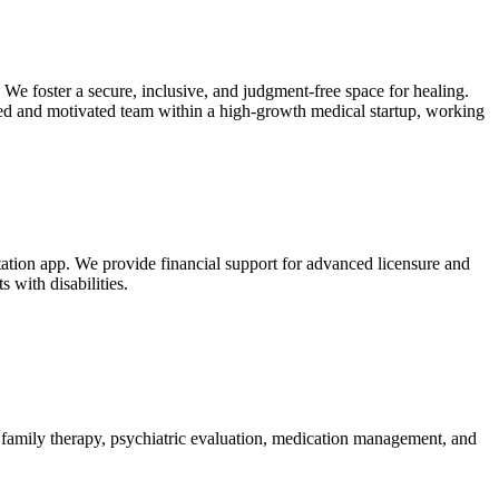
We foster a secure, inclusive, and judgment-free space for healing.
ted and motivated team within a high-growth medical startup, working
itation app. We provide financial support for advanced licensure and
 with disabilities.
, family therapy, psychiatric evaluation, medication management, and