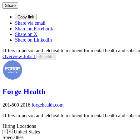
Share
Copy link
Share via email
Share on Facebook
Share on X
Share on LinkedIn
Offers in-person and telehealth treatment for mental health and substa
Overview
Jobs
1
Benefits
Forge Health
201-500
2016
forgehealth.com
Offers in-person and telehealth treatment for mental health and substa
Hiring Locations
🇺🇸 United States
Specialties