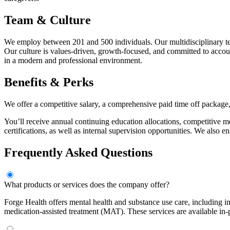
Team & Culture
We employ between 201 and 500 individuals. Our multidisciplinary team
Our culture is values-driven, growth-focused, and committed to acco
in a modern and professional environment.
Benefits & Perks
We offer a competitive salary, a comprehensive paid time off package, 
You’ll receive annual continuing education allocations, competitive me
certifications, as well as internal supervision opportunities. We also
Frequently Asked Questions
What products or services does the company offer?
Forge Health offers mental health and substance use care, including i
medication-assisted treatment (MAT). These services are available in-p