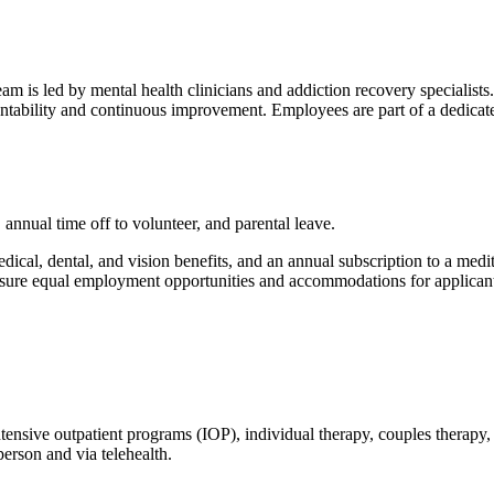
 is led by mental health clinicians and addiction recovery specialists. 
untability and continuous improvement. Employees are part of a dedica
annual time off to volunteer, and parental leave.
dical, dental, and vision benefits, and an annual subscription to a med
 ensure equal employment opportunities and accommodations for applicants
ntensive outpatient programs (IOP), individual therapy, couples therapy
erson and via telehealth.