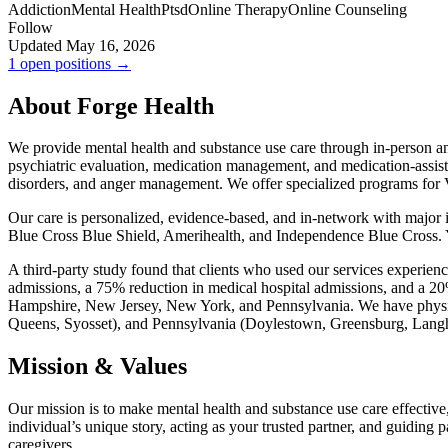
Addiction
Mental Health
Ptsd
Online Therapy
Online Counseling
Follow
Updated May 16, 2026
1 open positions →
About Forge Health
We provide mental health and substance use care through in-person and
psychiatric evaluation, medication management, and medication-assist
disorders, and anger management. We offer specialized programs for
Our care is personalized, evidence-based, and in-network with majo
Blue Cross Blue Shield, Amerihealth, and Independence Blue Cross. 
A third-party study found that clients who used our services experienc
admissions, a 75% reduction in medical hospital admissions, and a 20%
Hampshire, New Jersey, New York, and Pennsylvania. We have physi
Queens, Syosset), and Pennsylvania (Doylestown, Greensburg, Langh
Mission & Values
Our mission is to make mental health and substance use care effective
individual’s unique story, acting as your trusted partner, and guiding
caregivers.