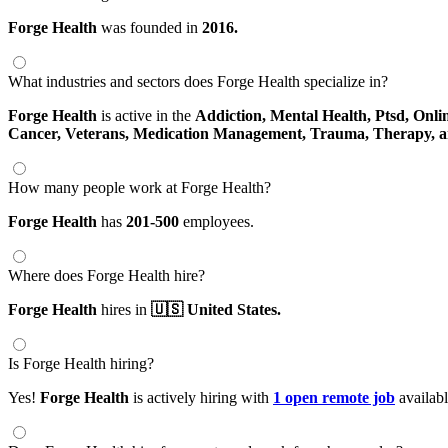
Forge Health
was founded in
2016.
What industries and sectors does Forge Health specialize in?
Forge Health
is active in the
Addiction,
Mental Health,
Ptsd,
Onli
Cancer,
Veterans,
Medication Management,
Trauma,
Therapy,
a
How many people work at Forge Health?
Forge Health
has
201-500
employees.
Where does Forge Health hire?
Forge Health
hires in
🇺🇸 United States.
Is Forge Health hiring?
Yes!
Forge Health
is actively hiring with
1 open remote job
availab