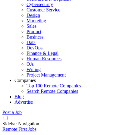
Cybersecurity
Customer Service
Design
Marketing
Sales
Product
Business
Data
DevOps
Finance & Legal
Human Resources
QA
Writing
Project Management
Companies
Top 100 Remote Companies
Search Remote Companies
Blog
Advertise
Post a Job
Sidebar Navigation
Remote First Jobs