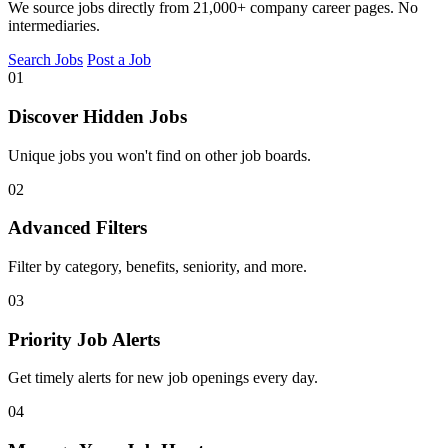
We source jobs directly from 21,000+ company career pages. No
intermediaries.
Search Jobs
Post a Job
01
Discover Hidden Jobs
Unique jobs you won't find on other job boards.
02
Advanced Filters
Filter by category, benefits, seniority, and more.
03
Priority Job Alerts
Get timely alerts for new job openings every day.
04