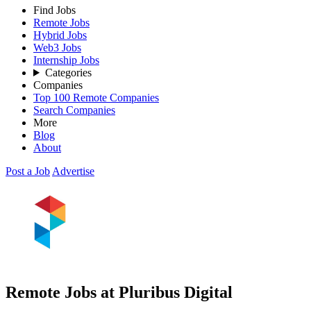
Find Jobs
Remote Jobs
Hybrid Jobs
Web3 Jobs
Internship Jobs
Categories
Companies
Top 100 Remote Companies
Search Companies
More
Blog
About
Post a Job
Advertise
Remote Jobs at Pluribus Digital