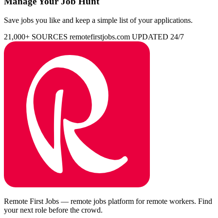
Manage Your Job Hunt
Save jobs you like and keep a simple list of your applications.
21,000+ SOURCES
remotefirstjobs.com
UPDATED 24/7
Remote First Jobs — remote jobs platform for remote workers. Find
your next role before the crowd.