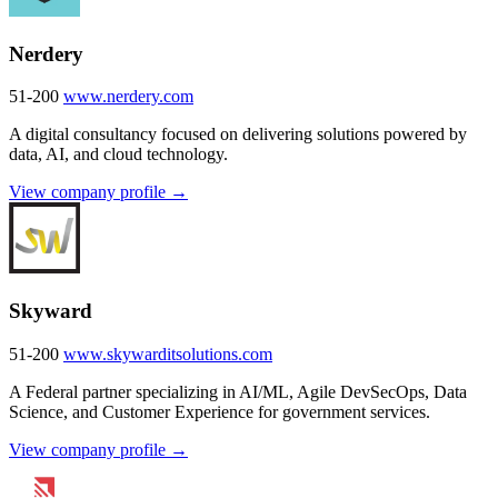
Nerdery
51-200
www.nerdery.com
A digital consultancy focused on delivering solutions powered by
data, AI, and cloud technology.
View company profile →
Skyward
51-200
www.skywarditsolutions.com
A Federal partner specializing in AI/ML, Agile DevSecOps, Data
Science, and Customer Experience for government services.
View company profile →