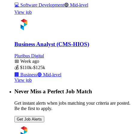
💻
Software Development
🔵
Mid-level
View job
Business Analyst (CMS-HIOS)
Pluribus Digital
📅
Week ago
💰
$110k-$125k
🏢
Business
🔵
Mid-level
View job
Never Miss a Perfect Job Match
Get instant alerts when jobs matching your criteria are posted.
Be the first to apply.
Get Job Alerts