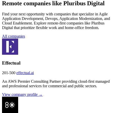
Remote companies like Pluribus Digital
Find your next opportunity with companies that specialize in Agile
Application Development, Devops, Application Modernization, and
Cloud Enablement. Explore remote-first companies like Pluribus
Digital that prioritize flexible work and home-office freedom.
All companies
Effectual
201-500
effectual.ai
An AWS Premier Consulting Partner providing cloud-first managed
and professional services for commercial and public sectors.
View company profile →