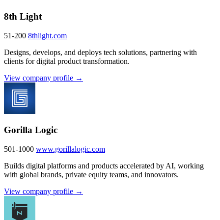
8th Light
51-200
8thlight.com
Designs, develops, and deploys tech solutions, partnering with
clients for digital product transformation.
View company profile →
Gorilla Logic
501-1000
www.gorillalogic.com
Builds digital platforms and products accelerated by AI, working
with global brands, private equity teams, and innovators.
View company profile →