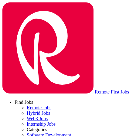
Remote First Jobs
Find Jobs
Remote Jobs
Hybrid Jobs
Web3 Jobs
Internship Jobs
Categories
Software Development