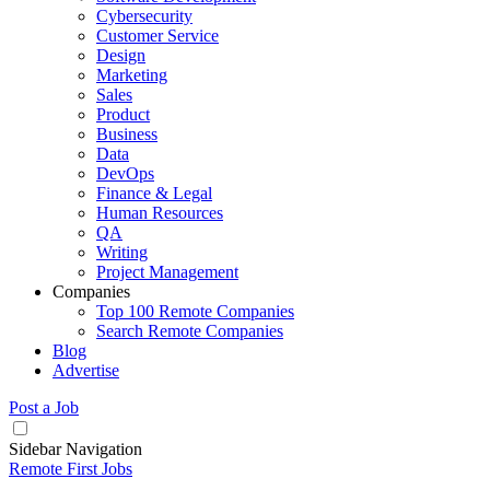
Cybersecurity
Customer Service
Design
Marketing
Sales
Product
Business
Data
DevOps
Finance & Legal
Human Resources
QA
Writing
Project Management
Companies
Top 100 Remote Companies
Search Remote Companies
Blog
Advertise
Post a Job
Sidebar Navigation
Remote First Jobs