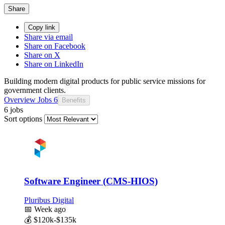
Share
Copy link
Share via email
Share on Facebook
Share on X
Share on LinkedIn
Building modern digital products for public service missions for
government clients.
Overview
Jobs
6
Benefits
6 jobs
Sort options
Software Engineer (CMS-HIOS)
Pluribus Digital
📅
Week ago
💰
$120k-$135k