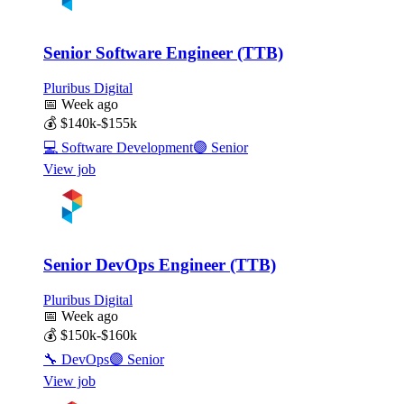
Senior Software Engineer (TTB)
Pluribus Digital
📅
Week ago
💰
$140k-$155k
💻
Software Development
🟣
Senior
View job
Senior DevOps Engineer (TTB)
Pluribus Digital
📅
Week ago
💰
$150k-$160k
🔧
DevOps
🟣
Senior
View job