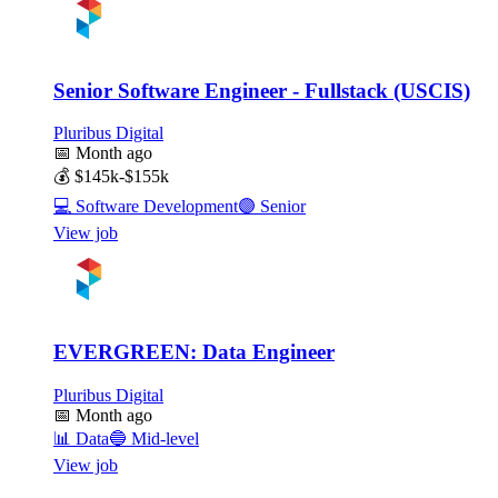
Senior Software Engineer - Fullstack (USCIS)
Pluribus Digital
📅
Month ago
💰
$145k-$155k
💻
Software Development
🟣
Senior
View job
EVERGREEN: Data Engineer
Pluribus Digital
📅
Month ago
📊
Data
🔵
Mid-level
View job