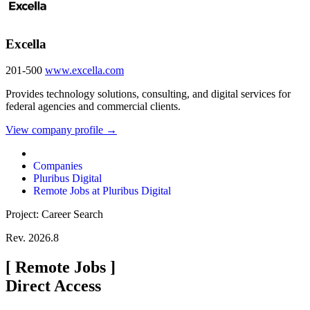
Excella
201-500
www.excella.com
Provides technology solutions, consulting, and digital services for
federal agencies and commercial clients.
View company profile →
Companies
Pluribus Digital
Remote Jobs at Pluribus Digital
Project: Career Search
Rev. 2026.8
[
Remote Jobs
]
Direct Access