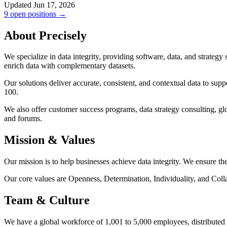
Updated Jun 17, 2026
9 open positions →
About Precisely
We specialize in data integrity, providing software, data, and strategy
enrich data with complementary datasets.
Our solutions deliver accurate, consistent, and contextual data to sup
100.
We also offer customer success programs, data strategy consulting, gl
and forums.
Mission & Values
Our mission is to help businesses achieve data integrity. We ensure the
Our core values are Openness, Determination, Individuality, and Coll
Team & Culture
We have a global workforce of 1,001 to 5,000 employees, distributed 