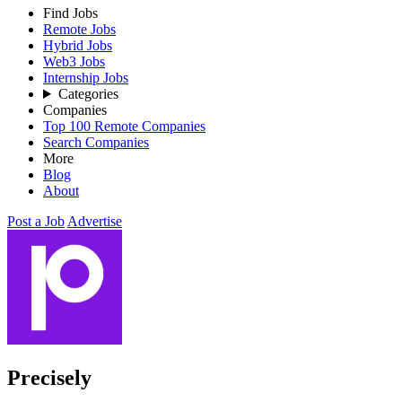
Find Jobs
Remote Jobs
Hybrid Jobs
Web3 Jobs
Internship Jobs
Categories
Companies
Top 100 Remote Companies
Search Companies
More
Blog
About
Post a Job
Advertise
Precisely