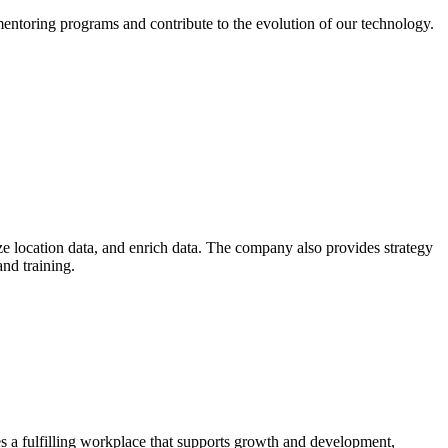
mentoring programs and contribute to the evolution of our technology.
yze location data, and enrich data. The company also provides strategy
nd training.
s a fulfilling workplace that supports growth and development,