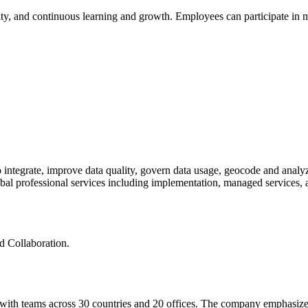
ality, and continuous learning and growth. Employees can participate in 
 to integrate, improve data quality, govern data usage, geocode and anal
obal professional services including implementation, managed services, a
nd Collaboration.
 with teams across 30 countries and 20 offices. The company emphasize