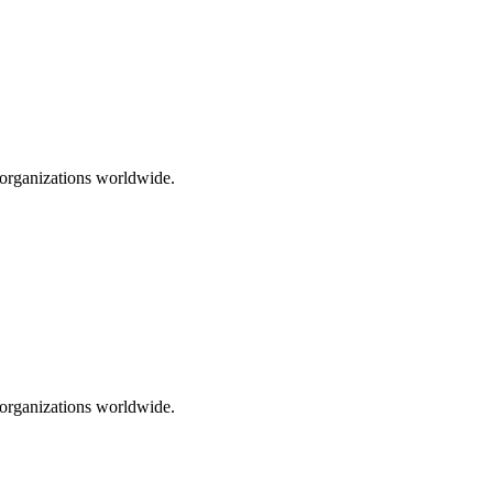
0 organizations worldwide.
0 organizations worldwide.