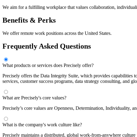
We aim for a fulfilling workplace that values collaboration, individu
Benefits & Perks
We offer remote work positions across the United States.
Frequently Asked Questions
What products or services does Precisely offer?
Precisely offers the Data Integrity Suite, which provides capabilities
services, customer success programs, data strategy consulting, and gl
What are Precisely's core values?
Precisely’s core values are Openness, Determination, Individuality, a
What is the company's work culture like?
Precisely maintains a distributed, global work-from-anywhere culture