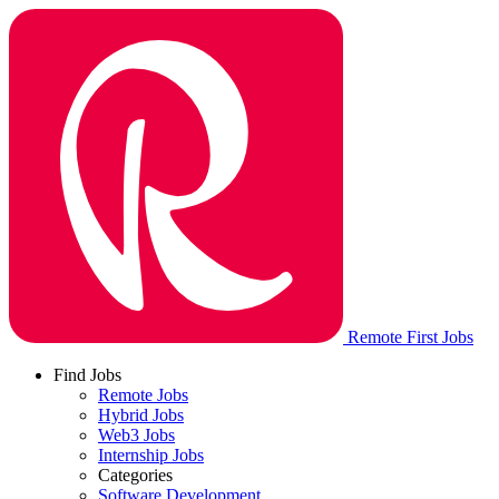
Remote First Jobs
Find Jobs
Remote Jobs
Hybrid Jobs
Web3 Jobs
Internship Jobs
Categories
Software Development