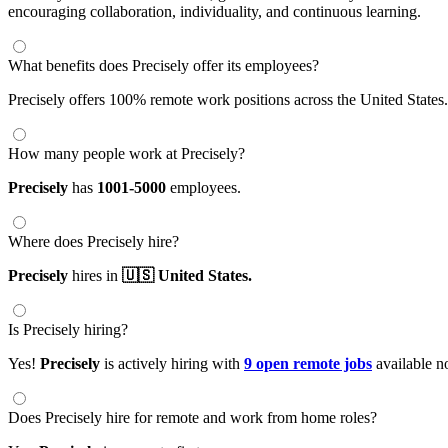
encouraging collaboration, individuality, and continuous learning.
What benefits does Precisely offer its employees?
Precisely offers 100% remote work positions across the United States.
How many people work at Precisely?
Precisely
has
1001-5000
employees.
Where does Precisely hire?
Precisely
hires in
🇺🇸 United States.
Is Precisely hiring?
Yes!
Precisely
is actively hiring with
9 open remote jobs
available n
Does Precisely hire for remote and work from home roles?