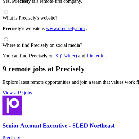
Yes,
Precisely
is a remote-first company.
What is Precisely's website?
Precisely's
website is
www.precisely.com
.
Where to find Precisely on social media?
You can find
Precisely
on
X (Twitter)
and
LinkedIn
.
9 remote jobs at Precisely
Explore latest remote opportunities and join a team that values work fle
View all 9 jobs
Senior Account Executive - SLED Northeast
Precisely