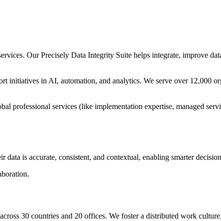
 services. Our Precisely Data Integrity Suite helps integrate, improve d
port initiatives in AI, automation, and analytics. We serve over 12,000 o
obal professional services (like implementation expertise, managed serv
ir data is accurate, consistent, and contextual, enabling smarter decisi
aboration.
across 30 countries and 20 offices. We foster a distributed work cult