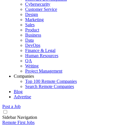
Cybersecurity
Customer Service
Design
Marketing
Sales
Product
Business
Data
DevOps
Finance & Legal
Human Resources
QA
Writing
Project Management
Companies
Top 100 Remote Companies
Search Remote Companies
Blog
Advertise
Post a Job
Sidebar Navigation
Remote First Jobs