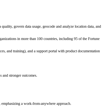
ata quality, govern data usage, geocode and analyze location data, and
rganizations in more than 100 countries, including 95 of the Fortune
ices, and training), and a support portal with product documentation
ons and stronger outcomes.
ure, emphasizing a work-from-anywhere approach.