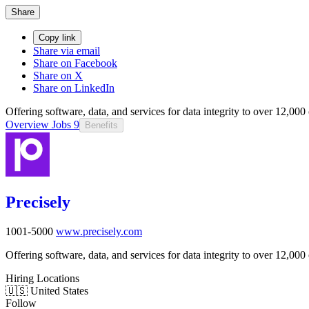
Share
Copy link
Share via email
Share on Facebook
Share on X
Share on LinkedIn
Offering software, data, and services for data integrity to over 12,00
Overview
Jobs
9
Benefits
Precisely
1001-5000
www.precisely.com
Offering software, data, and services for data integrity to over 12,00
Hiring Locations
🇺🇸 United States
Follow