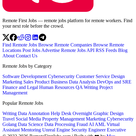
Remote First Jobs — remote jobs platform for remote workers. Find
your next role before the crowd.
Find Remote Jobs
Browse Remote Companies
Browse Remote
Locations
Post Jobs
Advertise
Remote Jobs API
RSS Feeds
Blog
About
Contact Us
Remote Jobs by Category
Software Development
Cybersecurity
Customer Service
Design
Marketing
Sales
Product
Business
Data Analysis
DevOps and SRE
Finance and Legal
Human Resources
QA
Writing
Project
Management
Popular Remote Jobs
Writing
Data Annotation
Help Desk
Overnight
Graphic Design
Travel
Social Media
Property Management
Marketing
Cybersecurity
Golang
Data Science
Data Processing
Fraud
AI
AML
Virtual
Assistant
Mentoring
Unreal Engine
Security Engineer
Executive