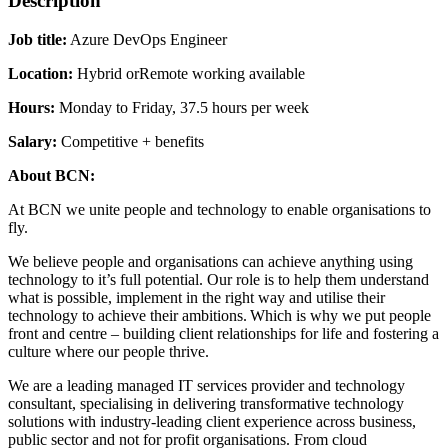
Description
Job title:
Azure DevOps Engineer
Location:
Hybrid orRemote working available
Hours:
Monday to Friday, 37.5 hours per week
Salary:
Competitive + benefits
About BCN:
At BCN we unite people and technology to enable organisations to
fly.
We believe people and organisations can achieve anything using
technology to it’s full potential. Our role is to help them understand
what is possible, implement in the right way and utilise their
technology to achieve their ambitions. Which is why we put people
front and centre – building client relationships for life and fostering a
culture where our people thrive.
We are a leading managed IT services provider and technology
consultant, specialising in delivering transformative technology
solutions with industry-leading client experience across business,
public sector and not for profit organisations. From cloud