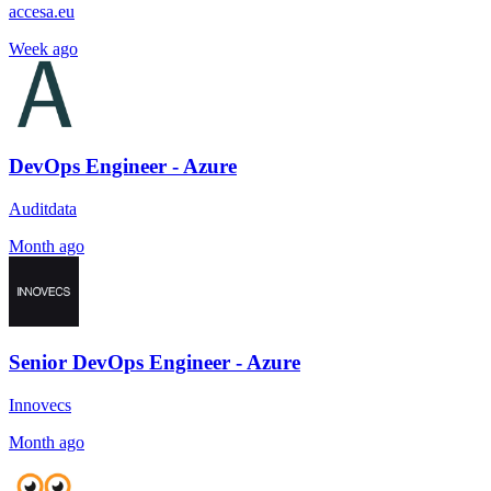
accesa.eu
Week ago
DevOps Engineer - Azure
Auditdata
Month ago
Senior DevOps Engineer - Azure
Innovecs
Month ago