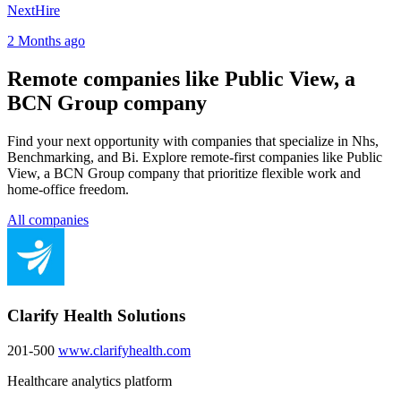
NextHire
2 Months ago
Remote companies like Public View, a
BCN Group company
Find your next opportunity with companies that specialize in Nhs,
Benchmarking, and Bi. Explore remote-first companies like Public
View, a BCN Group company that prioritize flexible work and
home-office freedom.
All companies
Clarify Health Solutions
201-500
www.clarifyhealth.com
Healthcare analytics platform