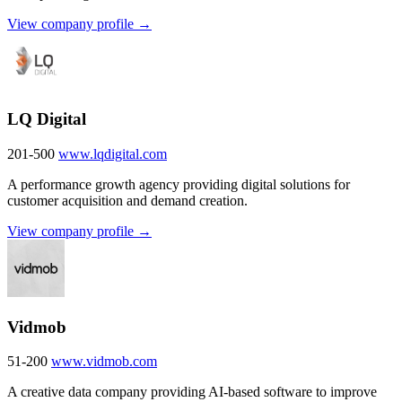
View company profile →
LQ Digital
201-500
www.lqdigital.com
A performance growth agency providing digital solutions for
customer acquisition and demand creation.
View company profile →
Vidmob
51-200
www.vidmob.com
A creative data company providing AI-based software to improve