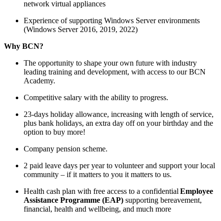
network virtual appliances
Experience of supporting Windows Server environments
(Windows Server 2016, 2019, 2022)
Why BCN?
The opportunity to shape your own future with industry
leading training and development, with access to our BCN
Academy.
Competitive salary with the ability to progress.
23-days holiday allowance, increasing with length of service,
plus bank holidays, an extra day off on your birthday and the
option to buy more!
Company pension scheme.
2 paid leave days per year to volunteer and support your local
community – if it matters to you it matters to us.
Health cash plan with free access to a confidential
Employee
Assistance Programme (EAP)
supporting bereavement,
financial, health and wellbeing, and much more