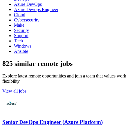
Azure DevOps
Azure Devops Engineer
Cloud
Cybersecurity
Make
Security
Support
Tech
Windows
Ansible
825 similar remote jobs
Explore latest remote opportunities and join a team that values work
flexibility.
View all jobs
Senior DevOps Engineer (Azure Platform)