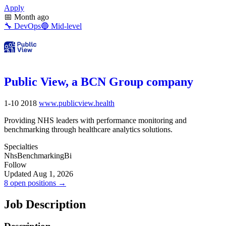
Apply
📅
Month ago
🔧
DevOps
🔵
Mid-level
Public View, a BCN Group company
1-10
2018
www.publicview.health
Providing NHS leaders with performance monitoring and
benchmarking through healthcare analytics solutions.
Specialties
Nhs
Benchmarking
Bi
Follow
Updated Aug 1, 2026
8 open positions →
Job Description