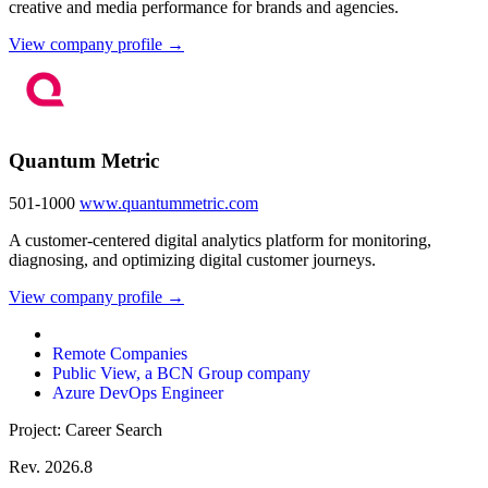
creative and media performance for brands and agencies.
View company profile →
Quantum Metric
501-1000
www.quantummetric.com
A customer-centered digital analytics platform for monitoring,
diagnosing, and optimizing digital customer journeys.
View company profile →
Remote Companies
Public View, a BCN Group company
Azure DevOps Engineer
Project: Career Search
Rev. 2026.8