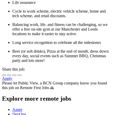
Life assurance
Cycle to work scheme, electric vehicle scheme, home and
tech scheme, and retail discounts.
Balancing work, life, and fitness can be challenging, so we
offer a free on-site gym at our Manchester and Leeds
locations to make it easier to stay active.
Long service recognition to celebrate all the milestones
Beer (or soft drinks), Pizza at the end of month, dress down
every day, social events such as Summer BBQ, Christmas
party and lots more!
Share this job:
Apply
Please let
Public View, a BCN Group company
know you found
this job on Remote First Jobs 🙏
Explore more remote jobs
Azure
DevOps