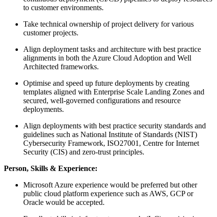
to customer environments.
Take technical ownership of project delivery for various
customer projects.
Align deployment tasks and architecture with best practice
alignments in both the Azure Cloud Adoption and Well
Architected frameworks.
Optimise and speed up future deployments by creating
templates aligned with Enterprise Scale Landing Zones and
secured, well-governed configurations and resource
deployments.
Align deployments with best practice security standards and
guidelines such as National Institute of Standards (NIST)
Cybersecurity Framework, ISO27001, Centre for Internet
Security (CIS) and zero-trust principles.
Person, Skills & Experience:
Microsoft Azure experience would be preferred but other
public cloud platform experience such as AWS, GCP or
Oracle would be accepted.