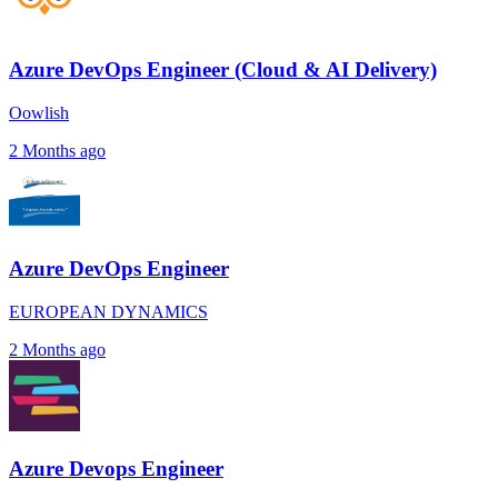
Azure DevOps Engineer (Cloud & AI Delivery)
Oowlish
2 Months ago
Azure DevOps Engineer
EUROPEAN DYNAMICS
2 Months ago
Azure Devops Engineer