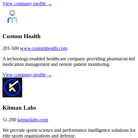
View company profile →
Custom Health
201-500
www.customhealth.com
A technology-enabled healthcare company providing pharmacist-led
medication management and remote patient monitoring.
View company profile →
Kitman Labs
51-200
kitmanlabs.com
We provide sports science and performance intelligence solutions for
elite sports organizations and defense.