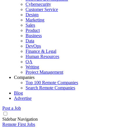
Cybersecurity
Customer Service
Design
Marketing
Sales
Product
Business
Data
DevOps
Finance & Legal
Human Resources
QA
Writing
Project Management
Companies
Top 100 Remote Companies
Search Remote Companies
Blog
Advertise
Post a Job
Sidebar Navigation
Remote First Jobs