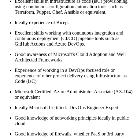
Excellent skills in infrastructure as code (IaC) provisioning
using continuous configuration automation tools such as
Terraform, Puppet, Chef, Ansible or equivalent.
Ideally experience of Bicep.
Excellent skills working with continuous integration and
continuous deployment (CI/CD) pipeline tools such as
GitHub Actions and Azure DevOps.
Good awareness of Microsoft’s Cloud Adoption and Well
Architected Frameworks
Experience of working in a DevOps focused role or
experience of other project delivery using Infrastructure as
Code (IaC)
Microsoft Certified: Azure Administrator Associate (AZ-104)
or equivalent
Ideally Microsoft Certified: DevOps Engineer Expert
Good knowledge of networking principles ideally in public
cloud
Good knowledge of firewalls, whether PaaS or 3rd party