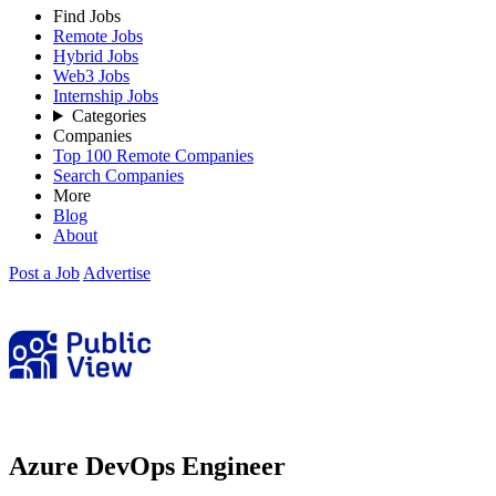
Find Jobs
Remote Jobs
Hybrid Jobs
Web3 Jobs
Internship Jobs
Categories
Companies
Top 100 Remote Companies
Search Companies
More
Blog
About
Post a Job
Advertise
Azure DevOps Engineer