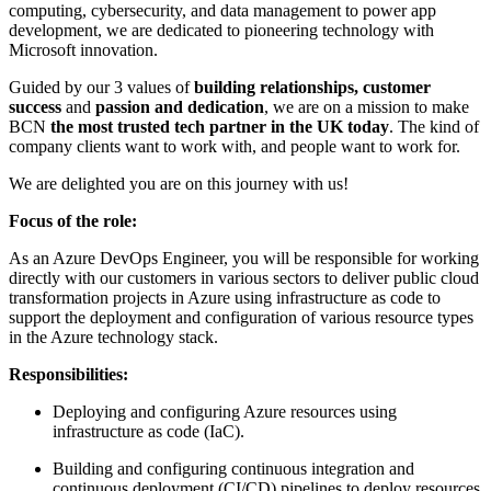
computing, cybersecurity, and data management to power app
development, we are dedicated to pioneering technology with
Microsoft innovation.
Guided by our 3 values of
building relationships, customer
success
and
passion and dedication
, we are on a mission to make
BCN
the most trusted tech partner in the UK today
. The kind of
company clients want to work with, and people want to work for.
We are delighted you are on this journey with us!
Focus of the role:
As an Azure DevOps Engineer, you will be responsible for working
directly with our customers in various sectors to deliver public cloud
transformation projects in Azure using infrastructure as code to
support the deployment and configuration of various resource types
in the Azure technology stack.
Responsibilities:
Deploying and configuring Azure resources using
infrastructure as code (IaC).
Building and configuring continuous integration and
continuous deployment (CI/CD) pipelines to deploy resources