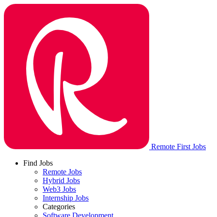
Remote First Jobs
Find Jobs
Remote Jobs
Hybrid Jobs
Web3 Jobs
Internship Jobs
Categories
Software Development