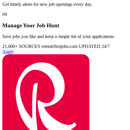
Get timely alerts for new job openings every day.
04
Manage Your Job Hunt
Save jobs you like and keep a simple list of your applications.
21,000+ SOURCES
remotefirstjobs.com
UPDATED 24/7
Apply