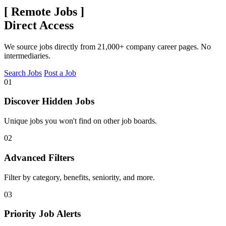
[
Remote Jobs
]
Direct Access
We source jobs directly from 21,000+ company career pages. No
intermediaries.
Search Jobs
Post a Job
01
Discover Hidden Jobs
Unique jobs you won't find on other job boards.
02
Advanced Filters
Filter by category, benefits, seniority, and more.
03
Priority Job Alerts